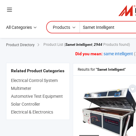
All Categories
Products
Product List
(
,
Products found)
Product Directory
Samet Intelligent
2944
same intelligent
Did you mean:
Results for
"Samet Intelligent"
Related Product Categories
Electrical Control System
Multimeter
Automotive Test Equipment
Solar Controller
Electrical & Electronics