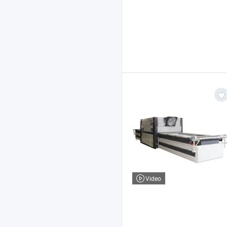
Video