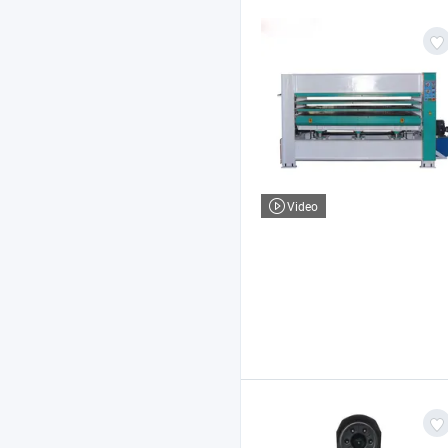
Video