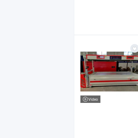
Video