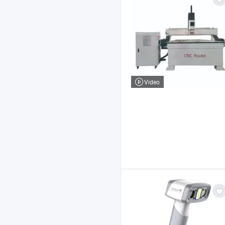
Video