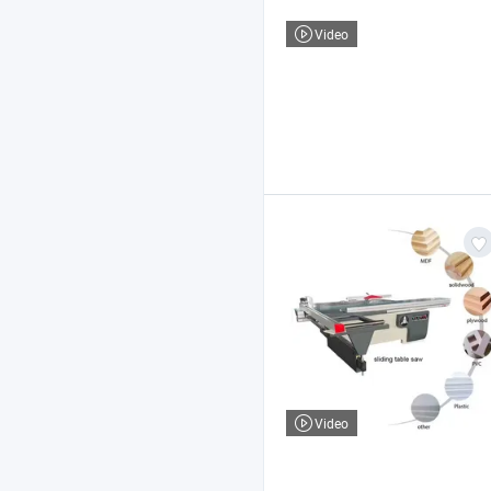
Video
Video