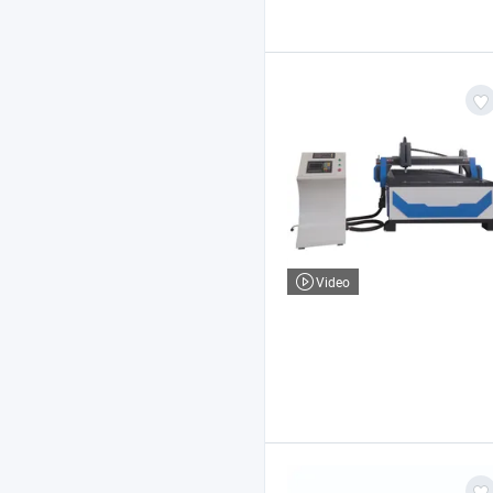
Video