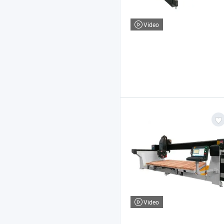
Video
Video