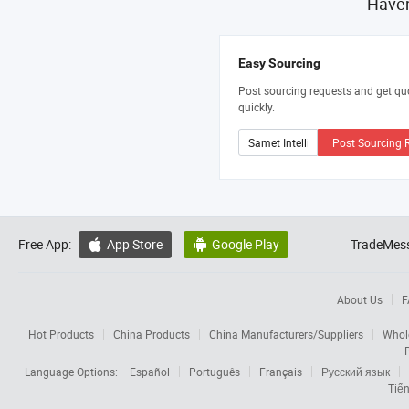
Haven
Easy Sourcing
Post sourcing requests and get qu
quickly.
Post Sourcing 
Free App:
App Store
Google Play
TradeMess


About Us
F
Hot Products
China Products
China Manufacturers/Suppliers
Whol
Language Options:
Español
Português
Français
Русский язык
Tiến