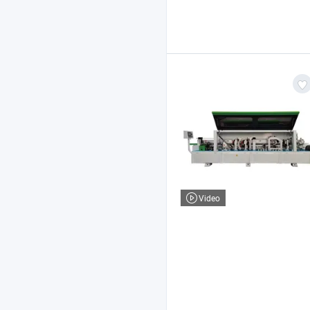
Video