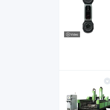
Video