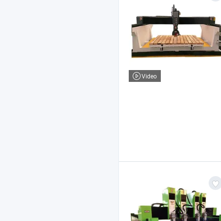
Video