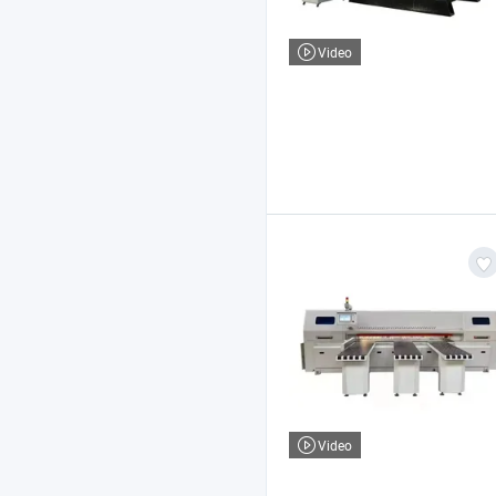
Video
Video