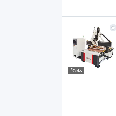
Video