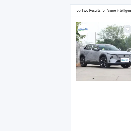
Top Two Results for
"same intelligen