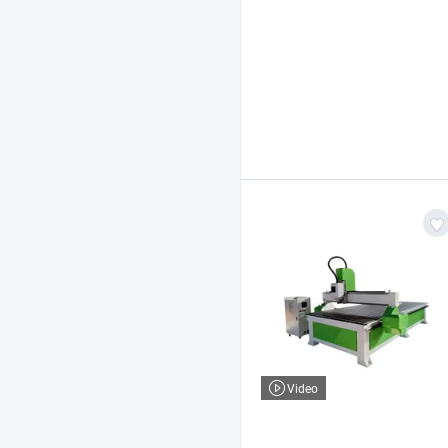
Video