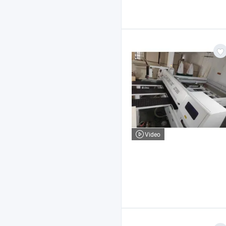
Video