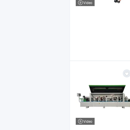
Video
Video