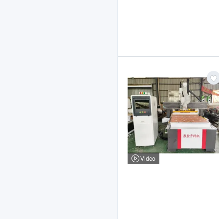
Video