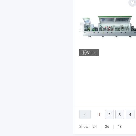
Video
1
2
3
4
Show:
24
36
48