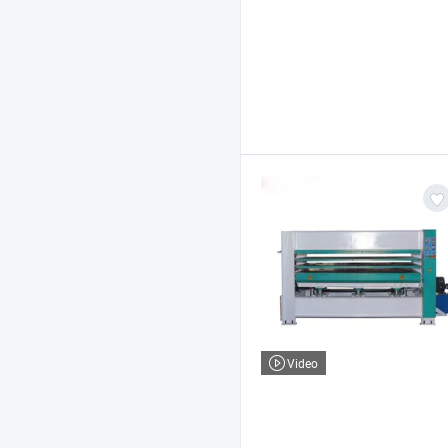
Video