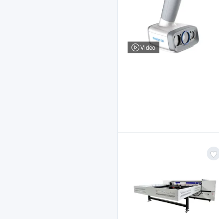
Video