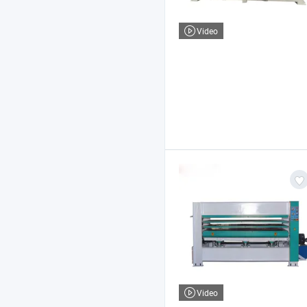
Video
Video