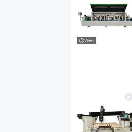
Video