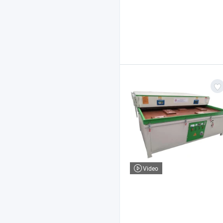
Video