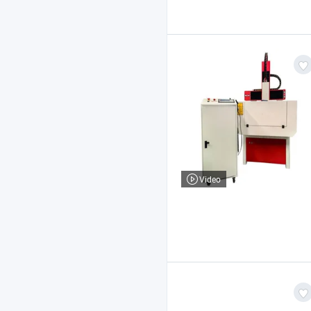
Video