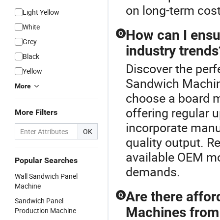
on long-term cost
Light Yellow
White
How can I ens
Q
Grey
industry trends
Black
Discover the per
Yellow
Sandwich Machine
More
choose a board m
offering regular 
More Filters
incorporate manuf
OK
quality output. 
available OEM mod
Popular Searches
demands.
Wall Sandwich Panel
Machine
Are there affo
Q
Sandwich Panel
Machines from 
Production Machine