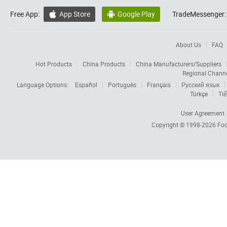
Free App:
App Store
Google Play
TradeMessenger:


About Us
FAQ
Hot Products
China Products
China Manufacturers/Suppliers
Regional Chann
Language Options:
Español
Português
Français
Русский язык
Türkçe
Tiế
User Agreement
Copyright © 1998-2026
Foc