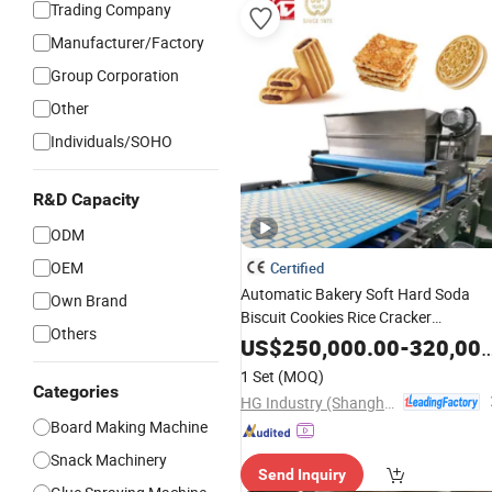
Trading Company
Manufacturer/Factory
Group Corporation
Other
Individuals/SOHO
R&D Capacity
ODM
OEM
Certified
Automatic Bakery Soft Hard Soda
Own Brand
Biscuit Cookies Rice Cracker
Others
Cake Cupcake White Lover
Sandwich
US$
250,000.00
-
320,000.00
Cookies Potato Chips Wafer Roll
1 Set
(MOQ)
Potato Stick Food Mill
Machine
Categories
HG Industry (Shanghai)
Board Making Machine
Snack Machinery
Send Inquiry