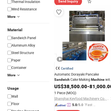
Thermal Insulation
Send Inquiry
Wind Resistance
More
Material
Sandwich Panel
Aluminum Alloy
Steel Structure
Paper
Container
Certified
Automatic Dorayaki Pancake
More
Cake Making
wit
Sandwich
Machine
Gas Oven
US$
38,500.00
-
81,000.0
Usage
1 Piece
(MOQ)
Wall
Shanghai Keyfood Machinery Co., Ltd.
Floor
"Fast D
5.0
/5.0
elivery"