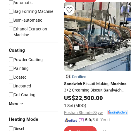
Automatic
Bag Forming Machine
Semi-automatic
Ethanol Extraction
Machine
Coating
Powder Coating
Painting
Certified
Coated
Biscuit Making
Sandwich
Machine
Uncoated
3+2 Creaming Biscuit
Sandwich
Coil Coating
Equipment with Conveyor
US$
22,500.00
More
1 Set
(MOQ)
Foshan Shunde Skywin Foodstuff Machinery Co., Ltd.
Heating Mode
"On-tim
5.0
/5.0
e Delive
Diesel