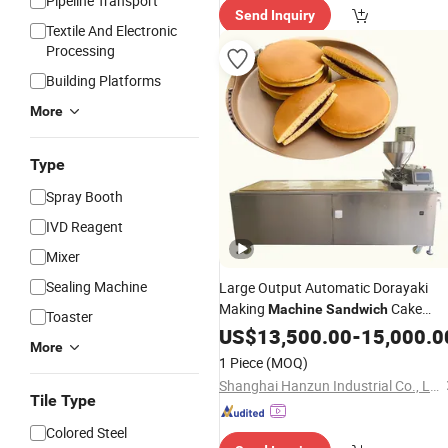
Pipeline Transport
Send Inquiry
Textile And Electronic
Processing
Building Platforms
More
Type
Spray Booth
IVD Reagent
Mixer
Sealing Machine
Large Output Automatic Dorayaki
Making
Cake
Machine
Sandwich
Toaster
Production Line
US$
13,500.00
-
15,000.0
More
1 Piece
(MOQ)
Shanghai Hanzun Industrial Co., Ltd.
Tile Type
Colored Steel