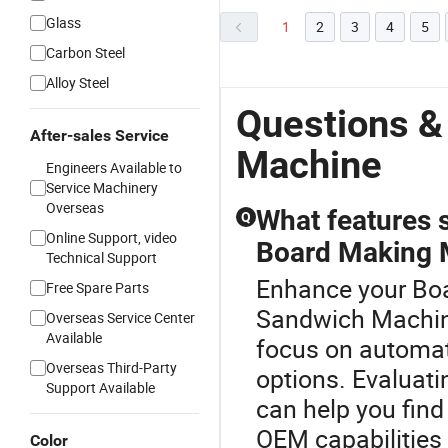
Glass
1
2
3
4
5
Carbon Steel
Alloy Steel
Questions &
After-sales Service
Machine
Engineers Available to
Service Machinery
Overseas
What features 
Q
Online Support, video
Board Making 
Technical Support
Enhance your Bo
Free Spare Parts
Sandwich Machin
Overseas Service Center
Available
focus on automat
Overseas Third-Party
options. Evaluati
Support Available
can help you find
OEM capabilities
Color