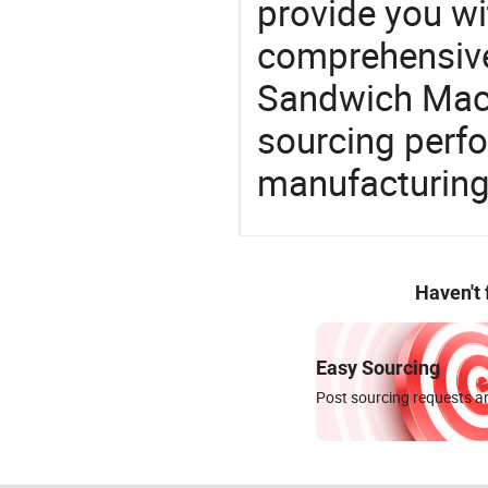
provide you wi
comprehensive 
Sandwich Machi
sourcing perfo
manufacturing
Haven't
Easy Sourcing
Post sourcing requests an