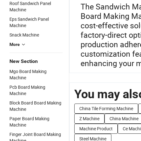
Roof Sandwich Panel
The Sandwich Mac
Machine
Board Making Mac
Eps Sandwich Panel
cost-effective so
Machine
factory-direct opt
Snack Machine
production adher
More
customization fea
enhancing your ma
New Section
Mgo Board Making
Machine
Pcb Board Making
You may also
Machine
Block Board Board Making
China Tile Forming Machine
Machine
Paper Board Making
Z Machine
China Machine
Machine
Machine Product
Ce Machi
Finger Joint Board Making
Steel Machine
Machine