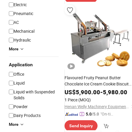
Electric
Pneumatic
AC
Mechanical
Hydraulic
More
Application
Office
Flavoured Fruity Peanut Butter
Liquid
Chocolate Ice Cream Cookie Biscuit
Maker Malaysia Cream
Sandwich
US$
5,900.00
-
5,980.00
Liquid with Suspended
Cookies
Machine
Solids
1 Piece
(MOQ)
Powder
Henan Welly Machinery Equipment Co., Ltd.
"On-tim
5.0
/5.0
Dairy Products
e Delive
More
Send Inquiry
ry"