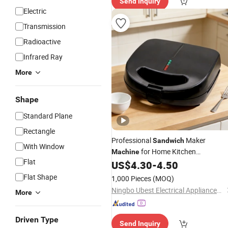
Send Inquiry
ry"
Electric
Transmission
Radioactive
Infrared Ray
More
Shape
Standard Plane
Rectangle
Professional
Maker
Sandwich
With Window
for Home Kitchen
Machine
Flat
Enthusiasts
US$
4.30
-
4.50
Flat Shape
1,000 Pieces
(MOQ)
Ningbo Ubest Electrical Appliances Co., Ltd.
More
Driven Type
Send Inquiry