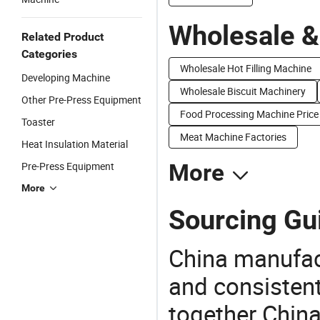
Wholesale &
Related Product
Categories
Wholesale Hot Filling Machine
Developing Machine
Wholesale Biscuit Machinery
Other Pre-Press Equipment
Food Processing Machine Price
Toaster
Meat Machine Factories
Heat Insulation Material
Pre-Press Equipment
More
More
Sourcing Gu
China manufact
and consistent
together China