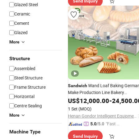
Send Inquiry
Glazed Steel
Ceramic
Cement
Glazed
More
Structure
Assembled
Steel Structure
Wand Loaf Baking Germa
Sandwich
Frame Structure
Make Production Line Bakery
Horizontal
Commercial Malaysia Breaking Rose
US$
12,000.00
-
24,500.0
Dispenser Bread
Centre Sealing
Machine
1 Set
(MOQ)
More
Henan Gondor Intelligent Equipment Manufacturing Co., Ltd.
"Fast Di
5.0
/5.0
spatch"
Machine Type
Send Inquiry