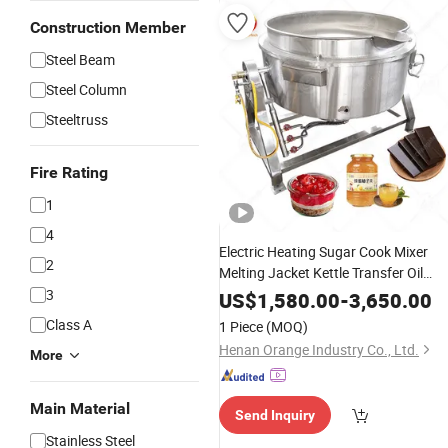
Construction Member
Steel Beam
Steel Column
Steeltruss
Fire Rating
1
4
Electric Heating Sugar Cook Mixer
2
Melting Jacket Kettle Transfer Oil
Jacketed Boiling Pan
Pot
3
Sandwich
US$
1,580.00
-
3,650.00
with Gas Heating
Machine
Class A
1 Piece
(MOQ)
Henan Orange Industry Co., Ltd.
More
Main Material
Send Inquiry
Stainless Steel