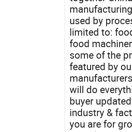
manufacturing
used by proces
limited to: fo
food machiner
some of the pr
featured by ou
manufacturers
will do everyt
buyer updated 
industry & fac
you are for gro