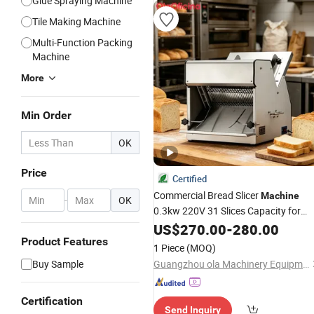
Glue Spraying Machine
Tile Making Machine
Multi-Function Packing
Machine
More
Min Order
OK
Price
Certified
Commercial Bread Slicer
Machine
-
OK
0.3kw 220V 31 Slices Capacity for
Bakery
Shop Restaurant
US$
270.00
Sandwich
-
280.00
Product Features
1 Piece
(MOQ)
Buy Sample
Guangzhou ola Machinery Equipment Co., Ltd.
Certification
Send Inquiry