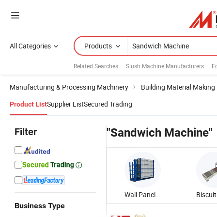
All Categories
Products
Related Searches:
Slush Machine Manufacturers
F
Manufacturing & Processing Machinery
Building Material Making
Supplier List
Secured Trading
Product List
Filter
"Sandwich Machine"
Wall Panel Machine
Business Type