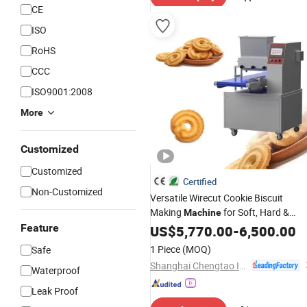
CE
ISO
RoHS
CCC
ISO9001:2008
More
Customized
Customized
Certified
Non-Customized
Versatile Wirecut Cookie Biscuit
Making
for Soft, Hard &
Machine
Biscuits
Feature
Sandwich
US$
5,770.00
-
6,500.00
1 Piece
(MOQ)
Safe
Shanghai Chengtao Intelligent Equipment Co., Ltd
Waterproof
Leak Proof