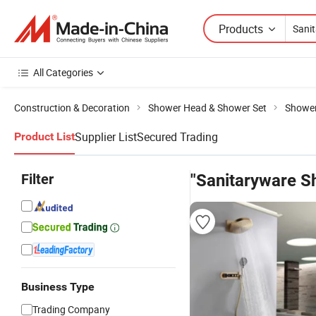
Products
All Categories
Construction & Decoration
Shower Head & Shower Set
Shower
Supplier List
Secured Trading
Product List
Filter
"Sanitaryware S
Business Type
Trading Company