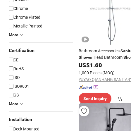
Chrome
Chrome Plated
Metallic Painted
More
Certification
Bathroom Accessories
Sanit
Head Bathroom
Shower
Sho
CE
US$
1.60
RoHS
1,000 Pieces
(MOQ)
ISO
ISO9001
GS
Send Inquiry
More
Installation
Deck Mounted