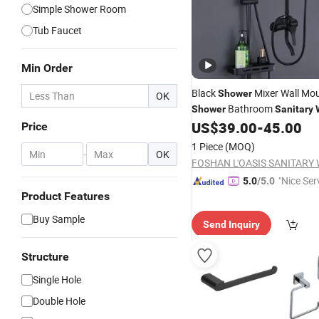
Simple Shower Room
Tub Faucet
Min Order
Black
Mixer Wall Mo
Shower
OK
Bathroom
Shower
Sanitary
US$
39.00
-
45.00
Shower
Set
Price
1 Piece
(MOQ)
-
OK
"Nice Ser
5.0
/5.0
Product Features
Buy Sample
Send Inquiry
Structure
Single Hole
Double Hole