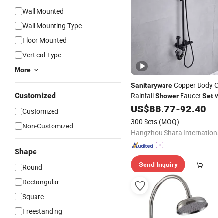
Wall Mounted
Wall Mounting Type
Floor Mounted
Vertical Type
More
Copper Body C
Sanitaryware
Customized
Rainfall
Faucet
w
Shower
Set
Display
US$
88.77
-
92.40
Customized
300 Sets
(MOQ)
Non-Customized
Shape
Send Inquiry
Round
Rectangular
Square
Freestanding