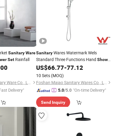
rket
Wares Watermark Wels
Sanitary
Ware
Sanitary
Rainfall
Standard Three Functions Hand
wer
Set
Shower
Wall Mounted Brass Chrome Color
.00
US$
66.77
-
77.12
Cshr02
Shower
Set
10 Sets
(MOQ)
Wenzhou ELUS Sanitary Ware Co., Ltd.
Foshan Maiao Sanitary Wares Co., Ltd.
Fast Delivery"
"On-time Delivery"
5.0
/5.0
Send Inquiry