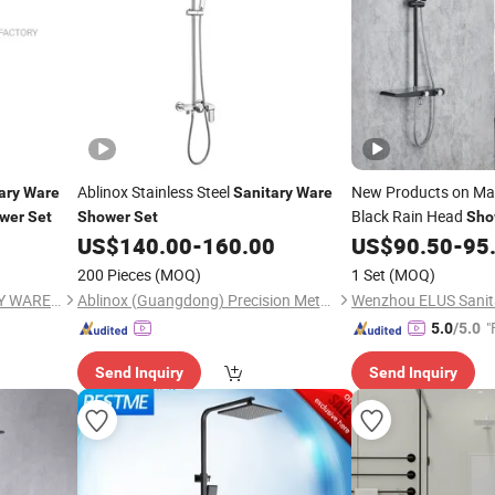
Ablinox Stainless Steel
New Products on Ma
ary
Ware
Sanitary
Ware
Black Rain Head
wer
Set
Shower
Set
Sho
US$
140.00
-
160.00
US$
90.50
-
95
200 Pieces
(MOQ)
1 Set
(MOQ)
YUYAO QIANHANG SANITARY WARE FACTORY
Ablinox (Guangdong) Precision Metal Technology Co., Ltd.
"
5.0
/5.0
Send Inquiry
Send Inquiry