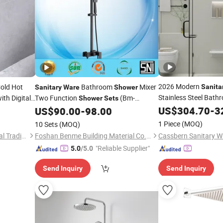
2026 Modern
old Hot
Bathroom
Mixer
Sanita
Sanitary
Ware
Shower
Stainless Steel Bath
ith Digital
Two Function
(Bm-
Shower
Sets
60106AK)
Shower
US$
304.70
Set
-
3
US$
90.00
-
98.00
1 Piece
(MOQ)
10 Sets
(MOQ)
Hangzhou Shata International Trading Co., Ltd.
Foshan Benme Building Material Co., Ltd.
"Reliable Supplier"
5.0
/5.0
Send Inquiry
Send Inquiry