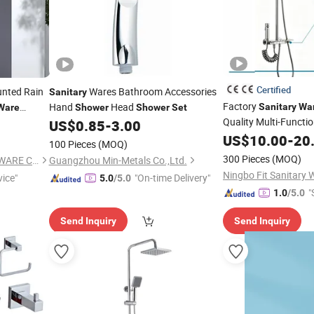
Certified
unted Rain
Wares Bathroom Accessories
Sanitary
Factory
Hand
Head
Sanitary
Wa
Ware
Shower
Shower
Set
Quality Multi-Functi
US$
0.85
-
3.00
US$
10.00
-
20
Set
100 Pieces
(MOQ)
300 Pieces
(MOQ)
FOSHAN L'OASIS SANITARY WARE CO.,LTD
Guangzhou Min-Metals Co.,Ltd.
Ningbo Fit Sanitary W
vice"
"On-time Delivery"
5.0
/5.0
"
1.0
/5.0
Send Inquiry
Send Inquiry