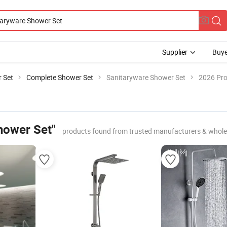
Supplier
Buye
 Set
Complete Shower Set
Sanitaryware Shower Set
2026 Pro
hower Set"
products found from trusted manufacturers & whole