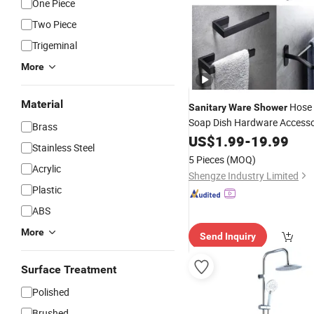
One Piece
Two Piece
Trigeminal
More
Material
Hose 
Sanitary
Ware
Shower
Soap Dish Hardware Access
Brass
US$
1.99
-
19.99
Stainless Steel
5 Pieces
(MOQ)
Acrylic
Shengze Industry Limited
Plastic
ABS
More
Send Inquiry
Surface Treatment
Polished
Brushed