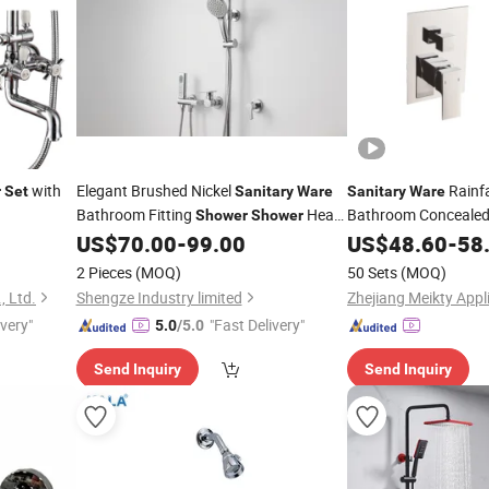
with
Elegant Brushed Nickel
Rainfa
r
Set
Sanitary
Ware
Sanitary
Ware
Bathroom Fitting
Head
Bathroom Conceale
Shower
Shower
US$
70.00
-
99.00
US$
48.60
-
58
Set
2 Pieces
(MOQ)
50 Sets
(MOQ)
, Ltd.
Shengze Industry limited
Zhejiang Meikty Appli
ivery"
"Fast Delivery"
5.0
/5.0
Send Inquiry
Send Inquiry