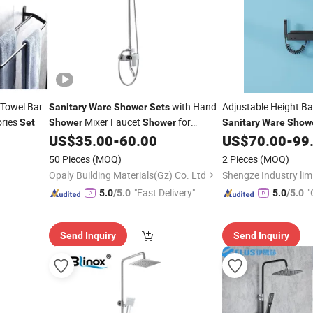
Towel Bar
with Hand
Adjustable Height 
Sanitary
Ware
Shower
Sets
ories
Mixer Faucet
for
Set
Shower
Shower
Sanitary
Ware
Show
Bathroom
US$
35.00
-
60.00
US$
70.00
-
99
50 Pieces
(MOQ)
2 Pieces
(MOQ)
Opaly Building Materials(Gz) Co. Ltd
Shengze Industry lim
"Fast Delivery"
"
5.0
/5.0
5.0
/5.0
Send Inquiry
Send Inquiry