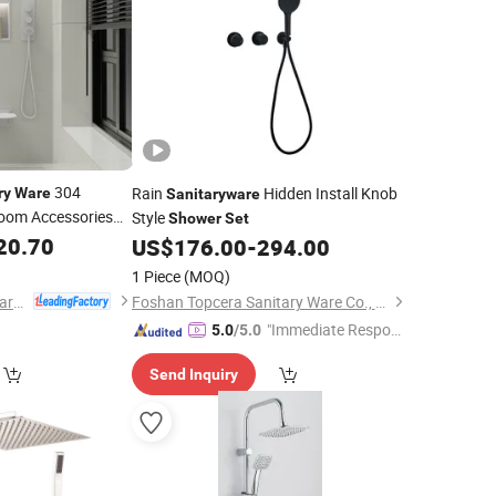
304
Rain
Hidden Install Knob
ry
Ware
Sanitaryware
room Accessories
Style
Shower
Set
20.70
US$
176.00
-
294.00
1 Piece
(MOQ)
Cassbern Sanitary Ware (Ningbo) Co., Ltd.
Foshan Topcera Sanitary Ware Co., Ltd.
"Immediate Respon
5.0
/5.0
se"
Send Inquiry