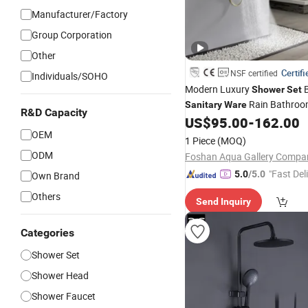
Manufacturer/Factory
Group Corporation
Other
Certifi
NSF certified
Individuals/SOHO
Modern Luxury
B
Shower
Set
Rain Bathro
Sanitary
Ware
R&D Capacity
Mixer
US$
95.00
-
162.00
Set
OEM
1 Piece
(MOQ)
ODM
"Fast Del
5.0
/5.0
Own Brand
Others
Send Inquiry
Categories
Shower Set
Shower Head
Shower Faucet