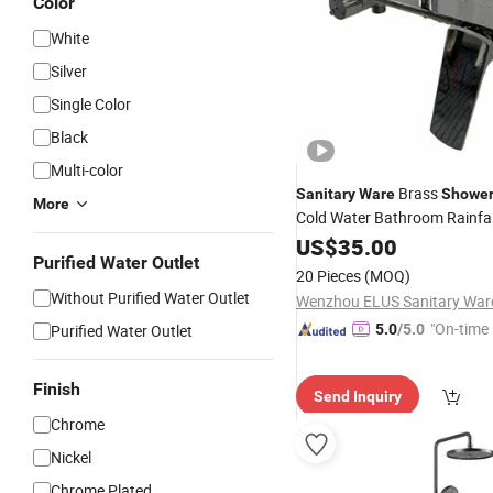
Color
White
Silver
Single Color
Black
Multi-color
Brass
Sanitary
Ware
Showe
More
Cold Water Bathroom Rainfa
System for Hotel Home
US$
35.00
Purified Water Outlet
20 Pieces
(MOQ)
Without Purified Water Outlet
"On-time 
Purified Water Outlet
5.0
/5.0
Finish
Send Inquiry
Chrome
Nickel
Chrome Plated