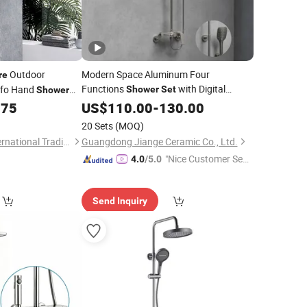
Outdoor
Modern Space Aluminum Four
re
Functions
with Digital
ifo Hand
Shower
Set
Shower
Display Bathroom
Rain
.75
US$
110.00
-
130.00
Sanitary
Ware
Bathroom
Mixer
Shower
Set
20 Sets
(MOQ)
Hangzhou Shata International Trading Co., Ltd.
Guangdong Jiange Ceramic Co., Ltd.
"Nice Customer Ser
4.0
/5.0
vice"
Send Inquiry