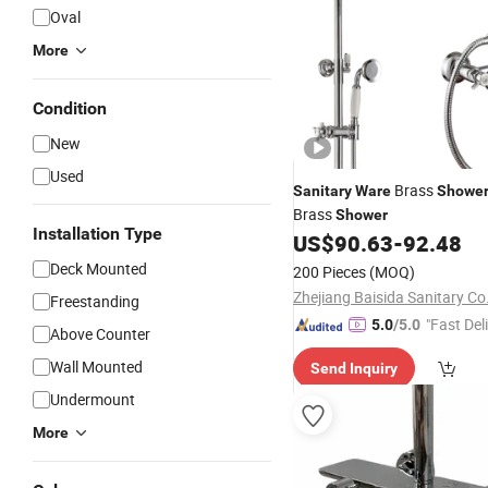
Oval
More
Condition
New
Used
Brass
Sanitary
Ware
Showe
Brass
Shower
Installation Type
US$
90.63
-
92.48
Deck Mounted
200 Pieces
(MOQ)
Zhejiang Baisida Sanitary Co.
Freestanding
"Fast Del
5.0
/5.0
Above Counter
Wall Mounted
Send Inquiry
Undermount
More