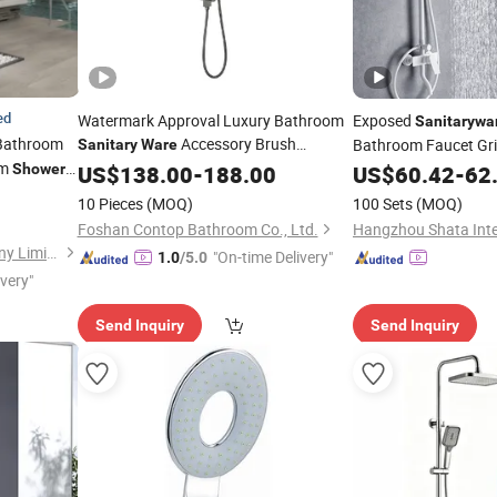
ed
Watermark Approval Luxury Bathroom
Exposed
Sanitarywa
athroom
Accessory Brush
Bathroom Faucet Gr
Sanitary
Ware
om
Gunmetal Hand
with CE/ISO
Shower
US$
138.00
Shower
-
188.00
Set
US$
60.42
-
62
Set
10 Pieces
(MOQ)
100 Sets
(MOQ)
Foshan Contop Bathroom Co., Ltd.
Foshan Aqua Gallery Company Limited
"On-time Delivery"
1.0
/5.0
ivery"
Send Inquiry
Send Inquiry