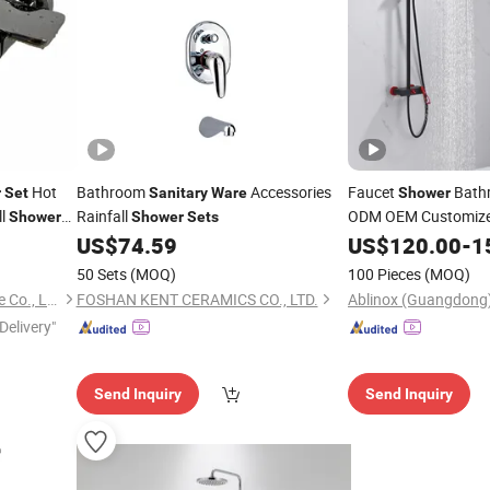
Hot
Bathroom
Accessories
Faucet
Bathr
r
Set
Sanitary
Ware
Shower
ll
Rainfall
ODM OEM Customiz
Shower
Shower
Sets
US$
74.59
US$
120.00
-
1
Shower
Set
50 Sets
(MOQ)
100 Pieces
(MOQ)
Wenzhou ELUS Sanitary Ware Co., Ltd.
FOSHAN KENT CERAMICS CO., LTD.
Delivery"
Send Inquiry
Send Inquiry