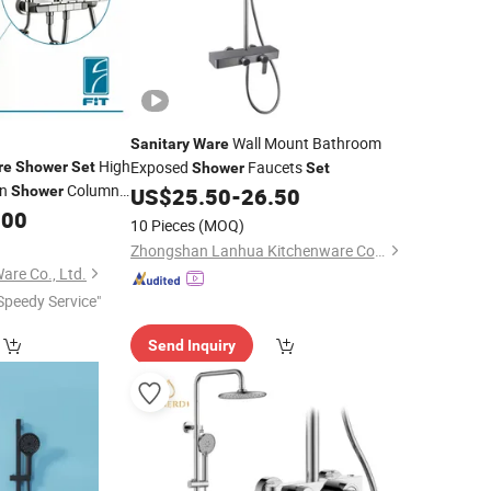
Wall Mount Bathroom
Sanitary
Ware
High
Exposed
Faucets
re
Shower
Set
Shower
Set
on
Column
Shower
US$
25.50
-
26.50
.00
10 Pieces
(MOQ)
Zhongshan Lanhua Kitchenware Co., Ltd.
are Co., Ltd.
Speedy Service"
Send Inquiry