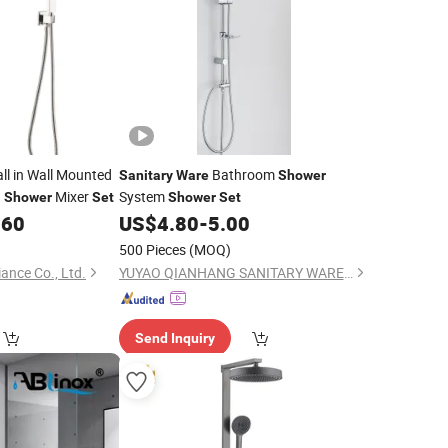
ll in Wall Mounted
Bathroom
Sanitary
Ware
Shower
d
Mixer
System
Shower
Set
Shower
Set
.60
US$
4.80
-
5.00
500 Pieces
(MOQ)
ance Co., Ltd.
YUYAO QIANHANG SANITARY WARE FACTORY
Send Inquiry