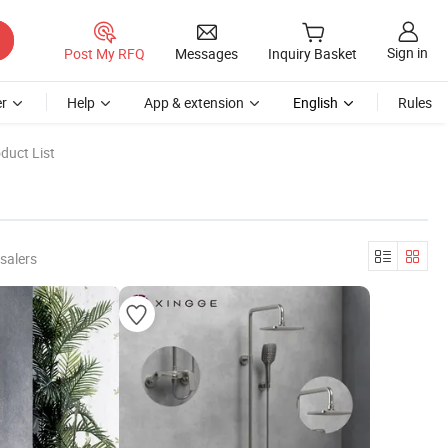
Sign in
Post My RFQ
Messages
Inquiry Basket
r
Help
App & extension
English
Rules
duct List
salers