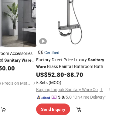
Certified
oom Accessories
Factory Direct Price Luxury
ed
Sanitary
Sanitary
Ware
Brass Rainfall Bathroom Bath
50.00
Ware
Faucet Mixer
US$
52.80
-
88.70
Shower
Set
5 Sets
(MOQ)
Ablinox (Guangdong) Precision Metal Technology Co., Ltd.
Kaiping Innpak Sanitary Ware Co., Ltd.
"On-time Delivery"
5.0
/5.0
Send Inquiry