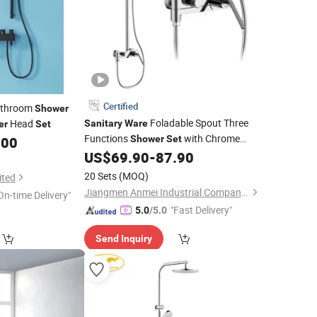
Certified
Bathroom
Shower
Foladable Spout Three
Head
Sanitary
Ware
er
Set
Functions
with Chrome
.00
Shower
Set
Finish
US$
69.90
-
87.90
20 Sets
(MOQ)
ited
Jiangmen Anmei Industrial Company Limited
On-time Delivery"
"Fast Delivery"
5.0
/5.0
Send Inquiry