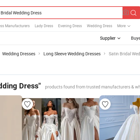
ess Manufacturers
Lady Dress
Evening Dress
Wedding Dress
More
Supplier
Buye
Wedding Dresses
Long Sleeve Wedding Dresses
Satin Bridal We
dding Dress"
products found from trusted manufacturers & wh