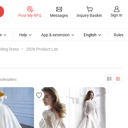
Sign in
Post My RFQ
Messages
Inquiry Basket
r
Help
App & extension
English
Rules
dding Dress
2026 Product List
olesalers