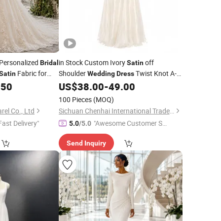
 Personalized
in Stock Custom Ivory
off
Bridal
Satin
Fabric for
Shoulder
Twist Knot A-
Satin
Wedding
Dress
ue Orders
Line
Gown Back Lace up Formal
.50
US$
38.00
-
49.00
Bridal
Evening Maxi
Dress
100 Pieces
(MOQ)
el Co., Ltd
Sichuan Chenhai International Trade Co., Ltd.
Fast Delivery"
"Awesome Customer Se
5.0
/5.0
rvice"
Send Inquiry