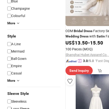
Blue
Champagne
Colourful
More
ODM
Factory Si
Bridal
Dress
Style
with
Fa
Wedding
Dress
Satin
Clean Train for Modern Bride 
US$
13.50
-
15.50
A-Line
100 Pieces
(MOQ)
Mermaid
Shanghai Hubei Apparel Co.,
Ball Gown
"Fast Dis
3.0
/5.0
Empire
Send Inquiry
Casual
More
Sleeve Style
Sleeveless
Long Sleeve