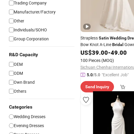
Trading Company
Manufacturer/Factory
Other
Individuals/SOHO
Strapless
Satin
Wedding
Dre
Group Corporation
Bow Knot A-Line
Gown
Bridal
Corset Back Customizable Pl
US$
39.00
-
49.00
R&D Capacity
Elegant Ivory
Bridal
Dress
100 Pieces
(MOQ)
OEM
ODM
"Excellent Job"
5.0
/5.0
Own Brand
Send Inquiry
Others
Categories
Wedding Dresses
Evening Dresses