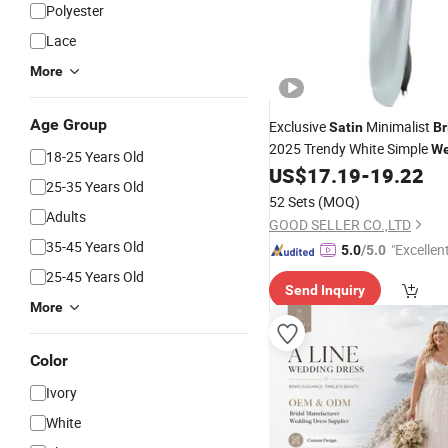
Polyester
Lace
More
Age Group
Exclusive
Minimalist
Satin
Br
2025 Trendy White Simple
We
18-25 Years Old
US$
17.19
-
19.22
Dress
25-35 Years Old
52 Sets
(MOQ)
Adults
GOOD SELLER CO.,LTD
35-45 Years Old
"Excellen
5.0
/5.0
25-45 Years Old
Send Inquiry
More
Color
Ivory
White