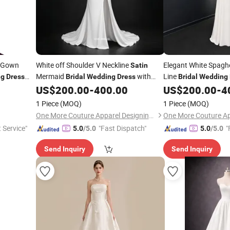
Gown
White off Shoulder V Neckline
Elegant White Spaghe
Satin
Mermaid
with
Line
ng
Dress
Bridal
Wedding
Dress
Bridal
Wedding
Train
Back
US$
200.00
-
400.00
US$
200.00
-
4
1 Piece
(MOQ)
1 Piece
(MOQ)
One More Couture Apparel Designing Co., Ltd.
t Service"
"Fast Dispatch"
"
5.0
/5.0
5.0
/5.0
Send Inquiry
Send Inquiry