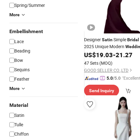
Spring/Summer
More
Embellishment
Designer
Simple
Satin
Bridal
Lace
2025 Unique Modern
Weddi
Beading
Subtle Sheen
US$
19.03
-
21.27
Bow
47 Sets
(MOQ)
Sequins
GOOD SELLER CO.,LTD
"Excellen
5.0
/5.0
Feather
More
Send Inquiry
Material
Satin
Tulle
Chiffon