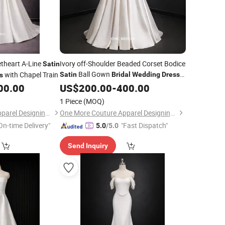
etheart A-Line
Ivory off-Shoulder Beaded Corset Bodice
Satin
Ball Gown
with Chapel Train
Satin
Bridal
Wedding
Dress
s
with Train
00.00
US$
200.00
-
400.00
1 Piece
(MOQ)
One More Couture Apparel Designing Co., Ltd.
One More Couture Apparel Designing Co., Ltd.
On-time Delivery"
"Fast Dispatch"
5.0
/5.0
Send Inquiry