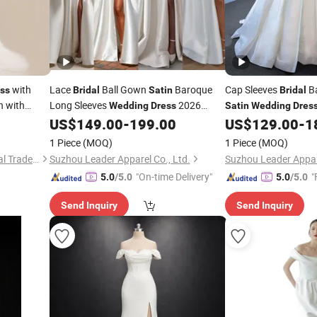
with
Lace
Ball Gown
Baroque
Cap Sleeves
Ba
ss
Bridal
Satin
Bridal
 with
Long Sleeves
2026
Wedding
Dress
Satin
Wedding
Dres
us Size
N130121
US$
149.00
-
199.00
US$
129.00
-
1
1 Piece
(MOQ)
1 Piece
(MOQ)
Sichuan Chenhai International Trade Co., Ltd.
Suzhou Leader Apparel Co., Ltd.
Suzhou Leader Appare
"On-time Delivery"
"
5.0
/5.0
5.0
/5.0
Send Inquiry
Send Inquiry