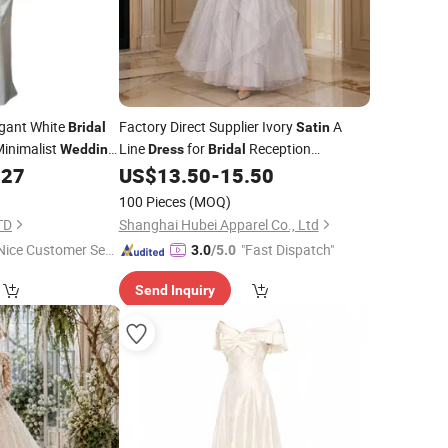
gant White
Factory Direct Supplier Ivory
A
Bridal
Satin
inimalist
Line
for
Reception
Wedding
Dress
Bridal
Party A Line
.27
US$
13.50
-
15.50
Wedding
Dress
100 Pieces
(MOQ)
TD
Shanghai Hubei Apparel Co., Ltd
Nice Customer Ser
"Fast Dispatch"
3.0
/5.0
ice"
Send Inquiry