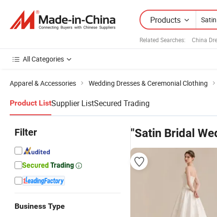
Products
Related Searches:
China Dr
All Categories
Apparel & Accessories
Wedding Dresses & Ceremonial Clothing
Supplier List
Secured Trading
Product List
Filter
"Satin Bridal We
Business Type