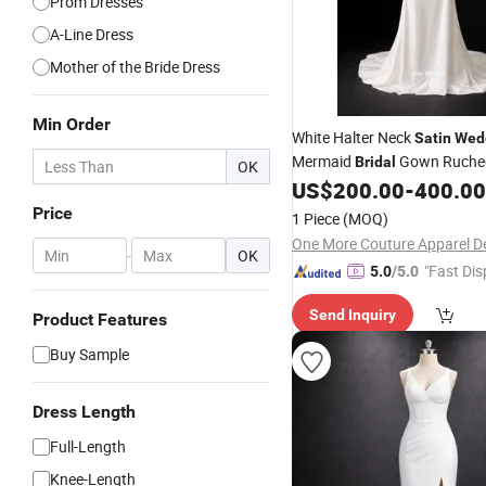
Prom Dresses
A-Line Dress
Mother of the Bride Dress
Min Order
White Halter Neck
Satin
Wed
Mermaid
Gown Ruche
Bridal
OK
Minimalist Style
US$
200.00
-
400.00
Price
1 Piece
(MOQ)
-
OK
"Fast Dis
5.0
/5.0
Send Inquiry
Product Features
Buy Sample
Dress Length
Full-Length
Knee-Length