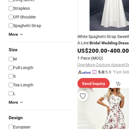
Strapless
Off-Shoulder
Spaghetti Strap
More
White Spaghetti Strap Sweet
A-Line
Bridal
Wedding
Dress
US$
200.00
-
400.00
Size
1 Piece
(MOQ)
M
Full-Length
"Fast Del
5.0
/5.0
S
Send Inquiry
Tea-Length
L
More
Design
European