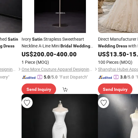
ched
Ivory
Strapless Sweetheart
Direct Manufacturer
Satin
Satin
Neckline A-Line Mini
with
g
Dress
Bridal
Wedding
Wedding
Dress
Modern Bride Boutiq
US$
200.00
-
400.00
US$
13.50
-
15
Dress
1 Piece
(MOQ)
100 Pieces
(MOQ)
One More Couture Apparel Designing Co., Ltd.
One More Couture Apparel Designing Co., Ltd.
Shanghai Hubei Appar
ivery"
"Fast Dispatch"
"
5.0
/5.0
3.0
/5.0
Send Inquiry
Send Inquiry