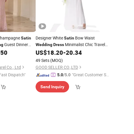
Champagne
Designer White
Bow Waist
Satin
Satin
Guest Dinner
Minimalist Chic Travel
ng
Wedding
Dress
Ready Gown
.50
US$
18.20
-
20.34
Dress
49 Sets
(MOQ)
el Co., Ltd
GOOD SELLER CO.,LTD
Fast Dispatch"
"Great Customer Se
5.0
/5.0
rvice"
Send Inquiry