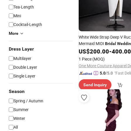
Tea-Length
Mini
Cocktail-Length
More
White Wide Strap Deep V Ru
Mermaid MIDI
Bridal
Weddin
Dress Layer
US$
200.00
-
400.00
Multilayer
1 Piece
(MOQ)
Double Layer
"Fast Del
5.0
/5.0
Single Layer
Send Inquiry
Season
Spring / Autumn
Summer
Winter
All