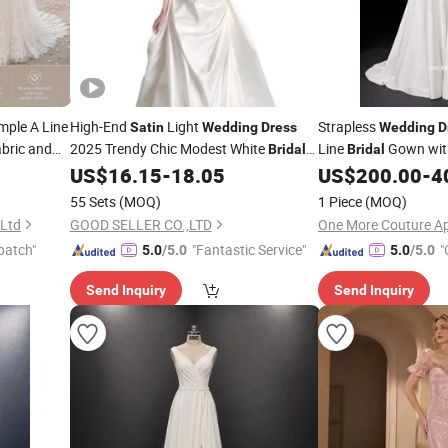
mple A Line
High-End
Light
Strapless
Satin
Wedding
Dress
Wedding
D
bric and
2025 Trendy Chic Modest White
Line
Gown with
Bridal
Bridal
Collection
Gown
US$
16.15
-
18.05
US$
200.00
-
4
55 Sets
(MOQ)
1 Piece
(MOQ)
 Ltd
GOOD SELLER CO.,LTD
patch"
"Fantastic Service"
"
5.0
/5.0
5.0
/5.0
Send Inquiry
Send Inquiry