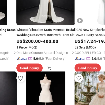
White off Shoulder
Mermaid
2025 New Simple Ele
ding
Dress
Satin
Bridal
d
with Train with Front Slit
Gown Luxury
M
Wedding
Dress
Satin
US$
200.00
-
400.00
US$
17.24
-
19
Dress
1 Piece
(MOQ)
52 Sets
(MOQ)
One More Couture Apparel Designing Co., Ltd.
One More Couture Apparel Designing Co., Ltd.
GOOD SELLER CO.,L
patch"
"Fast Delivery"
"
5.0
/5.0
5.0
/5.0
v
Send Inquiry
Send Inquiry