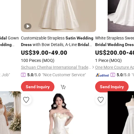
Gown
Customizable Strapless
White Strapless Swe
idal
Satin
Wedding
with Bow Details, A-Line
dding
Dress
Bridal
Bridal
Wedding
Dres
Gown with Corset Back
US$
39.00
-
49.00
US$
200.00
-
4
100 Pieces
(MOQ)
1 Piece
(MOQ)
Sichuan Chenhai International Trade Co., Ltd.
t Job"
"Nice Customer Service"
"
5.0
/5.0
5.0
/5.0
Send Inquiry
Send Inquiry