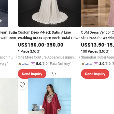
heart
Custom Deep V-Neck
A Line
ODM
Vendor 
Satin
Satin
Dress
with Train
Open Back
Gown
Slip
for
Wedding
Dress
Bridal
Dress
Weddi
Party Wholesale Slip
US$
150.00
-
350.00
US$
13.50
-
15
1 Piece
(MOQ)
100 Pieces
(MOQ)
One More Couture Apparel Designing Co., Ltd.
One More Couture Apparel Designing Co., Ltd.
Shanghai Hubei Appar
ivery"
"Fast Delivery"
"
5.0
/5.0
3.0
/5.0
Send Inquiry
Send Inquiry