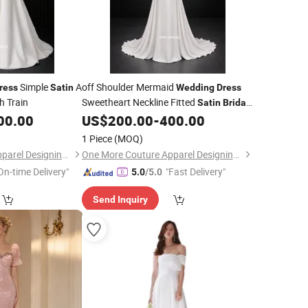
Simple
A
off Shoulder Mermaid
ress
Satin
Wedding
Dress
 Train
Sweetheart Neckline Fitted
Satin
Bridal
Gown
00.00
US$
200.00
-
400.00
1 Piece
(MOQ)
One More Couture Apparel Designing Co., Ltd.
One More Couture Apparel Designing Co., Ltd.
On-time Delivery"
"Fast Delivery"
5.0
/5.0
Send Inquiry