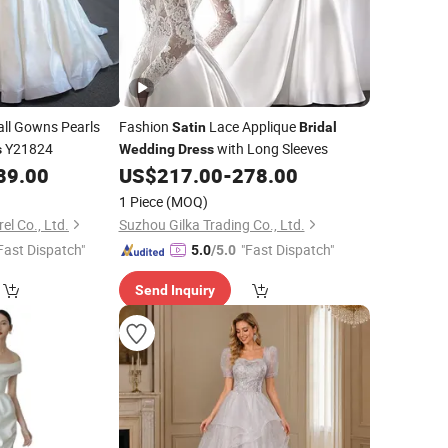
ll Gowns Pearls
Fashion
Lace Applique
Satin
Bridal
Y21824
with Long Sleeves
s
Wedding
Dress
89.00
US$
217.00
-
278.00
1 Piece
(MOQ)
l Co., Ltd.
Suzhou Gilka Trading Co., Ltd.
Fast Dispatch"
"Fast Dispatch"
5.0
/5.0
Send Inquiry