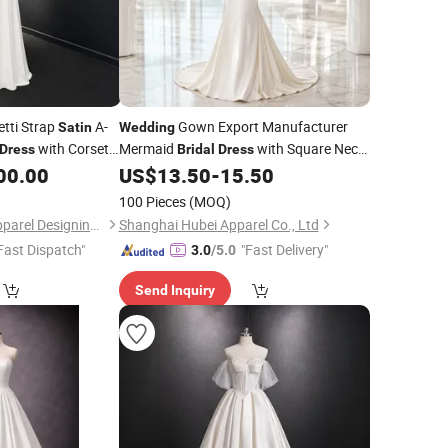
tti Strap
A-
Gown Export Manufacturer
Satin
Wedding
with Corset
Mermaid
with Square Neck
Dress
Bridal
Dress
Skirt for Modern
Store
00.00
US$
13.50
-
15.50
Satin
Wedding
100 Pieces
(MOQ)
One More Couture Apparel Designing Co., Ltd.
Shanghai Hubei Apparel Co., Ltd
Fast Dispatch"
"Fast Delivery"
3.0
/5.0
Send Inquiry