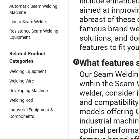
include enhance
Automatic Seam Welding
aimed at improvi
Machine
abreast of these 
Linear Seam Welder
famous brand wel
Resistance Seam Welding
solutions, and do
Equipment
features to fit y
Related Product
What features s
Categories
Q
Welding Equipment
Our Seam Welding
Welding Wire
within the Seam
Developing Machine
welder, consider 
and compatibility
Welding Rod
models offering 
Industrial Equipment &
Components
industrial machin
optimal performa