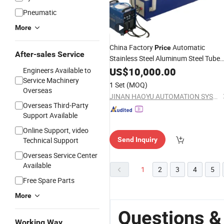
Pneumatic
More
China Factory
Automatic
Price
After-sales Service
Stainless Steel Aluminum Steel Tube
Making
for Circula
US$
10,000.00
Welding
Machine
Engineers Available to
Girth Longitudinal
Service Machinery
Seam
1 Set
(MOQ)
Overseas
JINAN HAOYU AUTOMATION SYSTEM CO., LTD.
Overseas Third-Party
Support Available
Online Support, video
Technical Support
Send Inquiry
Overseas Service Center
Available
1
2
3
4
5
Free Spare Parts
More
Questions &
Working Way