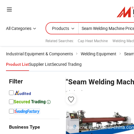
All Categories
Products
Related Searches:
Cap Heat Machine
Welding Mac
Industrial Equipment & Components
Welding Equipment
Seam
Supplier List
Secured Trading
Product List
Filter
"Seam Welding Machi
wholesalers
Business Type