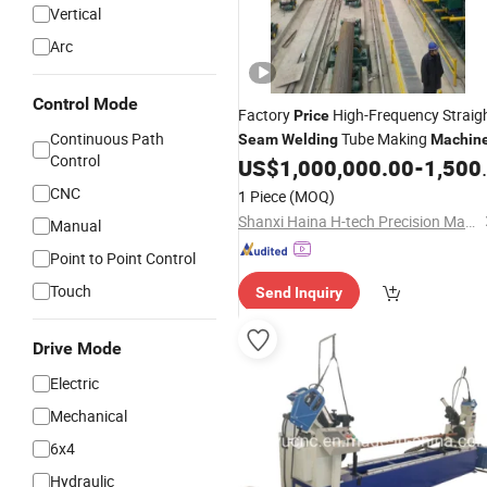
Vertical
Arc
Control Mode
Factory
High-Frequency Straig
Price
Continuous Path
Tube Making
Seam
Welding
Machin
Control
US$
1,000,000.00
-
1,500,000.00
CNC
1 Piece
(MOQ)
Shanxi Haina H-tech Precision Machinery Co., Ltd.
Manual
Point to Point Control
Touch
Send Inquiry
Drive Mode
Electric
Mechanical
6x4
Hydraulic