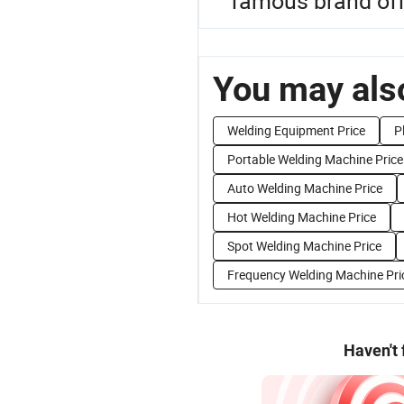
famous brand off
You may also
Welding Equipment Price
P
Portable Welding Machine Price
Auto Welding Machine Price
Hot Welding Machine Price
Spot Welding Machine Price
Frequency Welding Machine Pri
Haven't