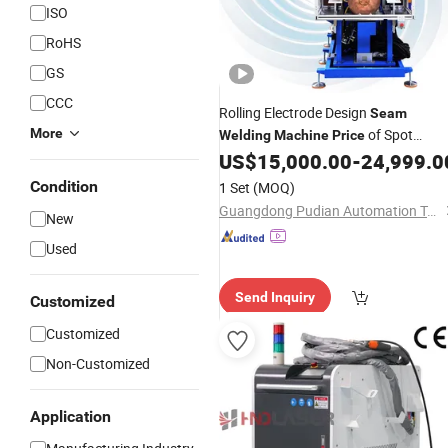
ISO
RoHS
GS
CCC
Rolling Electrode Design
Seam
More
of Spot
Welding
Machine
Price
for Stainless
US$
15,000.00
-
24,999.0
Welding
Machine
Steel/Aluminum Architecture and
Condition
1 Set
(MOQ)
Decoration
Guangdong Pudian Automation Technology Co., Ltd.
New
Used
Send Inquiry
Customized
Customized
Non-Customized
Application