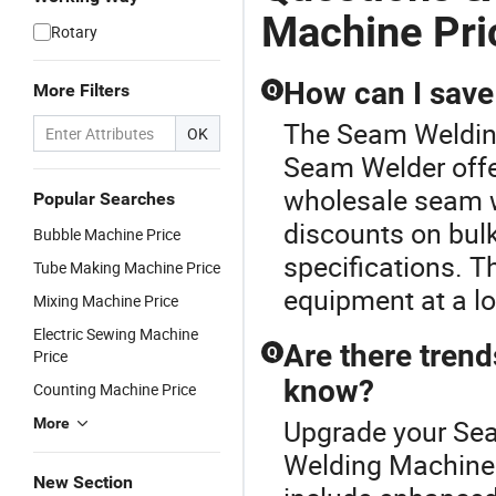
Machine Pri
Rotary
How can I save
More Filters
Q
The Seam Welding
OK
Seam Welder offe
wholesale seam we
Popular Searches
discounts on bulk
Bubble Machine Price
specifications. T
Tube Making Machine Price
equipment at a lo
Mixing Machine Price
Electric Sewing Machine
Are there tren
Q
Price
know?
Counting Machine Price
Upgrade your Sea
More
Welding Machine 
New Section