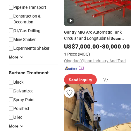
Pipeline Transport
Construction &
Decoration
Oil/Gas Drilling
Gantry MIG Arc Automatic Tank
Circular and Longitudinal
Seam
Mine Shaker
Welder
US$
7,000.00
Welding
Machine
-
30,000.00
Price
Experiments Shaker
1 Piece
(MOQ)
More
Qingdao Yijiaan Industry And Trade Co., Ltd.
Surface Treatment
Send Inquiry
Black
Galvanized
Spray-Paint
Polished
Oiled
More