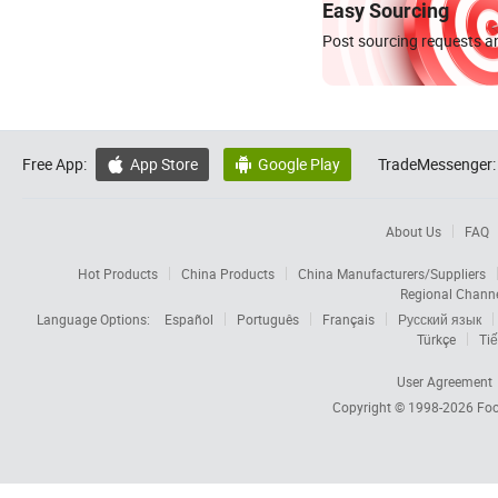
Easy Sourcing
Post sourcing requests an
Free App:
App Store
Google Play
TradeMessenger:


About Us
FAQ
Hot Products
China Products
China Manufacturers/Suppliers
Regional Chann
Language Options:
Español
Português
Français
Русский язык
Türkçe
Tiế
User Agreement
Copyright © 1998-2026
Foc