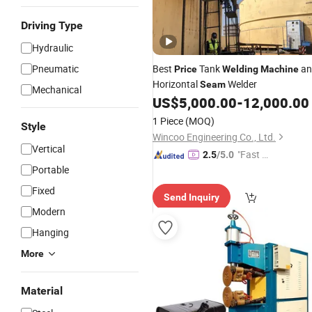
Driving Type
Hydraulic
Pneumatic
Best
Tank
an
Price
Welding
Machine
Horizontal
Welder
Seam
Mechanical
US$
5,000.00
-
12,000.00
1 Piece
(MOQ)
Style
Wincoo Engineering Co., Ltd.
Vertical
"Fast D
2.5
/5.0
Portable
elivery"
Fixed
Send Inquiry
Modern
Hanging
More
Material