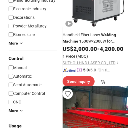
Manufacturing Industry
Electronic Industry
Decorations
Powder Metallurgy
Biomedicine
Handheld Fiber Laser
Welding
1500W/2000W for
Machine
More
Metal/Stainless
US$
2,000.00
-
4,200.00
Steel/Aluminum/Copper Spot or
Sea
1 Piece
(MOQ)
Control
Welder Portable Manufacturer Facto
SUZHOU HND LASER CO., LTD
Auto Cheap
Price
Manual
"On-tim
5.0
/5.0
Automatic
e Delive
Send Inquiry
ry"
Semi-Automatic
Computer Control
CNC
More
Usage