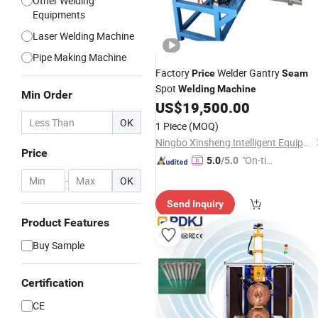
Other Welding
Equipments
Laser Welding Machine
Pipe Making Machine
Factory
Welder Gantry
Price
Seam
Spot
Welding
Machine
Min Order
US$
19,500.00
OK
1 Piece
(MOQ)
Ningbo Xinsheng Intelligent Equipment Co., Ltd
Price
"On-tim
5.0
/5.0
e Delive
-
OK
ry"
Send Inquiry
Product Features
Buy Sample
Certification
CE