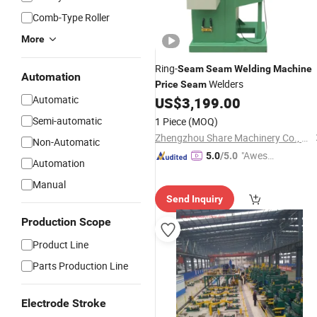
Comb-Type Roller
More
Ring-
Seam
Seam
Welding
Machine
Automation
Welders
Price
Seam
Automatic
US$
3,199.00
Semi-automatic
1 Piece
(MOQ)
Zhengzhou Share Machinery Co., Ltd.
Non-Automatic
"Aweso
5.0
/5.0
Automation
me Cus
Manual
tomer S
Send Inquiry
ervice"
Production Scope
Product Line
Parts Production Line
Electrode Stroke