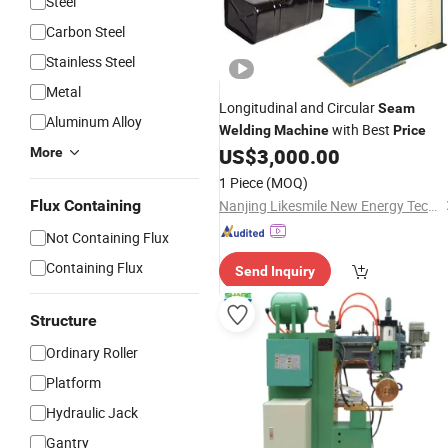
Steel
Carbon Steel
Stainless Steel
Metal
Longitudinal and Circular
Seam
Aluminum Alloy
with Best
Welding
Machine
Price
US$
3,000.00
More
1 Piece
(MOQ)
Flux Containing
Nanjing Likesmile New Energy Technology Co., Ltd.
Not Containing Flux
Containing Flux
Send Inquiry
Structure
Ordinary Roller
Platform
Hydraulic Jack
Gantry