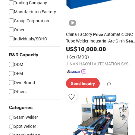
Trading Company
Manufacturer/Factory
Group Corporation
Other
China Factory
Automatic CNC
Price
Individuals/SOHO
Tube Welder Industrial Arc Girth
Sea
Pipe Flange
US$
10,000.00
Welding
Machine
R&D Capacity
1 Set
(MOQ)
JINAN HAOYU AUTOMATION SYSTEM CO., LTD.
ODM
OEM
Own Brand
Send Inquiry
Others
Categories
Seam Welder
Spot Welder