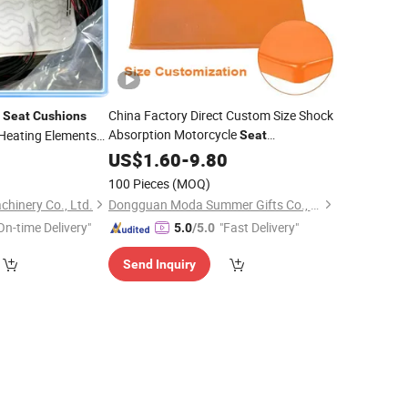
r
China Factory Direct Custom Size Shock
Seat
Cushions
Absorption Motorcycle
Heating Elements
Seat
Modification Gel
9
US$
1.60
-
9.80
Pads
Cushion
100 Pieces
(MOQ)
hinery Co., Ltd.
Dongguan Moda Summer Gifts Co., Ltd
On-time Delivery"
"Fast Delivery"
5.0
/5.0
Send Inquiry