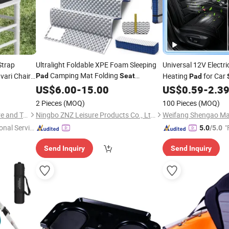
trap
Ultralight Foldable XPE Foam Sleeping
Universal 12V Electr
Camping Mat Folding
vari Chair
Heating
for Car
Pad
Seat
Pad
Moisture Foam IXPE Compact
Chair Use
US$
6.00
-
15.00
Cushion
US$
0.59
-
2.3
Pad
2 Pieces
(MOQ)
100 Pieces
(MOQ)
Qingdao Rolinda Manufacture and Trade Co., Ltd.
Ningbo ZNZ Leisure Products Co., Ltd.
Weifang Shengao Mac
onal Servic
"
5.0
/5.0
Send Inquiry
Send Inquiry