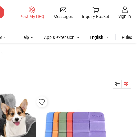
Sign in
Post My RFQ
Messages
Inquiry Basket
r
Help
App & extension
English
Rules
ist