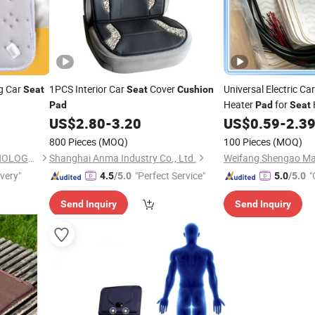
g Car
1PCS Interior Car
Cover
Universal Electric Ca
Seat
Seat
Cushion
Heater
for
Pad
Pad
Seat
and Cooling
US$
2.80
-
3.20
US$
0.59
-
2.3
800 Pieces
(MOQ)
100 Pieces
(MOQ)
YIWU GREAT FUTURE TECHNOLOGY CO.,LTD
Shanghai Anma Industry Co., Ltd.
Weifang Shengao Mac
ivery"
"Perfect Service"
"
4.5
/5.0
5.0
/5.0
Send Inquiry
Send Inquiry