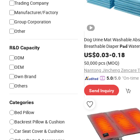
Trading Company
Manufacturer/Factory
Group Corporation
Other
Dog Urine Mat Washable Abs
Breathable Diaper
Water
Pad
R&D Capacity
Cat
Cover Puppy Travel
US$
Seat
0.03
-
0.18
ODM
Pet Products
Cushion
50,000 pcs
(MOQ)
OEM
Own Brand
"On-time 
5.0
/5.0
Others
Send Inquiry
Categories
Bed Pillow
Backrest Pillow & Cushion
Car Seat Cover & Cushion