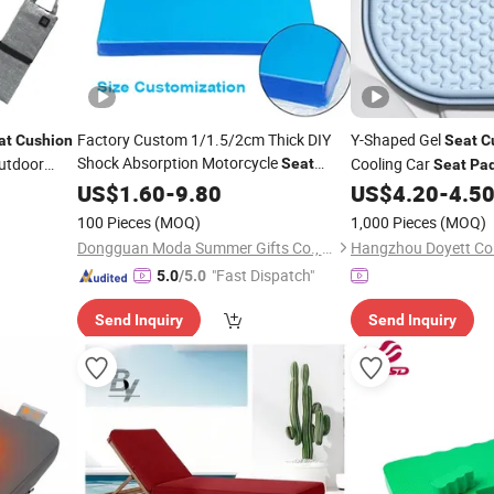
Factory Custom 1/1.5/2cm Thick DIY
Y-Shaped Gel
at
Cushion
Seat
C
Shock Absorption Motorcycle
utdoor
Cooling Car
Seat
Seat
Pa
Refitting Gel
US$
1.60
Pad
-
9.80
Cushion
US$
4.20
-
4.5
100 Pieces
(MOQ)
1,000 Pieces
(MOQ)
Dongguan Moda Summer Gifts Co., Ltd
Hangzhou Doyett Co.
"Fast Dispatch"
5.0
/5.0
Send Inquiry
Send Inquiry