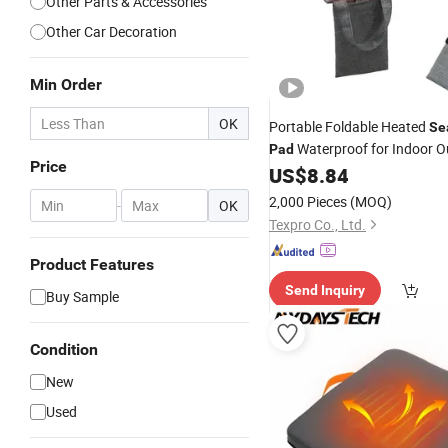
Other Parts & Accessories
Other Car Decoration
Min Order
OK
Portable Foldable Heated
Se
Waterproof for Indoor O
Pad
Price
Sports
US$
8.84
2,000 Pieces
(MOQ)
-
OK
Texpro Co., Ltd.
Product Features
Send Inquiry
Buy Sample
Condition
New
Used