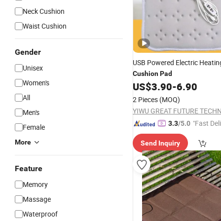
Neck Cushion
Waist Cushion
Gender
USB Powered Electric Heatin
Unisex
Cushion
Pad
Women's
US$
3.90
-
6.90
All
2 Pieces
(MOQ)
Men's
"Fast Del
3.3
/5.0
Female
More
Send Inquiry
Feature
Memory
Massage
Waterproof