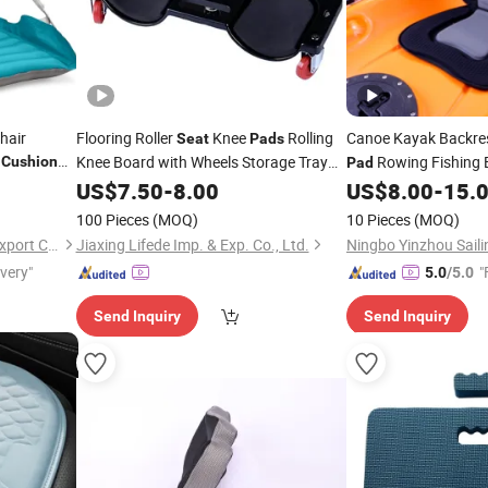
hair
Flooring Roller
Knee
Rolling
Canoe Kayak Backre
Seat
Pads
Knee Board with Wheels Storage Tray
Rowing Fishing 
Cushion
Pad
ing
Car Creeper Protection
Rolling
Accessories
Pad
US$
7.50
-
8.00
Pad
US$
8.00
-
15.
Wheel Knee
Cushion
100 Pieces
(MOQ)
10 Pieces
(MOQ)
Ningbo Chanceca Import & Export Co., Ltd.
Jiaxing Lifede Imp. & Exp. Co., Ltd.
ivery"
"
5.0
/5.0
Send Inquiry
Send Inquiry