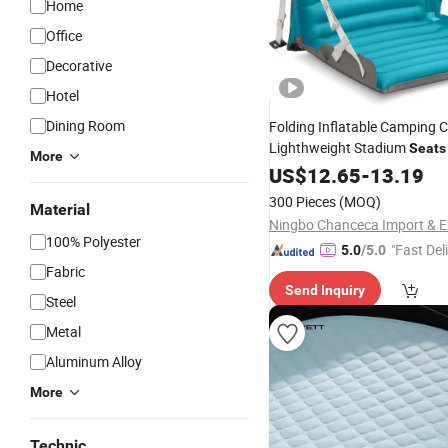
Home
Office
Decorative
Hotel
Dining Room
Folding Inflatable Camping C
Lighthweight Stadium
Seats
More
Waterproof Thickness Sleep
US$
12.65
-
13.19
300 Pieces
(MOQ)
Material
100% Polyester
"Fast Del
5.0
/5.0
Fabric
Send Inquiry
Steel
Metal
Aluminum Alloy
More
Technic