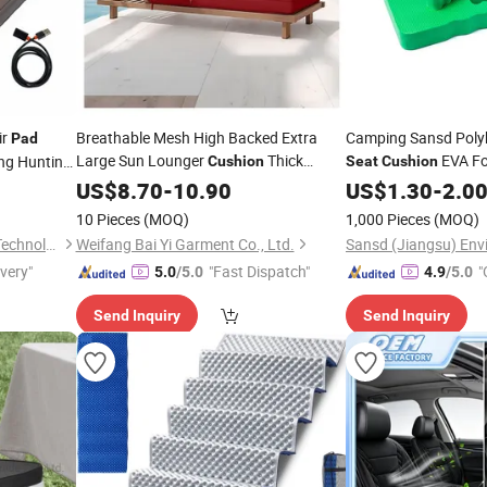
ir
Breathable Mesh High Backed Extra
Camping Sansd Poly
Pad
Large Sun Lounger
Thick
EVA F
g Hunting
Cushion
Seat
Cushion
Custom Airy Lounge
ISO
US$
8.70
-
10.90
Seat
Pad
US$
1.30
-
2.0
10 Pieces
(MOQ)
1,000 Pieces
(MOQ)
Changzhou Mydays Energy Technology Co., Ltd.
Weifang Bai Yi Garment Co., Ltd.
ivery"
"Fast Dispatch"
"
5.0
/5.0
4.9
/5.0
Send Inquiry
Send Inquiry