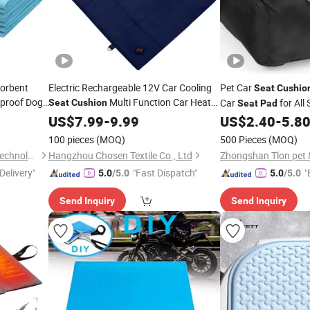
orbent
Electric Rechargeable 12V Car Cooling
Pet Car
Seat
Cushio
proof Dog
Multi Function Car Heat
Car
for All
Seat
Cushion
Seat
Pad
 Portable
Pad
US$
7.99
-
9.99
US$
2.40
-
5.8
100 pieces
(MOQ)
500 Pieces
(MOQ)
Nantong Jincheng Zencare Technology Co., Ltd.
Hangzhou Chosen Textile Co., Ltd
Zhongshan Tlon pet & 
Delivery"
"Fast Dispatch"
"
5.0
/5.0
5.0
/5.0
Send Inquiry
Send Inquiry