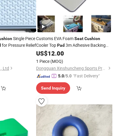
Single Piece
Customs EVA Foam
ushion
Seat
Cushion
for Pressure Relief
Cooler Top
3m Adhesive Backing
d
Pad
Cooler
Accessory Washable &
0
US$
12.00
Pad
Durable Fits Tundra Cooler
Seat
1 Piece
(MOQ)
Soft Self-Ahesive
Cushion
, Ltd
Dongguan Xinshuncheng Sports Products Co., Ltd
"Fast Delivery"
5.0
/5.0
Send Inquiry