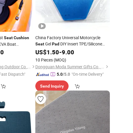
st
China Factory Universal Motorcycle
Seat
Cushion
Gel
DIY Insert TPE/Silicone
EVA Boat
Seat
Pad
Shock Absorption
00
Cushion
US$
1.50
-
9.00
10 Pieces
(MOQ)
Ningbo Yinzhou Sailing Outdoor Co., Ltd.
Dongguan Moda Summer Gifts Co., Ltd
Fast Dispatch"
"On-time Delivery"
5.0
/5.0
Send Inquiry