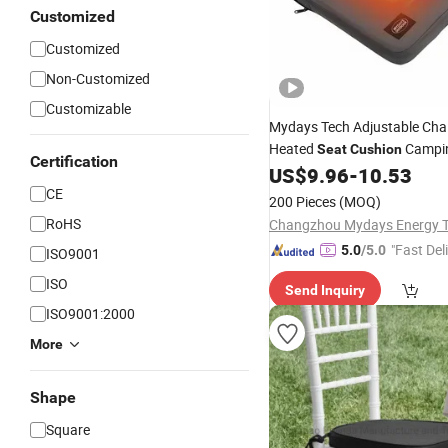
Customized
Customized
Non-Customized
Customizable
Mydays Tech Adjustable Cha
Heated
Campin
Seat
Cushion
Certification
Stadium Seating
US$
9.96
-
10.53
CE
200 Pieces
(MOQ)
RoHS
"Fast Del
5.0
/5.0
ISO9001
ISO
Send Inquiry
ISO9001:2000
More
Shape
Square