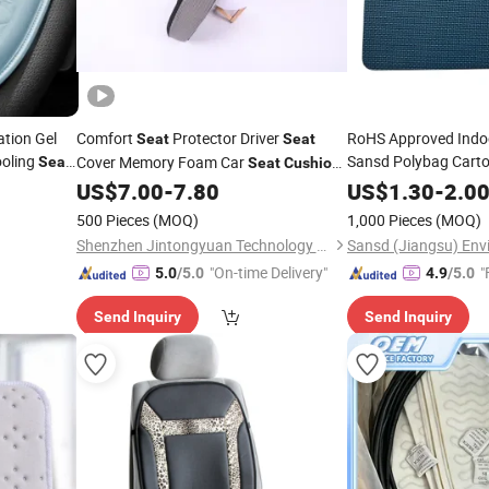
tion Gel
Comfort
Protector Driver
RoHS Approved Indo
Seat
Seat
ooling
Sansd Polybag Cart
Cover Memory Foam Car
Seat
Seat
Cushion
Knee
US$
7.00
-
7.80
US$
Pad
1.30
-
2.0
Pad
500 Pieces
(MOQ)
1,000 Pieces
(MOQ)
Shenzhen Jintongyuan Technology Co., Ltd.
"On-time Delivery"
"
5.0
/5.0
4.9
/5.0
Send Inquiry
Send Inquiry