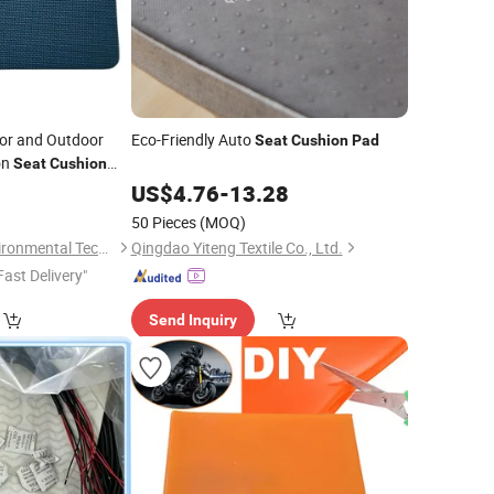
or and Outdoor
Eco-Friendly Auto
Seat
Cushion
Pad
on
Seat
Cushion
0
US$
4.76
-
13.28
50 Pieces
(MOQ)
Sansd (Jiangsu) Environmental Technology Co., Ltd.
Qingdao Yiteng Textile Co., Ltd.
Fast Delivery"
Send Inquiry