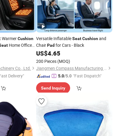
ic Warmer
Versatile Inflatable
and
Cushion
Seat
Cushion
Home Office
Chair
for Cars - Black
Seat
Pad
9
US$
4.65
200 Pieces
(MOQ)
hinery Co., Ltd.
Jiangmen Compass Manufacturing Limited
Fast Delivery"
"Fast Dispatch"
5.0
/5.0
Send Inquiry