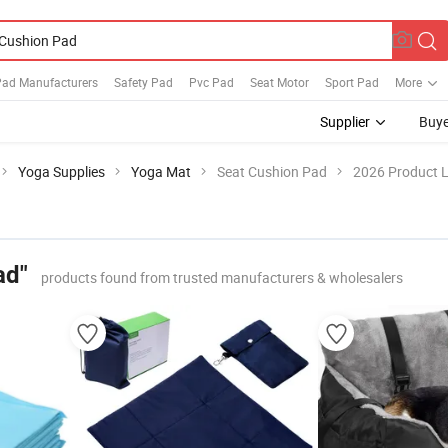
Pad Manufacturers
Safety Pad
Pvc Pad
Seat Motor
Sport Pad
More
Supplier
Buye
Yoga Supplies
Yoga Mat
Seat Cushion Pad
2026 Product L
ad"
products found from trusted manufacturers & wholesalers