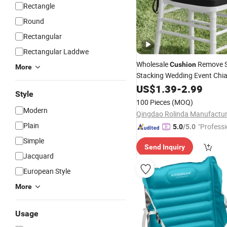
Rectangle
Round
Rectangular
Rectangular Laddwe
Wholesale
Remove S
Cushion
More
Stacking Wedding Event Chia
Pillow
Cushion
US$
1.39
-
2.99
Seat
Pad
Style
100 Pieces
(MOQ)
Modern
Plain
"Professi
5.0
/5.0
e"
Simple
Send Inquiry
Jacquard
European Style
More
Usage