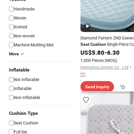
Handmade
Woven
Knitted
Non-woven
Diamond Pattern 2ND Genera
Single Piece C
Machine Molding Mat
Seat
Cushion
Pad
US$
5.80
-
6.30
More
1,000 Pieces
(MOQ)
Hangzhou Doyett Co., Ltd
Inflatable
Not Inflatable
Send Inquiry
Inflatable
Non Inflatable
Cushion Type
Seat Cushion
Full Set