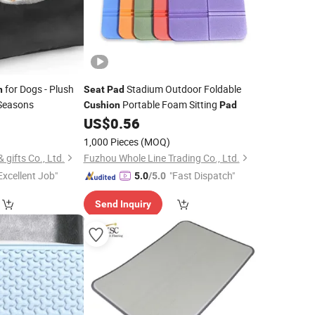
for Dogs - Plush
Stadium Outdoor Foldable
n
Seat
Pad
 Seasons
Portable Foam Sitting
Cushion
Pad
0
US$
0.56
1,000 Pieces
(MOQ)
gifts Co., Ltd.
Fuzhou Whole Line Trading Co., Ltd.
Excellent Job"
"Fast Dispatch"
5.0
/5.0
Send Inquiry