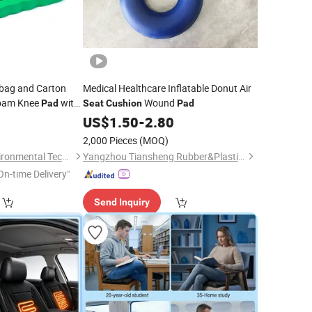
bag and Carton
Medical Healthcare Inflatable Donut Air
oam Knee
with
Wound
Pad
Seat
Cushion
Pad
0
US$
1.50
-
2.80
2,000 Pieces
(MOQ)
Sansd (Jiangsu) Environmental Technology Co., Ltd.
Yangzhou Tiansheng Rubber&Plastic Products Co., Ltd.
On-time Delivery"
Send Inquiry