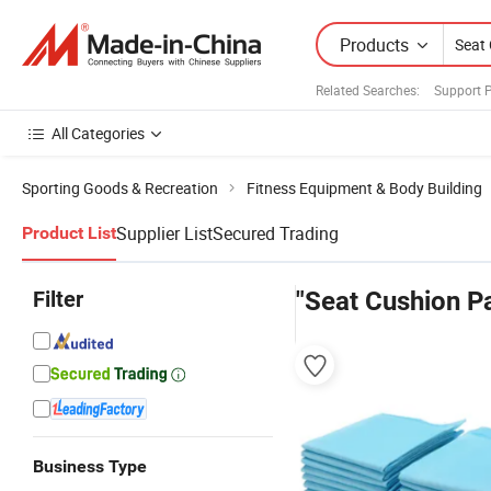
Products
Related Searches:
Support 
All Categories
Sporting Goods & Recreation
Fitness Equipment & Body Building
Supplier List
Secured Trading
Product List
Filter
"Seat Cushion P
Business Type