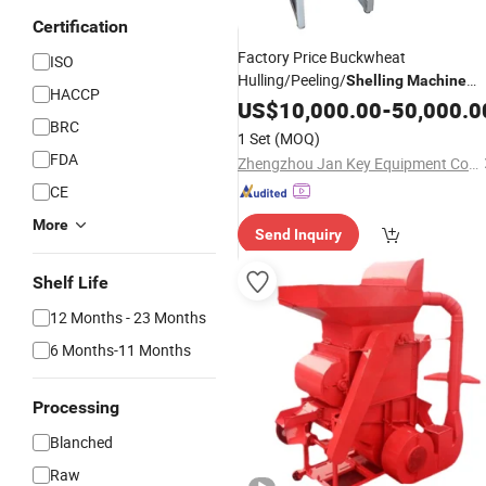
Certification
Factory Price Buckwheat
ISO
Hulling/Peeling/
Shelling
Machine
HACCP
Sacha Inchi Buckwheat Oats
US$
10,000.00
-
50,000.0
BRC
Watermelon Pumpkin
Shell
Seeds
1 Set
(MOQ)
Remove
Machine
FDA
Zhengzhou Jan Key Equipment Co. Ltd
CE
More
Send Inquiry
Shelf Life
12 Months - 23 Months
6 Months-11 Months
Processing
Blanched
Raw