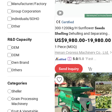
Manufacturer/Factory
Group Corporation
Individuals/SOHO
Certified
Other
300-1200kg/H Sunflower
Seeds
Dehulling and Separating
Shelling
Dehuller Peeling
US$
9,980.00
-
19,980.00
R&D Capacity
Machine
Machine
Line
1 Piece
(MOQ)
OEM
Henan Cypress Machinery Co., Ltd.
ODM
"Fast D
5.0
/5.0
Own Brand
elivery"
Send Inquiry
Others
Categories
Sheller
Grain Processing
Machinery
Fruit & Vegetable