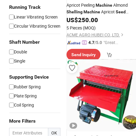
Apricot Peeling
Almond
Machine
Running Track
Apricot
Shelling
Machine
Seed
Linear Vibrating Screen
Remover with Cleaning
US$
250.00
Circular Vibrating Screen
5 Pieces
(MOQ)
ACME AGRO HUBEI CO.,LTD.
Shaft Number
"Great
4.7
/5.0
Service"
Double
Send Inquiry
Single
Supporting Device
Rubber Spring
Plate Spring
Coil Spring
More Filters
OK