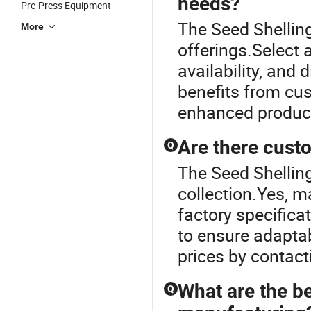
needs?
Pre-Press Equipment
The Seed Shelling
More
offerings.Select 
availability, and 
benefits from cu
enhanced product 
Are there cust
Q
The Seed Shelling
collection.Yes, 
factory specifica
to ensure adaptab
prices by contacti
What are the be
Q