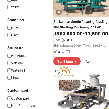
220V
Condition
Buckwheat
Cleaning Grading
Seeds
and
on Sale
Shelling
Machinery
New
US$
3,500.00
-
11,500.00
Used
1 Set
(MOQ)
Shijiazhuang Green Torch Seed Machinery Co., Ltd.
Structure
Horizontal
Send Inquiry
Vertical
Waterfall
Linear
Customized
Customized
Non-Customized