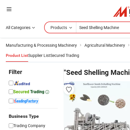
All Categories
Products
Manufacturing & Processing Machinery
Agricultural Machinery
Supplier List
Secured Trading
Product List
Filter
"Seed Shelling Machi
Business Type
Trading Company