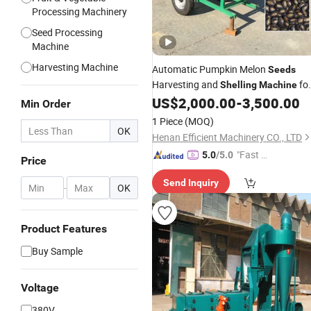
Processing Machinery
Seed Processing
Machine
Harvesting Machine
Automatic Pumpkin Melon
Seeds
Harvesting and
fo
Shelling
Machine
Farm & Home Use
US$
2,000.00
-
3,500.00
Min Order
1 Piece
(MOQ)
OK
Henan Efficient Machinery CO., LTD
"Fast Di
5.0
/5.0
Price
spatch"
Send Inquiry
-
OK
Product Features
Buy Sample
Voltage
380V