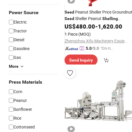
Peanut Sheller Price Groundnu
Power Source
Seed
Sheller Peanut
Seed
Shelling
Electric
US$
480.00
-
1,620.00
Machine
Tractor
1 Piece
(MOQ)
Diesel
Zhengzhou Xifu Machinery Equipment Co., Ltd.
"On-tim
Gasoline
5.0
/5.0
e Delive
Gas
Send Inquiry
ry"
More
Press Materials
Corn
Peanut
Sunflower
Rice
Cottonseed