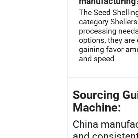
manufacturing
The Seed Shelling
category.Shellers
processing needs
options, they are
gaining favor am
and speed.
Sourcing Gui
Machine:
China manufact
and consistent