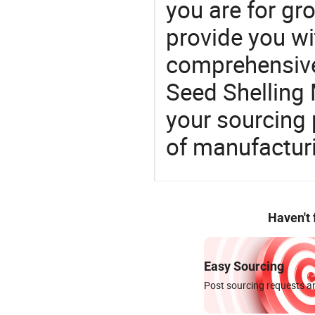
you are for gro
provide you wi
comprehensive 
Seed Shelling 
your sourcing 
of manufactur
Haven't
Easy Sourcing
Post sourcing requests an