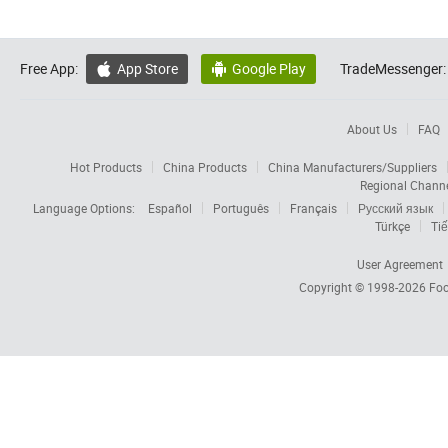
Free App:
App Store
Google Play
TradeMessenger:


About Us
FAQ
Hot Products
China Products
China Manufacturers/Suppliers
Regional Chann
Language Options:
Español
Português
Français
Русский язык
Türkçe
Tiế
User Agreement
Copyright © 1998-2026
Foc