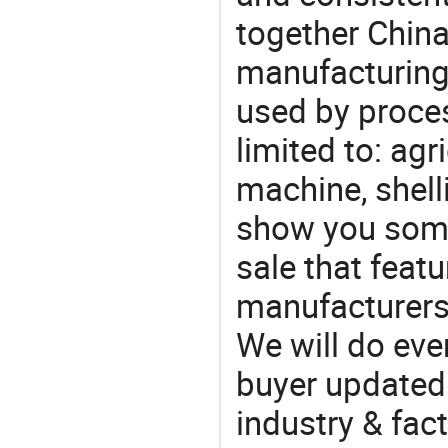
together China
manufacturing
used by proces
limited to: agr
machine, shell
show you some
sale that featu
manufacturers
We will do eve
buyer updated 
industry & fac