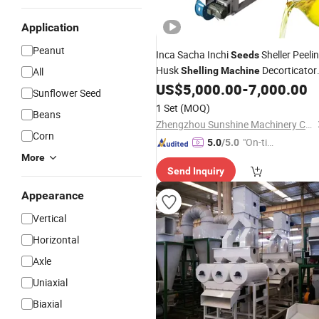
Application
Peanut
Inca Sacha Inchi
Sheller Peeli
Seeds
Husk
Decorticator
All
Shelling
Machine
Dehuller
US$
5,000.00
-
7,000.00
Sunflower Seed
1 Set
(MOQ)
Beans
Zhengzhou Sunshine Machinery Co., Ltd.
Corn
"On-tim
5.0
/5.0
e Delive
More
Send Inquiry
ry"
Appearance
Vertical
Horizontal
Axle
Uniaxial
Biaxial