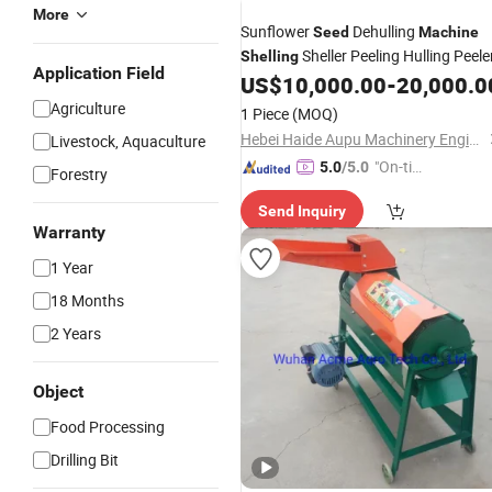
More
Sunflower
Dehulling
Seed
Machine
Sheller Peeling Hulling Peele
Shelling
Application Field
US$
10,000.00
-
20,000.0
Agriculture
1 Piece
(MOQ)
Hebei Haide Aupu Machinery Engineering Co., Ltd.
Livestock, Aquaculture
"On-tim
5.0
/5.0
Forestry
e Delive
Send Inquiry
ry"
Warranty
1 Year
18 Months
2 Years
Object
Food Processing
Drilling Bit