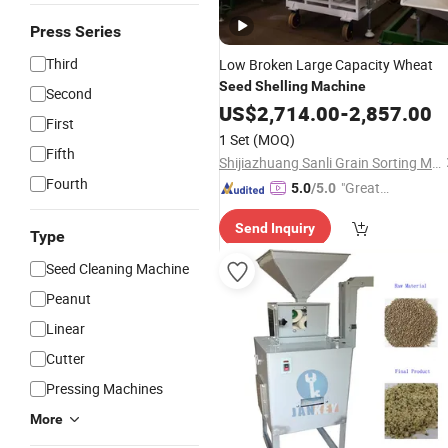
Press Series
Third
Low Broken Large Capacity Wheat
Seed
Shelling
Machine
Second
US$
2,714.00
-
2,857.00
First
1 Set
(MOQ)
Fifth
Shijiazhuang Sanli Grain Sorting Machinery Co., Ltd.
Fourth
"Great
5.0
/5.0
Service"
Send Inquiry
Type
Seed Cleaning Machine
Peanut
Linear
Cutter
Pressing Machines
More