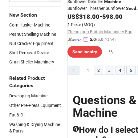
Sunflower Dehuller
Machine
Sunflower Thresher Sunflower
Seed
New Section
Separating Equipment Sunflower
US$
318.00
-
598.00
Shelling
Machine
1 Piece
(MOQ)
Corn Husker Machine
Zhengzhou Faithin Machinery Equipment Co., Ltd
Peanut Shelling Machine
"On-tim
5.0
/5.0
Nut Cracker Equipment
e Delive
Send Inquiry
Shell Removal Device
ry"
Grain Sheller Machinery
1
2
3
4
5
Related Product
Categories
Developing Machine
Questions &
Other Pre-Press Equipment
Machine
Fat & Oil
Washing & Drying Machine
How do I select
Q
& Parts