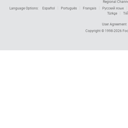
Regional Chann
Language Options:
Español
Português
Français
Русский язык
Türkçe
Tiế
User Agreement
Copyright © 1998-2026
Foc