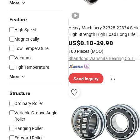
More
Feature
Heavy Machinery 22328-22334 Serie
High Speed
High Strength High Load Long Life
Magnetically
Aligning Heavy Duty Spherical
Self
US$
0.10
-
29.90
Low Temperature
Roller
Bearing
100 Pieces
(MOQ)
Vacuum
Shandong Wanshifa Bearing Co. Ltd.
High Temperature
More
Send Inquiry
Structure
Ordinary Roller
Variable Groove Angle
Roller
Hanging Roller
Forward Roller