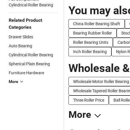
Cylindrical Roller Bearing
You may also
Related Product
China Roller Bearing Shaft
Categories
Bearing Rubber Roller
Stoc
Drawer Slides
Roller Bearing Units
Carbon
Auto Bearing
Inch Roller Bearing
Nylon R
Cylindrical Roller Bearing
Spherical Plain Bearing
Wholesale &
Furniture Hardware
Wholesale Motor Roller Bearing
More
Wholesale Tapered Roller Beari
Three Roller Price
Ball Roll
More