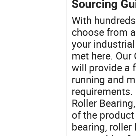
Sourcing Gui
With hundreds
choose from a
your industria
met here. Our 
will provide a 
running and m
requirements. I
Roller Bearing
of the product
bearing, roller