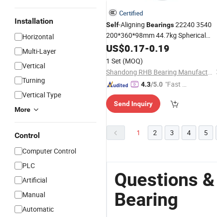
Certified
Installation
-Aligning
22240 3540
Self
Bearings
200*360*98mm 44.7kg Spherical
Horizontal
with Pressed Steel
Roller
US$
0.17
Bearing
-
0.19
Multi-Layer
Brass Cage for Locomotive Parts
1 Set
(MOQ)
Vertical
Shandong RHB Bearing Manufacturing Co., Ltd.
Turning
"Fast Di
4.3
/5.0
Vertical Type
spatch"
Send Inquiry
More
1
2
3
4
5
Control
Computer Control
PLC
Questions &
Artificial
Bearing
Manual
Automatic