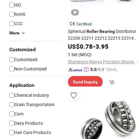
ISO
RoHS
CCC
Certified
Spherical
Distributor
Roller
Bearing
More
22206 22211 22212 22215 22314
22322 22334 23236K 23236 E
US$
0.78
-
3.95
Customized
Cc/W33 Cage
-Aligning Rolling
Self
1 Set
(MOQ)
for Timken NSK NTN Koyo
Bearing
Customized
Shandong Wanyu Precision Bearing Group Co. , Ltd.
Non-Customized
"On-tim
5.0
/5.0
e Delive
Send Inquiry
ry"
Application
Chemical Industry
Grain Transportation
Corn
Dairy Products
Hair Care Products