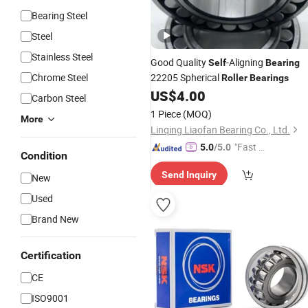
Bearing Steel
Steel
Stainless Steel
Good Quality
-Aligning
Self
Bearing
Chrome Steel
22205 Spherical
Roller
Bearings
US$
4.00
Carbon Steel
1 Piece
(MOQ)
More
Linqing Liaofan Bearing Co., Ltd.
"Fast Di
5.0
/5.0
Condition
spatch"
Send Inquiry
New
Used
Brand New
Certification
CE
ISO9001