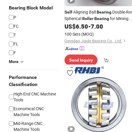
Bearing Block Model
-Aligning Ball
Double-R
Self
Bearing
P
Spherical
for Mining
Roller
Bearing
Machine/Road
US$
6.50
-
7.00
Rollers
FC
100 Sets
(MOQ)
T
Qingdao Jiade Bearing Co., Ltd.
FL
F
Send Inquiry
More
Performance
Classification
High-End CNC Machine
Tools
Economical CNC
Machine Tools
Mid-Range CNC
Machine Tools