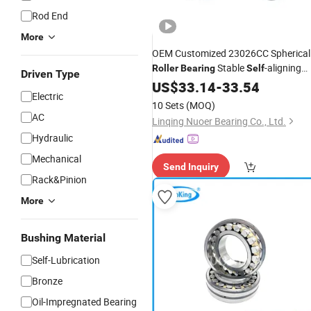
Rod End
More
OEM Customized 23026CC Spherical
Stable
-aligning
Roller
Bearing
Self
Driven Type
Performance
US$
33.14
-
33.54
Electric
10 Sets
(MOQ)
AC
Linqing Nuoer Bearing Co., Ltd.
Hydraulic
Mechanical
Send Inquiry
Rack&Pinion
More
Bushing Material
Self-Lubrication
Bronze
Oil-Impregnated Bearing