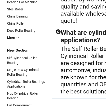
Bearing For Machine
quality and saving
Steel Roller
available wholesa
China Bearing
quote!
China Roller
Deep Roller Bearing
What are cylind
Q
More
applications?
The Self Roller B
New Section
Cylindrical Roller
Skf Cylindrical Roller
are designed for 
Bearing
automotive, indus
Single Row Cylindrical
Roller Bearing
are known for the
Cylindrical Roller Bearings
quantities and OE
Applications
the best solution
Nup Cylindrical Roller
Bearing
Full Complement