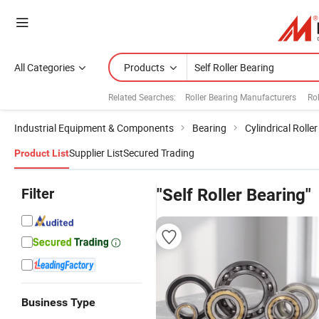
All Categories
Products
Related Searches:
Roller Bearing Manufacturers
Rol
Industrial Equipment & Components
Bearing
Cylindrical Rolle
Supplier List
Secured Trading
Product List
Filter
"Self Roller Bearing"
Business Type