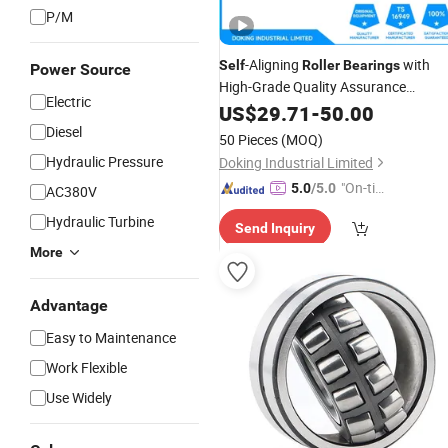
P/M
-Aligning
with
Self
Roller
Bearings
Power Source
High-Grade Quality Assurance
Electric
23030ymw33
US$
29.71
-
50.00
Diesel
50 Pieces
(MOQ)
Hydraulic Pressure
Doking Industrial Limited
"On-tim
5.0
/5.0
AC380V
e Delive
Hydraulic Turbine
Send Inquiry
ry"
More
Advantage
Easy to Maintenance
Work Flexible
Use Widely