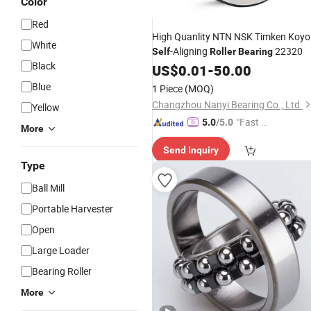
Color
Red
High Quanlity NTN NSK Timken Koyo
White
-Aligning
22320
Self
Roller
Bearing
Black
US$
0.01
-
50.00
Blue
1 Piece
(MOQ)
Changzhou Nanyi Bearing Co., Ltd.
Yellow
"Fast D
5.0
/5.0
More
elivery"
Send Inquiry
Type
Ball Mill
Portable Harvester
Open
Large Loader
Bearing Roller
More