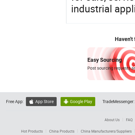
industrial appl
Haven't
Easy Sourcing
Post sourcing requests an
Free App:
App Store
Google Play
TradeMessenger:


About Us
FAQ
Hot Products
China Products
China Manufacturers/Suppliers