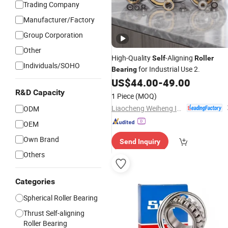
Trading Company
Manufacturer/Factory
Group Corporation
Other
High-Quality
-Aligning
Self
Roller
Individuals/SOHO
for Industrial Use 2.
Bearing
US$
44.00
-
49.00
R&D Capacity
1 Piece
(MOQ)
Liaocheng Weiheng Import and Export Co., Ltd.
ODM
OEM
Own Brand
Send Inquiry
Others
Categories
Spherical Roller Bearing
Thrust Self-aligning
Roller Bearing