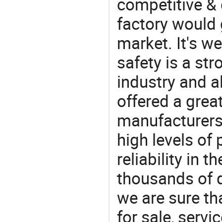
competitive & 
factory would 
market. It's w
safety is a str
industry and a
offered a grea
manufacturers 
high levels of
reliability in t
thousands of q
we are sure th
for sale, servi