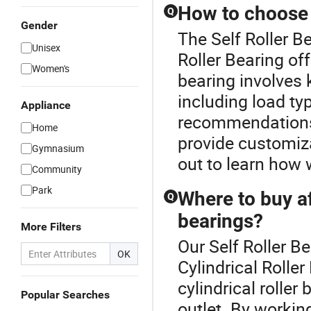
How to choose t
Q
Gender
The Self Roller Be
Unisex
Roller Bearing off
Women's
bearing involves
including load ty
Appliance
recommendations 
Home
provide customiza
Gymnasium
out to learn how 
Community
Park
Where to buy af
Q
bearings?
More Filters
Our Self Roller Be
OK
Cylindrical Rolle
cylindrical roller
Popular Searches
outlet. By workin