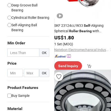
Deep Groove Ball
Bearing
Cylindrical Roller Bearing
Self-Aligning Ball
SKF 23124cc/W33
-Aligning
Self
Bearing
Spherical
with
Roller
Bearing
Stamped Steel
US$
1.80
Min Order
1 Set
(MOQ)
Natebon Electromechanical Industrial (Jiangsu) Co., Ltd.
OK
Price
Send Inquiry
-
OK
Product Features
Buy Sample
Material