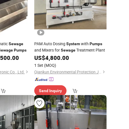
matic
PAM Auto Dosing
with
Sewage
System
Pumps
and Mixers for
Treatment Plant
Sewage
Pumps
Sewage
,500.00
US$
4,800.00
1 Set
(MOQ)
onic Co., Ltd.
Qiankun Environmental Protection Joint Stock Co., Ltd.
Send Inquiry