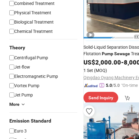
Combined Treatment
Physical Treatment
Biological Treatment
Chemical Treatment
Solid-Liquid Separation Disso
Theory
Flotation
Tre
Pump
Sewage
Centrifugal Pump
System
US$
2,000.00
-
8,00
Jet-flow
1 Set
(MOQ)
Electromagnetic Pump
"On-time 
Vortex Pump
5.0
/5.0
Jet Pump
Send Inquiry
More
Emission Standard
Euro 3