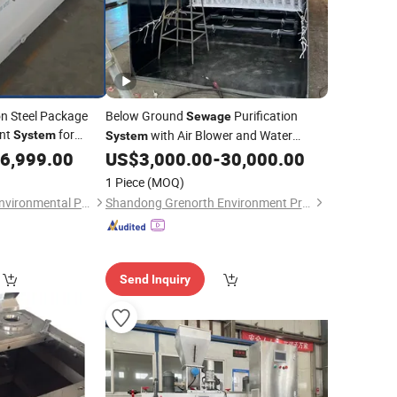
on Steel Package
Below Ground
Purification
Sewage
ent
for
with Air Blower and Water
System
System
d
, Domestic
6,999.00
Sewage
US$
3,000.00
-
30,000.00
Pump
br, Mbbr
1 Piece
(MOQ)
Qingdao Dongmao Environmental Protection Equipment Co., Ltd.
Shandong Grenorth Environment Protection Technology Co., Ltd.
Send Inquiry