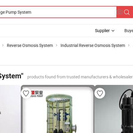
Supplier
Buye
Reverse Osmosis System
Industrial Reverse Osmosis System
System"
products found from trusted manufacturers & wholesaler