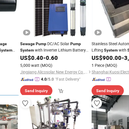
DC/AC Solar
Stainless Steel Auto
age
Sewage
Pump
Pump
with Inverter Lithium Battery
Lifting
with
System
System
System
Flow
Night Use
US$
0.40
-
0.60
US$
900.00
-
3
5,000 watt
(MOQ)
1 Piece
(MOQ)
Jingjiang Alicosolar New Energy Co., Ltd.
Shanghai Kuosi Electr
"Fast Delivery"
4.0
/5.0
Send Inquiry
Send Inquiry