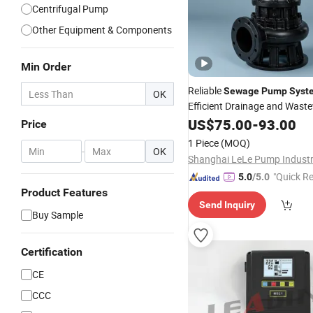
Centrifugal Pump
Other Equipment & Components
Min Order
Reliable
Sewage
Pump
Syst
OK
Efficient Drainage and Wast
US$
75.00
-
93.00
Price
1 Piece
(MOQ)
-
OK
"Quick R
5.0
/5.0
Product Features
Send Inquiry
Buy Sample
Certification
CE
CCC