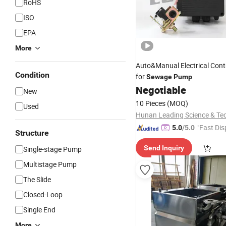
RoHS
ISO
EPA
More
Auto&Manual Electrical Cont
Condition
for
Sewage
Pump
Negotiable
New
10 Pieces
(MOQ)
Used
"Fast Dis
5.0
/5.0
Structure
Send Inquiry
Single-stage Pump
Multistage Pump
The Slide
Closed-Loop
Single End
More