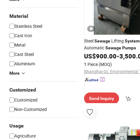
Material
Stainless Steel
Cast Iron
Steel
Lifting
Sewage
System
Metal
Automatic
Sewage
Pumps
Cast Steel
US$
900.00
-
3,500.
Aluminium
1 Piece
(MOQ)
More
Customized
Send Inquiry
Customized
Non-Customized
Usage
Agriculture