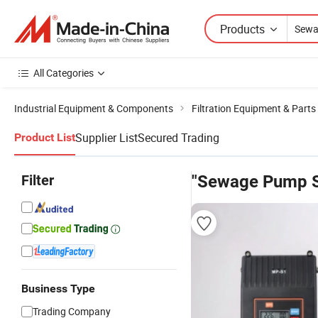
Products
All Categories
Industrial Equipment & Components
Filtration Equipment & Parts
Supplier List
Secured Trading
Product List
Filter
"Sewage Pump 
Business Type
Trading Company