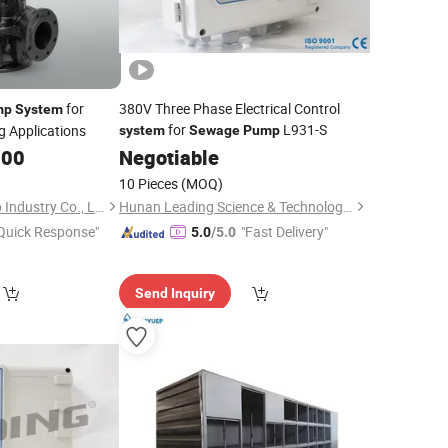
for
380V Three Phase Electrical Control
mp
System
for
L931-S
g Applications
system
Sewage
Pump
.00
Negotiable
10 Pieces
(MOQ)
Shanghai LeLe Pump Industry Co., Ltd
Hunan Leading Science & Technology Development Co., Ltd.
Quick Response"
"Fast Delivery"
5.0
/5.0
Send Inquiry