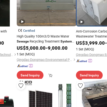
Certified
with
Anti-Corrosion Carb
High Quality 100m3/D Waste Water
Wastewater Treatm
Recycling Treatment
Domestic Househol
Sewage
System
00
US$
3,999.00
-
for Industry Wastewater
with SBR, M
US$
5,000.00
-
9,000.00
Sewage
1 Set
(MOQ)
Technologies
1 Set
(MOQ)
Shanghai GL Environmental Technology Co., Ltd.
Qingdao Dongmao Environmental Protection Equipment Co., Ltd.
Send Inquiry
Send Inquiry