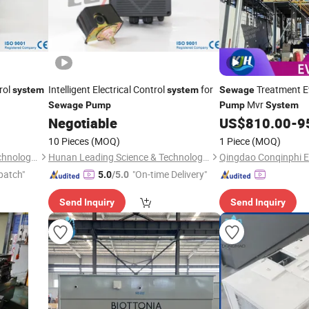
rol
Intelligent Electrical Control
for
Treatment 
system
system
Sewage
Mvr
Sewage
Pump
Pump
System
Negotiable
US$
810.00
-
9
10 Pieces
(MOQ)
1 Piece
(MOQ)
Hunan Leading Science & Technology Development Co., Ltd.
Hunan Leading Science & Technology Development Co., Ltd.
patch"
"On-time Delivery"
5.0
/5.0
Send Inquiry
Send Inquiry