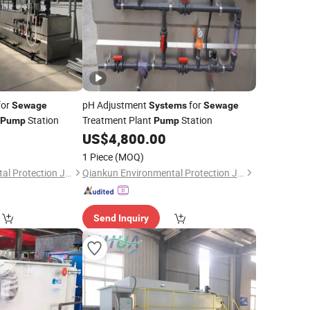
for
pH Adjustment
for
Sewage
Systems
Sewage
Station
Treatment Plant
Station
Pump
Pump
US$
4,800.00
1 Piece
(MOQ)
Qiankun Environmental Protection Joint Stock Co., Ltd.
Qiankun Environmental Protection Joint Stock Co., Ltd.
Send Inquiry