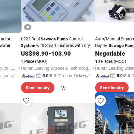
for
L922 Dual
Control
Auto/Manual Smart 
em
Sewage
Pump
ewater
with Smart Features with Dry
Duplex
System
Sewage
Pum
Run Protection
US$
98.90
-
103.90
Negotiable
1 Piece
(MOQ)
10 Pieces
(MOQ)
Shanghai LeLe Pump Industry Co., Ltd
Hunan Leading Science & Technology Development Co., Ltd.
esponse"
"On-time Delivery"
"
5.0
/5.0
5.0
/5.0
Send Inquiry
Send Inquiry