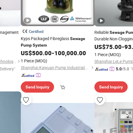
Certified
nagement
Reliable
Sewage
Pu
Kyps Packaged Fibreglass
Durable Non-Cloggin
Sewage
Pump
System
US$
75.00
-
93
US$
500.00
-
100,000.00
1 Piece
(MOQ)
1 Piece
(MOQ)
Hunan Leading Science & Technology Development Co., Ltd.
Shanghai Kaiyuan Pump Industrial Co., Ltd.
Delivery"
"
5.0
/5.0
Send Inquiry
Send Inquiry