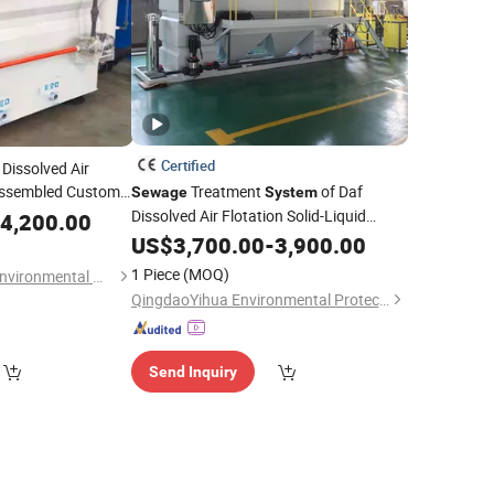
Certified
 Dissolved Air
 Assembled Custom
Treatment
of Daf
Sewage
System
ial
Dissolved Air Flotation Solid-Liquid
Sewage
4,200.00
Separation Unit
US$
3,700.00
-
3,900.00
1 Piece
(MOQ)
Weifang Hengyuan Environmental Water Treatment Equipment Co., Ltd
QingdaoYihua Environmental Protection Co., Ltd.
Send Inquiry