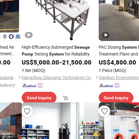
lved Air
High-Efficiency Submerged
PAC Dosing
Sewage
System
atment
Testing
for Reliability
Treatment Plant and
Pump
System
0.00
US$
5,000.00
-
21,500.00
US$
4,800.00
1 Set
(MOQ)
1 Piece
(MOQ)
Qingdao Oyang Machinery Equipment Co., Ltd.
Hangzhou Changniu Technology Co., Ltd.
Delivery"
Send Inquiry
Send Inquiry