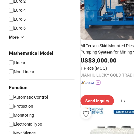
Euro 2
Euro 4
Euro 5
Euro 6
More
All Terrain Skid Mounted Dies
Pumping
for Mining 
System
Mathematical Model
Transfer and Heavy Duty Slu
US$
3,000.00
Linear
Handling
1 Piece
(MOQ)
Non-Linear
Function
Automatic Control
Send Inquiry
Protection
Monitoring
Electronic Type
Nrvr Silence