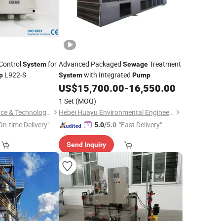
Control
for
Advanced Packaged
Treatment
System
Sewage
L922-S
with Integrated
p
System
Pump
US$
15,700.00
-
16,550.00
1 Set
(MOQ)
Hunan Leading Science & Technology Development Co., Ltd.
Hebei Huayu Environmental Engineering Co., Ltd.
On-time Delivery"
"Fast Delivery"
5.0
/5.0
Send Inquiry