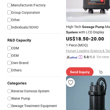
Manufacturer/Factory
Group Corporation
GIF
Other
High-Tech
Ma
Individuals/SOHO
Sewage
Pump
with LCD Display
System
US$
18.50
-
20.00
R&D Capacity
1 Piece
(MOQ)
ODM
OEM
"On-time 
5.0
/5.0
Own Brand
Others
Send Inquiry
Categories
Reverse Osmosis System
Water Pump
Sewage Treatment Equipment