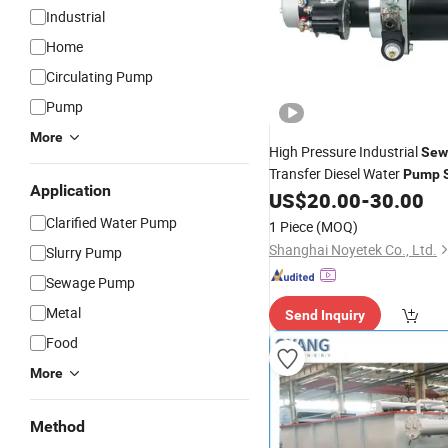
Industrial
Home
Circulating Pump
Pump
More
High Pressure Industrial
Sew
Transfer Diesel Water
Pump
Application
with 60m Head and 50m³/H 
US$
20.00
-
30.00
Clarified Water Pump
1 Piece
(MOQ)
Shanghai Noyetek Co., Ltd.
Slurry Pump
Sewage Pump
Metal
Send Inquiry
Food
More
Method