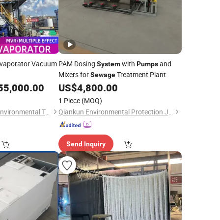
Evaporator Vacuum
PAM Dosing
with
and
System
Pumps
Mixers for
Treatment Plant
Sewage
55,000.00
US$
4,800.00
1 Piece
(MOQ)
Qingdao Conqinphi Environmental Technology Group Co, . Ltd
Qiankun Environmental Protection Joint Stock Co., Ltd.
Send Inquiry