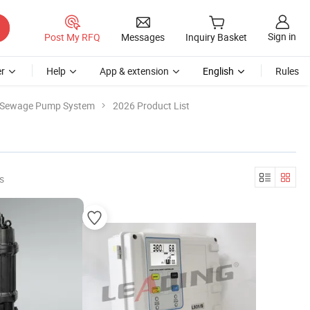
Sign in
Post My RFQ
Messages
Inquiry Basket
r
Help
App & extension
English
Rules
Sewage Pump System
2026 Product List
s