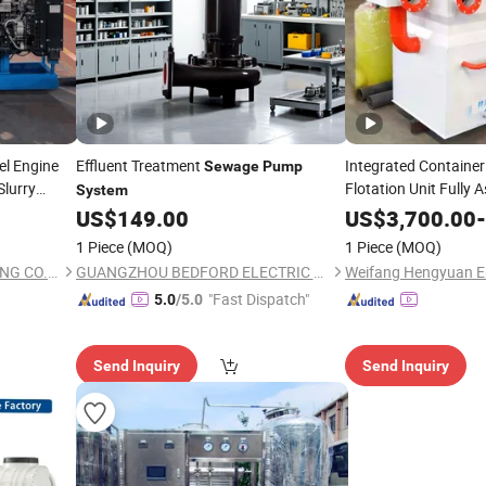
el Engine
Effluent Treatment
Integrated Container
Sewage
Pump
Slurry
Flotation Unit Fully
System
Specification Industr
dge
US$
149.00
US$
3,700.00
-
Treatment
System
1 Piece
(MOQ)
1 Piece
(MOQ)
JIANHU LUCKY GOLD TRADING CO., LTD.
GUANGZHOU BEDFORD ELECTRIC EQUIPMENT CO.,LTD.
"Fast Dispatch"
5.0
/5.0
Send Inquiry
Send Inquiry