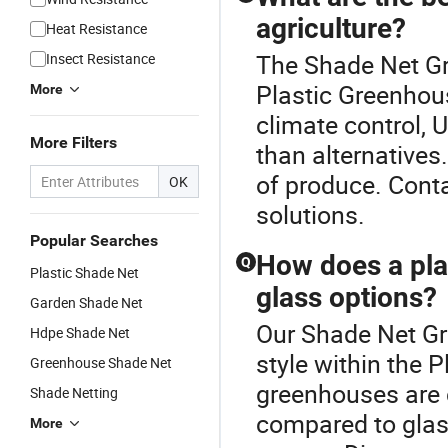
agriculture?
Heat Resistance
The Shade Net Gr
Insect Resistance
Plastic Greenhous
More
climate control, 
More Filters
than alternatives.
of produce. Cont
OK
solutions.
Popular Searches
How does a pla
Q
Plastic Shade Net
glass options?
Garden Shade Net
Our Shade Net Gr
Hdpe Shade Net
style within the 
Greenhouse Shade Net
greenhouses are co
Shade Netting
compared to glass
More