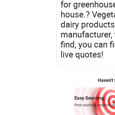
for greenhouse
house.? Vegeta
dairy products
manufacturer,
find, you can f
live quotes!
Haven't
Easy Sourcing
Post sourcing requests an