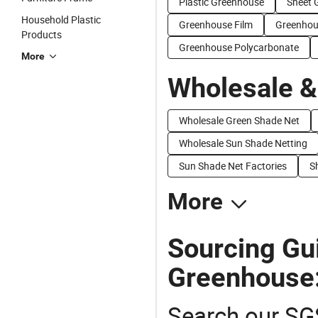
Plastic Greenhouse
Sheet 
Household Plastic
Greenhouse Film
Greenhou
Products
Greenhouse Polycarbonate
More
Wholesale &
Wholesale Green Shade Net
Wholesale Sun Shade Netting
Sun Shade Net Factories
S
More
Sourcing Gu
Greenhouse
Search our SGS