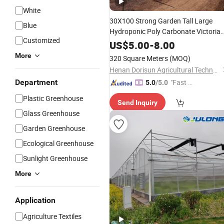
White
30X100 Strong Garden Tall Large
Blue
Hydroponic Poly Carbonate Victoria
Customized
Conservatory Tunnel
Greenhouse
US$
5.00
-
8.00
with
Shade
Net
More
320 Square Meters
(MOQ)
Henan Dorisun Agricultural Technology Co, . Ltd
Department
"Fast Di
5.0
/5.0
spatch"
Plastic Greenhouse
Send Inquiry
Glass Greenhouse
Garden Greenhouse
Ecological Greenhouse
Sunlight Greenhouse
More
Application
Agriculture Textiles