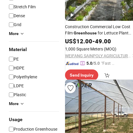
Stretch Film
Dense
Grid
Construction Commercial Low Cost
Film
for Lettuce Plant
Greenhouse
More
with
US$
Shade
12.00
Net
-
49.00
1,000 Square Meters
(MOQ)
Material
WEIFANG SAINPOLY AGRICULTURAL TECHNOLOGY CO., LTD.
PE
"Fast D
5.0
/5.0
HDPE
elivery"
Send Inquiry
Polyethylene
LDPE
Plastic
More
Usage
Production Greenhouse