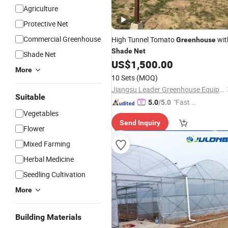
Agriculture
Protective Net
Commercial Greenhouse
High Tunnel Tomato
wit
Greenhouse
Shade
Net
Shade Net
US$
1,500.00
More
10 Sets
(MOQ)
Jiangsu Leader Greenhouse Equipment Co., Ltd.
Suitable
"Fast D
5.0
/5.0
Vegetables
elivery"
Send Inquiry
Flower
Mixed Farming
Herbal Medicine
Seedling Cultivation
More
Building Materials