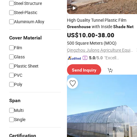
Steel Structure
Steel-Plastic
High Quality Tunnel Plastic Film
Aluminium Alloy
with Inside
Greenhouse
Shade
Net
US$
10.00
-
38.00
Cover Material
500 Square Meters
(MOQ)
Film
Qingzhou Julong Agriculture Equipment Co., Ltd.
Glass
"Excelle
5.0
/5.0
nt Servi
Plastic Sheet
Send Inquiry
ce"
PVC
Poly
Span
Multi
Single
Certification