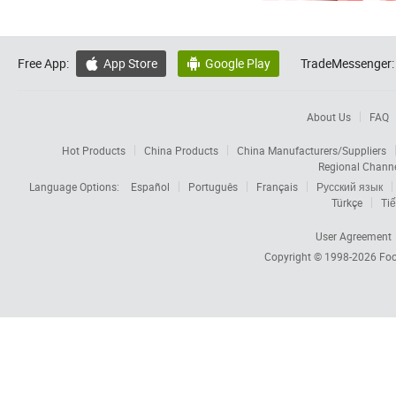
Free App:
App Store
Google Play
TradeMessenger:


About Us
FAQ
Hot Products
China Products
China Manufacturers/Suppliers
Regional Chann
Language Options:
Español
Português
Français
Русский язык
Türkçe
Tiế
User Agreement
Copyright © 1998-2026
Foc