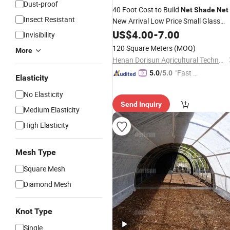
Dust-proof
40 Foot Cost to Build
Net
Shade
Net
Insect Resistant
New Arrival Low Price Small Glass
Indoor Mini Cedar Wood Film
US$
4.00
-
7.00
Invisibility
Greenhouse
120 Square Meters
(MOQ)
More
Henan Dorisun Agricultural Technology Co, . Ltd
"Fast D
5.0
/5.0
Elasticity
elivery"
No Elasticity
Send Inquiry
Medium Elasticity
High Elasticity
Mesh Type
Square Mesh
Diamond Mesh
Knot Type
Single