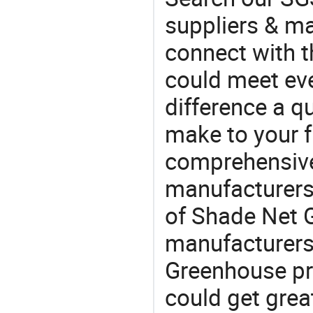
suppliers & m
connect with t
could meet ev
difference a qu
make to your f
comprehensive 
manufacturers 
of Shade Net G
manufacturers
Greenhouse pr
could get grea