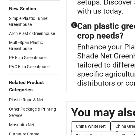
setups. Discover 
New Section
with us today.
Simple Plastic Tunnel
Can plastic gr
Greenhouse
Q
Arch Plastic Greenhouse
crop needs?
Multi-Span Plastic
Enhance your Pla
Greenhouse
Shade Net Greenh
PE Film Greenhouse
tailored to differ
PVC Film Greenhouse
specific agricult
distributors or c
Related Product
Categories
Plastic Rope & Net
You may also
Other Package & Printing
Service
Mosquito Net
China White Net
China Gre
Furniture Frame