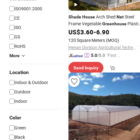
ISO9001:2000
Arch Shed
Steel
Shade
House
Net
CE
Frame Vegetable
Plasti
Greenhouse
ISO
Metal Frame From Chin
US$
3.60
-
6.90
Greenhouse
GS
120 Square Meters
(MOQ)
RoHS
Henan Dorisun Agricultural Technology Co, . Ltd
"Fast D
5.0
/5.0
More
elivery"
Send Inquiry
Location
Indoor & Outdoor
Outdoor
Indoor
Color
Green
Black