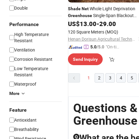
Double
Whole Light Deprivation
Shade
Net
Single-Span Blackout
Greenhouse
for Easy to Build and Us
US$
13.00
-
29.00
Greenhouse
Performance
120 Square Meters
(MOQ)
High Temperature
Henan Dorisun Agricultural Technology Co, . Ltd
Resistant
"On-tim
5.0
/5.0
Ventilation
e Delive
Corrosion Resistant
Send Inquiry
ry"
Low Temperature
Resistant
1
2
3
4
5
Waterproof
More
Questions &
Feature
Greenhouse
Antioxidant
Breathability
What are the be
Q
Wind Resistance