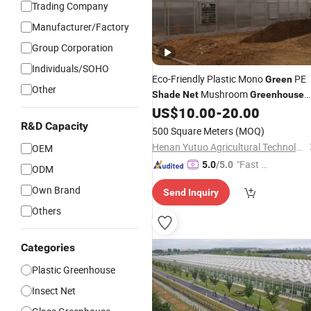
Trading Company
Manufacturer/Factory
Group Corporation
Individuals/SOHO
Eco-Friendly Plastic Mono
PE
Green
Other
Mushroom
Shade
Net
Greenhouse
Hot Sale
US$
10.00
-
20.00
Shade
Net
Green
House
R&D Capacity
500 Square Meters
(MOQ)
Henan Yutuo Agricultural Technology Co., Ltd
OEM
"Fast Di
5.0
/5.0
ODM
spatch"
Own Brand
Send Inquiry
Others
Categories
Plastic Greenhouse
Insect Net