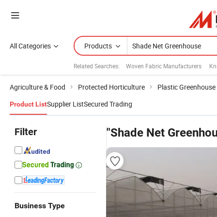
All Categories
Products
Related Searches:
Woven Fabric Manufacturers
Kn
Agriculture & Food
Protected Horticulture
Plastic Greenhouse
Supplier List
Secured Trading
Product List
Filter
"Shade Net Greenhou
Business Type