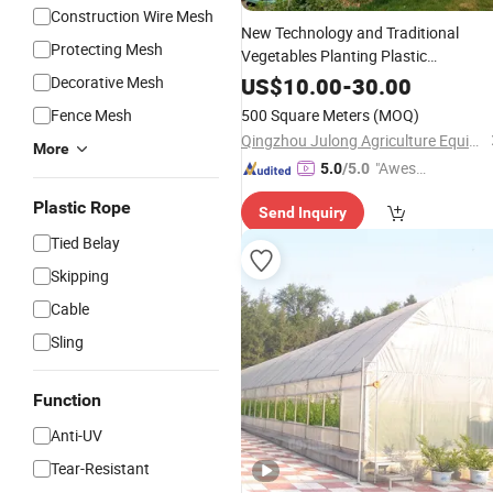
Construction Wire Mesh
New Technology and Traditional
Protecting Mesh
Vegetables Planting Plastic
with Horizontal Garden
Greenhouse
Decorative Mesh
US$
10.00
-
30.00
Screen System
Shade
Net
Fence Mesh
500 Square Meters
(MOQ)
Qingzhou Julong Agriculture Equipment Co., Ltd.
More
"Aweso
5.0
/5.0
me Cus
Plastic Rope
Send Inquiry
tomer S
ervice"
Tied Belay
Skipping
Cable
Sling
Function
Anti-UV
Tear-Resistant