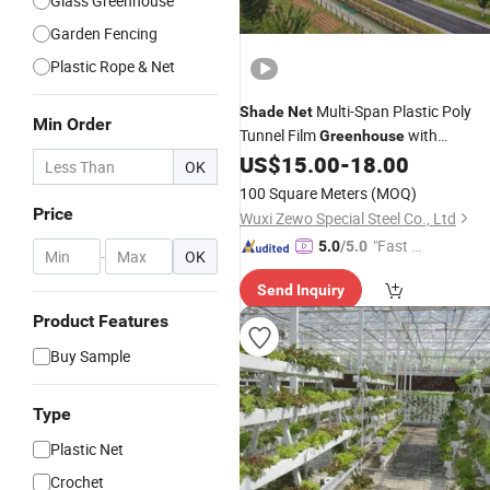
Glass Greenhouse
Garden Fencing
Plastic Rope & Net
Multi-Span Plastic Poly
Shade
Net
Min Order
Tunnel Film
with
Greenhouse
Intelligent Control System
US$
15.00
-
18.00
OK
100 Square Meters
(MOQ)
Price
Wuxi Zewo Special Steel Co., Ltd
"Fast Di
5.0
/5.0
-
OK
spatch"
Send Inquiry
Product Features
Buy Sample
Type
Plastic Net
Crochet