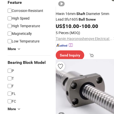
Feature
Corrosion-Resistant
Hiwin 16mm
Diameter 5mm
Shaft
High Speed
Lead Sfu1605
Ball
Screw
US$
10.00
-
100.00
High Temperature
5 Pieces
(MOQ)
Magnetically
Tianjin Haorongshengye Electrical Equipment Co., Ltd.
Low Temperature
More
Send Inquiry
Bearing Block Model
P
T
F
FL
FC
More