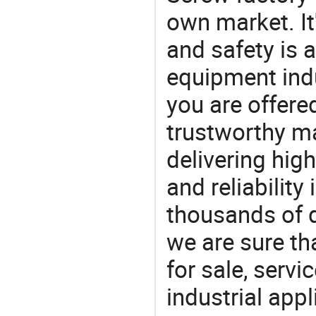
own market. It
and safety is a
equipment indu
you are offere
trustworthy ma
delivering high
and reliability
thousands of q
we are sure th
for sale, servi
industrial appl