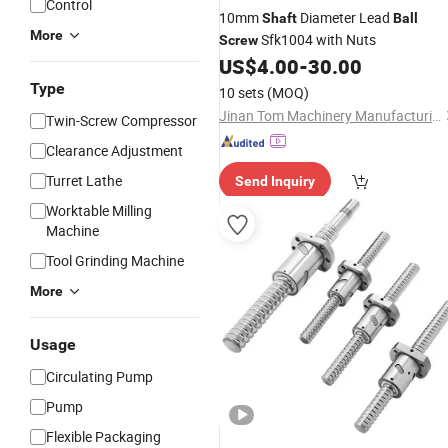
Control
10mm
Diameter Lead
Shaft
Ball
More
Sfk1004 with Nuts
Screw
US$
4.00
-
30.00
Type
10 sets
(MOQ)
Jinan Tom Machinery Manufacturing Co., Ltd.
Twin-Screw Compressor
Clearance Adjustment
Turret Lathe
Send Inquiry
Worktable Milling
Machine
Tool Grinding Machine
More
Usage
Circulating Pump
Pump
Flexible Packaging