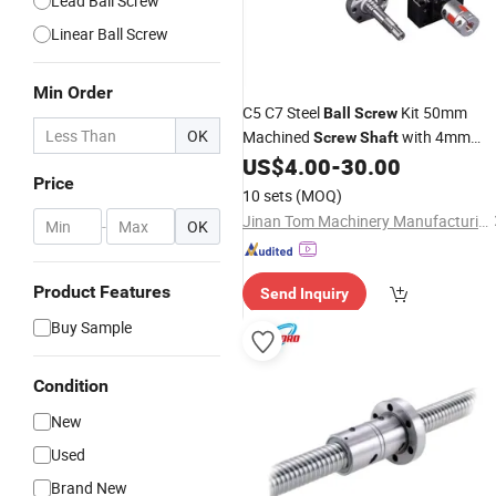
Lead Ball Screw
Linear Ball Screw
Min Order
C5 C7 Steel
Kit 50mm
Ball
Screw
OK
Machined
with 4mm
Screw
Shaft
Lead & 1000mm Length Sfu5010
US$
4.00
-
30.00
Price
Flange Nut Included
10 sets
(MOQ)
Jinan Tom Machinery Manufacturing Co., Ltd.
-
OK
Product Features
Send Inquiry
Buy Sample
Condition
New
Used
Brand New