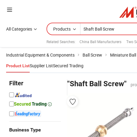
All Categories
Products
Related Searches:
China Ball Manufacturers
Two S
Industrial Equipment & Components
Ball Screw
Miniature Bal
Supplier List
Secured Trading
Product List
Filter
"Shaft Ball Screw"
pro
Business Type