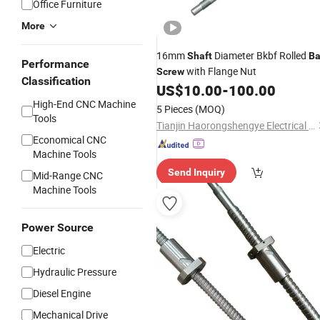
Office Furniture
More
16mm
Diameter Bkbf Rolled
Shaft
Ba
Performance
with Flange Nut
Screw
Classification
US$
10.00
-
100.00
High-End CNC Machine
5 Pieces
(MOQ)
Tools
Tianjin Haorongshengye Electrical Equipment Co., Ltd.
Economical CNC
Machine Tools
Send Inquiry
Mid-Range CNC
Machine Tools
Power Source
Electric
Hydraulic Pressure
Diesel Engine
Mechanical Drive