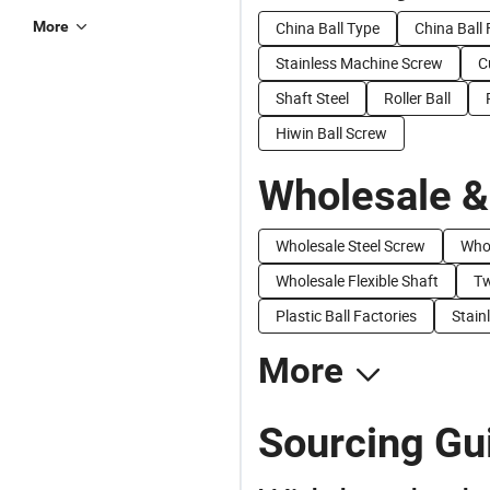
More
China Ball Type
China Ball 
Stainless Machine Screw
C
Shaft Steel
Roller Ball
Hiwin Ball Screw
Wholesale &
Wholesale Steel Screw
Whol
Wholesale Flexible Shaft
Tw
Plastic Ball Factories
Stain
More
Sourcing Gui