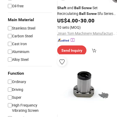
Oil-free
and
Set
Shaft
Ball
Screw
Recirculating
Sfu Series
Ball
Screw
Steel
Sfu2005
US$
4.00
-
30.00
Main Material
Ball
Screw
10 sets
(MOQ)
Stainless Steel
Jinan Tom Machinery Manufacturing Co., Ltd.
Carbon Steel
Cast Iron
Send Inquiry
Aluminium
Alloy Steel
Function
Ordinary
Driving
Super
High Frequency
Vibrating Screen