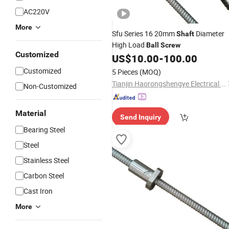
AC220V
More
Sfu Series 16 20mm
Diameter
Shaft
High Load
Ball
Screw
Customized
US$
10.00
-
100.00
Customized
5 Pieces
(MOQ)
Tianjin Haorongshengye Electrical Equipment Co., Ltd.
Non-Customized
Material
Send Inquiry
Bearing Steel
Steel
Stainless Steel
Carbon Steel
Cast Iron
More