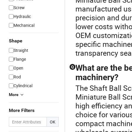
manufactured usi
Screw
precision and dur
Hydraulic
lower costs withou
Mechanical
OEM customization
Shape
specific machiner
Straight
transparency sea
Flange
What are the be
Q
Open
machinery?
Rod
Cylindrical
The Shaft Ball Sc
Miniature Ball Sc
More
high efficiency a
More Filters
choice for variou
compact machiner
OK