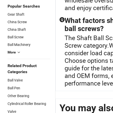
wholesale oversi
and enjoy certifi
Popular Searches
Gear Shaft
What factors s
Q
China Screw
ball screws?
China Shaft
The Shaft Ball Sc
Ball Screw
Screw category.W
Ball Machinery
consider load cap
More
Choose options ta
Related Product
guide for the lat
Categories
and OEM forms, e
Ball Valve
performance level
Ball Pen
Other Bearing
Cylindrical Roller Bearing
You may also
Valve