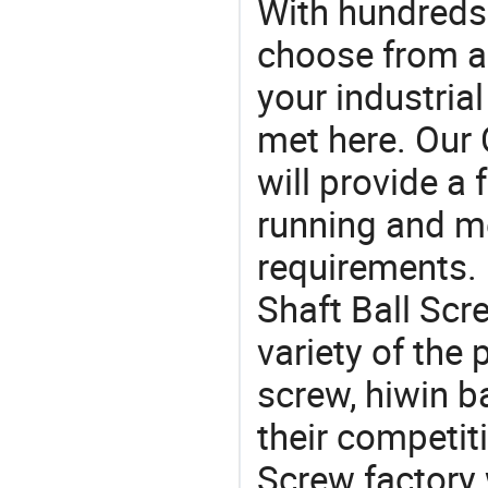
With hundreds
choose from a
your industria
met here. Our 
will provide a 
running and m
requirements. 
Shaft Ball Scr
variety of the
screw, hiwin ba
their competit
Screw factory 