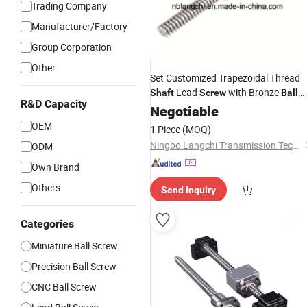
Trading Company
Manufacturer/Factory
Group Corporation
Other
Set Customized Trapezoidal Thread
Lead
with Bronze
Shaft
Screw
Ball
R&D Capacity
Nut
Screw
Negotiable
OEM
1 Piece
(MOQ)
Ningbo Langchi Transmission Technology Co., Ltd.
ODM
Own Brand
Others
Send Inquiry
Categories
Miniature Ball Screw
Precision Ball Screw
CNC Ball Screw