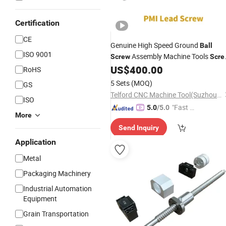
Certification
CE
Genuine High Speed Ground
Ball
ISO 9001
Assembly Machine Tools
Screw
Scre
Precision
for CNC
US$
400.00
Shaft
Ball
Screw
RoHS
Machining Center of PMI Brand
5 Sets
(MOQ)
GS
Telford CNC Machine Tool(Suzhou)Co., Ltd
ISO
"Fast Di
5.0
/5.0
More
spatch"
Send Inquiry
Application
Metal
Packaging Machinery
Industrial Automation
Equipment
Grain Transportation