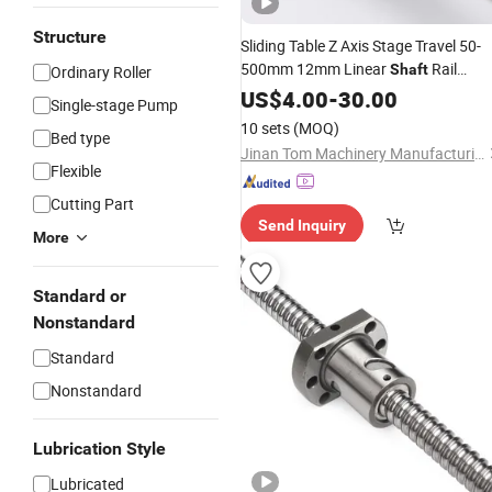
Structure
Sliding Table Z Axis Stage Travel 50-
500mm 12mm Linear
Rail
Shaft
Ordinary Roller
Sfu1204
Linear Actuator
US$
4.00
Ball
-
Screw
30.00
Single-stage Pump
Bundle Kit for CNC
10 sets
(MOQ)
Bed type
Jinan Tom Machinery Manufacturing Co., Ltd.
Flexible
Cutting Part
Send Inquiry
More
Standard or
Nonstandard
Standard
Nonstandard
Lubrication Style
Lubricated