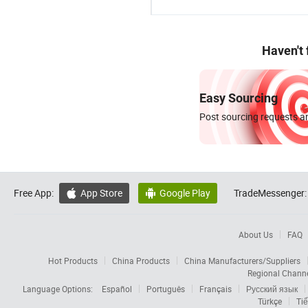
Haven't
Easy Sourcing
Post sourcing requests an
Free App:
App Store
Google Play
TradeMessenger:


About Us
FAQ
Hot Products
China Products
China Manufacturers/Suppliers
Regional Chann
Language Options:
Español
Português
Français
Русский язык
Türkçe
Tiế