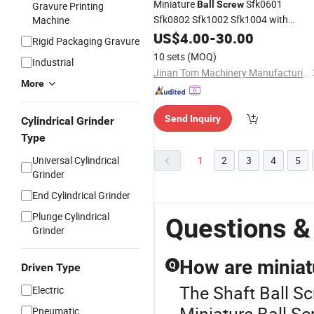
Miniature
Sfk0601
Ball
Screw
Gravure Printing
Sfk0802 Sfk1002 Sfk1004 with
Machine
Custom
End Machining
US$
4.00
Shaft
-
30.00
Rigid Packaging Gravure
10 sets
(MOQ)
Industrial
Jinan Tom Machinery Manufacturing Co., Ltd.
More
Send Inquiry
Cylindrical Grinder
Type
Universal Cylindrical
1
2
3
4
5
Grinder
End Cylindrical Grinder
Plunge Cylindrical
Questions &
Grinder
How are miniat
Q
Driven Type
The Shaft Ball Sc
Electric
Miniature Ball Sc
Pneumatic