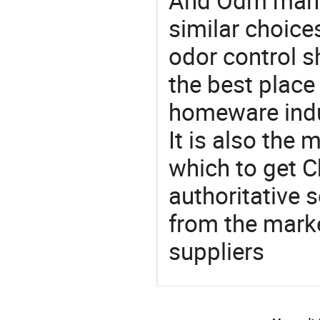
And Odm manu
similar choice
odor control 
the best place
homeware indu
It is also the
which to get 
authoritative 
from the mark
suppliers