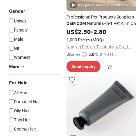
Gender
Professional Pet Products Suppliers
Unisex
Natural 6-in-1 Pet All in O
OEM
ODM
Female
, Clean Deodorize Detangle
Shampoo
US$
2.50
-
2.80
Formula for Dogs
Cats, Private
&
Male
1,000 Pieces
(MOQ)
Label
Nanjing Petivar Technology Co., Ltd.
Girl
"Fast Di
5.0
/5.0
Women's
spatch"
More
Send Inquiry
For Hair
All Hair
Damaged Hair
Oily Hair
Thin Hair
Coarse Hair