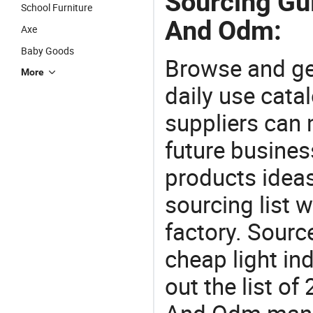
Sourcing Gu
School Furniture
And Odm:
Axe
Baby Goods
Browse and ge
More
daily use cata
suppliers can 
future busine
products ideas
sourcing list
factory. Sourc
cheap light in
out the list 