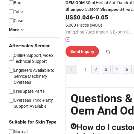
Box
30ml Herbal Anti Dandruff
OEM
ODM
Custom
Gel
Shampoo
Shampoo
wit
Tube
Logo
US$
0.046
-
0.05
Case
5,000 Pieces
(MOQ)
More
Yangzhou Yuezi Import & Export Co., Ltd.
After-sales Service
Send Inquiry
Online Support, video
Technical Support
1
2
3
4
5
Engineers Available to
Service Machinery
Overseas
Free Spare Parts
Questions &
Overseas Third-Party
Support Available
Oem And O
Suitable for Skin Type
How do I custo
Q
Normal