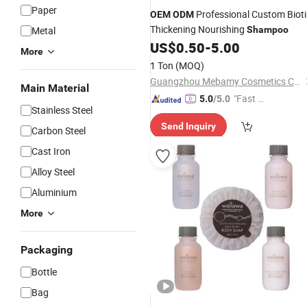
Paper
Professional Custom Biot
OEM
ODM
Thickening Nourishing
Metal
Shampoo
US$
0.50
-
5.00
More
1 Ton
(MOQ)
Guangzhou Mebamy Cosmetics Co., Ltd.
Main Material
"Fast D
5.0
/5.0
Stainless Steel
elivery"
Send Inquiry
Carbon Steel
Cast Iron
Alloy Steel
Aluminium
More
Packaging
Bottle
Bag