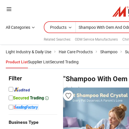
All Categories
Products
Related Searches:
ODM Service Manufacturers
Chi
Light Industry & Daily Use
Hair Care Products
Shampoo
Su
Supplier List
Secured Trading
Product List
Filter
"Shampoo With Oem
wholesalers
Business Type