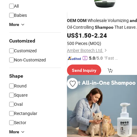
All
Babies
Wholesale Volumizing
OEM
ODM
and
More
Oil-Controlling
That Leave
Shampoo
Hair Roots Voluminous
Silicone-
US$
1.50
-
2.24
and
Free
Customized
500 Pieces
(MOQ)
Amber Biotech Ltd.
Customized
"Fast Di
5.0
/5.0
Non-Customized
spatch"
Send Inquiry
Shape
Round
Square
Oval
Rectangular
Sector
More