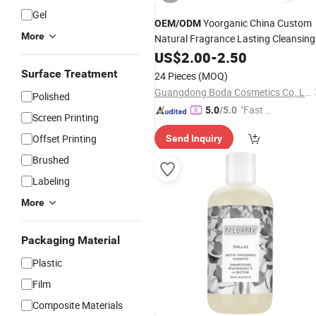
Gel
Yoorganic China Custom
OEM
/
ODM
More
Natural Fragrance Lasting Cleansing
Hair Sulfate-Free
US$
2.00
-
2.50
Shampoo
and
Conditioner Set
Surface Treatment
24 Pieces
(MOQ)
Guangdong Boda Cosmetics Co,.Ltd.
Polished
"Fast Di
5.0
/5.0
Screen Printing
spatch"
Offset Printing
Send Inquiry
Brushed
Labeling
More
Packaging Material
Plastic
Film
Composite Materials