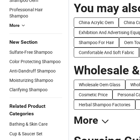
Shampoo Oem
You may also
Professional Hair
Shampoo
China Acrylic Oem
China C
More
Exhibition And Advertising Equ
New Section
Shampoo For Hair
Oem To
Sulfate-Free Shampoo
Comfortable And Soft Fabric
Color Protecting Shampoo
Wholesale &
Anti-Dandruff Shampoo
Moisturizing Shampoo
Wholesale Oem Glass
Whol
Clarifying Shampoo
Cosmetic Price
Personal Ca
Herbal Shampoo Factories
Related Product
Categories
More
Bathing & Skin Care
Cup & Saucer Set