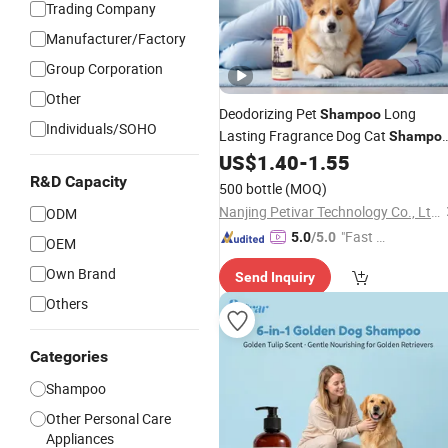
Trading Company
Manufacturer/Factory
Group Corporation
Other
Deodorizing Pet
Long
Shampoo
Individuals/SOHO
Lasting Fragrance Dog Cat
Shampo
Gentle Cleaning Formula
US$
1.40
-
1.55
OEM
ODM
Wholesale
R&D Capacity
500 bottle
(MOQ)
Nanjing Petivar Technology Co., Ltd.
ODM
"Fast D
5.0
/5.0
OEM
elivery"
Own Brand
Send Inquiry
Others
Categories
Shampoo
Other Personal Care
Appliances