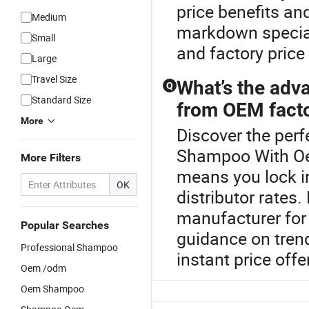
price benefits an
Medium
markdown specials
Small
and factory price
Large
Travel Size
What’s the adv
Q
Standard Size
from OEM facto
More
Discover the perf
Shampoo With O
More Filters
means you lock i
OK
distributor rat
manufacturer for 
Popular Searches
guidance on tren
Professional Shampoo
instant price off
Oem /odm
Oem Shampoo