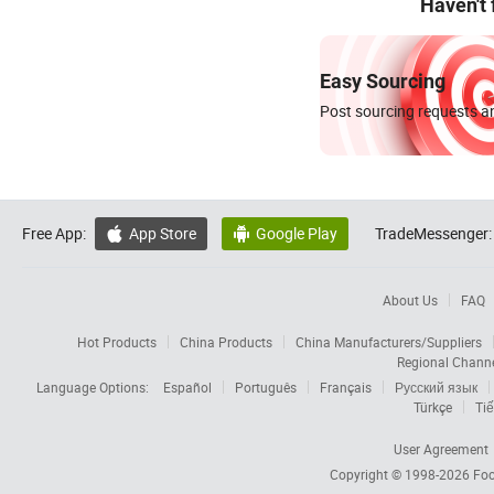
Haven't
Easy Sourcing
Post sourcing requests an
Free App:
App Store
Google Play
TradeMessenger:


About Us
FAQ
Hot Products
China Products
China Manufacturers/Suppliers
Regional Chann
Language Options:
Español
Português
Français
Русский язык
Türkçe
Tiế
User Agreement
Copyright © 1998-2026
Foc