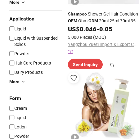
More
Shower Gel Hair Condition
Shampoo
Application
Obm
20ml 25ml 30ml 35m
OEM
ODM
40ml Tube Liquid One Time Use Hotel
US$
0.046
-
0.05
Liquid
Shampoo
5,000 Pieces
(MOQ)
Liquid with Suspended
Solids
Yangzhou Yuezi Import & Export Co., Ltd.
Powder
Hair Care Products
Send Inquiry
Dairy Products
More
Form
Cream
Liquid
Lotion
Powder