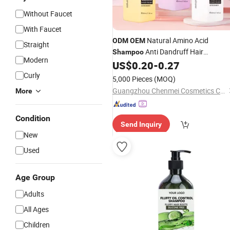
Without Faucet
With Faucet
Natural Amino Acid
ODM
OEM
Straight
Anti Dandruff Hair
Shampoo
Modern
Clear
for
US$
0.20
-
0.27
Shampoo
Shampoo
Moisturizing Hair Fluffy
Curly
5,000 Pieces
(MOQ)
Guangzhou Chenmei Cosmetics Co., Ltd.
More
Condition
Send Inquiry
New
Used
Age Group
Adults
All Ages
Children