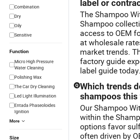
label or contr
Combination
The Shampoo With
Dry
Shampoo collect
Oily
access to OEM f
Sensitive
at wholesale rates
market trends. T
Function
factory guide exp
Micro High Pressure
Water Cleaning
label guide today
Polishing Wax
Which trends de
Q
The Car Dry Cleaning
shampoos this 
Led Light Illumination
Entada Phaseoloides
Our Shampoo With
Ignition
within the Sham
More
options favor sul
often driven by O
Size