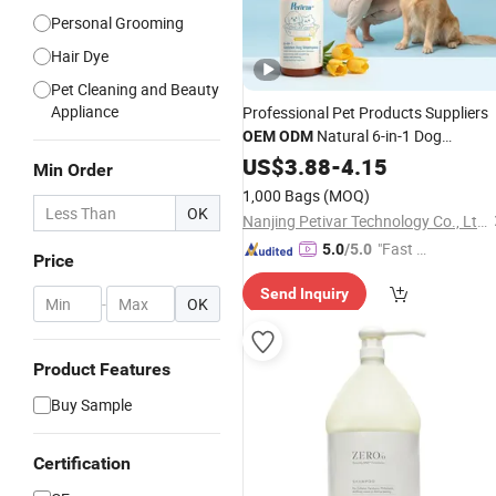
Personal Grooming
Hair Dye
Pet Cleaning and Beauty
Appliance
Professional Pet Products Suppliers
Natural 6-in-1 Dog
OEM
ODM
, Gentle Sensitive Skin Pet
Shampoo
US$
3.88
-
4.15
Min Order
Grooming Products, Private Label
1,000 Bags
(MOQ)
Available
OK
Nanjing Petivar Technology Co., Ltd.
"Fast D
5.0
/5.0
Price
elivery"
Send Inquiry
-
OK
Product Features
Buy Sample
Certification