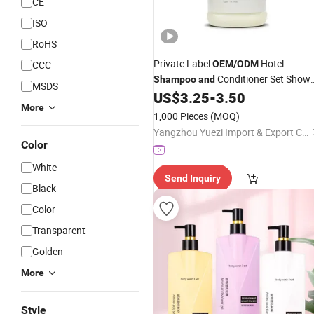
CE
ISO
RoHS
Private Label
Hotel
CCC
OEM
/
ODM
Conditioner Set Show
Shampoo
and
MSDS
Gel Bucket Bulk Hotel
US$
3.25
-
3.50
Shampoo
More
1,000 Pieces
(MOQ)
Yangzhou Yuezi Import & Export Co., Ltd.
Color
White
Send Inquiry
Black
Color
Transparent
Golden
More
Style