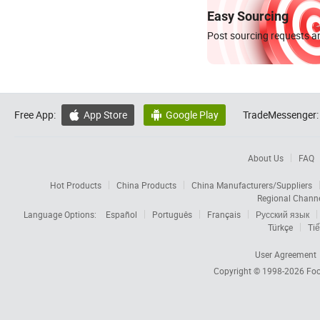
Easy Sourcing
Post sourcing requests an
Free App:
App Store
Google Play
TradeMessenger:


About Us
FAQ
Hot Products
China Products
China Manufacturers/Suppliers
Regional Chann
Language Options:
Español
Português
Français
Русский язык
Türkçe
Tiế
User Agreement
Copyright © 1998-2026
Foc