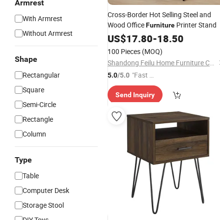
Armrest
Cross-Border Hot Selling Steel and
With Armrest
Wood Office
Printer Stand
Furniture
Without Armrest
US$
17.80
-
18.50
100 Pieces
(MOQ)
Shape
Shandong Feilu Home Furniture Co., Ltd.
Rectangular
"Fast Di
5.0
/5.0
spatch"
Square
Send Inquiry
Semi-Circle
Rectangle
Column
Type
Table
Computer Desk
Storage Stool
DIY Toys