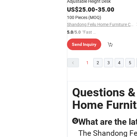
Adjustable Height Desk
US$
25.00
-
35.00
100 Pieces
(MOQ)
Shandong Feilu Home Furniture Co., Ltd.
"Fast Di
5.0
/5.0
spatch"
Send Inquiry
1
2
3
4
5
Questions &
Home Furnit
What are the la
Q
The Shandong Fei