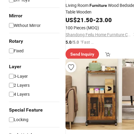
Living Room
Wood Bedsid
Furniture
Table Wooden
Mirror
US$
21.50
-
23.00
Without Mirror
100 Pieces
(MOQ)
Shandong Feilu Home Furniture Co., Ltd.
Rotary
"Fast D
5.0
/5.0
elivery"
Fixed
Send Inquiry
Layer
3-Layer
2 Layers
4 Layers
Special Feature
Locking