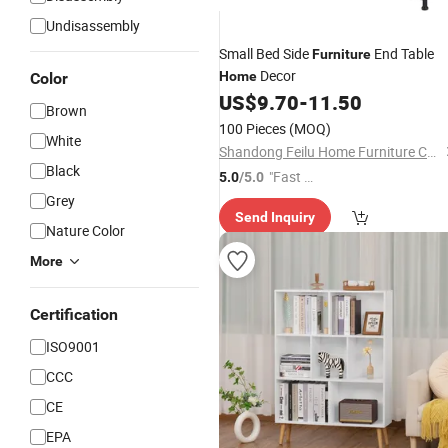
Undisassembly
Small Bed Side
End Table
Furniture
Decor
Home
Color
US$
9.70
-
11.50
Brown
100 Pieces
(MOQ)
White
Shandong Feilu Home Furniture Co., Ltd.
Black
"Fast D
5.0
/5.0
elivery"
Grey
Send Inquiry
Nature Color
More
Certification
ISO9001
CCC
CE
EPA