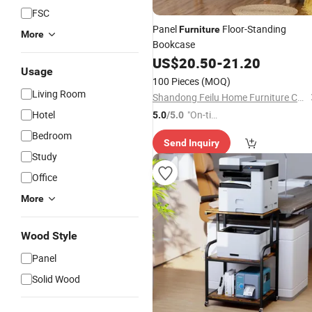
FSC
Panel
Floor-Standing
Furniture
More
Bookcase
US$
20.50
-
21.20
Usage
100 Pieces
(MOQ)
Living Room
Shandong Feilu Home Furniture Co., Ltd.
Hotel
"On-tim
5.0
/5.0
e Delive
Bedroom
Send Inquiry
ry"
Study
Office
More
Wood Style
Panel
Solid Wood