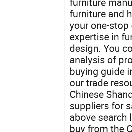
furniture manu
furniture and
your one-stop 
expertise in f
design. You co
analysis of pr
buying guide i
our trade reso
Chinese Shand
suppliers for s
above search l
buy from the 