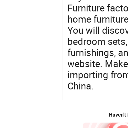
Furniture facto
home furniture,
You will discov
bedroom sets, 
furnishings, an
website. Make
importing from
China.
Haven't