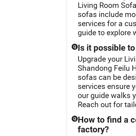
Living Room Sofa 
sofas include mod
services for a cus
guide to explore 
Is it possible 
Q
Upgrade your Liv
Shandong Feilu H
sofas can be des
services ensure y
our guide walks 
Reach out for tai
How to find a c
Q
factory?