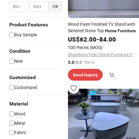
-
OK
Wood Paint Finished TV Stand with
Product Features
Sintered Stone Top
Home
Furniture
Buy Sample
US$
62.00
-
84.00
100 Pieces
(MOQ)
Condition
Shandong Feilu Home Furniture Co., Ltd.
New
"On-tim
5.0
/5.0
e Delive
Send Inquiry
ry"
Customized
Customized
Material
Wood
Metal
Fabric