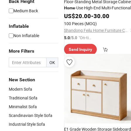
Back Height
Floor-Standing Metal Storage Cabine
-Use High-End Multi-Functional
Home
Medium Back
Display Cabinet
US$
20.00
-
30.00
100 Pieces
(MOQ)
Inflatable
Shandong Feilu Home Furniture Co., Ltd.
Non Inflatable
"On-tim
5.0
/5.0
e Delive
Send Inquiry
ry"
More Filters
OK
New Section
Modern Sofa
Traditional Sofa
Minimalist Sofa
Scandinavian Style Sofa
Industrial Style Sofa
E1 Grade Wooden Storage Sideboard