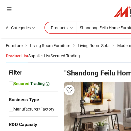
All Categories
Products
Furniture
Living Room Furniture
Living Room Sofa
Modern
Supplier List
Secured Trading
Product List
Filter
"Shandong Feilu Hom
wholesalers
Business Type
Manufacturer/Factory
R&D Capacity