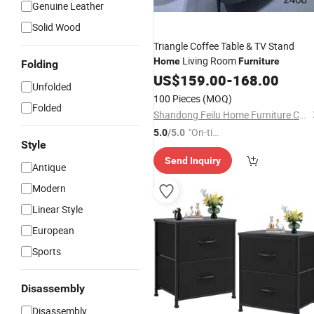
Genuine Leather
Solid Wood
Triangle Coffee Table & TV Stand
Living Room
Home
Furniture
Folding
US$
159.00
-
168.00
Unfolded
100 Pieces
(MOQ)
Folded
Shandong Feilu Home Furniture Co., Ltd.
"On-tim
5.0
/5.0
Style
e Delive
Send Inquiry
ry"
Antique
Modern
Linear Style
European
Sports
Disassembly
Disassembly