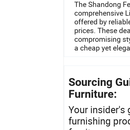
The Shandong Fei
comprehensive Li
offered by reliabl
prices. These dea
compromising sty
a cheap yet elega
Sourcing Gu
Furniture:
Your insider's
furnishing pro