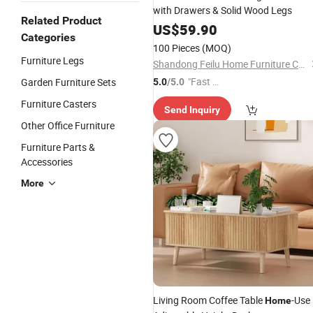
with Drawers & Solid Wood Legs
Related Product
US$
59.90
Categories
100 Pieces
(MOQ)
Furniture Legs
Shandong Feilu Home Furniture Co., Ltd.
"Fast D
Garden Furniture Sets
5.0
/5.0
elivery"
Furniture Casters
Send Inquiry
Other Office Furniture
Furniture Parts &
Accessories
More
Living Room Coffee Table
-Use
Home