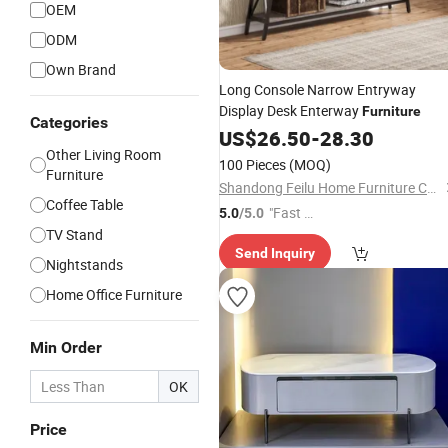
OEM
ODM
Own Brand
Long Console Narrow Entryway
Display Desk Enterway
Furniture
Categories
US$
26.50
-
28.30
Other Living Room
100 Pieces
(MOQ)
Furniture
Shandong Feilu Home Furniture Co., Ltd.
Coffee Table
"Fast D
5.0
/5.0
TV Stand
elivery"
Send Inquiry
Nightstands
Home Office Furniture
Min Order
OK
Price