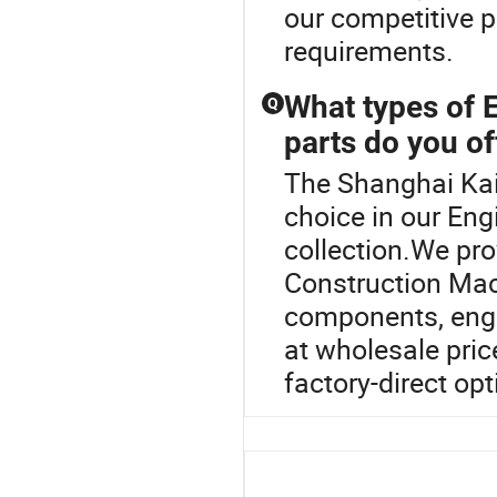
our competitive p
requirements.
What types of 
Q
parts do you of
The Shanghai Kaiw
choice in our En
collection.We pro
Construction Mach
components, engin
at wholesale pri
factory-direct op