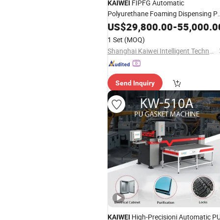
FIPFG Automatic
KAIWEI
Polyurethane Foaming Dispensing P
Foam Gasket Sealing Machine
US$
29,800.00
-
55,000.0
1 Set
(MOQ)
Shanghai Kaiwei Intelligent Technology (Group) Co., Ltd.
Send Inquiry
High-Precisioni Automatic P
KAIWEI