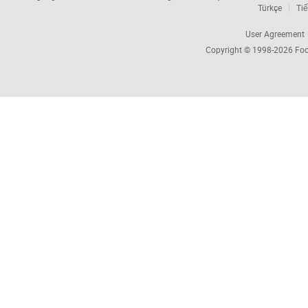
Türkçe
Tiế
User Agreement
Copyright © 1998-2026
Foc