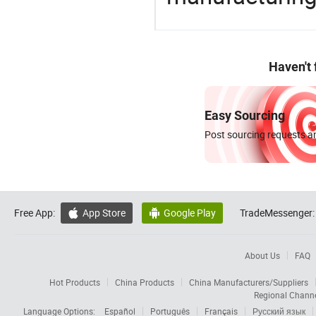
Haven't
Easy Sourcing
Post sourcing requests an
Free App:
App Store
Google Play
TradeMessenger:


About Us
FAQ
Hot Products
China Products
China Manufacturers/Suppliers
Regional Chann
Language Options:
Español
Português
Français
Русский язык