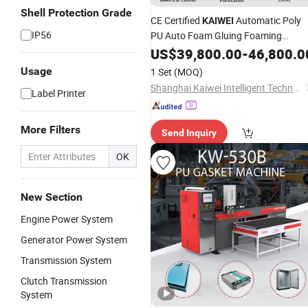
Shell Protection Grade
CE Certified
Automatic Poly
KAIWEI
IP56
PU Auto Foam Gluing Foaming
Equipment Automatic Polyurethane
US$
39,800.00
-
46,800.0
Foam Sealing Gasket Machine for
Usage
1 Set
(MOQ)
Industrial Use
Shanghai Kaiwei Intelligent Technology (Group) Co., Ltd.
Label Printer
More Filters
Send Inquiry
OK
New Section
Engine Power System
Generator Power System
Transmission System
Clutch Transmission
System