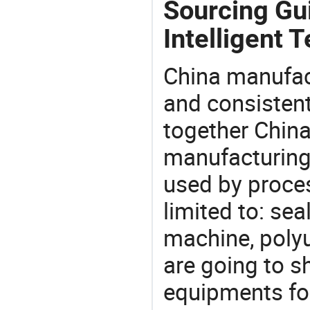
Sourcing Gu
Intelligent 
China manufact
and consistent
together China
manufacturing
used by proces
limited to: se
machine, poly
are going to 
equipments for