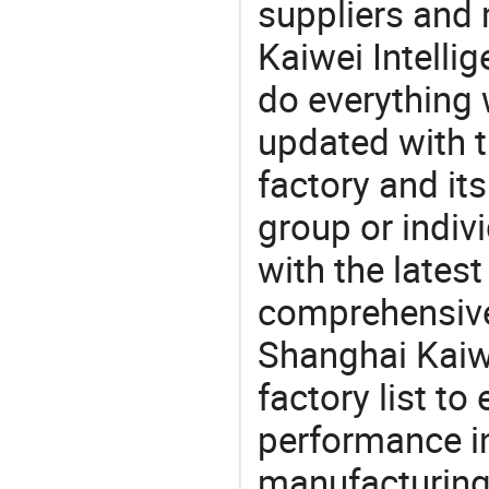
suppliers and
Kaiwei Intelli
do everything 
updated with t
factory and its
group or indiv
with the lates
comprehensive 
Shanghai Kaiwe
factory list t
performance in
manufacturing