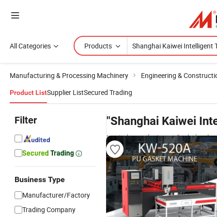
All Categories
Products
Manufacturing & Processing Machinery
Engineering & Construct
Supplier List
Secured Trading
Product List
Filter
"Shanghai Kaiwei Int
trusted manufacturers & wholesaler
Business Type
Manufacturer/Factory
Trading Company