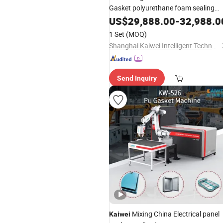
Gasket polyurethane foam sealing
Machine
US$
29,888.00
-
32,988.0
1 Set
(MOQ)
Shanghai Kaiwei Intelligent Technology (Group) Co., Ltd.
Send Inquiry
Mixing China Electrical panel
Kaiwei