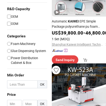
R&D Capacity
OEM
Automatic
EPE Simple
KAIWEI
ODM
Package polyurethane pu foam
machine with ISO
US$
39,800.00
-
46,800.0
Categories
1 Set
(MOQ)
Foam Machinery
Shanghai Kaiwei Intelligent Technology (Group) Co., Ltd.
Glue Dispensing System
Power Distribution
Send Inquiry
Cabinet & Box
Min Order
OK
Price
-
OK