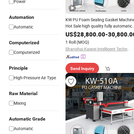
Power
Automation
KW PU Foam Sealing Gasket Machin
Hot Sale high quality fully automatic
Automatic
glue dispenser manufacturer
US$
28,800.00
-
30,800.0
dedicated filling machine for filters
1 Roll
(MOQ)
Computerized
Shanghai Kaiwei Intelligent Technology (Group) Co., Ltd.
Computerized
Principle
Send Inquiry
High-Pressure Air Type
Raw Material
Mixing
Automatic Grade
Automatic