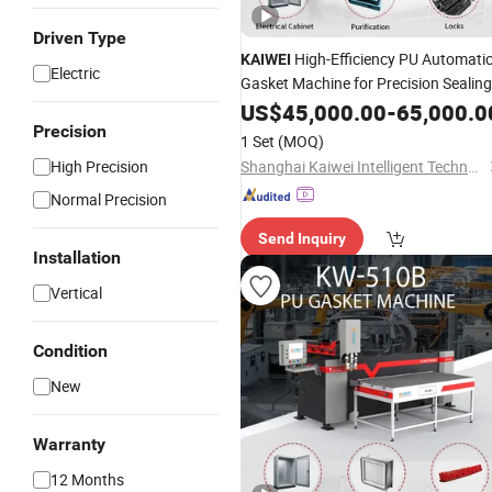
Driven Type
High-Efficiency PU Automatic
KAIWEI
Electric
Gasket Machine for Precision Sealing
US$
45,000.00
-
65,000.0
Precision
1 Set
(MOQ)
High Precision
Shanghai Kaiwei Intelligent Technology (Group) Co., Ltd.
Normal Precision
Send Inquiry
Installation
Vertical
Condition
New
Warranty
12 Months