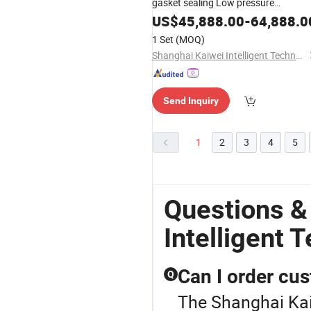
gasket sealing Low pressure
polyurethane Foam factory machine
US$
45,888.00
-
64,888.0
with High Quality KW526
1 Set
(MOQ)
Shanghai Kaiwei Intelligent Technology (Group) Co., Ltd.
Send Inquiry
1
2
3
4
5
Questions &
Intelligent 
Can I order cu
Q
The Shanghai Kaiw