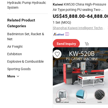
Hydraulic Pump Hydraulic
KW530 China High-Pressure
Kaiwei
System
Air Type potting PU sealing Two-
component foaming Polyurethane
US$
45,888.00
-
64,888.0
machine in
Related Product
1 Set
(MOQ)
Categories
Shanghai Kaiwei Intelligent Technology (Group) Co., Ltd.
Badminton Set, Racket &
Net
Send Inquiry
Air Freight
Exhibition
Explosive & Combustible
Sporting Goods
More