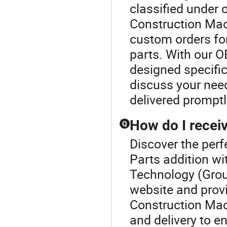
classified under
Construction Mach
custom orders fo
parts. With our O
designed specific
discuss your need
delivered promptl
How do I receiv
Q
Discover the per
Parts addition wi
Technology (Group
website and provi
Construction Mac
and delivery to e