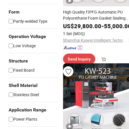
Form
High Quality FIPFG Automatic PU
Polyurethane Foam Gasket Sealing
Partly-welded Type
Machine for Electrical Panel Enclosur
US$
29,800.00
-
55,000.0
Doors
1 Set
(MOQ)
Operation Voltage
Shanghai Kaiwei Intelligent Technology (Group) Co., Ltd.
Low Voltage
Send Inquiry
Structure
Fixed Board
Shell Material
Stainless Steel
Application Range
Power Plants