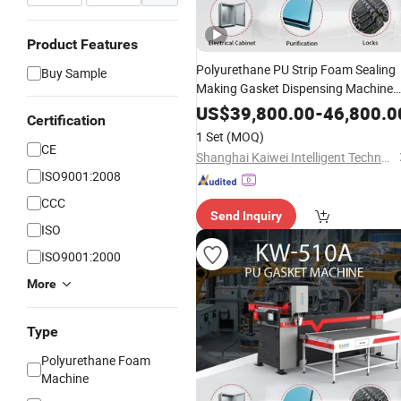
Product Features
Polyurethane PU Strip Foam Sealing
Buy Sample
Making Gasket Dispensing Machine
for Sealing
US$
39,800.00
-
46,800.0
Certification
1 Set
(MOQ)
CE
Shanghai Kaiwei Intelligent Technology (Group) Co., Ltd.
ISO9001:2008
CCC
Send Inquiry
ISO
ISO9001:2000
More
Type
Polyurethane Foam
Machine