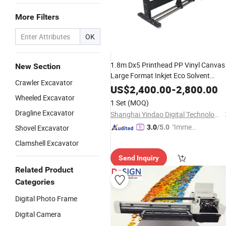
More Filters
OK
1.8m Dx5 Printhead PP Vinyl Canvas
New Section
Large Format Inkjet Eco Solvent
Crawler Excavator
Outdoor Printer
US$
2,400.00
-
2,800.00
Wheeled Excavator
1 Set
(MOQ)
Dragline Excavator
Shanghai Yindao Digital Technology Co., Ltd.
"Immed
Shovel Excavator
3.0
/5.0
iate Re
Clamshell Excavator
spons
Send Inquiry
e"
Related Product
Categories
Digital Photo Frame
Digital Camera