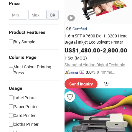
Price
-
OK
Certified
Product Features
1.6m 5FT XP600 Dx11 I3200 Head
Buy Sample
Inkjet Eco Solvent Printer
Digital
US$
1,480.00
-
2,800.00
Color & Page
1 Set
(MOQ)
Shanghai Yindao Digital Technology Co., Ltd.
Multi-Colour Printing
"Immed
Press
3.0
/5.0
iate Re
Send Inquiry
spons
Usage
e"
Label Printer
Paper Printer
Card Printer
Cloths Printer