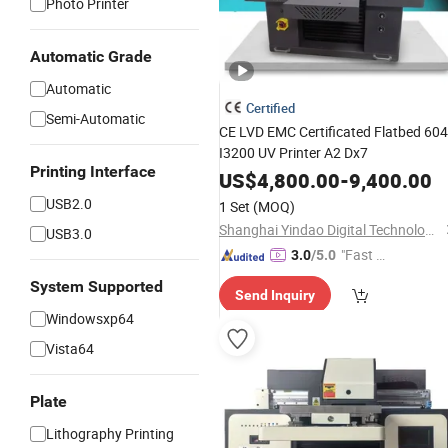
Photo Printer
Automatic Grade
Automatic
Certified
Semi-Automatic
CE LVD EMC Certificated Flatbed 60
I3200 UV Printer A2 Dx7
Printing Interface
US$
4,800.00
-
9,400.00
USB2.0
1 Set
(MOQ)
Shanghai Yindao Digital Technology Co., Ltd.
USB3.0
"Fast R
3.0
/5.0
espons
System Supported
Send Inquiry
e"
Windowsxp64
Vista64
Plate
Lithography Printing