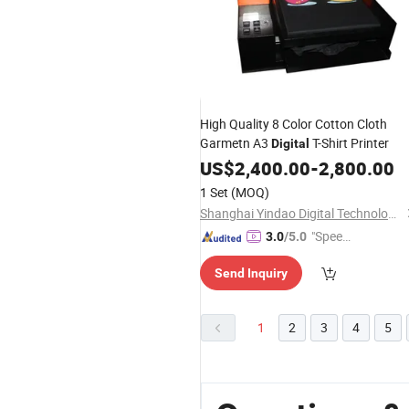
High Quality 8 Color Cotton Cloth
Garmetn A3
T-Shirt Printer
Digital
US$
2,400.00
-
2,800.00
1 Set
(MOQ)
Shanghai Yindao Digital Technology Co., Ltd.
"Speed
3.0
/5.0
y Servic
Send Inquiry
e"
1
2
3
4
5