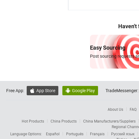
Haven't
Easy Sourcing
Post sourcing requests an
Free App:
App Store
Google Play
TradeMessenger:


About Us
FAQ
Hot Products
China Products
China Manufacturers/Suppliers
Regional Chann
Language Options:
Español
Português
Français
Русский язык