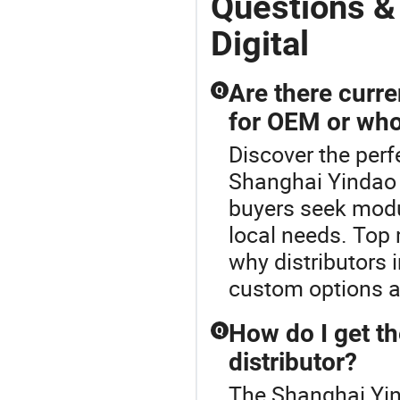
Questions &
Digital
Are there curre
Q
for OEM or who
Discover the perf
Shanghai Yindao 
buyers seek modu
local needs. Top
why distributors 
custom options an
How do I get th
Q
distributor?
The Shanghai Yind