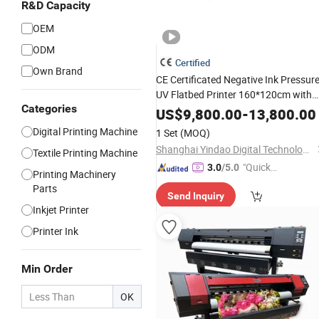
R&D Capacity
OEM
ODM
Certified
Own Brand
CE Certificated Negative Ink Pressur
UV Flatbed Printer 160*120cm with
Categories
Visual Positioning
US$
9,800.00
-
13,800.00
Digital Printing Machine
1 Set
(MOQ)
Shanghai Yindao Digital Technology Co., Ltd.
Textile Printing Machine
"Quick
3.0
/5.0
Printing Machinery
Respon
Parts
Send Inquiry
se"
Inkjet Printer
Printer Ink
Min Order
OK