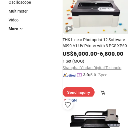
Oscilloscope
Multimeter
Video
More
THK Linear Photoprint 12 Software
6090 A1 UV Printer with 3 PCS XP60
Printheads
US$
6,000.00
-
6,800.00
1 Set
(MOQ)
Shanghai Yindao Digital Technology Co., Ltd.
"Speed
3.0
/5.0
y Servic
e"
Send Inquiry