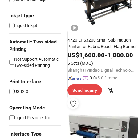
Inkjet Type
Liquid Inkjet
4720 EPS3200 Small Sublimation
Automatic Two-sided
Printer for Fabric Beach Flag Banner
Printing
US$
1,600.00
-
1,800.00
Not Support Automatic
5 Sets
(MOQ)
Two-sided Printing
Shanghai Yindao Digital Technology Co., Ltd.
"Immed
3.0
/5.0
Print Interface
iate Re
Send Inquiry
USB2.0
spons
e"
Operating Mode
Liquid Piezoelectric
Interface Type