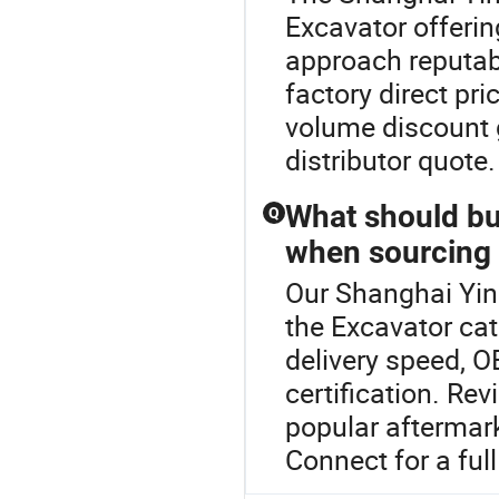
Excavator offerin
approach reputab
factory direct pr
volume discount g
distributor quote
What should bu
Q
when sourcing
Our Shanghai Yind
the Excavator ca
delivery speed, O
certification. R
popular aftermark
Connect for a full