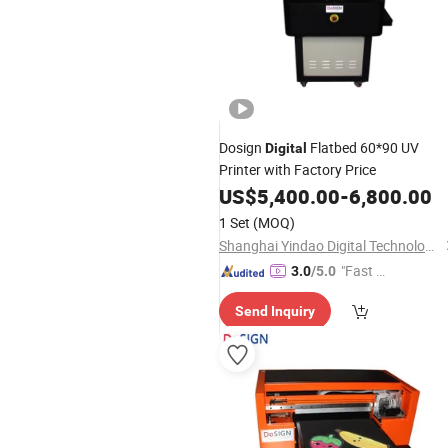
Dosign
Flatbed 60*90 UV
Digital
Printer with Factory Price
US$
5,400.00
-
6,800.00
1 Set
(MOQ)
Shanghai Yindao Digital Technology Co., Ltd.
"Fast R
3.0
/5.0
espons
Send Inquiry
e"