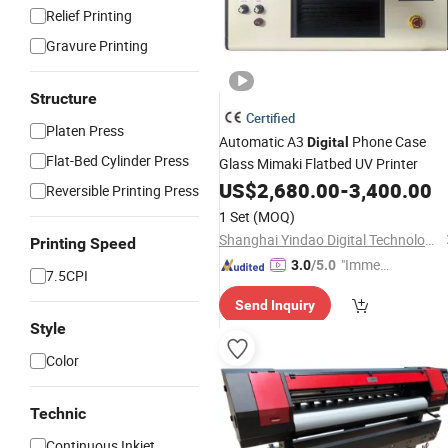
Relief Printing
Gravure Printing
Structure
Certified
Platen Press
Automatic A3
Phone Case
Digital
Flat-Bed Cylinder Press
Glass Mimaki Flatbed UV Printer
US$
2,680.00
-
3,400.00
Reversible Printing Press
1 Set
(MOQ)
Shanghai Yindao Digital Technology Co., Ltd.
Printing Speed
"Immed
3.0
/5.0
7.5CPI
iate Re
Send Inquiry
spons
Style
e"
Color
Technic
Continuous Inkjet