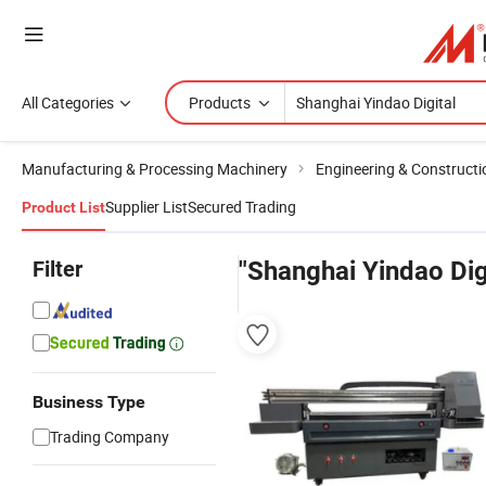
All Categories
Products
Manufacturing & Processing Machinery
Engineering & Construct
Supplier List
Secured Trading
Product List
Filter
"Shanghai Yindao Dig
Business Type
Trading Company