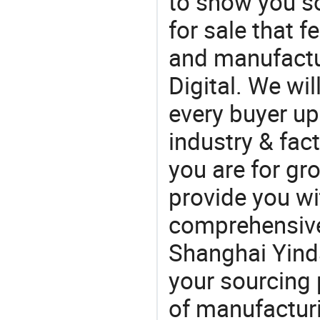
to show you s
for sale that f
and manufactu
Digital. We wi
every buyer up
industry & fac
you are for gro
provide you wi
comprehensive 
Shanghai Yinda
your sourcing 
of manufactur