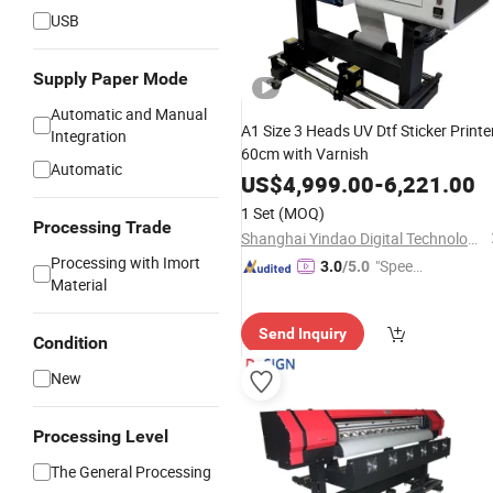
USB
Supply Paper Mode
Automatic and Manual
A1 Size 3 Heads UV Dtf Sticker Printe
Integration
60cm with Varnish
Automatic
US$
4,999.00
-
6,221.00
1 Set
(MOQ)
Processing Trade
Shanghai Yindao Digital Technology Co., Ltd.
Processing with Imort
"Speed
3.0
/5.0
Material
y Servic
e"
Send Inquiry
Condition
New
Processing Level
The General Processing