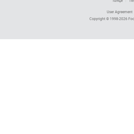
Türkçe
Tiế
User Agreement
Copyright © 1998-2026
Foc