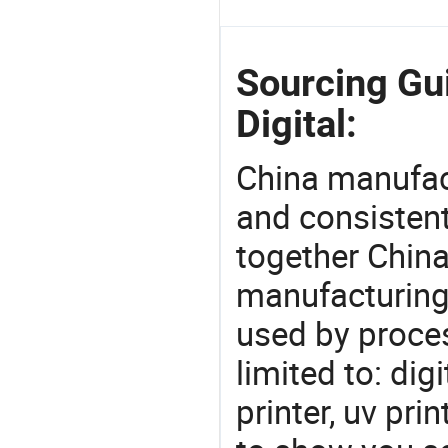
Sourcing Gu
Digital:
China manufact
and consistent
together China
manufacturing
used by proces
limited to: dig
printer, uv pr