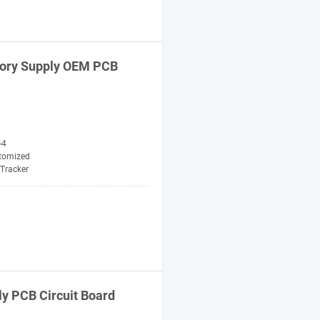
tory Supply OEM PCB
-4
tomized
Tracker
y PCB Circuit Board