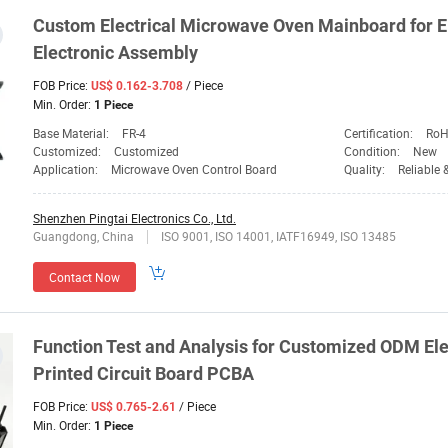
Custom Electrical Microwave Oven Mainboard for E
Electronic Assembly
FOB Price:
/ Piece
US$ 0.162-3.708
Min. Order:
1 Piece
Base Material:
FR-4
Certification:
RoH
Customized:
Customized
Condition:
New
Application:
Microwave Oven Control Board
Quality:
Reliable 
Shenzhen Pingtai Electronics Co., Ltd.
Guangdong, China
ISO 9001, ISO 14001, IATF16949, ISO 13485
Contact Now
Function Test and Analysis for Customized ODM El
Printed Circuit Board PCBA
FOB Price:
/ Piece
US$ 0.765-2.61
Min. Order:
1 Piece