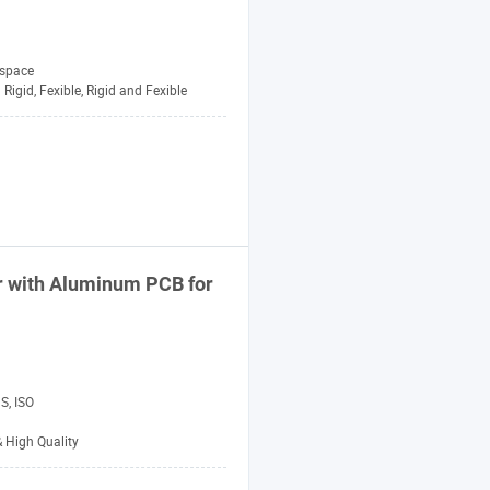
space
Rigid, Fexible, Rigid and Fexible
r with Aluminum PCB for
S, ISO
& High Quality