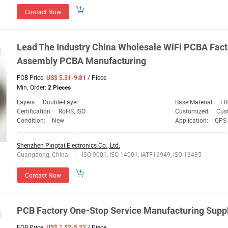
Contact Now
Lead The Industry China Wholesale WiFi PCBA Fac
Assembly PCBA Manufacturing
FOB Price:
/ Piece
US$ 5.31-9.81
Min. Order:
2 Pieces
Layers:
Double-Layer
Base Material:
FR
Certification:
RoHS, ISO
Customized:
Cus
Condition:
New
Application:
GPS 
Shenzhen Pingtai Electronics Co., Ltd.
Guangdong, China
ISO 9001, ISO 14001, IATF16949, ISO 13485
Contact Now
PCB Factory One-Stop Service Manufacturing Suppl
FOB Price:
/ Piece
US$ 1.52-5.23