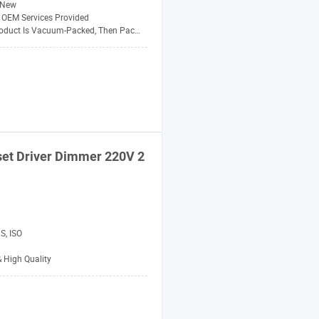
New
 OEM Services Provided
uct Is Vacuum-Packed, Then Packed Carton
et Driver Dimmer 220V 2
S, ISO
& High Quality