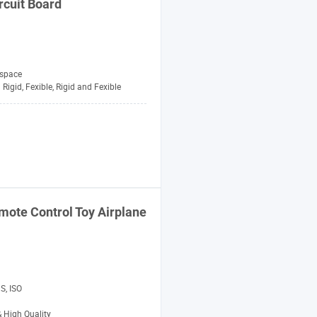
rcuit Board
space
Rigid, Fexible, Rigid and Fexible
ote Control Toy Airplane
S, ISO
& High Quality