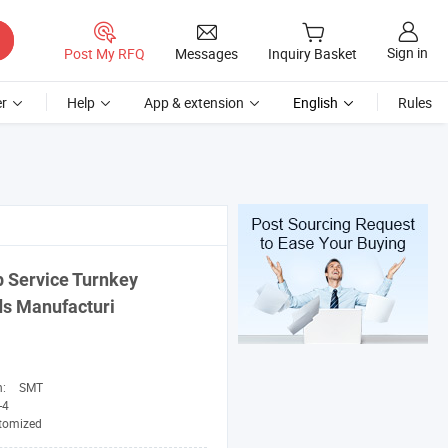
Sign in
Post My RFQ
Messages
Inquiry Basket
r
Help
App & extension
English
Rules
 Service Turnkey
ds Manufacturi
n:
SMT
-4
tomized