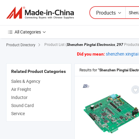
Products
All Categories
Product List
(
,
Products
Product Directory
Shenzhen Pingtai Electronics
297
shenzhen xingtai 
Did you mean:
Results for
"Shenzhen Pingtai Electr
Related Product Categories
Sales & Agency
Air Freight
Inductor
Sound Card
Service