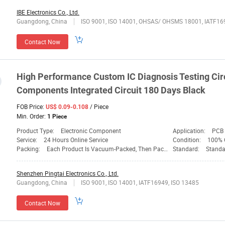
IBE Electronics Co., Ltd.
Guangdong, China
ISO 9001, ISO 14001, OHSAS/ OHSMS 18001, IATF16
Contact Now
High Performance Custom IC Diagnosis Testing Circ
Components Integrated Circuit 180 Days Black
FOB Price:
/ Piece
US$ 0.09-0.108
Min. Order:
1 Piece
Product Type:
Electronic Component
Application:
PCB 
Service:
24 Hours Online Service
Condition:
100% O
Packing:
Each Product Is Vacuum-Packed, Then Packed Carton
Standard:
Standa
Shenzhen Pingtai Electronics Co., Ltd.
Guangdong, China
ISO 9001, ISO 14001, IATF16949, ISO 13485
Contact Now