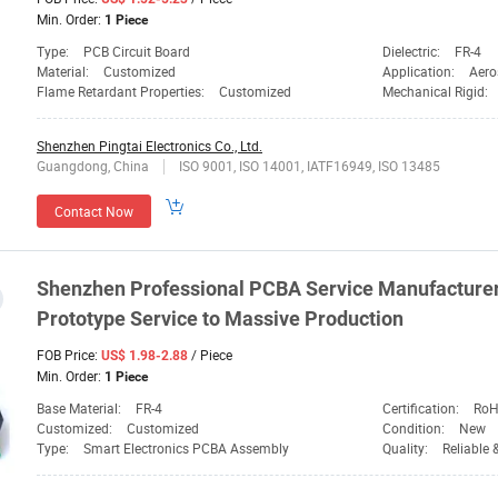
Min. Order:
1 Piece
Type:
PCB Circuit Board
Dielectric:
FR-4
Material:
Customized
Application:
Aero
Flame Retardant Properties:
Customized
Mechanical Rigid:
Shenzhen Pingtai Electronics Co., Ltd.
Guangdong, China
ISO 9001, ISO 14001, IATF16949, ISO 13485
Contact Now
Shenzhen
Professional PCBA Service Manufacture
Prototype Service to Massive Production
FOB Price:
/ Piece
US$ 1.98-2.88
Min. Order:
1 Piece
Base Material:
FR-4
Certification:
RoH
Customized:
Customized
Condition:
New
Type:
Smart Electronics PCBA Assembly
Quality:
Reliable 