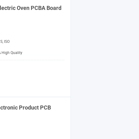
lectric Oven PCBA Board
S, ISO
& High Quality
ectronic Product PCB