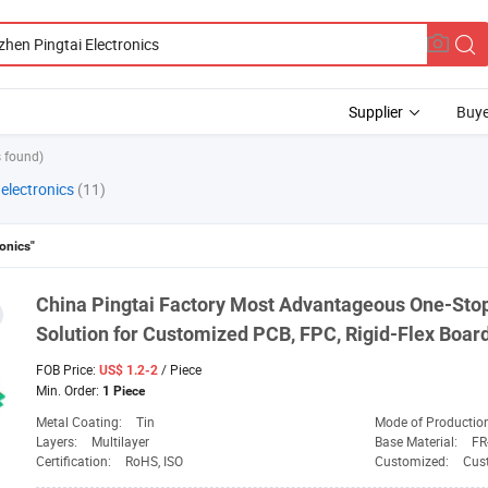
Supplier
Buye
 found)
electronics
(11)
onics"
China
Pingtai
Factory Most Advantageous One-Stop
Solution for Customized PCB, FPC, Rigid-Flex Boar
FOB Price:
/ Piece
US$ 1.2-2
Min. Order:
1 Piece
Metal Coating:
Tin
Mode of Productio
Layers:
Multilayer
Base Material:
FR
Certification:
RoHS, ISO
Customized:
Cus