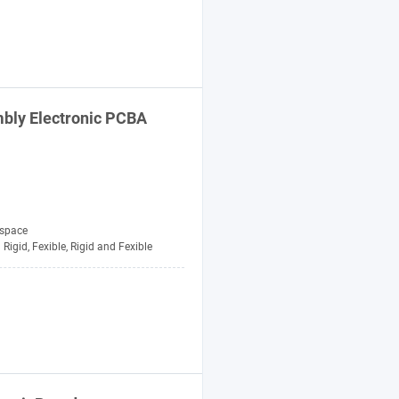
bly Electronic PCBA
space
Rigid, Fexible, Rigid and Fexible