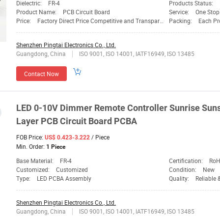
Dielectric:
FR-4
Products Status:
Product Name:
PCB Circuit Board
Service:
One Stop
Price:
Factory Direct Price Competitive and Transparent
Packing:
Each Prod
Shenzhen Pingtai Electronics Co., Ltd.
Guangdong, China
ISO 9001, ISO 14001, IATF16949, ISO 13485
Contact Now
LED 0-10V Dimmer Remote Controller Sunrise Suns
Layer PCB Circuit Board PCBA
FOB Price:
/ Piece
US$ 0.423-3.222
Min. Order:
1 Piece
Base Material:
FR-4
Certification:
RoH
Customized:
Customized
Condition:
New
Type:
LED PCBA Assembly
Quality:
Reliable 
Shenzhen Pingtai Electronics Co., Ltd.
Guangdong, China
ISO 9001, ISO 14001, IATF16949, ISO 13485