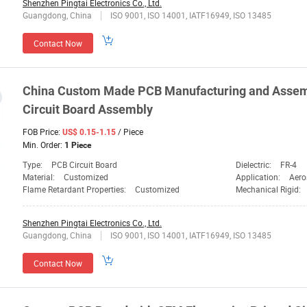
Shenzhen Pingtai Electronics Co., Ltd.
Guangdong, China
ISO 9001, ISO 14001, IATF16949, ISO 13485
Contact Now
China Custom Made PCB Manufacturing and Assem
Circuit Board Assembly
FOB Price:
/ Piece
US$ 0.15-1.15
Min. Order:
1 Piece
Type:
PCB Circuit Board
Dielectric:
FR-4
Material:
Customized
Application:
Aero
Flame Retardant Properties:
Customized
Mechanical Rigid:
Shenzhen Pingtai Electronics Co., Ltd.
Guangdong, China
ISO 9001, ISO 14001, IATF16949, ISO 13485
Contact Now