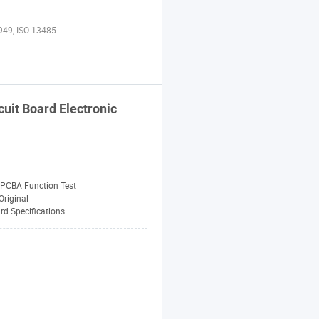
949, ISO 13485
uit Board Electronic
PCBA Function Test
riginal
rd Specifications