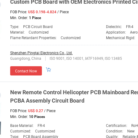
Custom PCB Board with OEM
Electronics
Printed Ci
FOB Price:
/ Piece
US$ 0.198-4.824
Min. Order:
1 Piece
Type:
PCB Circuit Board
Dielectric:
FR-4
Material:
Customized
Application:
Aero
Flame Retardant Properties:
Customized
Mechanical Rigid:
Shenzhen Pingtai Electronics Co., Ltd.
Guangdong, China
ISO 9001, ISO 14001, IATF16949, ISO 13485
Contact Now
New Remote Control Helicopter PCB Mainboard Rem
PCBA Assembly Circuit Board
FOB Price:
/ Piece
US$ 0.27
Min. Order:
10 Pieces
Base Material:
FR-4
Certification:
RoH
Customized:
Customized
Condition:
New
Type:
PCB Board Assembly
Quality:
Reliable 