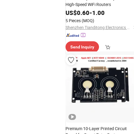
High-Speed WiFi Routers
US$
0.60
-
1.00
5 Pieces
(MOQ)
Shenzhen Tianditong Electronics Co., Ltd
Send Inquiry
Premium 10-Layer Printed Circuit