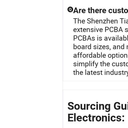
Are there cust
Q
The Shenzhen Tian
extensive PCBA s
PCBAs is availabl
board sizes, and m
affordable options
simplify the cust
the latest industr
Sourcing Gu
Electronics: