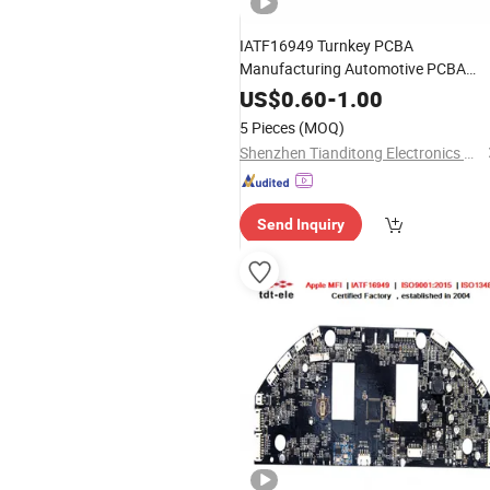
IATF16949 Turnkey PCBA
Manufacturing Automotive PCBA
Assembly SMT Assembly PCB
US$
0.60
-
1.00
Manufacturing PCBA
5 Pieces
(MOQ)
Shenzhen Tianditong Electronics Co., Ltd
Send Inquiry