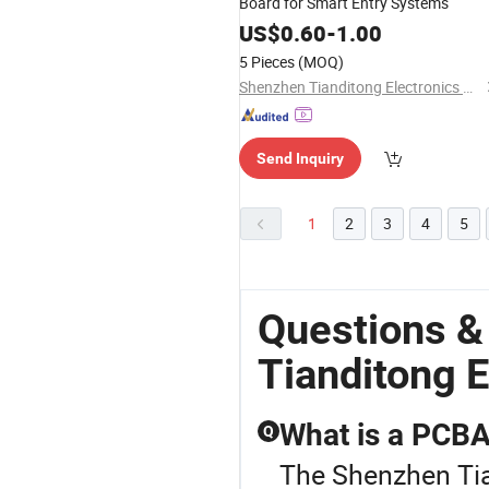
Board for Smart Entry Systems
US$
0.60
-
1.00
5 Pieces
(MOQ)
Shenzhen Tianditong Electronics Co., Ltd
Send Inquiry
1
2
3
4
5
Questions &
Tianditong E
What is a PCBA 
Q
The Shenzhen Tian