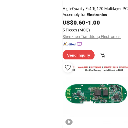
High-Quality Fr4 Tg170 Multilayer P
Assembly for
Electronics
US$
0.60
-
1.00
5 Pieces
(MOQ)
Shenzhen Tianditong Electronics Co., Ltd
Send Inquiry