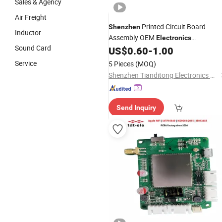
Sales & Agency
Air Freight
Printed Circuit Board
Shenzhen
Inductor
Assembly OEM
Electronics
Sound Card
Manufacturer
US$
0.60
-
1.00
Service
5 Pieces
(MOQ)
Shenzhen Tianditong Electronics Co., Ltd
Send Inquiry