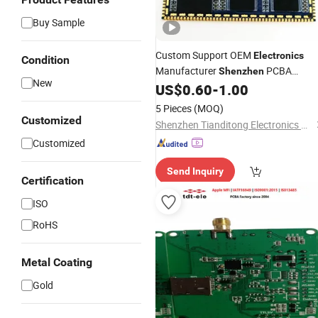
Buy Sample
Custom Support OEM
Electronics
Condition
Manufacturer
PCBA
Shenzhen
New
Factory
US$
0.60
-
1.00
5 Pieces
(MOQ)
Customized
Shenzhen Tianditong Electronics Co., Ltd
Customized
Send Inquiry
Certification
ISO
RoHS
Metal Coating
Gold