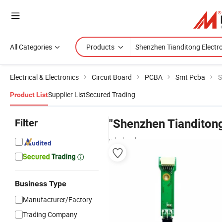
All Categories
Products
Electrical & Electronics
Circuit Board
PCBA
Smt Pcba
S
Supplier List
Secured Trading
Product List
Filter
"Shenzhen Tianditong
wholesalers
Business Type
Manufacturer/Factory
Trading Company