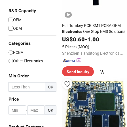
R&D Capacity
OEM
Full Turnkey PCB SMT PCBA OEM
ODM
One Stop EMS Solutions
Electronics
US$
0.60
-
1.00
Categories
5 Pieces
(MOQ)
PCBA
Shenzhen Tianditong Electronics Co., Ltd
Other Electronics
Send Inquiry
Min Order
OK
Price
-
OK
Product Features