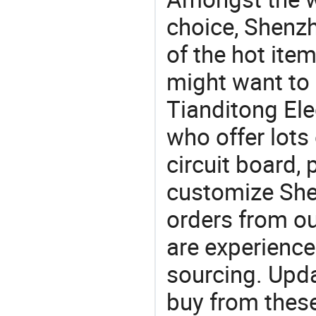
choice, Shenzh
of the hot ite
might want to
Tianditong Ele
who offer lots
circuit board,
customize She
orders from 
are experience
sourcing. Upda
buy from these