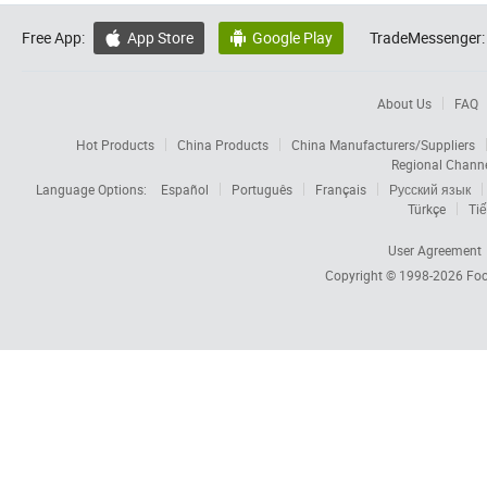
Free App:
App Store
Google Play
TradeMessenger:


About Us
FAQ
Hot Products
China Products
China Manufacturers/Suppliers
Regional Chann
Language Options:
Español
Português
Français
Русский язык
Türkçe
Tiế
User Agreement
Copyright © 1998-2026
Foc