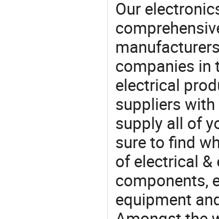
Our electronic
comprehensive 
manufacturers(
companies in t
electrical pro
suppliers with
supply all of y
sure to find w
of electrical &
components, e
equipment and
Amongst the wi