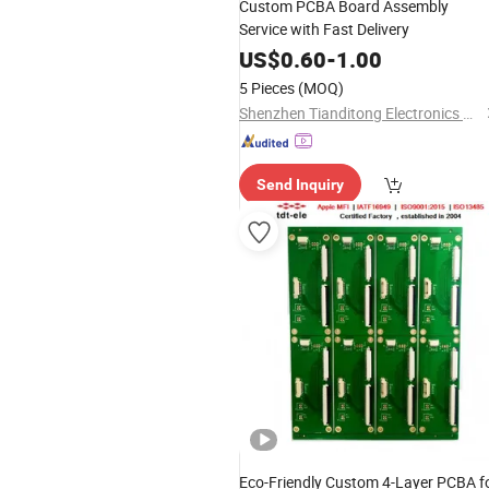
Custom PCBA Board Assembly
Service with Fast Delivery
US$
0.60
-
1.00
5 Pieces
(MOQ)
Shenzhen Tianditong Electronics Co., Ltd
Send Inquiry
Eco-Friendly Custom 4-Layer PCBA f