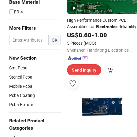
Base Material
FR-4
High Performance Custom PCB
Assemblies for
Reliability
Electronics
More Filters
US$
0.60
-
1.00
OK
5 Pieces
(MOQ)
Shenzhen Tianditong Electronics Co., Ltd
New Section
Smt Pcba
Send Inquiry
Stencil Pcba
Mobile Pcba
Pcba Coating
Pcba Fixture
Related Product
Categories