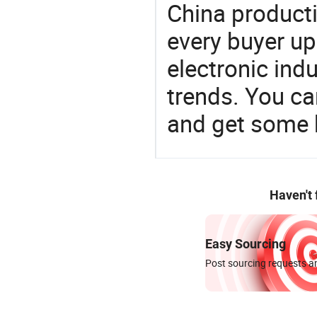
China product
every buyer up
electronic ind
trends. You ca
and get some 
Haven't
Easy Sourcing
Post sourcing requests an