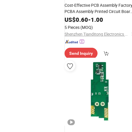
Cost-Effective PCB Assembly Factor
PCBA Assembly Printed Circuit Boar
Assembly PCBA
US$
0.60
-
1.00
5 Pieces
(MOQ)
Shenzhen Tianditong Electronics Co., Ltd
Send Inquiry