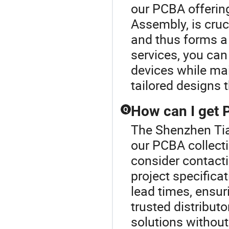
our PCBA offering
Assembly, is cruc
and thus forms a 
services, you can
devices while mai
tailored designs t
How can I get 
Q
The Shenzhen Tian
our PCBA collecti
consider contacti
project specifica
lead times, ensur
trusted distribut
solutions withou