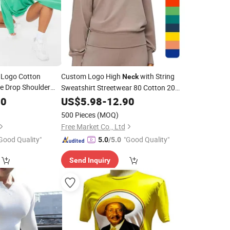
 Logo Cotton
Custom Logo High
with String
Neck
ze Drop Shoulder
Sweatshirt Streetwear 80 Cotton 20
irt Women
Polyester Sweatshirt Heavyweight
60
US$
5.98
-
12.90
Sweatshirt for Women
ck
500 Pieces
(MOQ)
Free Market Co., Ltd
Good Quality"
"Good Quality"
5.0
/5.0
Send Inquiry