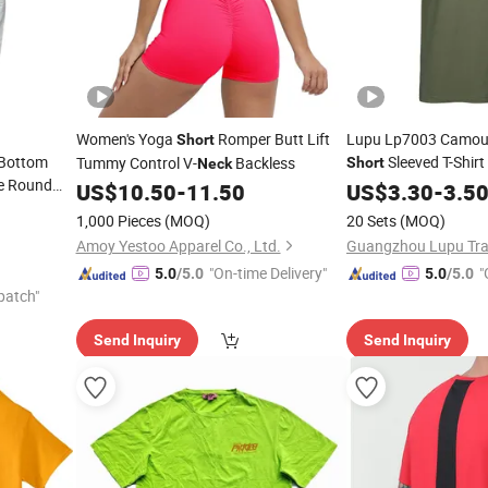
Women's Yoga
Romper Butt Lift
Lupu Lp7003 Camouf
Short
 Bottom
Sleeved T-Shir
Tummy Control V-
Backless
Short
Neck
e Round
Training Sports Rou
US$
10.50
-
11.50
US$
3.30
-
3.5
1,000 Pieces
(MOQ)
20 Sets
(MOQ)
Amoy Yestoo Apparel Co., Ltd.
"On-time Delivery"
"
5.0
/5.0
5.0
/5.0
patch"
Send Inquiry
Send Inquiry