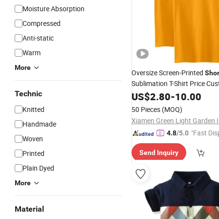
Moisture Absorption
Compressed
Anti-static
Warm
More
Oversize Screen-Printed
Shor
Sublimation T-Shirt Price Cu
Technic
100% Cotton Low
US$
2.80
-
10.00
Neck
Knitted
50 Pieces
(MOQ)
Handmade
"Fast Dis
4.8
/5.0
Woven
Printed
Send Inquiry
Plain Dyed
More
Material