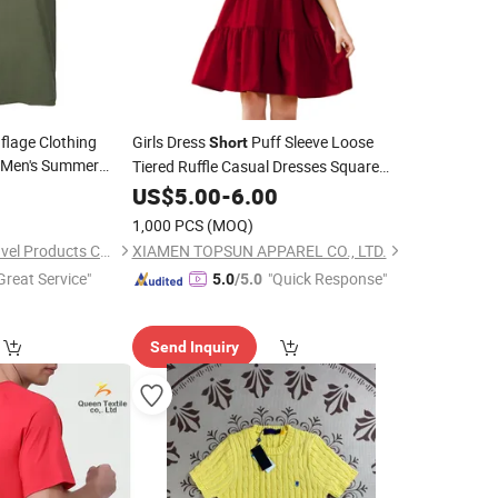
lage Clothing
Girls Dress
Puff Sleeve Loose
Short
t Men's Summer
Tiered Ruffle Casual Dresses Square
nd
0
Neck
Neck
US$
5.00
-
6.00
1,000 PCS
(MOQ)
Guangzhou Lupu Travel Products Co., Ltd.
XIAMEN TOPSUN APPAREL CO., LTD.
Great Service"
"Quick Response"
5.0
/5.0
Send Inquiry