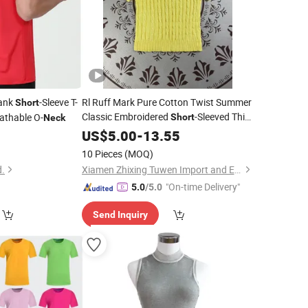
lank
-Sleeve T-
Rl Ruff Mark Pure Cotton Twist Summer
Short
Classic Embroidered
-Sleeved Thin
eathable O-
Short
Neck
T-Shirt Top Pullover Knitted Round
8
US$
5.00
-
13.55
Neck
10 Pieces
(MOQ)
d.
Xiamen Zhixing Tuwen Import and Export Trading Co., Ltd.
"On-time Delivery"
5.0
/5.0
Send Inquiry