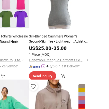
T-Shirts Wholesale
Silk-Blended Cashmere Women's
Second-Skin Tee - Lightweight Athletic
g Round
Neck
Crew
Neck
0
US$
25.00
-
35.00
1 Piece
(MOQ)
stry Co., Ltd.
Hangzhou Changuo Garments Co., Ltd.
Nice Service"
"Fast Delivery"
4.5
/5.0
Send Inquiry