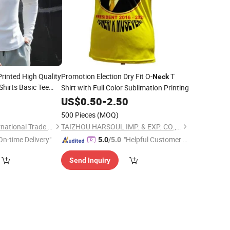
rinted High Quality
Promotion Election Dry Fit O-
T
Neck
Shirts Basic Tee
Shirt with Full Color Sublimation Printing
0
US$
0.50
-
2.50
500 Pieces
(MOQ)
Quanzhou Yilijia International Trade Co., Ltd.
TAIZHOU HARSOUL IMP. & EXP. CO., LTD.
On-time Delivery"
"Helpful Customer S
5.0
/5.0
ervice"
Send Inquiry