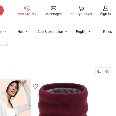
Sign in
Post My RFQ
Messages
Inquiry Basket
r
Help
App & extension
English
Rules
t List