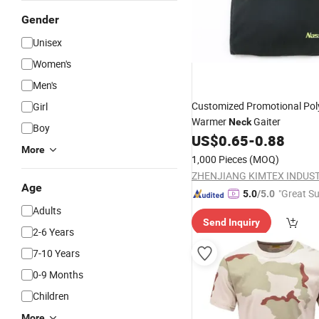
Gender
Unisex
Women's
Men's
Customized Promotional Pol
Girl
Warmer
Gaiter
Neck
Boy
US$
0.65
-
0.88
More
1,000 Pieces
(MOQ)
Age
"Great Su
5.0
/5.0
Adults
Send Inquiry
2-6 Years
7-10 Years
0-9 Months
Children
More