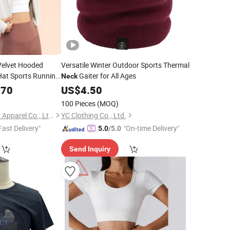
elvet Hooded
Versatile Winter Outdoor Sports Thermal
Hat Sports Running
Gaiter for All Ages
Neck
Yogatop Fitness
.70
US$
4.50
100 Pieces
(MOQ)
Hangzhou Shangyou Apparel Co., Ltd.
YC Clothing Co., Ltd.
Fast Delivery"
"On-time Delivery"
5.0
/5.0
Send Inquiry