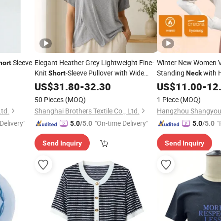
Sleeve
Elegant Heather Grey Lightweight Fine-
Winter New Women V
hort
Knit
-Sleeve Pullover with Wide
Standing
with 
Short
Neck
Boat
Coat
Fit Slim 
US$
Neck
31.80
-
32.30
US$
Short
11.00
-
12
Activewear Top
50 Pieces
(MOQ)
1 Piece
(MOQ)
Ltd.
Shanghai Brothers Textile Co., Ltd.
Delivery"
"On-time Delivery"
"
5.0
/5.0
5.0
/5.0
Send Inquiry
Send Inquiry