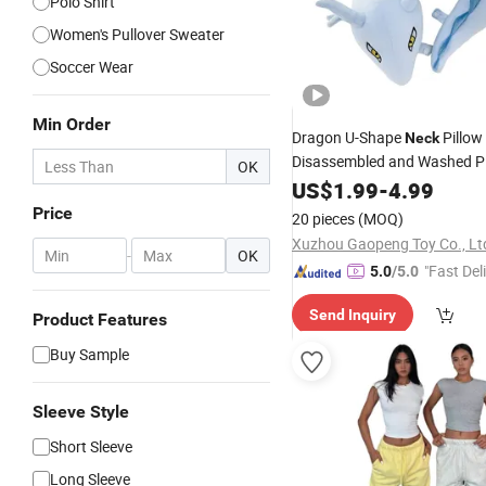
Polo Shirt
Women's Pullover Sweater
Soccer Wear
Min Order
Dragon U-Shape
Pillow
Neck
Disassembled and Washed Pl
OK
Decoration
US$
1.99
-
4.99
Price
20 pieces
(MOQ)
Xuzhou Gaopeng Toy Co., Lt
-
OK
"Fast Del
5.0
/5.0
Send Inquiry
Product Features
Buy Sample
Sleeve Style
Short Sleeve
Long Sleeve