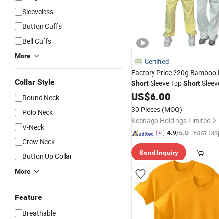
Sleeveless
Button Cuffs
Bell Cuffs
More
Certified
Factory Price 220g Bamboo
Collar Style
Sleeve Top
Sleev
Short
Short
Neck
US$
6.00
Round Neck
30 Pieces
(MOQ)
Polo Neck
Keenago Holdings Limited
V-Neck
"Fast Dis
4.9
/5.0
Crew Neck
Send Inquiry
Button Up Collar
More
Feature
Breathable