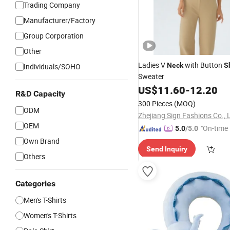
Trading Company
Manufacturer/Factory
Group Corporation
Other
Ladies V
with Button
Neck
S
Individuals/SOHO
Sweater
US$
11.60
-
12.20
R&D Capacity
300 Pieces
(MOQ)
ODM
Zhejiang Sign Fashions Co., 
OEM
"On-time 
5.0
/5.0
Own Brand
Send Inquiry
Others
Categories
Men's T-Shirts
Women's T-Shirts