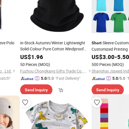
eve Polo
in-Stock Autumn/Winter Lightweight
Sleeve Custom 
Short
Solid-Colour Pure Cotton Windproof
Customized Printin
Length
Short
Neck
US$
1.96
US$
3.00
-
5.5
50 Pieces
(MOQ)
500 Pieces
(MOQ)
., Ltd.
Fuzhou Chongkang Gifts Trade Co., Ltd.
Shanghai Jspeed Indu
patch"
"Fast Delivery"
"
5.0
/5.0
5.0
/5.0
Send Inquiry
Send Inquiry