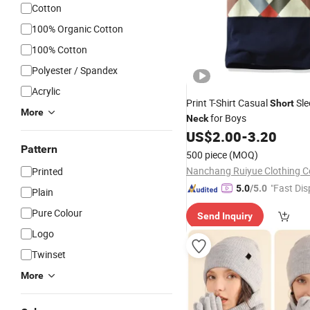
Cotton
100% Organic Cotton
100% Cotton
Polyester / Spandex
Acrylic
Print T-Shirt Casual
Sle
Short
More
for Boys
Neck
US$
2.00
-
3.20
Pattern
500 piece
(MOQ)
Nanchang Ruiyue Clothing Co
Printed
"Fast Dis
5.0
/5.0
Plain
Pure Colour
Send Inquiry
Logo
Twinset
More