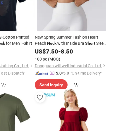
y-Cotton Printed
New Spring Summer Fashion Heart
for Men T-Shirt
Peach
with Inside Bra
Sleeve
eck
Neck
Short
Rib Gym Crop Top
0
US$
7.50
-
8.50
100 pc
(MOQ)
othing Co., Ltd.
Dongguan will-well Industrial Co. Ltd.
Fast Dispatch"
"On-time Delivery"
5.0
/5.0
Send Inquiry