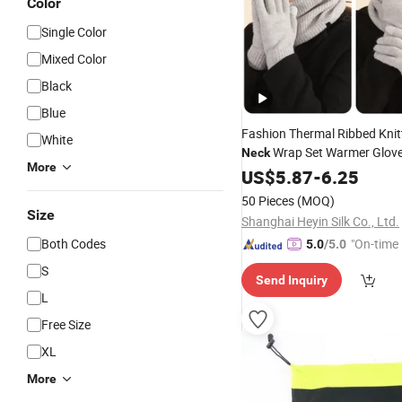
Color
Single Color
Mixed Color
Black
Blue
Fashion Thermal Ribbed Knit
White
Wrap Set Warmer Glove
Neck
More
Wholesale
US$
5.87
-
6.25
50 Pieces
(MOQ)
Size
Shanghai Heyin Silk Co., Ltd.
Both Codes
"On-time 
5.0
/5.0
S
Send Inquiry
L
Free Size
XL
More