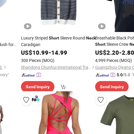
Luxury Striped
Sleeve Round-
Breathable Black Pol
Short
Neck
Sleeve Crew
ush for
Caradigan
Short
N
US$
10.99
-
14.99
US$
2.20
-
2.8
300 Pieces
(MOQ)
4,999 Pieces
(MOQ)
d.
Shandong Chunhui International Trade Co., Ltd.
Guangzhou Qiyang Cl
ivery"
"
5.0
/5.0
Send Inquiry
Send Inquiry