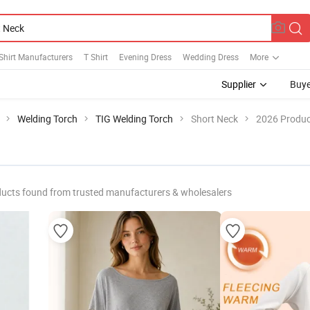
Shirt Manufacturers
T Shirt
Evening Dress
Wedding Dress
More
Supplier
Buye
Welding Torch
TIG Welding Torch
Short Neck
2026 Produc
ucts found from trusted manufacturers & wholesalers