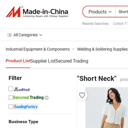
Products
Related Searches:
Cotton T 
All Categories
Industrial Equipment & Components
Welding & Soldering Supplies
Supplier List
Secured Trading
Product List
Filter
"Short Neck"
prod
Business Type