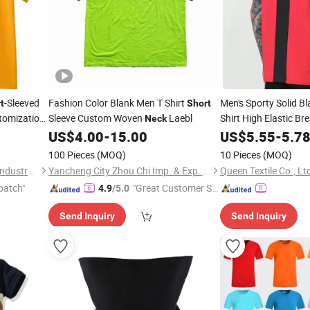
-Sleeved
Fashion Color Blank Men T Shirt
Men's Sporty Solid B
t
Short
stomization
Sleeve Custom Woven
Laebl
Shirt High Elastic Br
Neck
US$
4.00
-
15.00
US$
5.55
-
5.7
100 Pieces
(MOQ)
10 Pieces
(MOQ)
Xiamen Green Light Garden Industry and Trade Co., Ltd.
Yancheng City Zhou Chi Imp. & Exp. Co. Ltd.
Queen Textile Co., Lt
patch"
"Great Customer Se
4.9
/5.0
rvice"
Send Inquiry
Send Inquiry