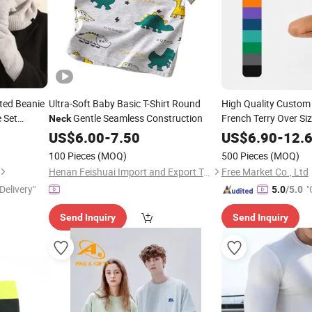
ted Beanie
Ultra-Soft Baby Basic T-Shirt Round
High Quality Custom
 Set
Gentle Seamless Construction
French Terry Over Si
Neck
Plain Bank Sweatsh
US$
6.00
-
7.50
US$
6.90
-
12.
Embroidery Crew
Ne
100 Pieces
(MOQ)
500 Pieces
(MOQ)
Henan Feishuai Import and Export Trading Co., Ltd.
Free Market Co., Ltd
Delivery"
"
5.0
/5.0
Send Inquiry
Send Inquiry