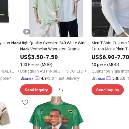
yester
High Quality Oversize 240 White Wine
Men T Shirt Custom P
Neck
Vermelha Whouston Grams
Cotton Mens Plain T 
Neck
Shirt V Shaped
Wholesale Custom for Men 100% Cotton
Neck
US$
3.50
-
7.50
US$
6.90
-
7.7
Blank Print Plus Size T Shirt
100 Pieces
(MOQ)
10 piece
(MOQ)
ZHENJIANG KIMTEX INDUSTRIAL INC.
Dongguan AQ PINS&GIFTS CO.,LTD
pplier"
"Fast Delivery"
"
4.9
/5.0
5.0
/5.0
Send Inquiry
Send Inquiry