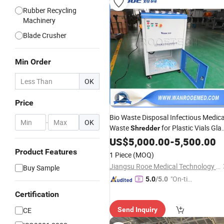
Rubber Recycling
Machinery
Blade Crusher
Min Order
OK
Price
Bio Waste Disposal Infectious Medica
-
OK
Waste
for Plastic Vials Gla
Shredder
Ampoules
US$
5,000.00
-
5,500.00
Product Features
1 Piece
(MOQ)
Jiangsu Rooe Medical Technology Co., Ltd.
Buy Sample
"On-tim
5.0
/5.0
e Delive
Certification
ry"
CE
Send Inquiry