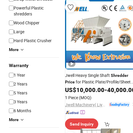
Powerful Plastic
shredders
Wood Chipper
Large
Hard Plastic Crusher
More
Warranty
1 Year
Jwell Heavy Single Shaft
Shredder
for Plastic Plate/Profile/Sheet
Price
2 Years
US$
10,000.00
-
40,000.0
Shredder
5 Years
1 Piece
(MOQ)
3 Years
Jwell Machinery( Liyang)Co., Ltd.
6 Months
More
Send Inquiry