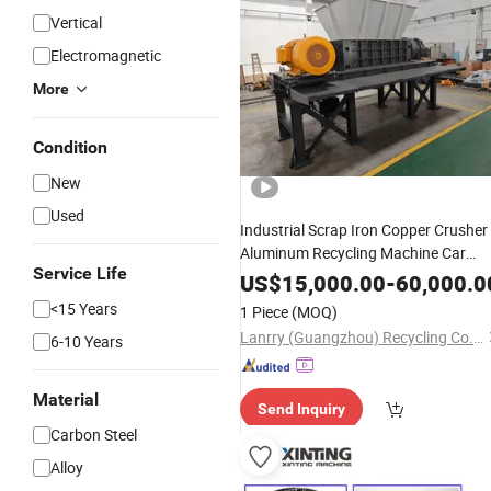
Vertical
Electromagnetic
More
Condition
New
Used
Industrial Scrap Iron Copper Crusher
Aluminum Recycling Machine Car
Service Life
Crusher Double Shaft Metal
Shredde
US$
15,000.00
-
60,000.0
Price
<15 Years
1 Piece
(MOQ)
Lanrry (Guangzhou) Recycling Co., Ltd
6-10 Years
Material
Send Inquiry
Carbon Steel
Alloy