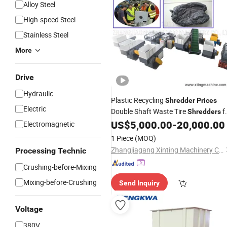
Alloy Steel
High-speed Steel
Stainless Steel
More
Drive
Hydraulic
Plastic Recycling
Shredder
Prices
Electric
Double Shaft Waste Tire
f
Shredders
Sale
US$
5,000.00
-
20,000.00
Electromagnetic
1 Piece
(MOQ)
Zhangjiagang Xinting Machinery Co., Ltd.
Processing Technic
Crushing-before-Mixing
Mixing-before-Crushing
Send Inquiry
Voltage
380V