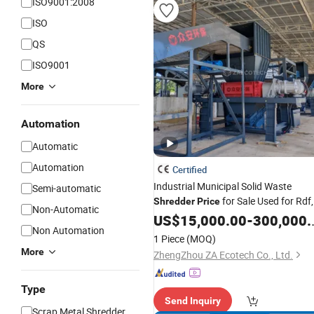
ISO9001:2008
ISO
QS
ISO9001
More
Automation
Automatic
Automation
Certified
Industrial Municipal Solid Waste
Semi-automatic
for Sale Used for Rdf,
Shredder
Price
Non-Automatic
Garbage, Rubbish, Household Plastic
US$
15,000.00
-
300,000.00
Non Automation
Mattress, Medical Waste, Food Wast
1 Piece
(MOQ)
Recycling
More
ZhengZhou ZA Ecotech Co., Ltd.
Type
Send Inquiry
Scrap Metal Shredder