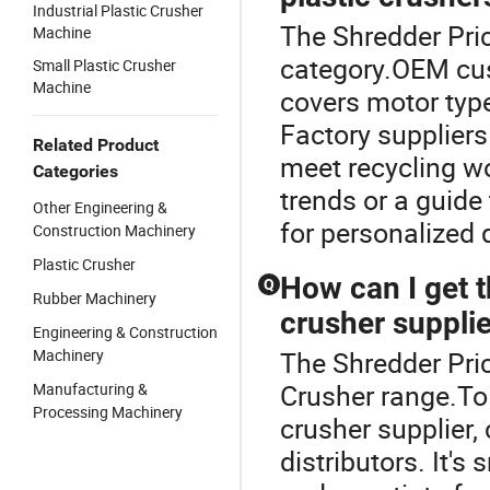
Industrial Plastic Crusher
The Shredder Pric
Machine
category.OEM cust
Small Plastic Crusher
Machine
covers motor type
Factory suppliers 
Related Product
meet recycling wo
Categories
trends or a guide
Other Engineering &
for personalized 
Construction Machinery
Plastic Crusher
How can I get t
Q
Rubber Machinery
crusher suppli
Engineering & Construction
Machinery
The Shredder Pric
Crusher range.To 
Manufacturing &
Processing Machinery
crusher supplier,
distributors. It's