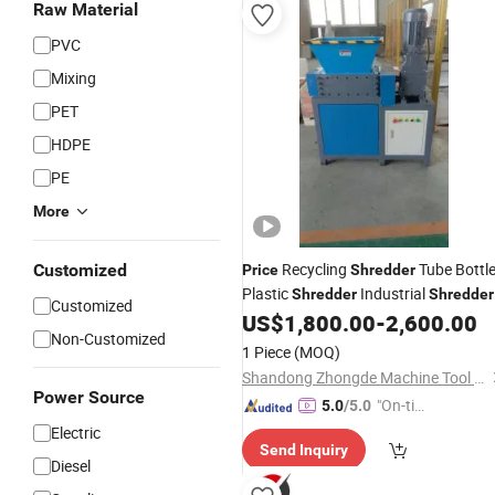
Raw Material
PVC
Mixing
PET
HDPE
PE
More
Recycling
Tube Bottl
Customized
Price
Shredder
Plastic
Industrial
Shredder
Shredder
Customized
US$
1,800.00
-
2,600.00
Non-Customized
1 Piece
(MOQ)
Shandong Zhongde Machine Tool Accessories Producing Co., Ltd.
Power Source
"On-tim
5.0
/5.0
e Delive
Electric
Send Inquiry
ry"
Diesel