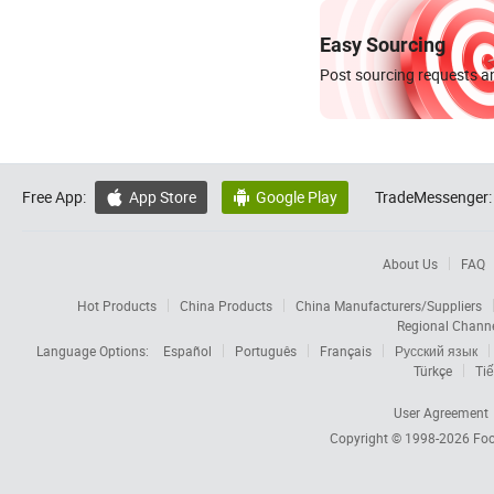
Easy Sourcing
Post sourcing requests an
Free App:
App Store
Google Play
TradeMessenger:


About Us
FAQ
Hot Products
China Products
China Manufacturers/Suppliers
Regional Chann
Language Options:
Español
Português
Français
Русский язык
Türkçe
Tiế
User Agreement
Copyright © 1998-2026
Foc