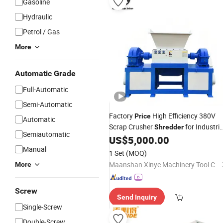
Gasoline
Hydraulic
Petrol / Gas
More
Automatic Grade
Full-Automatic
Semi-Automatic
Factory
High Efficiency 380V
Price
Automatic
Scrap Crusher
for Industria
Shredder
Semiautomatic
Recycling
US$
5,000.00
Manual
1 Set
(MOQ)
Maanshan Xinye Machinery Tool Co., Ltd.
More
Screw
Send Inquiry
Single-Screw
Double-Screw