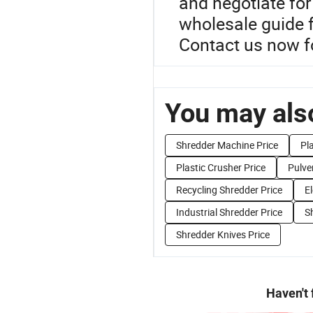
and negotiate for
wholesale guide 
Contact us now fo
You may also
Shredder Machine Price
Pl
Plastic Crusher Price
Pulver
Recycling Shredder Price
El
Industrial Shredder Price
S
Shredder Knives Price
Haven't