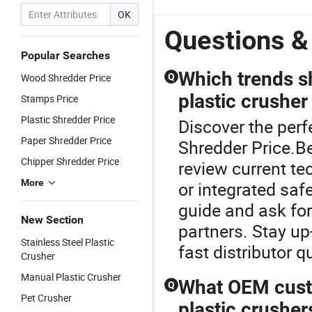
OK
Questions &
Popular Searches
Which trends s
Wood Shredder Price
Q
plastic crusher
Stamps Price
Plastic Shredder Price
Discover the perf
Paper Shredder Price
Shredder Price.Bef
Chipper Shredder Price
review current te
More
or integrated saf
guide and ask for
New Section
partners. Stay up
Stainless Steel Plastic
fast distributor q
Crusher
Manual Plastic Crusher
What OEM custom
Q
Pet Crusher
plastic crusher