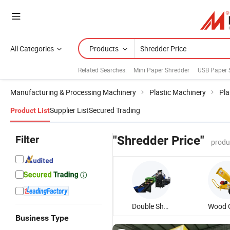
All Categories
Products
Related Searches:
Mini Paper Shredder
USB Paper 
Manufacturing & Processing Machinery
Plastic Machinery
Pla
Supplier List
Secured Trading
Product List
Filter
"Shredder Price"
produ
Double Shaft Shredder
Business Type