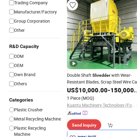
Trading Company
Manufacturer/Factory
Group Corporation
Other
R&D Capacity
ODM
OEM
Own Brand
Double Shaft
with Wear-
Shredder
Resistant Blades, Scrap Steel Wire Ca
Others
Tire Metal
, Plastic Crusher,
US$
10,000.00
Shredder
-
150,000.00
Waste Textile
, Wood Chipp
Shredder
1 Piece
(MOQ)
Categories
Shredder
Kuantu Machinery Technology (Foshan) Co., Ltd
Plastic Crusher
Metal Recycling Machine
Send Inquiry
Plastic Recycling
Machine