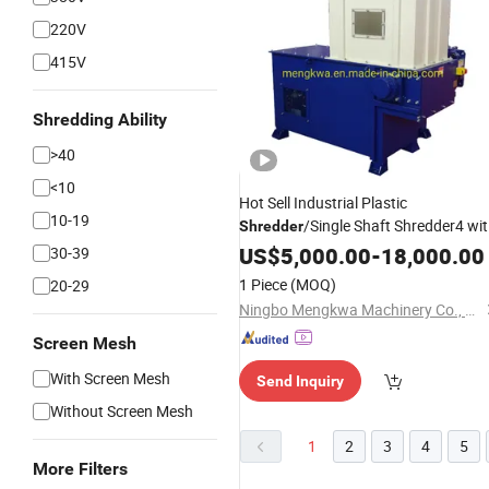
220V
415V
Shredding Ability
>40
<10
Hot Sell Industrial Plastic
10-19
/Single Shaft Shredder4 wi
Shredder
Good
US$
Price
5,000.00
-
18,000.00
30-39
1 Piece
(MOQ)
20-29
Ningbo Mengkwa Machinery Co., Ltd.
Screen Mesh
With Screen Mesh
Send Inquiry
Without Screen Mesh
1
2
3
4
5
More Filters