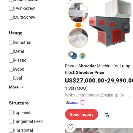
Twin-Screw
Multi-Screw
Usage
Industrial
Metal
Plastic
Plastic
Machine for Lump
Shredder
Wood
Block
Shredder
Price
Coal
US$
27,000.00
-
29,990.0
More
1 Set
(MOQ)
Wobide Machinery (Zhejiang) Co., Ltd.
Structure
Top Feed
Send Inquiry
Tangential Feed
Horizontal