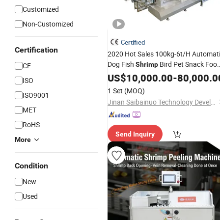
Customized
Non-Customized
Certified
Certification
2020 Hot Sales 100kg-6t/H Automat
Dog Fish
Bird Pet Snack Foo
Shrimp
CE
Extruder Plant Production Line
US$
10,000.00
-
80,000.0
ISO
Equipment
Fish Feed
Machine
1 Set
(MOQ)
ISO9001
Machine
Jinan Saibainuo Technology Development Co., Ltd.
MET
RoHS
Send Inquiry
More
Condition
New
Used