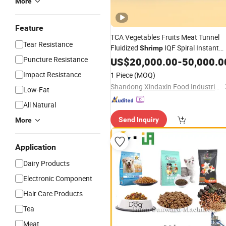
More
Feature
TCA Vegetables Fruits Meat Tunnel
Tear Resistance
Fluidized
IQF Spiral Instant
Shrimp
Nitrogen Quick Freezer
Puncture Resistance
US$
20,000.00
-
50,000.0
Machine
Impact Resistance
1 Piece
(MOQ)
Shandong Xindaxin Food Industrial Equipment Co., Ltd.
Low-Fat
All Natural
Send Inquiry
More
Application
Dairy Products
Electronic Component
Hair Care Products
Tea
Meat