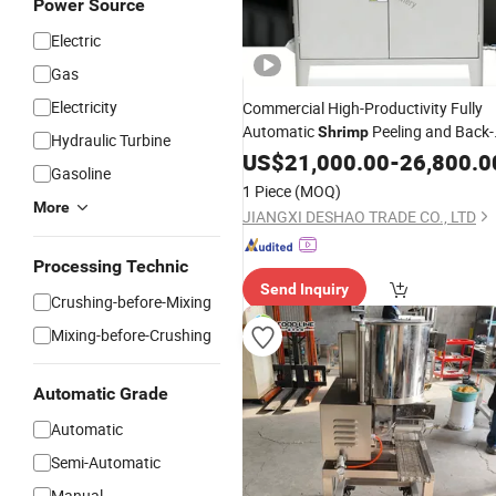
Power Source
Electric
Gas
Electricity
Commercial High-Productivity Fully
Automatic
Peeling and Back-
Shrimp
Hydraulic Turbine
Opening
Butterfly
US$
21,000.00
Machine
-
26,800.0
Shrimp
Gasoline
1 Piece
(MOQ)
More
JIANGXI DESHAO TRADE CO., LTD
Processing Technic
Send Inquiry
Crushing-before-Mixing
Mixing-before-Crushing
Automatic Grade
Automatic
Semi-Automatic
Manual