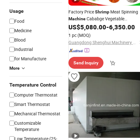
Usage
Factory Price
Meat Spinning
Shrimp
Cababge Vegetable
Machine
Food
Dewatering
Spare Ribs
US$
5,080.00
-
6,350.00
Machine
Medicine
Dehydrator Potato Chips Spinner
1 pc
(MOQ)
Food Dehydration
Machine
Blood
Guangdong Shenghui Machinery Co., Ltd
Industrial
for Manufacture
Send Inquiry
More
Temperature Control
Computer Thermostat
Smart Thermostat
Mechanical Thermostat
Customizable
Temperature
Low Temperature (25-