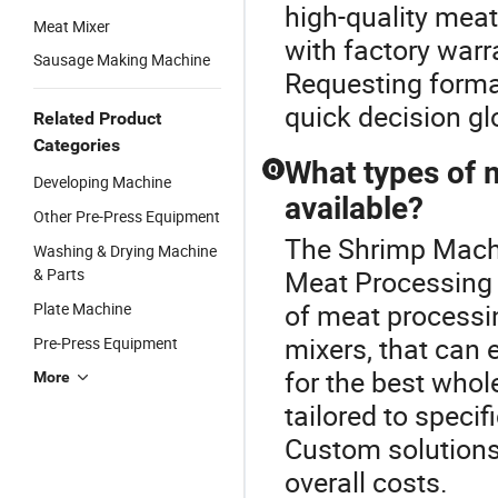
high-quality mea
Meat Mixer
with factory warra
Sausage Making Machine
Requesting forma
quick decision gl
Related Product
Categories
What types of 
Q
Developing Machine
available?
Other Pre-Press Equipment
The Shrimp Machi
Washing & Drying Machine
& Parts
Meat Processing 
of meat processin
Plate Machine
mixers, that can 
Pre-Press Equipment
for the best who
More
tailored to speci
Custom solutions
overall costs.