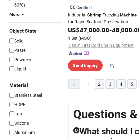
60℃)
Certified
More
Industrial
Freezing
Shrimp
Machine
for Rapid Seafood Preservation
US$
47,000.00
-
48,000.0
Object State
1 Set
(MOQ)
Solid
Tianjin First Cold Chain Equipment Tech Co., Ltd.
Paste
Powdery
Send Inquiry
Liquid
1
2
3
4
5
Material
Stainless Steel
HDPE
Questions &
Iron
Silicone
What should I 
Q
Aluminium