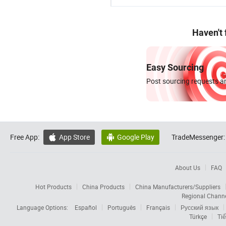
Haven't
Easy Sourcing
Post sourcing requests an
Free App:
App Store
Google Play
TradeMessenger:


About Us
FAQ
Hot Products
China Products
China Manufacturers/Suppliers
Regional Chann
Language Options:
Español
Português
Français
Русский язык
Türkçe
Tiế