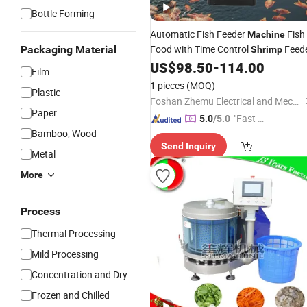
Bottle Forming
Automatic Fish Feeder
Fish
Machine
Food with Time Control
Feed
Packaging Material
Shrimp
US$
98.50
-
114.00
Film
1 pieces
(MOQ)
Plastic
Foshan Zhemu Electrical and Mechanical Co., Ltd.
Paper
"Fast D
5.0
/5.0
Bamboo, Wood
elivery"
Send Inquiry
Metal
More
Process
Thermal Processing
Mild Processing
Concentration and Dry
Frozen and Chilled