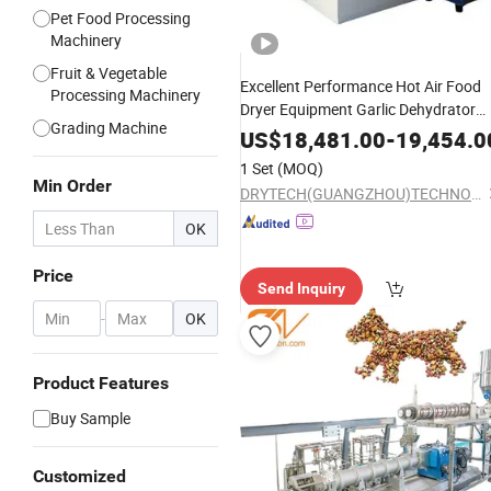
Pet Food Processing
Machinery
Fruit & Vegetable
Excellent Performance Hot Air Food
Processing Machinery
Dryer Equipment Garlic Dehydrator
Grading Machine
Dryer Herb Drying
Machine
Shrimp
US$
18,481.00
-
19,454.0
Machine
1 Set
(MOQ)
Min Order
DRYTECH(GUANGZHOU)TECHNOLOGY CO.,LTD
OK
Price
Send Inquiry
-
OK
Product Features
Buy Sample
Customized