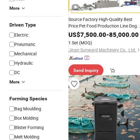
More
Source Factory High-Quality Best
Driven Type
Price Pet Food Production Line Dog
Cat Food Manufacturing Unit Plant
US$
7,500.00
-
85,000.00
Electric
Equipment Aquatic Fish
Feed
Shrimp
1 Set
(MOQ)
Pneumatic
Making Extruder
Machine
Jinan Sunward Machinery Co., Ltd.
Mechanical
Hydraulic
Send Inquiry
DC
More
Forming Species
Bag Moulding
Box Molding
Blister Forming
Melt Molding