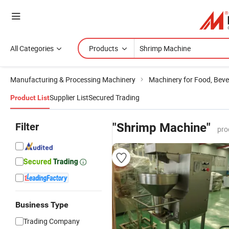
All Categories
Products
Manufacturing & Processing Machinery
Machinery for Food, Beve
Supplier List
Secured Trading
Product List
Filter
"Shrimp Machine"
pro
Business Type
Trading Company