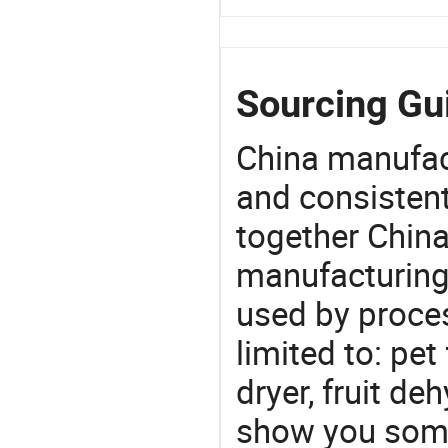
Sourcing Gu
China manufact
and consistent
together China
manufacturing
used by proces
limited to: p
dryer, fruit de
show you some