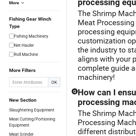
processing eq
More
The Shrimp Machi
Fishing Gear Winch
Meat Processing
Type
processing equipm
Fishing Machinery
customization opti
Net Hauler
the industry to s
Roll Machine
aligns with your 
complete guide an
More Filters
machinery!
OK
How can I ensur
Q
New Section
processing ma
Slaughtering Equipment
The Shrimp Machi
Meat Cutting/Portioning
Processing Machi
Equipment
different distribu
Meat Grinder