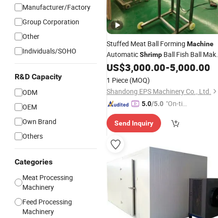
Manufacturer/Factory
Group Corporation
Other
Stuffed Meat Ball Forming
Machine
Individuals/SOHO
Automatic
Ball Fish Ball Mak
Shrimp
for Hot Pot Ingredients Factory
US$
3,000.00
-
5,000.00
R&D Capacity
1 Piece
(MOQ)
Shandong EPS Machinery Co., Ltd.
ODM
"On-tim
5.0
/5.0
OEM
e Delive
Own Brand
Send Inquiry
ry"
Others
Categories
Meat Processing
Machinery
Feed Processing
Machinery