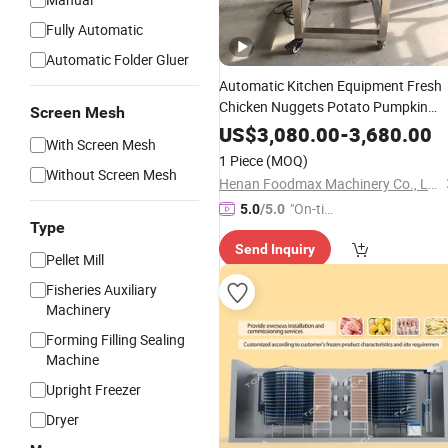
Fully Automatic
Automatic Folder Gluer
Automatic Kitchen Equipment Fresh
Chicken Nuggets Potato Pumpkin
Screen Mesh
Meat Pie Processing Burger
Shrimp
US$
3,080.00
-
3,680.00
With Screen Mesh
Meat Patty Forming Making
Machin
1 Piece
(MOQ)
Without Screen Mesh
Henan Foodmax Machinery Co., Ltd.
"On-tim
5.0
/5.0
Type
e Delive
Send Inquiry
ry"
Pellet Mill
Fisheries Auxiliary
Machinery
Forming Filling Sealing
Machine
Upright Freezer
Dryer