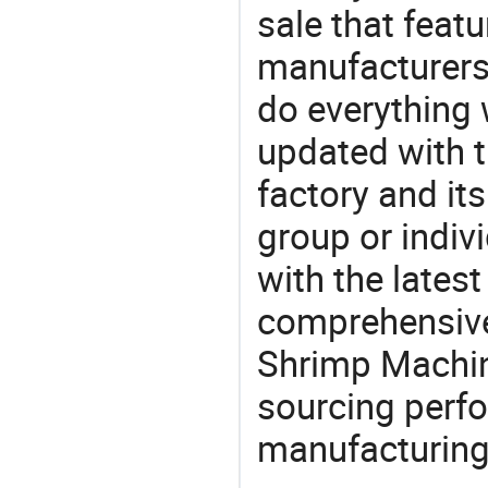
sale that featu
manufacturers
do everything 
updated with t
factory and its
group or indiv
with the lates
comprehensive 
Shrimp Machine
sourcing perfo
manufacturing