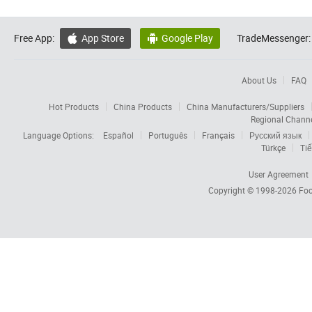
Free App:
App Store
Google Play
TradeMessenger:


About Us
FAQ
Hot Products
China Products
China Manufacturers/Suppliers
Regional Chann
Language Options:
Español
Português
Français
Русский язык
Türkçe
Tiế
User Agreement
Copyright © 1998-2026
Foc