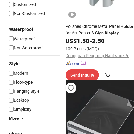
Customized
Non-Customized
Polished Chrome Metal Panel
Holder
Waterproof
for Art Poster &
Sign
Display
Waterproof
US$
1.50
-
2.50
Not Waterproof
100 Pieces
(MOQ)
Dongguan Pengtong Hardware Products Co., Ltd
Style
Modern
Send Inquiry
Floor-type
Hanging Style
Desktop
Simplicity
More