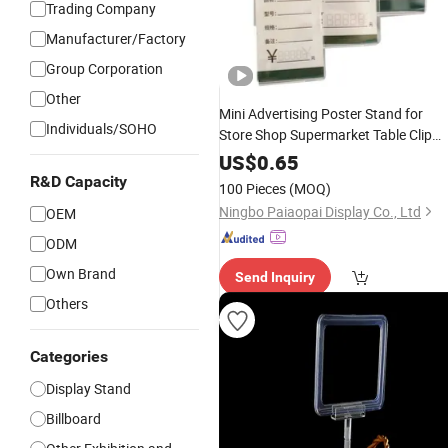
Trading Company
Manufacturer/Factory
Group Corporation
Other
Mini Advertising Poster Stand for
Individuals/SOHO
Store Shop Supermarket Table Clip
Clear PMMA Plastic A4 A5 A6 Menu
US$
0.65
Stand Name Card Tag label
Display
R&D Capacity
100 Pieces
(MOQ)
Price Acrylic
Sign
Holder
Ningbo Paiaopai Display Co., Ltd
OEM
ODM
Own Brand
Send Inquiry
Others
Categories
Display Stand
Billboard