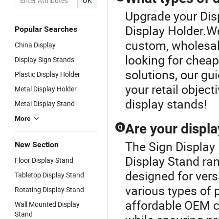
OK
Upgrade your Dis
Display Holder.We
Popular Searches
custom, wholesale
China Display
looking for chea
Display Sign Stands
solutions, our gui
Plastic Display Holder
your retail object
Metal Display Holder
display stands!
Metal Display Stand
More
Are your displa
Q
The Sign Display 
New Section
Display Stand ran
Floor Display Stand
designed for vers
Tabletop Display Stand
various types of
Rotating Display Stand
affordable OEM c
Wall Mounted Display
Stand