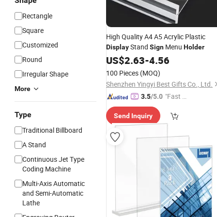
Shape
Rectangle
Square
High Quality A4 A5 Acrylic Plastic
Customized
Stand
Menu
Display
Sign
Holder
US$
2.63
-
4.56
Round
100 Pieces
(MOQ)
Irregular Shape
Shenzhen Yingyi Best Gifts Co., Ltd.
More
"Fast Di
3.5
/5.0
spatch"
Type
Send Inquiry
Traditional Billboard
A Stand
Continuous Jet Type
Coding Machine
Multi-Axis Automatic
and Semi-Automatic
Lathe