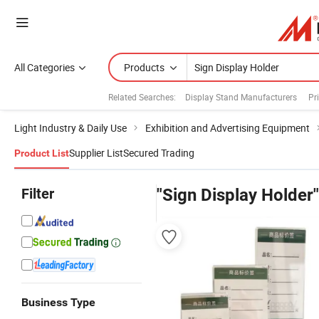
All Categories
Products
Related Searches:
Display Stand Manufacturers
Pr
Light Industry & Daily Use
Exhibition and Advertising Equipment
Supplier List
Secured Trading
Product List
Filter
"Sign Display Holder"
Business Type