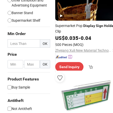
Other Exhibition and
Advertising Equipment
Banner Stand
Supermarket Shelf
Supermarket Pop
Display
Sign
Holde
Clip
Min Order
US$
0.035
-
0.04
OK
500 Pieces
(MOQ)
Zhejiang Xuli New Material Technology Co., Ltd.
Price
-
OK
Send Inquiry
Product Features
Buy Sample
Antitheft
Not Antitheft