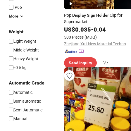
IP66
Pop
Clip for
Display
Sign
Holder
More
Supermarket
US$
0.035
-
0.04
Weight
500 Pieces
(MOQ)
Light Weight
Zhejiang Xuli New Material Technology Co., Ltd.
Middle Weight
Heavy Weight
Send Inquiry
<0.5 kg
Automatic Grade
Automatic
Semiautomatic
Semi-Automatic
Manual