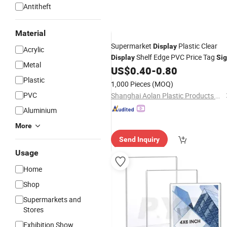
Antitheft
Material
Supermarket
Plastic Clear
Display
Acrylic
Shelf Edge PVC Price Tag
Display
Si
Metal
Label Strip
US$
0.40
-
0.80
Holder
Plastic
1,000 Pieces
(MOQ)
PVC
Shanghai Aolan Plastic Products Co., Ltd.
Aluminium
More
Send Inquiry
Usage
Home
Shop
Supermarkets and
Stores
Exhibition Show