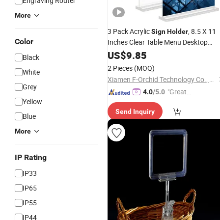
Engraving Router
More
3 Pack Acrylic
, 8.5 X 11
Sign
Holder
Color
Inches Clear Table Menu Desktop
Stand Suitable for
Display
US$
9.85
Black
Restaurants, Office, Home, Store
2 Pieces
(MOQ)
White
Xiamen F-Orchid Technology Co., Ltd.
Grey
"Great
4.0
/5.0
Yellow
Service"
Send Inquiry
Blue
More
IP Rating
IP33
IP65
IP55
IP44