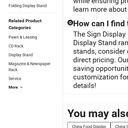
while ensuring pr
Folding Display Stand
learn more about 
Related Product
How can I find 
Q
Categories
The Sign Display 
Pawn & Leasing
Display Stand ran
CD Rack
stands, consider 
Display Stand
direct pricing. Ou
Magazine & Newspaper
saving opportuniti
Rack
customization for
Service
details!
More
You may also
China Food Display
China S