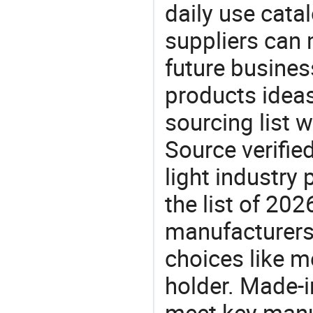
daily use cata
suppliers can 
future busine
products ideas
sourcing list w
Source verifie
light industry
the list of 20
manufacturers
choices like me
holder. Made-i
meet key manu