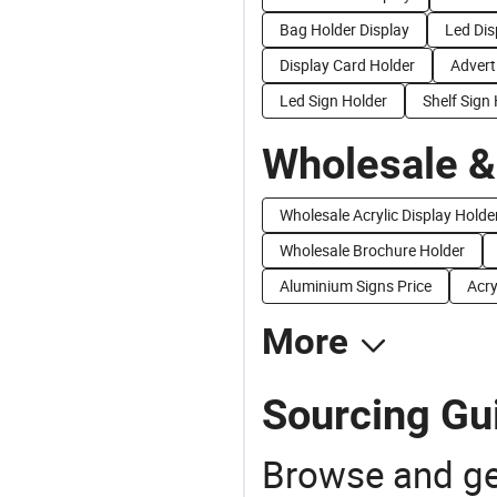
Bag Holder Display
Led Dis
Display Card Holder
Advert
Led Sign Holder
Shelf Sign
Wholesale &
Wholesale Acrylic Display Holde
Wholesale Brochure Holder
Aluminium Signs Price
Acry
More
Sourcing Gui
Browse and ge