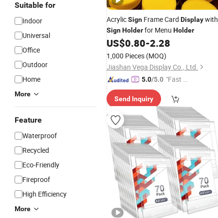
Suitable for
Acrylic
Frame Card
with
Sign
Display
Indoor
for Menu
Sign
Holder
Holder
Universal
US$
0.80
-
2.28
Office
1,000 Pieces
(MOQ)
Outdoor
Jiashan Vega Display Co., Ltd.
Home
"Fast Di
5.0
/5.0
spatch"
More
Send Inquiry
Feature
Waterproof
Recycled
Eco-Friendly
Fireproof
High Efficiency
More