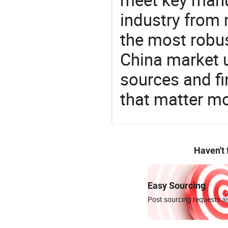
industry from m
the most robus
China market 
sources and f
that matter mo
Haven't
Easy Sourcing
Post sourcing requests an