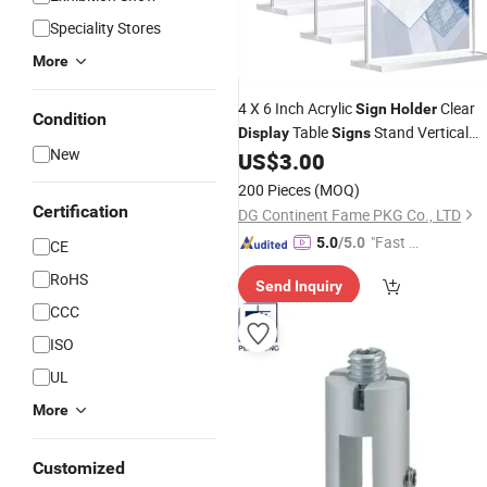
Speciality Stores
More
4 X 6 Inch Acrylic
Clear
Sign
Holder
Condition
Table
Stand Vertical
Display
Signs
New
Double-Sided Acrylic Stands
US$
3.00
200 Pieces
(MOQ)
Certification
DG Continent Fame PKG Co., LTD
"Fast Di
5.0
/5.0
CE
spatch"
RoHS
Send Inquiry
CCC
ISO
UL
More
Customized