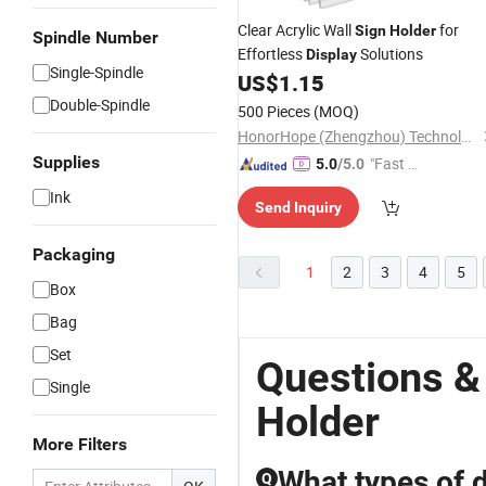
Clear Acrylic Wall
for
Sign
Holder
Spindle Number
Effortless
Solutions
Display
Single-Spindle
US$
1.15
Double-Spindle
500 Pieces
(MOQ)
HonorHope (Zhengzhou) Technology Industrial Co., Ltd.
Supplies
"Fast Di
5.0
/5.0
spatch"
Ink
Send Inquiry
Packaging
1
2
3
4
5
Box
Bag
Set
Questions &
Single
Holder
More Filters
What types of d
Q