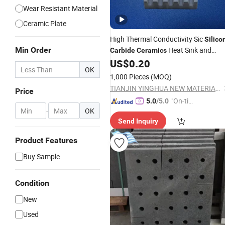
Wear Resistant Material
Ceramic Plate
High Thermal Conductivity Sic
Silico
Min Order
Heat Sink and
Carbide
Ceramics
US$
0.20
Plate
OK
1,000 Pieces
(MOQ)
TIANJIN YINGHUA NEW MATERIAL TECH CO., LTD.
Price
"On-tim
5.0
/5.0
-
OK
e Delive
Send Inquiry
ry"
Product Features
Buy Sample
Condition
New
Used