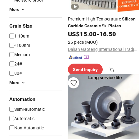
More
Premium High-Temperature
Silicon
Sic
Grain Size
Carbide
Ceramic
Plates
US$
15.00
-
16.50
1-10um
25 piece
(MOQ)
<100nm
Dalian Gaoteng International Trading Co., Ltd.
Medium
24#
Send Inquiry
80#
More
Automation
Semi-automatic
Automatic
Non-Automatic