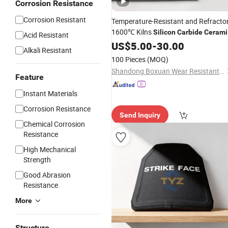
Corrosion Resistance
Corrosion Resistant
Temperature-Resistant and Refracto
1600℃ Kilns
Silicon
Carbide
Cerami
Acid Resistant
Plates
US$
5.00
-
30.00
Alkali Resistant
100 Pieces
(MOQ)
Shandong Boxuan Wear Resistant Material Co., Ltd.
Feature
Instant Materials
Corrosion Resistance
Send Inquiry
Chemical Corrosion
Resistance
High Mechanical
Strength
Good Abrasion
Resistance
More
Structure