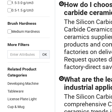
1.5-3.0 g/cm3
How do I choose
Q
0.5-1.5 g/cm3
carbide ceram
The Silicon Carbi
Brush Hardness
Carbide Ceramics 
Medium Hardness
ceramics supplie
products and com
More Filters
factories on deli
OK
Request quotes d
factory-direct sa
Related Product
Categories
What are the le
Q
Developing Machine
industrial appl
Tableware
The Silicon Carbi
License Plate Light
comprehensive Ca
Cup & Mug
ceramics trends 