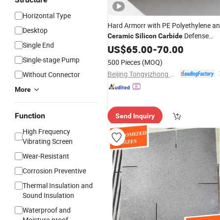
Horizontal Type
Hard Armorr with PE Polyethylene a
Desktop
Defense
Ceramic
Silicon
Carbide
Single End
Ballistiic
US$
65.00
Plate
-
70.00
Single-stage Pump
500 Pieces
(MOQ)
Beijing Tongyizhong New Material Technology Corporation
Without Connector
More
Function
Send Inquiry
High Frequency
Vibrating Screen
Wear-Resistant
Corrosion Preventive
Thermal Insulation and
Sound Insulation
Waterproof and
Moisture-proof