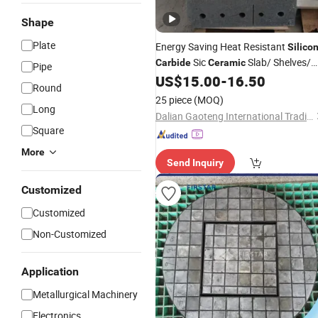
Shape
Plate
Energy Saving Heat Resistant
Silico
Sic
Slab/ Shelves/
Carbide
Ceramic
Pipe
Sheet/ Batts/ Furniture/
for Kil
US$
15.00
-
16.50
Plate
Round
in Daily
/ Sanitary Ware
Ceramics
25 piece
(MOQ)
Long
Industry
Dalian Gaoteng International Trading Co., Ltd.
Square
More
Send Inquiry
Customized
Customized
Non-Customized
Application
Metallurgical Machinery
Electronics