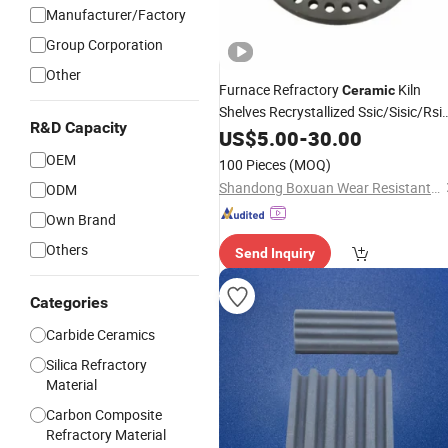
Manufacturer/Factory
Group Corporation
Other
Furnace Refractory
Kiln
Ceramic
Shelves Recrystallized Ssic/Sisic/Rsi
R&D Capacity
Setter
Silicon
US$
5.00
Carbide
-
30.00
Plate
OEM
100 Pieces
(MOQ)
Shandong Boxuan Wear Resistant Material Co., Ltd.
ODM
Own Brand
Others
Send Inquiry
Categories
Carbide Ceramics
Silica Refractory
Material
Carbon Composite
Refractory Material