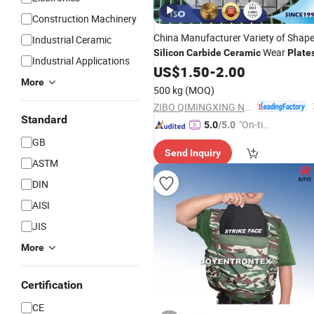
Construction Machinery
China Manufacturer Variety of Shap
Industrial Ceramic
Wear
Silicon
Carbide
Ceramic
Plate
Industrial Applications
US$
1.50
-
2.00
More
500 kg
(MOQ)
ZIBO QIMINGXING NEW MATERIAL INCORPORATED CO., LTD.
Standard
"On-tim
5.0
/5.0
e Delive
GB
Send Inquiry
ry"
ASTM
DIN
AISI
JIS
More
Certification
CE