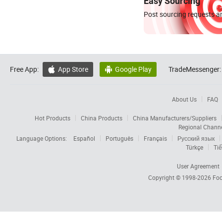
Easy Sourcing
Post sourcing requests an
Free App:
App Store
Google Play
TradeMessenger:


About Us
FAQ
Hot Products
China Products
China Manufacturers/Suppliers
Regional Chann
Language Options:
Español
Português
Français
Русский язык
Türkçe
Tiế
User Agreement
Copyright © 1998-2026
Foc