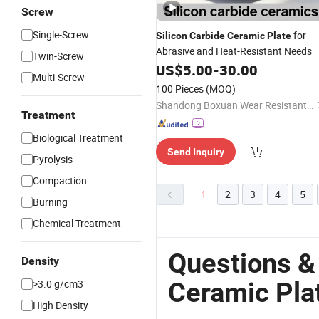
Screw
Single-Screw
for
Silicon
Carbide
Ceramic
Plate
Abrasive and Heat-Resistant Needs
Twin-Screw
US$
5.00
-
30.00
Multi-Screw
100 Pieces
(MOQ)
Shandong Boxuan Wear Resistant Material Co., Ltd.
Treatment
Biological Treatment
Send Inquiry
Pyrolysis
Compaction
1
2
3
4
5
Burning
Chemical Treatment
Questions &
Density
Ceramic Pla
>3.0 g/cm3
High Density