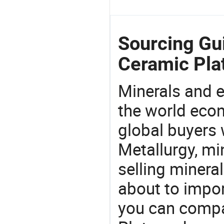
Sourcing Gui
Ceramic Pla
Minerals and e
the world eco
global buyers 
Metallurgy, mi
selling mineral
about to impor
you can compa