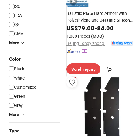
ISO
Ballistiic
Hard Armorr with
Plate
FDA
Polyethylene and
Ceramic
Silicon
QS
(TYZ-NIJ IV STA-S7)
US$
79.00
-
84.00
Carbide
GMA
1,000 Pieces
(MOQ)
Beijing Tongyizhong New Material Technology Corporation
More
Color
Black
Send Inquiry
White
Customized
Green
Grey
More
Type