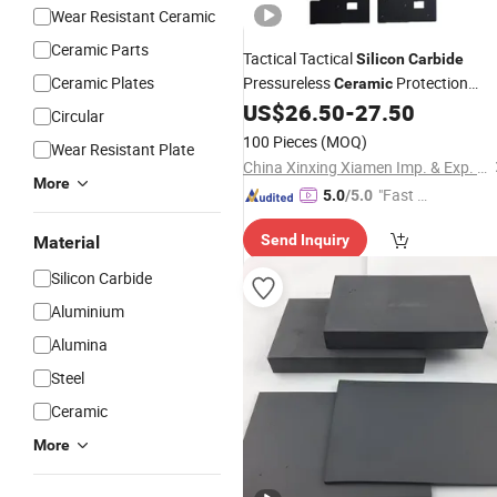
Wear Resistant Ceramic
Ceramic Parts
Tactical Tactical
Silicon
Carbide
Ceramic Plates
Pressureless
Protection
Ceramic
Combat Armored
US$
26.50
-
27.50
Plate
Plate
Circular
100 Pieces
(MOQ)
Wear Resistant Plate
China Xinxing Xiamen Imp. & Exp. Co., Ltd.
More
"Fast Di
5.0
/5.0
spatch"
Send Inquiry
Material
Silicon Carbide
Aluminium
Alumina
Steel
Ceramic
More