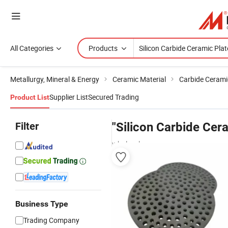
All Categories
Products
Metallurgy, Mineral & Energy
Ceramic Material
Carbide Cerami
Supplier List
Secured Trading
Product List
Filter
"Silicon Carbide Cer
wholesalers
Business Type
Trading Company