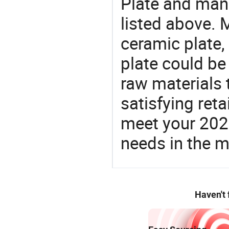
Plate and manu
listed above. 
ceramic plate, 
plate could be
raw materials 
satisfying reta
meet your 2026
needs in the m
Haven't