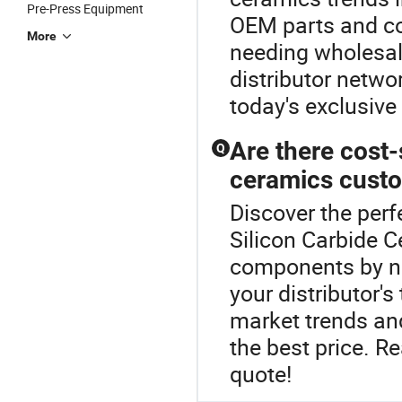
Pre-Press Equipment
OEM parts and co
More
needing wholesal
distributor netwo
today's exclusive
Are there cost-
Q
ceramics custo
Discover the perf
Silicon Carbide 
components by ne
your distributor'
market trends an
the best price. R
quote!