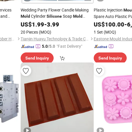
rvices
Wedding Party Flower Candle Making
Plastic Injection
Mou
t and
Cylinder
Soap
Spare Auto Plastic P
Mold
Silicone
Mold
 Molding
Epoxy Resin
US$
1.99
Mould
-
3.99
US$
100.00
-
6
cturer
20 Pieces
(MOQ)
1 Set
(MOQ)
Dongguan Yiteng Silicone Rubber Hardware Technology Co., Ltd.
Tianjin Huayu Technology & Trade Co., Ltd
Eastone Mould Indus
"Fast Delivery"
5.0
/5.0
Send Inquiry
Send Inquiry