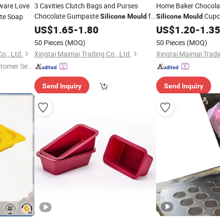
ware Love
3 Cavities Clutch Bags and Purses
Home Baker Chocol
Chocolate Gumpaste
for
Cupc
te Soap
Silicone
Mould
Silicone
Mould
Cake Cupcake Cookie Candle
Baking Candy Shape
US$
1.65
-
1.80
Mold
US$
1.20
-
1.3
Fondant Handbag
Silicone
Mold
Mold
50 Pieces
(MOQ)
50 Pieces
(MOQ)
o., Ltd.
Xingtai Maimai Trading Co., Ltd.
Xingtai Maimai Tradin
stomer Ser
Send Inquiry
Send Inquiry