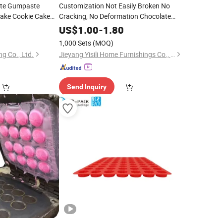
ate Gumpaste
Customization Not Easily Broken No
ake Cookie Cake
Cracking, No Deformation Chocolate
Making
 Fondant
Silicone
Mold
5
Silicone
US$
1.00
-
1.80
1,000 Sets
(MOQ)
g Co., Ltd.
Jieyang Yisili Home Furnishings Co., Ltd.
Send Inquiry