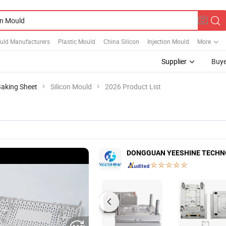
uld Manufacturers
Plastic Mould
China Silicon
Injection Mould
More
Supplier
Buye
aking Sheet
Silicon Mould
2026 Product List
DONGGUAN YEESHINE TECHNO