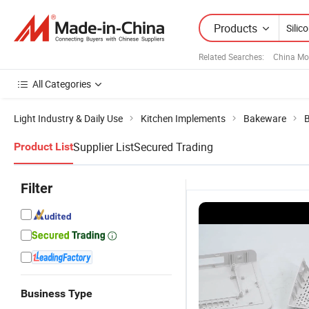
Products
Related Searches:
China Mo
All Categories
Light Industry & Daily Use
Kitchen Implements
Bakeware
B
Supplier List
Secured Trading
Product List
Filter
Business Type