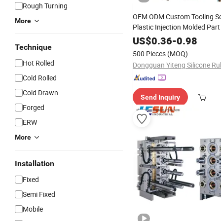
Rough Turning
OEM ODM Custom Tooling Se
More
Plastic Injection Molded Par
Rubber Die Casting
Silicone
US$
0.36
-
0.98
Technique
Custom
Design Manufa
Mold
500 Pieces
(MOQ)
Hot Rolled
Cold Rolled
Cold Drawn
Send Inquiry
Forged
ERW
More
Installation
Fixed
Semi Fixed
Mobile