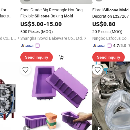
 for
Food Grade Big Rectangle Hot Dog
Floral
Silicone
Mold
ducts
Flexible
Baking
Decoration Ez27267
Silicone
Mold
d
US$
5.00
-
15.00
US$
0.80
500 Pieces
(MOQ)
20 Pieces
(MOQ)
Shanghai Jesun Plastic Mould Co., Ltd.
Shanghai Sovol Bakeware Co., Ltd.
Ningbo Ezfocus Co., 
"
4.7
/5.0
Send Inquiry
Send Inquiry