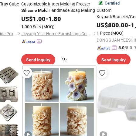
Certified
 Tray Cube
Customizable Intact Molding Freezer
Handmade Soap Making
Custom
Silicone
Mold
Keypad/Bracelet/Gr
US$
1.00
-
1.80
Product Part Rubbe
US$
800.00
-
1
1,000 Sets
(MOQ)
1 Piece
(MOQ)
Dongguan Hongguan Melamine Products Co., Ltd
Jieyang Yisili Home Furnishings Co., Ltd.
"
5.0
/5.0
Send Inquiry
Send Inquiry