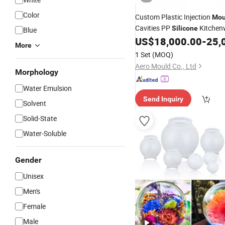
Color
Custom Plastic Injection
Mou
Cavities PP
Kitchenw
Silicone
Blue
Funnel
Household
US$
18,000.00
-
25,
Mould
Mo
More
1 Set
(MOQ)
Aero Mould Co., Ltd
Morphology
Water Emulsion
Send Inquiry
Solvent
Solid-State
Water-Soluble
Gender
Unisex
Men's
Female
Male