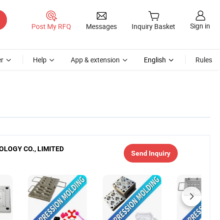
Sign in
Post My RFQ
Messages
Inquiry Basket
r
Help
App & extension
English
Rules
LOGY CO., LIMITED
Send Inquiry