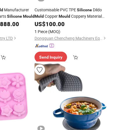
Manufacturer
Customisable PVC TPE
Dildo
ld
Silicone
arts
Copper
Coppery Material
Silicone
Mould
Mold
Mould
for Sex Products Dildo Penis Sex
,888.00
US$
100.00
Mold
Doll Vagina
1 Piece
(MOQ)
try LTD
Dongguan Chencheng Machinery Equipment Co., Ltd.
Send Inquiry