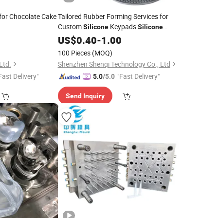
for Chocolate Cake
Tailored Rubber Forming Services for
Custom
Keypads
Silicone
Silicone
Keypad
Keypad
US$
0.40
Silicone
-
1.00
Silicone
Custom
Rubber Game Keypad
Silicone
100 Pieces
(MOQ)
Mold
Ltd.
Shenzhen Shenqi Technology Co., Ltd
Fast Delivery"
"Fast Delivery"
5.0
/5.0
Send Inquiry