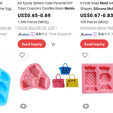
al
Kit Epoxy Sphere Cube Pyramid DIY
6-Hole Soap
wit
Mold
Trays Coasters Candles Resin
ter Egg
Shapes,
Molds
Silicone
Mo
Soap Resin,
Silicone
US$
0.65
-
0.69
US$
0.67
-
0.8
Silicone
Bisphenol a
1,500 Pieces
(MOQ)
100 Pieces
(MOQ)
Guangdong Tangshihoa Industry and Trade Co., Ltd.
GOOD SELLER CO., LTD
ivery"
"Fast Dispatch"
"
4.6
/5.0
5.0
/5.0
Send Inquiry
Send Inquiry