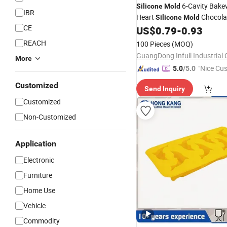
6-Cavity Bake
Silicone
Mold
IBR
Heart
Chocola
Silicone
Mold
CE
US$
0.79
-
0.93
REACH
100 Pieces
(MOQ)
GuangDong Infull Industrial C
More
"Nice Cu
5.0
/5.0
vice"
Customized
Send Inquiry
Customized
Non-Customized
Application
Electronic
Furniture
Home Use
Vehicle
Commodity