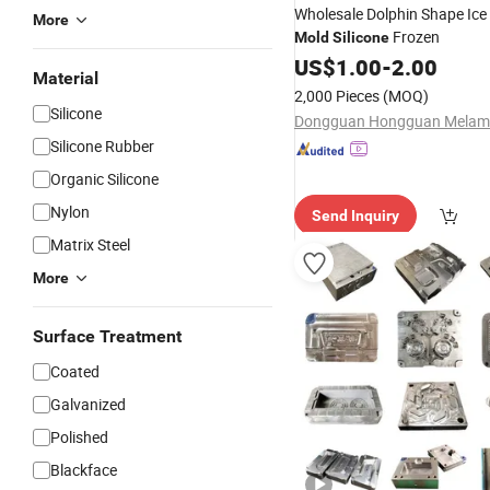
Wholesale Dolphin Shape Ice
More
Frozen
Mold
Silicone
US$
1.00
-
2.00
Material
2,000 Pieces
(MOQ)
Silicone
Silicone Rubber
Organic Silicone
Nylon
Send Inquiry
Matrix Steel
More
Surface Treatment
Coated
Galvanized
Polished
Blackface