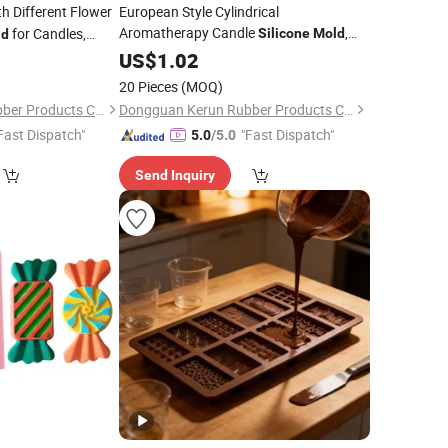
h Different Flower
European Style Cylindrical
Aromatherapy Candle
,
for Candles,
Silicone
Mold
ld
Simple Column Shape
Without
3
US$
1.02
Mold
Mold
Customization
20 Pieces
(MOQ)
Dongguan Kerun Rubber Products Co., Ltd.
Dongguan Kerun Rubber Products Co., Ltd.
Fast Dispatch"
"Fast Dispatch"
5.0
/5.0
Send Inquiry