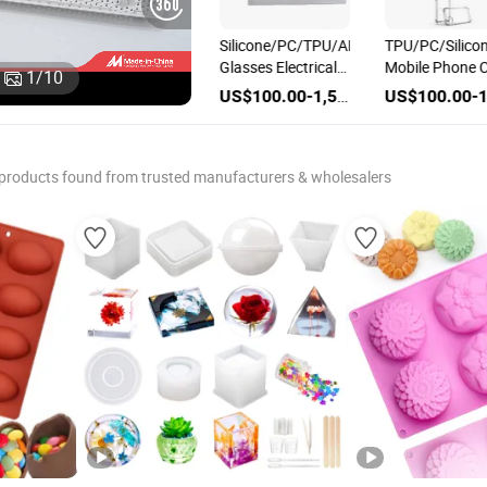
Customization
Silicone/PC/TPU/ABS
TPU/PC/Silico
Electronics
Glasses Electrical
Mobile Phone 
1
/
10
c
PC/TPU/TPE/Silicone
Cell Mobile Phone
Molding Electr
US$1,000.00-1,500.00
US$1,000.00-1,500.00
US$100.00-1,500.00
on
Material Injection
Plastic
Housing Inject
Moulding Phone
Box/Casing/Enclosure/Cover/Case
Parts Plastic
Case Plastic Mould
Mould
Mould
products found from trusted manufacturers & wholesalers