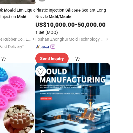
sk
Lim Liquid
Plastic Injection
Sealant Long
Mould
Silicone
Injection
Nozzle
Mold
Mold
/
Mould
US$
10,000.00
-
50,000.00
1 Set
(MOQ)
Xiamen Better Silicone Rubber Co., Ltd.
Foshan Zhonghui Mold Technology Co., Ltd.
Fast Delivery"
Send Inquiry