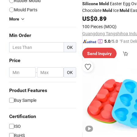
Rubber Mould
Easter Egg Ov
Silicone
Mold
Mould Parts
Chocolate
Ice
Eas
Mold
Mold
Circular Cake
US$
0.89
Mold
More
100 Pieces
(MOQ)
Min Order
"Fast Del
5.0
/5.0
OK
Send Inquiry
Price
-
OK
Product Features
Buy Sample
Certification
ISO
RoHS