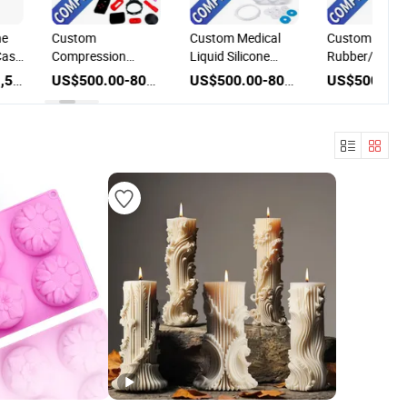
ne
Custom
Custom Medical
Custom
Case
Compression
Liquid Silicone
Rubber/Silico
onic
Rubber Keypad
Rubber Mold
Product Make
US$100.00-1,500.00
US$500.00-800.00
US$500.00-800.00
ion
Silicone Mold
Manufacture
Compression
Factory
Mould Service
Manufacturer