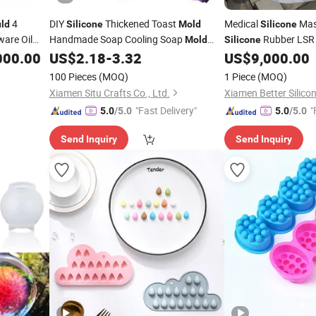
4
DIY
Thickened Toast
Medical
Ma
ld
Silicone
Mold
Silicone
are Oil
Handmade Soap Cooling Soap
Rubber LSR 
Mold
Silicone
Single Rectangular Bread and Cake
000.00
US$
2.18
-
3.32
US$
9,000.00
uld
Mold
100 Pieces
(MOQ)
1 Piece
(MOQ)
Xiamen Situ Crafts Co., Ltd.
"Fast Delivery"
"
5.0
/5.0
5.0
/5.0
Send Inquiry
Send Inquiry