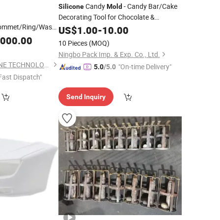
Candy
- Candy Bar/Cake
Silicone
Mold
Decorating Tool for Chocolate &
ommet/Ring/Washer/Strap/Gasket
Fondant
US$
1.00
-
10.00
r
Silicone
Mold
,000.00
10 Pieces
(MOQ)
Ningbo Pack Imp. & Exp. Co., Ltd.
DONGGUAN YEESHINE TECHNOLOGY CO., LIMITED
"On-time Delivery"
5.0
/5.0
Fast Dispatch"
Send Inquiry