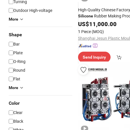
Turning
High-Quality Chinese Factory
Outdoor High-voltage
Rubber Making Pro
Silicone
More
Custom
Rubber
US$
11,000.00
Silicone
Mol
1 Piece
(MOQ)
Shape
Bar
Plate
Send Inquiry
O-Ring
Round
Flat
More
Color
Clear
Black
White