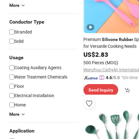
More
Conductor Type
Stranded
Premium
Sp
Silicone
Rubber
Solid
for Versatile Cooking Needs
US$
2.83
Usage
500 Pieces
(MOQ)
Coating Auxiliary Agents
Water Treatment Chemicals
"On-time 
4.6
/5.0
Floor
Send Inquiry
Electrical Installation
Home
More
Application