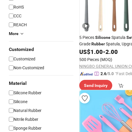
RoHS
CCC
REACH
More
5 Pieces
Spatula
Silicone
Se
Grade
Spatula, Upgr
Rubber
Customized
Handle with Ergonomic Grip
US$
1.00
-
2.00
Customized
500 Pieces
(MOQ)
NINGBO GENERAL UNION CO
Non-Customized
"Fast Del
2.6
/5.0
Material
Send Inquiry
Silicone Rubber
Silicone
Natural Rubber
Nitrile Rubber
Sponge Rubber