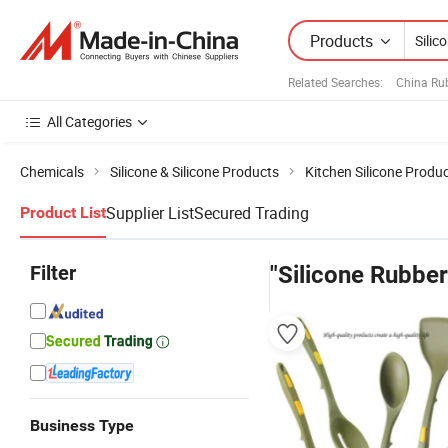
Products
Related Searches:
China Ru
All Categories
Chemicals
Silicone & Silicone Products
Kitchen Silicone Produ
Supplier List
Secured Trading
Product List
Filter
"Silicone Rubber
Business Type