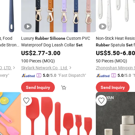
, Food
Luxury
Custom PVC
Non-Stick Heat Resi
t
Rubber
Silicone
ade Strong
Waterproof Dog Leash Collar
Spatula
f
Set
Rubber
Set
Kitchen
US$
2.77
-
3.00
US$
5.50
-
6.8
100 Pieces
(MOQ)
50 Pieces
(MOQ)
.,LTD.
Skylark Network Co., Ltd.
ivery"
"Fast Dispatch"
"
5.0
/5.0
5.0
/5.0
v
Send Inquiry
Send Inquiry