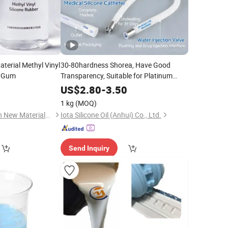
aterial Methyl Vinyl
30-80hardness Shorea, Have Good
 Gum
Transparency, Suitable for Platinum
Vulcanized Producing Molding Product,
0
US$
2.80
-
3.50
Platinum Vulcanized
Silicone
Rubber
1 kg
(MOQ)
for Molding,
Yunnan Energy Green New Materials Co., Ltd.
Iota Silicone Oil (Anhui) Co., Ltd.
Send Inquiry