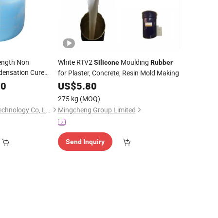
rength Non
White RTV2
Moulding
Silicone
Rubber
densation Cure
for Plaster, Concrete, Resin Mold Making
Various Resins
70
US$
5.80
275 kg
(MOQ)
Guangdong Yozho Technology Co, Ltd
Mingcheng Group Limited
Send Inquiry