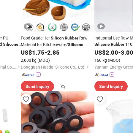
er PU
Food Grade Hcr
Raw
Industrial Use Raw M
Silicon
Rubber
id
110
Material for Kitchenware/
Silicone
Silicone
Rubber
Silicone
Spatula/
Spoon
US$
1.75
-
2.85
US$
2.00
-
3.0
Silicone
2,000 kg
(MOQ)
150 kg
(MOQ)
Dongguan Tianhui New Material Co., Ltd.
Dongguan Huadai Silicone Co., Ltd.
Send Inquiry
Send Inquiry