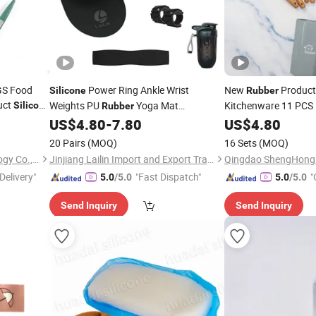
GS Food
Power Ring Ankle Wrist
New
Produc
Silicone
Rubber
uct
Weights PU
Yoga Mat
Kitchenware 11 PCS 
Silicone
Rubber
Colorful Kitchenwar
Resistance Bands Sports Bottles Pilates
US$
4.80
-
7.80
US$
4.80
Yoga Dumbbell
Set
20 Pairs
(MOQ)
16 Sets
(MOQ)
Sichuan new Lanxin Technology Co., LTD
Jinjiang Lailin Import and Export Trading Co., Ltd.
Delivery"
"Fast Dispatch"
"
5.0
/5.0
5.0
/5.0
Send Inquiry
Send Inquiry