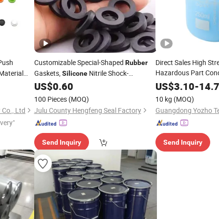
Push
Customizable Special-Shaped
Direct Sales High St
Rubber
Hazardous Part Con
aterial
Gaskets,
Nitrile Shock-
Silicone
for 
tons
Absorbing Sealing Rings, EPDM Oil-
Silicone
Rubber
US$
0.60
US$
3.10
-
14.
Resistant, High and Low Temperature
100 Pieces
(MOQ)
10 kg
(MOQ)
Resistant
Co., Ltd
Julu County Hengfeng Seal Factory
ivery"
Send Inquiry
Send Inquiry