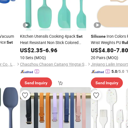
 Vacuum
Kitchen Utensils Cooking 4pack
Iron Colors 
Set
Silicone
vice
Heat Resistant Non Stick Colored
Wrist Weights PU
Set
Ru
Dishwasher Safe Food Grade
Training Equipment P
US$
2.35
-
6.96
Silicone
US$
4.80
-
7.8
Spatula
Dumbbell
Rubber
Set
Sets
10 Sets
(MOQ)
20 Pairs
(MOQ)
Xiamen Flying Silicone Rubber Co., Ltd.
Chaozhou Chaoan Caitang Yingtai Stainless Steel Manufactory
"
5.0
/5.0
Send Inquiry
Send Inquiry