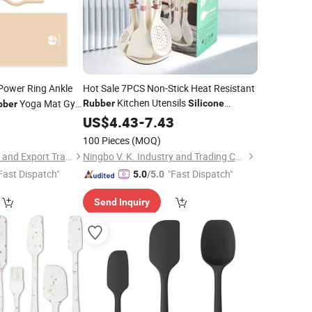
Power Ring Ankle
Hot Sale 7PCS Non-Stick Heat Resistant
Kitchen Utensils
Yoga Mat Gym
Rubber
Silicone
bber
Cooking Utensil
with New Design
ilates Yoga
0
US$
4.43
-
7.43
Set
Healthy Spatula
Set
100 Pieces
(MOQ)
Jinjiang Lailin Import and Export Trading Co., Ltd.
Ningbo V. K. Industry and Trading Co., Ltd.
Fast Dispatch"
"Fast Dispatch"
5.0
/5.0
Send Inquiry