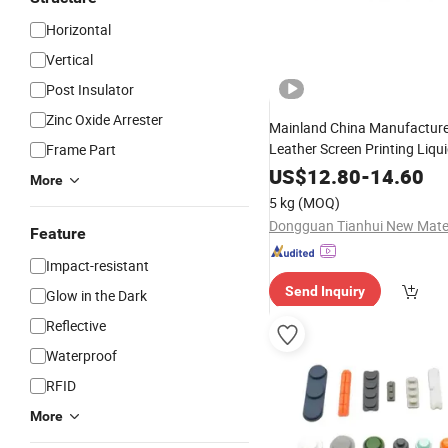
Horizontal
Vertical
Post Insulator
Zinc Oxide Arrester
Mainland China Manufactur
Leather Screen Printing Liqu
Frame Part
High Thickness
Rubber
US$
12.80
-
14.60
More
5 kg
(MOQ)
Feature
Impact-resistant
Send Inquiry
Glow in the Dark
Reflective
Waterproof
RFID
More