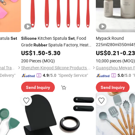
atula
Kitchen Spatula
, Food
Mypack Round
Set
Silicone
Set
225ml280ml350ml450
Grade
Spatula Factory, Heat
Rubber
Soft
Resistant for Nonstick Kitchen
Silicone
Rubber
US$
1.50
-
5.30
US$
0.21
-
0.2
Conditioner and Body
Cookware
200 Pieces
(MOQ)
10,000 pieces
(MOQ)
Packaging
Set
Wenzhou Cathylin International Trade Co., Ltd.
Shenzhen Kingod Silicone Products Co., Ltd
Delivery"
"Speedy Service"
"
4.9
/5.0
5.0
/5.0
Send Inquiry
Send Inquiry