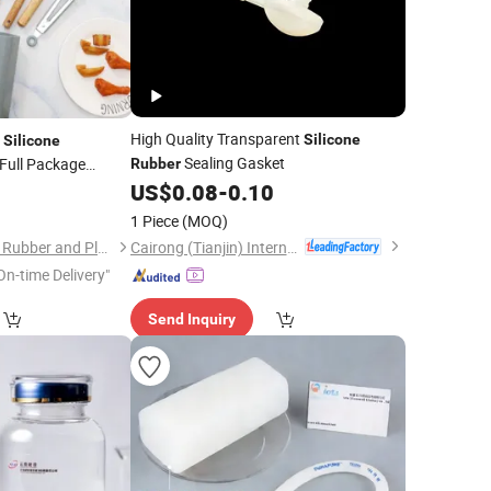
High Quality Transparent
t
Silicone
Silicone
Sealing Gasket
Full Package
Rubber
e
US$
0.08
-
0.10
Set
1 Piece
(MOQ)
Cairong (Tianjin) International Trade Co., Ltd.
Qingdao ShengHong Rubber and Plastic Co., Ltd
On-time Delivery"
Send Inquiry