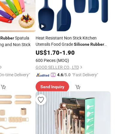
Spatula
Heat Resistant Non Stick Kitchen
Rubber
Utensils Food Grade
ng and Non Stick
Silicone
Rubber
Spatula
US$
1.70
Set
-
1.90
600 Pieces
(MOQ)
GOOD SELLER CO., LTD
On-time Delivery"
"Fast Delivery"
4.6
/5.0
Send Inquiry