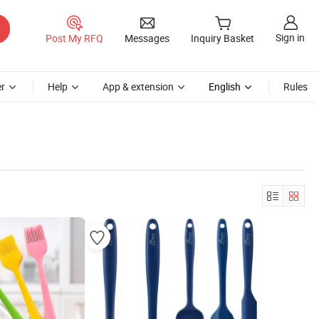
Sign in
Post My RFQ
Messages
Inquiry Basket
r
Help
App & extension
English
Rules