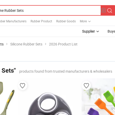
bber Manufacturers
Rubber Product
Rubber Goods
More
Supplier
Buye
cts
Silicone Rubber Sets
2026 Product List
 Sets"
products found from trusted manufacturers & wholesalers