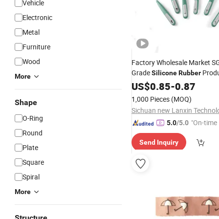
Vehicle
Electronic
Metal
Furniture
Wood
Factory Wholesale Market S
Grade
Prod
Silicone
Rubber
More
Kitchenware
US$
0.85
-
Set
0.87
1,000 Pieces
(MOQ)
Shape
O-Ring
"On-time 
5.0
/5.0
Round
Send Inquiry
Plate
Square
Spiral
More
Structure