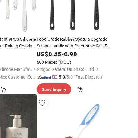
stant 9PCS
Food Grade
Spatula Upgrade
Silicone
Rubber
or Baking Cooking
Strong Handle with Ergonomic Grip 5
Pieces
Spatula
0
US$
0.45
Silicone
-
0.90
Set
500 Pieces
(MOQ)
Zhongshan Mingxin Silicone Manufactory
Ningbo General Union Co., Ltd.
Nice Customer Ser
"Fast Dispatch"
5.0
/5.0
ice"
Send Inquiry