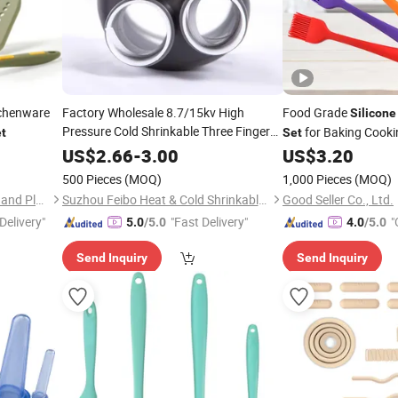
chenware
Factory Wholesale 8.7/15kv High
Food Grade
Silicone
Pressure Cold Shrinkable Three Finger
for Baking Cooki
t
Set
Silicone
Rubber
Set
US$
2.66
-
3.00
US$
3.20
500 Pieces
(MOQ)
1,000 Pieces
(MOQ)
Qingdao ShengHong Rubber and Plastic Co., Ltd
Suzhou Feibo Heat & Cold Shrinkable Products Co., Ltd.
Good Seller Co., Ltd.
Delivery"
"Fast Delivery"
"
5.0
/5.0
4.0
/5.0
Send Inquiry
Send Inquiry