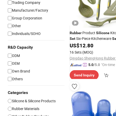
Trading Company
Manufacturer/Factory
Group Corporation
Other
Product
Kit
Rubber
Silicone
Individuals/SOHO
Six-Piece Kitchenware
Set
Se
US$
12.80
R&D Capacity
16 Sets
(MOQ)
ODM
OEM
"On-time 
5.0
/5.0
Own Brand
Send Inquiry
Others
Categories
Silicone & Silicone Products
Rubber Materials