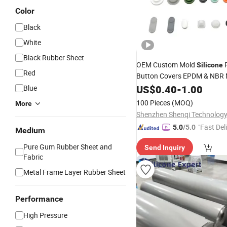
Color
Black
White
Black Rubber Sheet
OEM Custom Mold
Silicone
Red
Button Covers EPDM & NBR M
Coated Keypad But
Silicone
US$
0.40
-
1.00
Blue
Rubber
100 Pieces
(MOQ)
More
Shenzhen Shenqi Technology 
"Fast Del
5.0
/5.0
Medium
Pure Gum Rubber Sheet and
Send Inquiry
Fabric
Metal Frame Layer Rubber Sheet
Performance
High Pressure