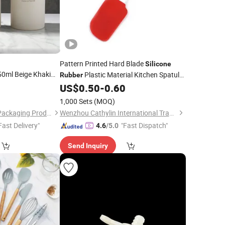
Pattern Printed Hard Blade
Silicone
ml Beige Khaki
Plastic Material Kitchen Spatula
Rubber
Shampoo
3
US$
0.50
-
0.60
Set
 Lotion Bottle
1,000 Sets
(MOQ)
Guangzhou Meiyan Packaging Products Co., Ltd.
Wenzhou Cathylin International Trade Co., Ltd.
Fast Delivery"
"Fast Dispatch"
4.6
/5.0
Send Inquiry