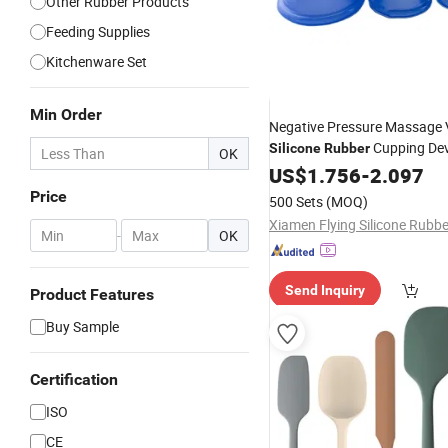
Other Rubber Products
Feeding Supplies
Kitchenware Set
Min Order
Negative Pressure Massage
Cupping De
Silicone
Rubber
OK
US$
1.756
-
2.097
Price
500 Sets
(MOQ)
-
OK
Send Inquiry
Product Features
Buy Sample
Certification
ISO
CE