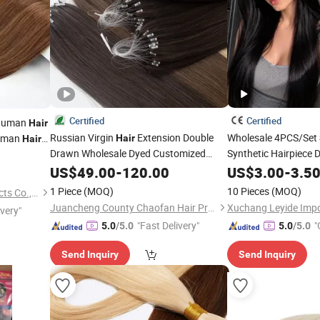
Certified
Certified
Human
Hair
Russian Virgin
Extension Double
Wholesale 4PCS/Set
Human
Hair
Hair
Drawn Wholesale Dyed Customized
Synthetic Hairpiece 
uman
Hair
Color
Straight Remy Micro-Loop H6
Ends Clip in
Exte
US$
Silk
49.00
-
120.00
US$
3.00
Hair
-
3.5
Hair
Feather
Women
1 Piece
(MOQ)
10 Pieces
(MOQ)
Juancheng Youzi Hair Products Co., LTD
Juancheng County Chaofan Hair Products Co., Ltd.
ivery"
"Fast Delivery"
"
5.0
/5.0
5.0
/5.0
Send Inquiry
Send Inquiry