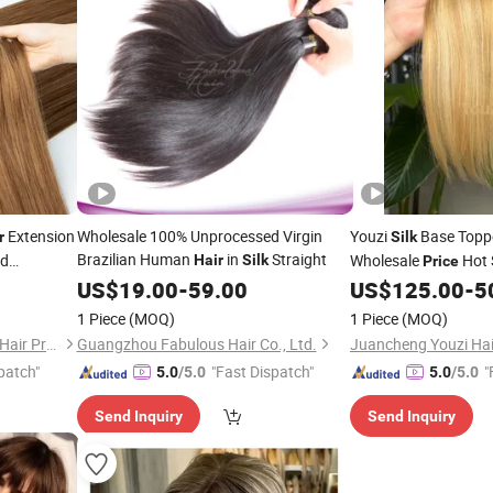
Extension
Wholesale 100% Unprocessed Virgin
Youzi
Base Topp
r
Silk
Brazilian Human
in
Straight
ed
Wholesale
Hot 
Hair
Silk
Price
ht Remy
Raw
Human
US$
19.00
-
59.00
US$
125.00
-
5
Hair
Ha
1 Piece
(MOQ)
1 Piece
(MOQ)
Juancheng County Chaofan Hair Products Co., Ltd.
Guangzhou Fabulous Hair Co., Ltd.
patch"
"Fast Dispatch"
"
5.0
/5.0
5.0
/5.0
Send Inquiry
Send Inquiry