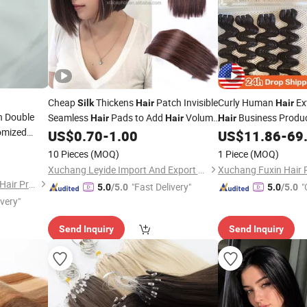
Cheap
Thickens
Patch Invisible
Curly Human
Ex
Silk
Hair
Hair
n Double
Seamless
Pads to Add
Volume
Business Produ
Hair
Hair
Hair
omized
2 Clips Top Lining Clip-on Head
Weaving Double Fac
US$
0.70
-
1.00
US$
11.86
-
69
Feather
Brazilian Human
Hai
10 Pieces
(MOQ)
1 Piece
(MOQ)
Xuchang Leyide Import And Export Trading Co., Ltd.
Juancheng County Chaofan Hair Products Co., Ltd.
"Fast Delivery"
"
5.0
/5.0
5.0
/5.0
ivery"
Send Inquiry
Send Inquiry