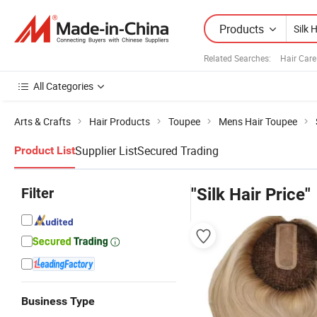
Products
Related Searches:
Hair Care
All Categories
Arts & Crafts
Hair Products
Toupee
Mens Hair Toupee
Supplier List
Secured Trading
Product List
Filter
"Silk Hair Price"
Business Type