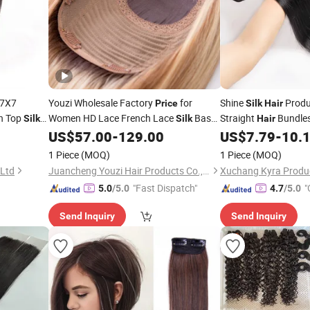
7X7
Youzi Wholesale Factory
for
Shine
Produ
Price
Silk
Hair
n Top
Women HD Lace French Lace
Base
Straight
Bundle
Silk
Silk
Hair
es
Topper with Clips Injection
Weft
Human
Extensio
US$
57.00
-
129.00
US$
7.79
-
10.
Hair
Silk
Hair
Topper Hairpiece Human
Top
Natural Color Remy
Hair
Silk
1 Piece
(MOQ)
1 Piece
(MOQ)
Toppers
Wholesale
Price
 Ltd
Juancheng Youzi Hair Products Co., LTD
Xuchang Kyra Produc
"Fast Dispatch"
"
5.0
/5.0
4.7
/5.0
Send Inquiry
Send Inquiry