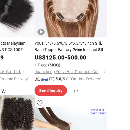
cts Malaysian
Youzi 5*6/5.5*6/5.5*6.5/5*5inch
Silk
s 3 PCS 100%
Base Topper Factory
Injected
Price
Silk
n 8"-30" Inch
Top #4 with #P27 Highlighted Human
19
US$
125.00
-
500.00
Topper Clip-on
Wigs for
Bundles
Hair
Hair
Hair
1 Piece
(MOQ)
Women Natural
ts Co., Ltd.
Juancheng Youzi Hair Products Co., LTD
On-time Delivery"
"On-time Delivery"
5.0
/5.0
Send Inquiry