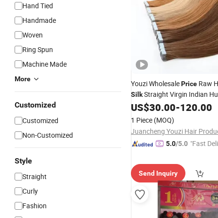
Hand Tied
Handmade
Woven
Ring Spun
Machine Made
More
Youzi Wholesale
Raw 
Price
Straight Virgin Indian 
Silk
Customized
Vietnamese
Tape in H
US$
30.00
-
120.00
Hair
Cuticle Aligned Long Tape in
1 Piece
(MOQ)
Customized
Extension
Non-Customized
"Fast Del
5.0
/5.0
Style
Send Inquiry
Straight
Curly
Fashion