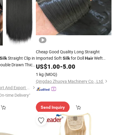
Cheap Good Quality Long Straight
Straight Clip in
Imported Soft
for Doll
Weft
Silk
Silk
Hair
Double Drawn Thick
Fiber
US$
1.00
-
5.00
nsion for White
0
1 kg
(MOQ)
Qingdao Zhuoya Machinery Co., Ltd.
Xuchang Leyide Import And Export Trading Co., Ltd.
On-time Delivery"
Send Inquiry