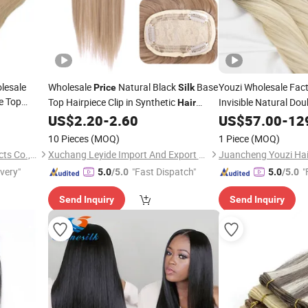
lesale
Wholesale
Natural Black
Base
Youzi Wholesale Fac
Price
Silk
e Top
Top Hairpiece Clip in Synthetic
Invisible Natural Do
Hair
Topper Fish
European Raw Russ
Topper
US$
2.20
-
2.60
US$
57.00
-
12
gration for
Flower Tape Weft
Sil
10 Pieces
(MOQ)
1 Piece
(MOQ)
Extension
Juancheng Youzi Hair Products Co., LTD
Xuchang Leyide Import And Export Trading Co., Ltd.
ivery"
"Fast Dispatch"
"
5.0
/5.0
5.0
/5.0
Send Inquiry
Send Inquiry