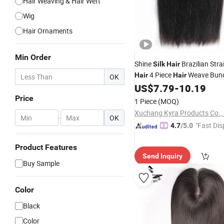
Hair Weaving & Hair Weft
Wig
Hair Ornaments
Min Order
Shine
Brazilian Str
Silk
Hair
4 Piece
Weave Bund
Hair
Hair
OK
28inch Natural Color Trade
US$
7.79
-
10.19
P
Hair
Price
1 Piece
(MOQ)
Xuchang Kyra Products Co., 
-
OK
"Fast Dis
4.7
/5.0
Product Features
Send Inquiry
Buy Sample
Color
Black
Color