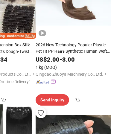
tension Box
2026 New Technology Popular Plastic
Silk
Pet Ht PP
Synthetic Human Weft
cts Dough-Twist
Hairs
Lace Wig
Fiber
Filament
e Deep Wave
.34
US$
2.00
Hair
-
3.00
Silk
Bundle
r
1 kg
(MOQ)
Xuchang Fuxin Hair Products Co., Ltd.
Qingdao Zhuoya Machinery Co., Ltd.
On-time Delivery"
Send Inquiry