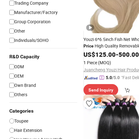
Trading Company
Manufacturer/Factory
Group Corporation
Other
Youzi 6*6.5inch Fish Net Who
Individuals/SOHO
High Quality Removabl
Price
Women's Chinese Remy
US$
125.00
-
500.00
Hair
R&D Capacity
Net
Top with PE Line Inte
Silk
1 Piece
(MOQ)
Women
ODM
OEM
"Fast Del
5.0
/5.0
Own Brand
Send Inquiry
Others
Categories
Toupee
Hair Extension