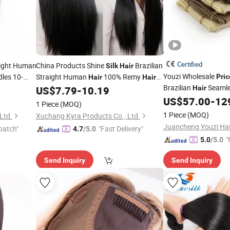
Certified
aight Human
China Products Shine
Brazilian
Silk
Hair
Youzi Wholesale
les 10-
Straight Human
100% Remy
Pric
Hair
Hair
Brazilian
Seaml
Remy
Weave Bundles Natural Black 10"-28"
US$
7.79
-
10.19
Hair
rice
Inch Wholesale
Thin Ends Soft
US$
57.00
-
12
Price
Silk
H
1 Piece
(MOQ)
Extension Volume G
1 Piece
(MOQ)
Ltd.
Xuchang Kyra Products Co., Ltd.
Extension
patch"
"Fast Delivery"
4.7
/5.0
"
5.0
/5.0
Send Inquiry
Send Inquiry