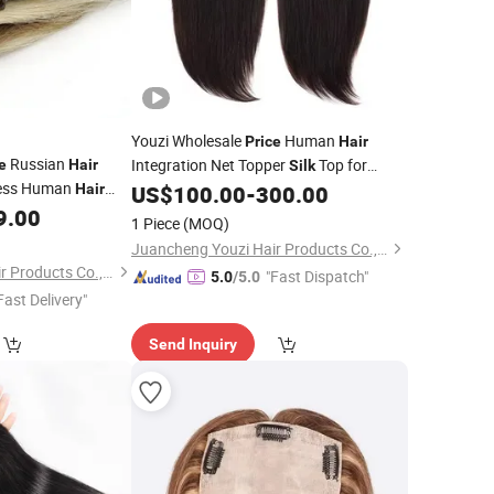
Youzi Wholesale
Human
Price
Hair
Russian
Integration Net Topper
Top for
e
Hair
Silk
ess Human
Women Remy Virgin
Straight Style
Hair
US$
100.00
-
300.00
Hair
Russian
9.00
Injection Lace Technique
air
Hair
1 Piece
(MOQ)
enius Weft
Hair
Juancheng Youzi Hair Products Co., LTD
Juancheng Youzi Hair Products Co., LTD
"Fast Dispatch"
5.0
/5.0
Fast Delivery"
Send Inquiry