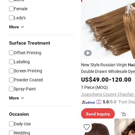
Female
Lady's
More
Surface Treatment
Offset Printing
Labeling
New Style Russian Virgin
Hai
Screen Printing
Double Drawn Wholesale Dy
Customized Color
Straig
US$
49.00
-
120.00
Silk
Powder Coated
Micro-Loop H6 Feather
1 Piece
(MOQ)
Spray-Paint
More
"Fast Dis
5.0
/5.0
Occasion
Send Inquiry
Daily Use
Wedding