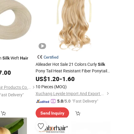
Certified
wn
Weft
Silk
Hair
Alileader Hot Sale 21 Colors Curly
Silk
Pony Tail Heat Resistant Fiber Ponytail
7.00
Synthetic Tie up Ribbon Band
US$
1.20
-
1.60
Hair
Extension
10 Pieces
(MOQ)
Juancheng Sunze Hair Products Co., Ltd.
Xuchang Leyide Import And Export Trading Co., Ltd.
Fast Delivery"
"Fast Delivery"
5.0
/5.0
Send Inquiry