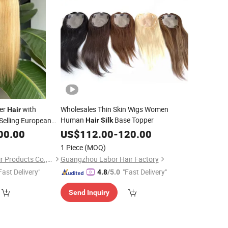
er
with
Wholesales Thin Skin Wigs Women
Hair
Human
Base Topper
Selling European
Hair
Silk
for Women
00.00
US$
112.00
-
120.00
ir
1 Piece
(MOQ)
Juancheng Youzi Hair Products Co., LTD
Guangzhou Labor Hair Factory
Fast Delivery"
"Fast Delivery"
4.8
/5.0
Send Inquiry