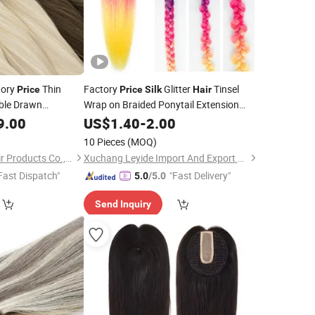
tory
Thin
Factory
Glitter
Tinsel
Price
Price
Silk
Hair
uble Drawn
Wrap on Braided Ponytail Extension
ian Human
with Elastic Rubber Band Synthetic
9.00
Hair
US$
1.40
-
2.00
Soft Tape in
k
Hair
10 Pieces
(MOQ)
Juancheng Youzi Hair Products Co., LTD
Xuchang Leyide Import And Export Trading Co., Ltd.
Fast Dispatch"
"Fast Delivery"
5.0
/5.0
Send Inquiry