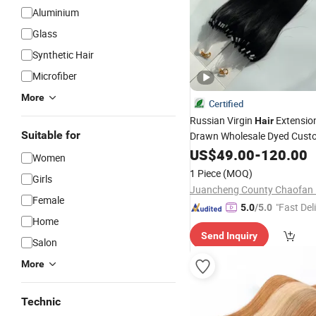
Aluminium
Glass
Synthetic Hair
Microfiber
More
Certified
Russian Virgin
Extensio
Hair
Suitable for
Drawn Wholesale Dyed Cust
Color
Straight Remy H6 
US$
Silk
49.00
-
120.00
Women
1 Piece
(MOQ)
Girls
Female
"Fast Del
5.0
/5.0
Home
Send Inquiry
Salon
More
Technic