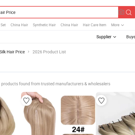
 Set
China Hair
Synthetic Hair
China Hair
Hair Care Item
More
Supplier
Buye
Silk Hair Price
2026 Product List
products found from trusted manufacturers & wholesalers