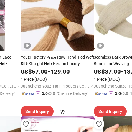
4 Lace
Youzi Factory
Raw Hand Tied Weft
Seamless Dark Bro
Price
Straight
Keratin Luxury
Bundle for Weaving
Hair
Silk
Hair
3+1
Russian Thin Invisible Double Drawn
US$
57.00
-
129.00
US$
37.00
-
13
Extensions Bulk
Weft
Hair
Hair
1 Piece
(MOQ)
1 Piece
(MOQ)
Foshan Wendy Hair Products Co., Ltd.
Juancheng Youzi Hair Products Co., LTD
Delivery"
"On-time Delivery"
"
5.0
/5.0
5.0
/5.0
Send Inquiry
Send Inquiry