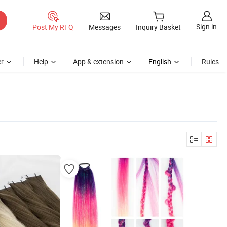
Sign in
Post My RFQ
Messages
Inquiry Basket
r
Help
App & extension
English
Rules