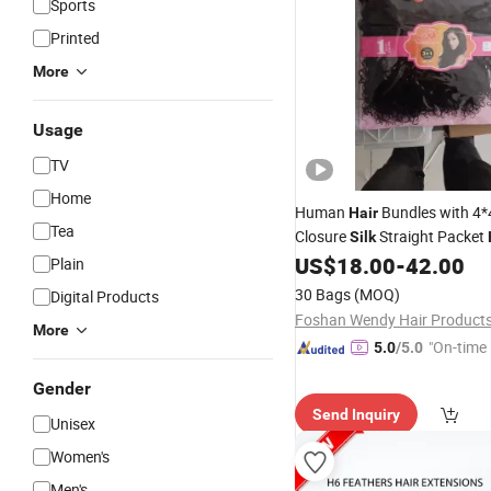
Sports
Printed
More
Usage
TV
Home
Human
Bundles with 4*
Hair
Tea
Closure
Straight Packet
Silk
Weaves Natural Human
US$
18.00
-
42.00
Hair
Plain
30 Bags
(MOQ)
Digital Products
More
"On-time 
5.0
/5.0
Gender
Send Inquiry
Unisex
Women's
Men's