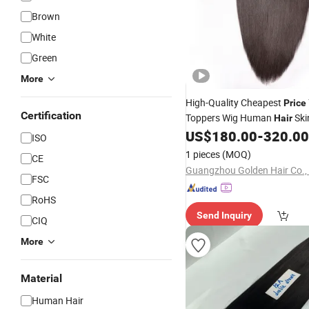
Brown
White
Green
More
High-Quality Cheapest
Price
Certification
Toppers Wig Human
Ski
Hair
Base Dark Brown Long Ladi
US$
180.00
-
320.00
ISO
Piece Toupee
1 pieces
(MOQ)
CE
Guangzhou Golden Hair Co.,
FSC
RoHS
Send Inquiry
CIQ
More
Material
Human Hair