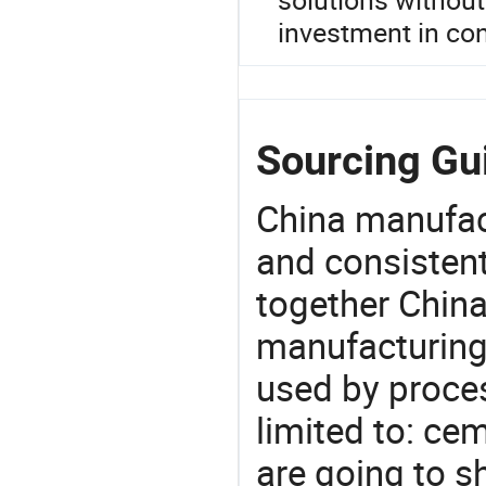
investment in con
Sourcing Gui
China manufact
and consistent
together China
manufacturing
used by proces
limited to: cem
are going to 