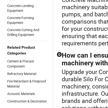
machinery suitabl
Concrete Leveling
Equipment
pumps, and batchi
Concrete Forming
comparisons that 
Equipment
for your construc
Concrete Cutting And
ensuring that ea
Drilling Equipment
requirements perf
Related Product
Categories
How can I ensu
Q
Cement & Precast
machinery wit
Component
Upgrade your Con
Refractory Material
durable Silo For 
Fire Retardant & Fireproof
machinery, consid
Material
infrastructure. O
Acoustic Materials
brands and offeri
Construction & Decoration
solutions without