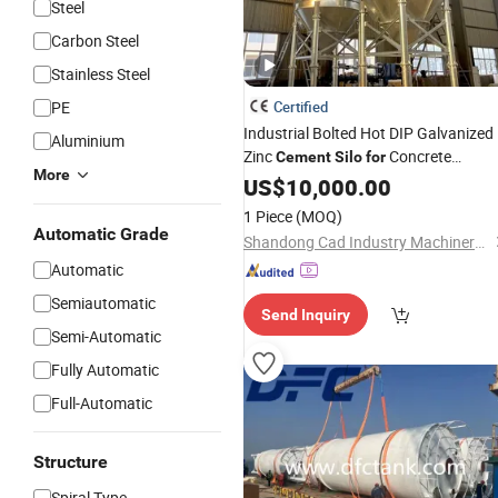
Steel
Carbon Steel
Stainless Steel
PE
Certified
Industrial Bolted Hot DIP Galvanized
Aluminium
Zinc
Concrete
Cement
Silo
for
More
Batching
US$
10,000.00
1 Piece
(MOQ)
Automatic Grade
Shandong Cad Industry Machinery Equipment Co., Ltd.
Automatic
Semiautomatic
Send Inquiry
Semi-Automatic
Fully Automatic
Full-Automatic
Structure
Spiral Type