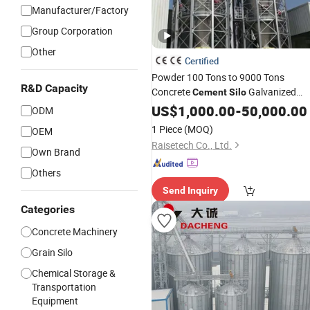
Manufacturer/Factory
Group Corporation
Other
Certified
Powder 100 Tons to 9000 Tons
R&D Capacity
Concrete
Galvanized
Cement
Silo
Steel
US$
Silo
1,000.00
-
50,000.00
ODM
1 Piece
(MOQ)
OEM
Raisetech Co., Ltd.
Own Brand
Others
Send Inquiry
Categories
Concrete Machinery
Grain Silo
Chemical Storage &
Transportation
Equipment