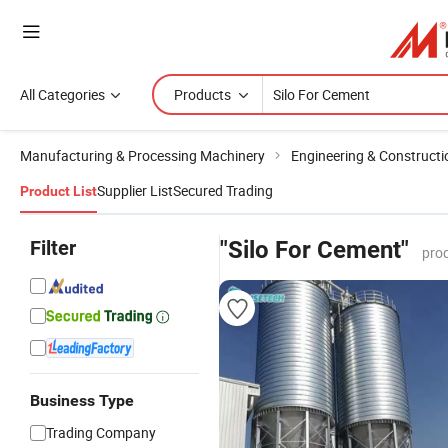
All Categories
Products
Manufacturing & Processing Machinery
Engineering & Construct
Supplier List
Secured Trading
Product List
Filter
"Silo For Cement"
pro
Business Type
Trading Company