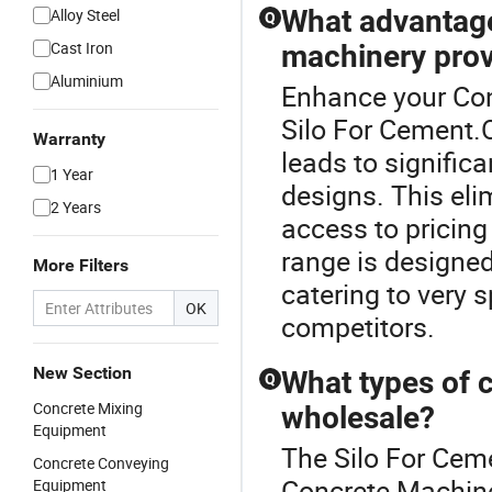
What advantage
Alloy Steel
Q
Cast Iron
machinery pro
Aluminium
Enhance your Con
Silo For Cement.O
Warranty
leads to signific
1 Year
designs. This el
2 Years
access to pricing
range is designed
More Filters
catering to very 
OK
competitors.
New Section
What types of c
Q
Concrete Mixing
wholesale?
Equipment
The Silo For Cem
Concrete Conveying
Concrete Machine
Equipment