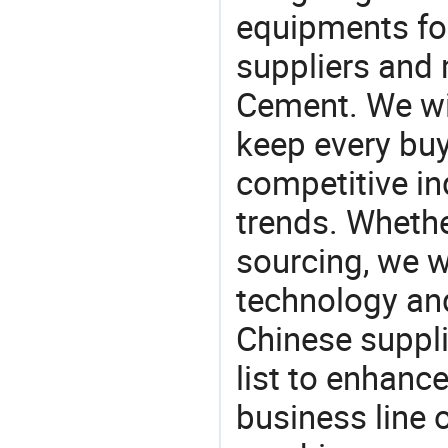
equipments for
suppliers and 
Cement. We wil
keep every buy
competitive ind
trends. Whethe
sourcing, we wi
technology an
Chinese suppli
list to enhanc
business line 