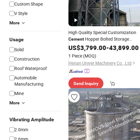
Custom Shape
V Style
More
High Quality Special Customization
Hopper Bolted Storage
Usage
Cement
Grain Steel
Cement
US$
3,799.00
-
Silo
43,899.00
Solid
1 Piece
(MOQ)
Construction
Henan Univer Machinery Co., Ltd
Roof Waterproof
Automobile
Manufacturing
Send Inquiry
Mine
More
Vibrating Amplitude
2.0mm
2.6mm