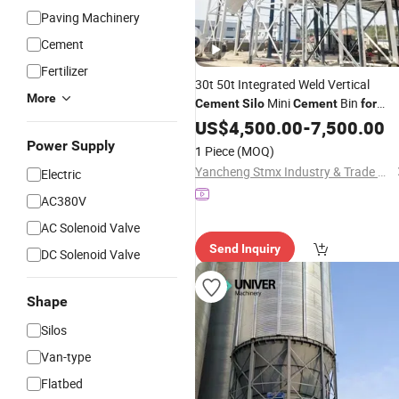
Paving Machinery
Cement
Fertilizer
30t 50t Integrated Weld Vertical
More
Mini
Bin
Cement
Silo
Cement
for
Small Concrete Batching Plant
US$
4,500.00
-
7,500.00
Power Supply
1 Piece
(MOQ)
Yancheng Stmx Industry & Trade Co., Ltd
Electric
AC380V
AC Solenoid Valve
Send Inquiry
DC Solenoid Valve
Shape
Silos
Van-type
Flatbed