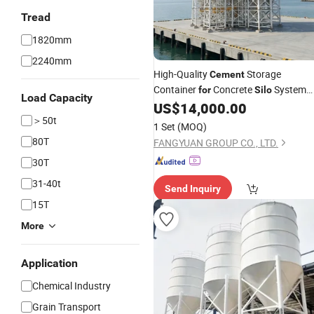
Tread
1820mm
2240mm
High-Quality
Storage
Cement
Container
Concrete
System
for
Silo
Load Capacity
Efficiency
US$
14,000.00
＞50t
1 Set
(MOQ)
80T
FANGYUAN GROUP CO., LTD.
30T
31-40t
Send Inquiry
15T
More
Application
Chemical Industry
Grain Transport