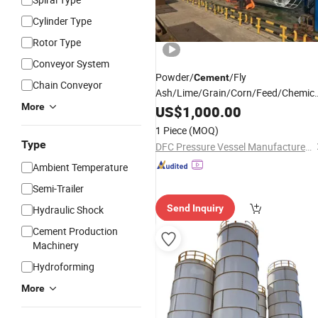
Cylinder Type
Rotor Type
Conveyor System
Powder/
/Fly
Cement
Chain Conveyor
Ash/Lime/Grain/Corn/Feed/Chemica
More
Raw Material /Steel Storage
US$
1,000.00
Silo
/Bolted Assembly
Silo
1 Piece
(MOQ)
Type
DFC Pressure Vessel Manufacture Co., Ltd.
Ambient Temperature
Semi-Trailer
Send Inquiry
Hydraulic Shock
Cement Production
Machinery
Hydroforming
More