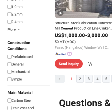
1.0mm
2.2mm
2.4mm
Structural Steel Fabrication Concrete
Mill
Production Line Clinker
Cement
More
Hopper Furnace
Silo
US$
1,000.00
-
3,000.00
50 MT
(MOQ)
Construction
Fasec (Hangzhou) Window Wall Co., Ltd.
Conditions
Prefabricated
General
Send Inquiry
Mechanized
1
2
3
4
5
Simple
Main Material
Questions &
Carbon Steel
Stainless Steel