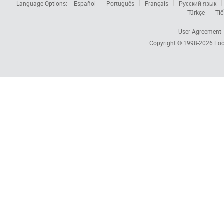
Language Options:
Español
Português
Français
Русский язык
Türkçe
Tiế
User Agreement
Copyright © 1998-2026
Foc