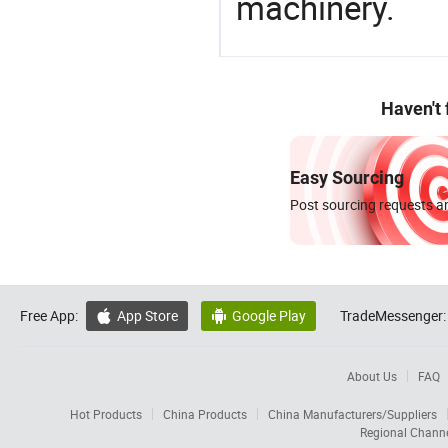
machinery.
Haven't
Easy Sourcing
Post sourcing requests an
Free App:
App Store
Google Play
TradeMessenger:


About Us
FAQ
Hot Products
China Products
China Manufacturers/Suppliers
Regional Chann