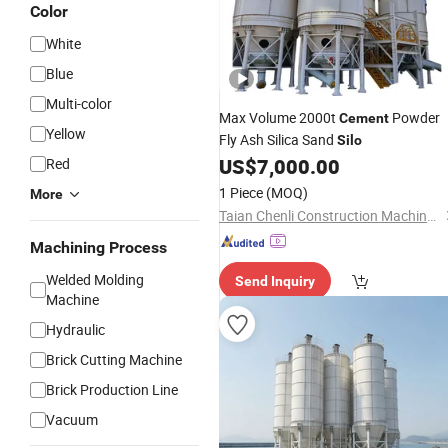
Color
White
Blue
Multi-color
Max Volume 2000t
Powder
Cement
Yellow
Fly Ash Silica Sand
Silo
US$
7,000.00
Red
1 Piece
(MOQ)
More
Taian Chenli Construction Machinery Co., Ltd
Machining Process
Welded Molding
Send Inquiry
Machine
Hydraulic
Brick Cutting Machine
Brick Production Line
Vacuum