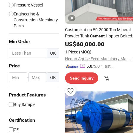
Pressure Vessel
Engineering &
Construction Machinery
Parts
Customization 50-2000 Ton Mineral
Powder Tank
Hopper Bolted
Cement
Min Order
Fly Ash Bulk Powder Storage
US$
60,000.00
Silo
1 Piece
(MOQ)
OK
Henan Agrise Feed Machinery Manufacturing Co.,Ltd
Price
"Fast D
5.0
/5.0
elivery"
-
OK
Send Inquiry
Product Features
Buy Sample
Certification
CE