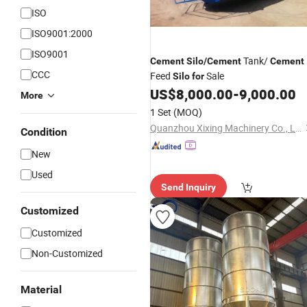
ISO
ISO9001:2000
ISO9001
Tank/
Cement
Silo
/
Cement
Cement
CCC
Feed
Sale
Silo
for
US$
8,000.00
-
9,000.00
More
1 Set
(MOQ)
Quanzhou Xixing Machinery Co., Ltd.
Condition
New
Used
Send Inquiry
Customized
Customized
Non-Customized
Material