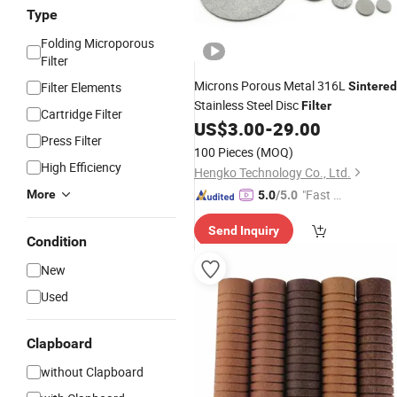
Type
Folding Microporous
Filter
Microns Porous Metal 316L
Filter Elements
Sintered
Stainless Steel Disc
Filter
Cartridge Filter
US$
3.00
-
29.00
Press Filter
100 Pieces
(MOQ)
High Efficiency
Hengko Technology Co., Ltd.
"Fast D
More
5.0
/5.0
elivery"
Send Inquiry
Condition
New
Used
Clapboard
without Clapboard