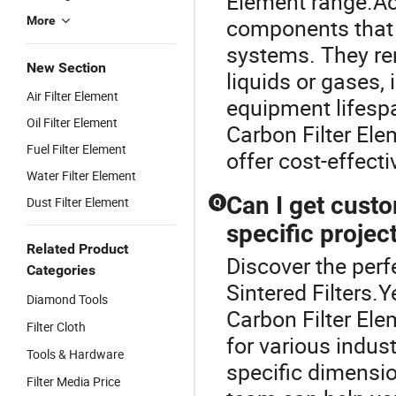
Element range.Act
More
components that e
systems. They re
New Section
liquids or gases,
Air Filter Element
equipment lifespa
Oil Filter Element
Carbon Filter Ele
Fuel Filter Element
offer cost-effecti
Water Filter Element
Can I get custo
Dust Filter Element
Q
specific projec
Related Product
Discover the perfe
Categories
Sintered Filters
Diamond Tools
Carbon Filter Ele
Filter Cloth
for various indus
Tools & Hardware
specific dimensio
Filter Media Price