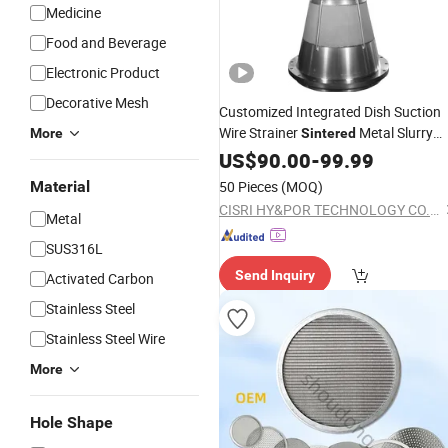
Medicine
Food and Beverage
Electronic Product
Decorative Mesh
Customized Integrated Dish Suction
Wire Strainer
Metal Slurry
More
Sintered
Filter
US$
90.00
-
99.99
Material
50 Pieces
(MOQ)
CISRI HY&POR TECHNOLOGY CO., LTD.
Metal
SUS316L
Send Inquiry
Activated Carbon
Stainless Steel
Stainless Steel Wire
More
Hole Shape