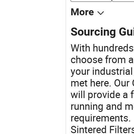
More
Sourcing Gui
With hundreds
choose from a
your industria
met here. Our 
will provide a 
running and m
requirements. 
Sintered Filte