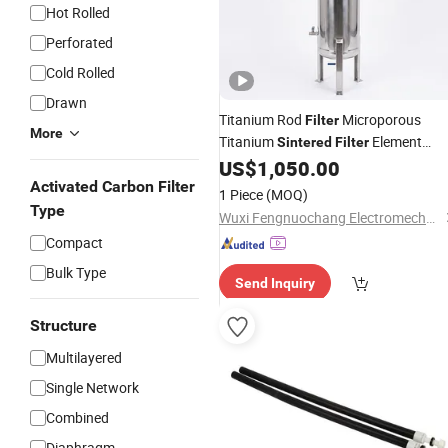
Hot Rolled
Perforated
Cold Rolled
Drawn
Titanium Rod
Microporous
Filter
More
Titanium
Element
Sintered
Filter
Industrial Liquid Filtration System
US$
1,050.00
Activated Carbon Filter
1 Piece
(MOQ)
Type
Wuxi Fengnuochang Electromechanical Technology Co., Ltd
Compact
Bulk Type
Send Inquiry
Structure
Multilayered
Single Network
Combined
Diaphragm