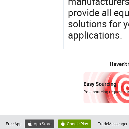
manufacturers,
provide all eq
solutions for y
applications.
Haven't
Easy Sourcing
Post sourcing requests an
Free App:
App Store
Google Play
TradeMessenger:

