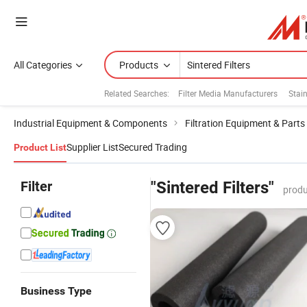
All Categories
Products
Related Searches:
Filter Media Manufacturers
Stain
Industrial Equipment & Components
Filtration Equipment & Parts
Supplier List
Secured Trading
Product List
Filter
"Sintered Filters"
produ
Business Type