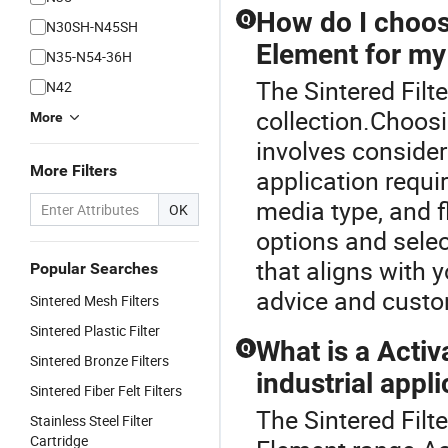
How do I choose
Q
N30SH-N45SH
Element for my
N35-N54-36H
The Sintered Filte
N42
collection.Choosi
More
involves consideri
More Filters
application requi
media type, and f
OK
options and selec
that aligns with 
Popular Searches
advice and custo
Sintered Mesh Filters
Sintered Plastic Filter
What is a Activ
Q
Sintered Bronze Filters
industrial appl
Sintered Fiber Felt Filters
The Sintered Filt
Stainless Steel Filter
Cartridge