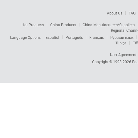
About Us
FAQ
Hot Products
China Products
China Manufacturers/Suppliers
Regional Chann
Language Options:
Español
Português
Français
Русский язык
Türkçe
Tiế
User Agreement
Copyright © 1998-2026
Foc