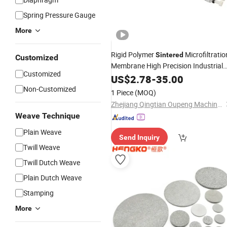
Spring Pressure Gauge
More
Rigid Polymer
Microfiltratio
Sintered
Customized
Membrane High Precision Industrial
Customized
Treatment
US$
2.78
Filter
-
35.00
Non-Customized
1 Piece
(MOQ)
Zhejiang Qingtian Oupeng Machine Manufacturing Co., Ltd.
Weave Technique
Plain Weave
Send Inquiry
Twill Weave
Twill Dutch Weave
Plain Dutch Weave
Stamping
More