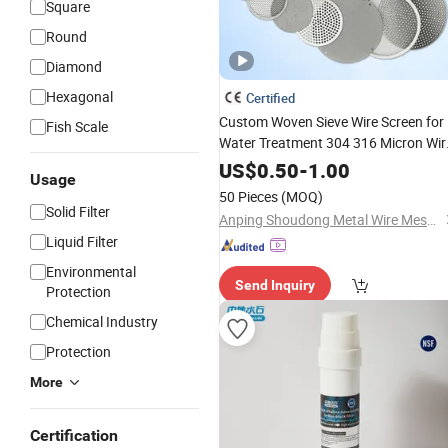
Square
Round
Diamond
Hexagonal
Certified
Custom Woven Sieve Wire Screen for
Fish Scale
Water Treatment 304 316 Micron Wir
Mesh Porous Stainless Steel Copper
US$
0.50
-
1.00
Usage
Brass Round Metal
Sintered
Filter
50 Pieces
(MOQ)
Mesh Discs
Solid Filter
Anping Shoudong Metal Wire Mesh Products Co., Ltd
Liquid Filter
Environmental
Send Inquiry
Protection
Chemical Industry
Protection
More
Certification