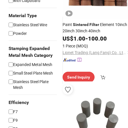
with Clapboard
Material Type
Paint
Element 10inch
Stainless Steel Wire
Sintered
Filter
20inch 30inch 40inch
Powder
US$
1.00
-
100.00
1 Piece
(MOQ)
Stamping Expanded
Lionet Trading (Lang Fang) Co., Ltd.
Metal Mesh Category
Expanded Metal Mesh
Small Steel Plate Mesh
Send Inquiry
Stainless Steel Plate
Mesh
Efficiency
F7
F9