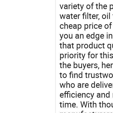
variety of the 
water filter, oi
cheap price of
you an edge in
that product q
priority for th
the buyers, he
to find trustw
who are delive
efficiency and r
time. With tho