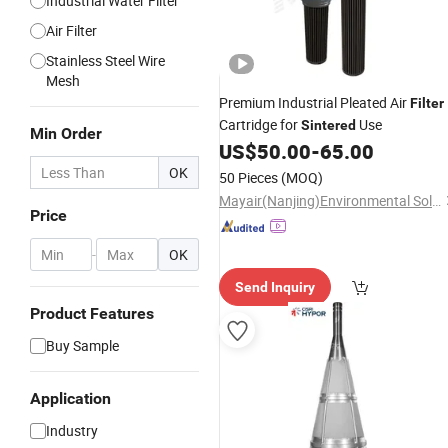
Industrial Water Filter
Air Filter
Stainless Steel Wire
Mesh
Premium Industrial Pleated Air
Filter
Cartridge for
Use
Sintered
Min Order
US$
50.00
-
65.00
OK
50 Pieces
(MOQ)
Mayair(Nanjing)Environmental Solutions Co., Ltd
Price
-
OK
Send Inquiry
Product Features
Buy Sample
Application
Industry