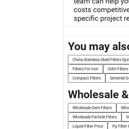
team can help you
costs competitiv
specific project 
You may also
China Stainless Steel Filters Sy
Filters For Iron
Odm Filters
Compact Filters
Sintered G
Wholesale &
Wholesale Oem Filters
Whol
Wholesale Particle Filters
S
Liquid Filter Price
Pp Filter