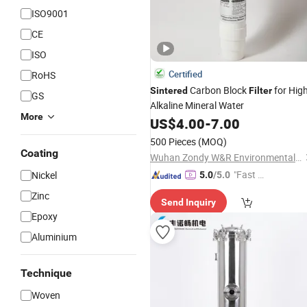
ISO9001
CE
ISO
Certified
RoHS
Carbon Block
for Hig
Sintered
Filter
GS
Alkaline Mineral Water
More
US$
4.00
-
7.00
500 Pieces
(MOQ)
Coating
Wuhan Zondy W&R Environmental Technology Co., Ltd.
"Fast Di
Nickel
5.0
/5.0
spatch"
Zinc
Send Inquiry
Epoxy
Aluminium
Technique
Woven