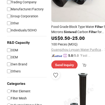
Trading Company
Manufacturer/Factory
Group Corporation
Other
Food Grade Block Type Water
Filter
Individuals/SOHO
Microns
Carbon
for
Sintered
Filter
Removing Chlorine & Odor Liquid
US$
0.50
-
25.00
Filter
R&D Capacity
100 Pieces
(MOQ)
Guangzhou Lvyuan Water Purification Equipment Co., Ltd.
ODM
"Fast D
5.0
/5.0
OEM
elivery"
Own Brand
Send Inquiry
Others
Categories
Filter Element
Filter Mesh