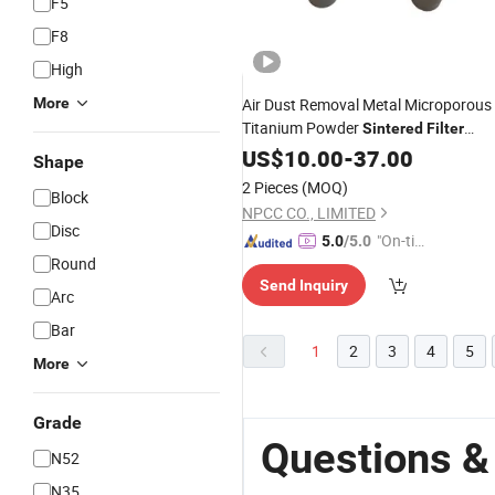
F5
F8
High
More
Air Dust Removal Metal Microporous
Titanium Powder
Sintered
Filter
Cartridge Tube
US$
10.00
-
Filter
37.00
Shape
2 Pieces
(MOQ)
Block
NPCC CO., LIMITED
Disc
"On-tim
5.0
/5.0
Round
e Delive
Send Inquiry
ry"
Arc
Bar
1
2
3
4
5
More
Grade
Questions & 
N52
N35