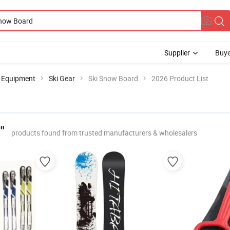
Supplier
Buye
g Equipment
Ski Gear
Ski Snow Board
2026 Product List
"
products found from trusted manufacturers & wholesalers