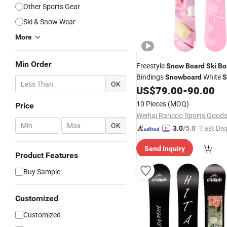
Other Sports Gear
Ski & Snow Wear
More
Min Order
Freestyle
Snow
Board
Ski
Bo
Bindings
White
Snowboard
S
OK
Theme
US$
79.00
-
90.00
10 Pieces
(MOQ)
Price
-
OK
"Fast Dis
3.0
/5.0
Send Inquiry
Product Features
Buy Sample
Customized
Customized