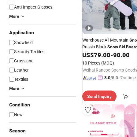
Anti-Impact Glasses
More
Application
Warehouse All Mountain
Sn
Snowfield
Russia Black
Snow
Ski
Boar
Security Textiles
Factory Made
US$
79.00
-
90.00
Snowboard
Grassland
10 Pieces
(MOQ)
Leather
"On-time 
3.0
/5.0
Textiles
More
Send Inquiry
Condition
New
Season