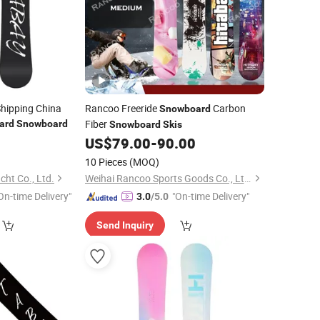
hipping China
Rancoo Freeride
Carbon
Snowboard
Fiber
ard
Snowboard
Snowboard
Skis
US$
79.00
-
90.00
10 Pieces
(MOQ)
ht Co., Ltd.
Weihai Rancoo Sports Goods Co., Ltd.
On-time Delivery"
"On-time Delivery"
3.0
/5.0
Send Inquiry