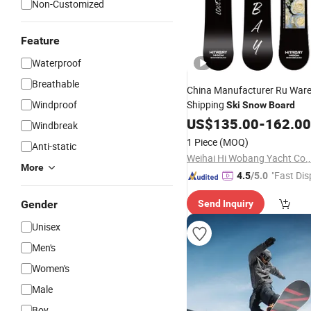
Non-Customized
Feature
Waterproof
Breathable
China Manufacturer Ru War
Windproof
Shipping
Ski
Snow
Board
US$
135.00
-
162.00
Windbreak
1 Piece
(MOQ)
Anti-static
Weihai Hi Wobang Yacht Co.,
More
"Fast Dis
4.5
/5.0
Gender
Send Inquiry
Unisex
Men's
Women's
Male
Boy