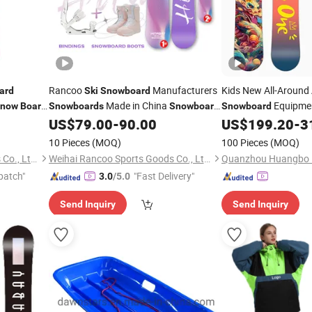
Rancoo
Manufacturers
Kids New All-Around
ard
Ski
Snowboard
Made in China
Equipmen
now
Board
Snowboards
Snowboard
Snowboard
Set
Park Flat Flower Me
US$
79.00
-
90.00
US$
199.20
-
3
Fiber Wood Material
10 Pieces
(MOQ)
100 Pieces
(MOQ)
Weihai Rancoo Sports Goods Co., Ltd.
Weihai Rancoo Sports Goods Co., Ltd.
patch"
"Fast Delivery"
3.0
/5.0
Send Inquiry
Send Inquiry