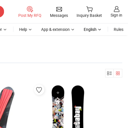
Sign in
Post My RFQ
Messages
Inquiry Basket
r
Help
App & extension
English
Rules