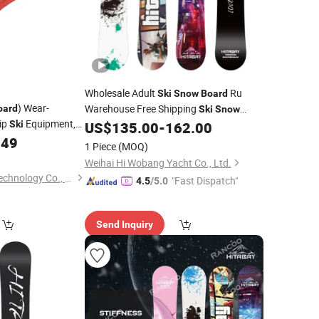
Wholesale Adult
Ru
Ski
Snow
Board
) Wear-
Warehouse Free Shipping
oard
Ski
Snow
lip
Equipment,
Ski
US$
135.00
-
162.00
Board
 The Manufacturer
.49
1 Piece
(MOQ)
-Commerce
Weihai Hi Wobang Yacht Co., Ltd.
Taizhou Xinjiaxuan Technology Co., Ltd
"Fast Dispatch"
4.5
/5.0
Send Inquiry