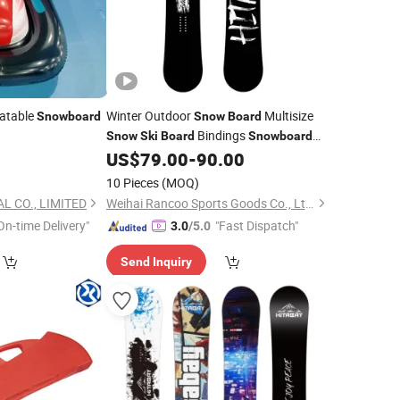
latable
Winter Outdoor
Multisize
Snowboard
Snow
Board
Bindings
Snow
Ski
Board
Snowboard
US$
79.00
-
90.00
Snow
Board
10 Pieces
(MOQ)
L CO., LIMITED
Weihai Rancoo Sports Goods Co., Ltd.
On-time Delivery"
"Fast Dispatch"
3.0
/5.0
Send Inquiry