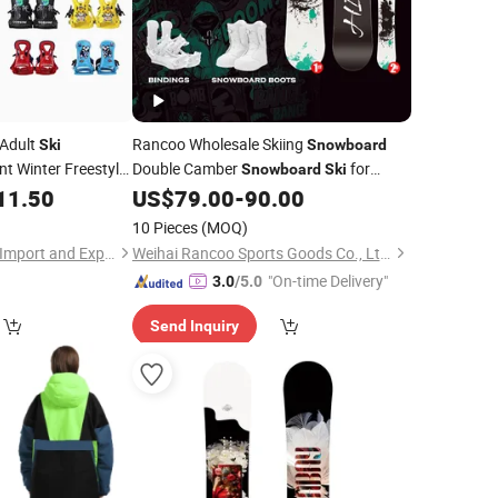
 Adult
Rancoo Wholesale Skiing
Ski
Snowboard
t Winter Freestyle
Double Camber
for
Snowboard
Ski
n's Women's Carbon
Winter Sports
11.50
US$
79.00
-
90.00
10 Pieces
(MOQ)
Quanzhou Huangbo Import and Export Co., Ltd
Weihai Rancoo Sports Goods Co., Ltd.
"On-time Delivery"
3.0
/5.0
Send Inquiry