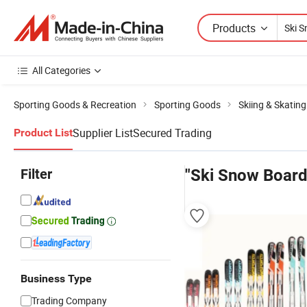
Products
All Categories
Sporting Goods & Recreation
Sporting Goods
Skiing & Skatin
Supplier List
Secured Trading
Product List
Filter
"Ski Snow Board
Business Type
Trading Company