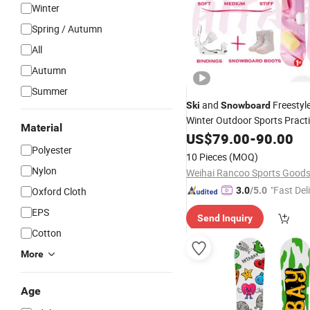
Winter
Spring / Autumn
All
Autumn
Summer
and
Freestyl
Ski
Snowboard
Winter Outdoor Sports Pract
Material
Wholesales
Snow
US$
79.00
Snowboard
-
90.00
Polyester
Supplies
10 Pieces
(MOQ)
Nylon
"Fast Del
Oxford Cloth
3.0
/5.0
EPS
Send Inquiry
Cotton
More
Age