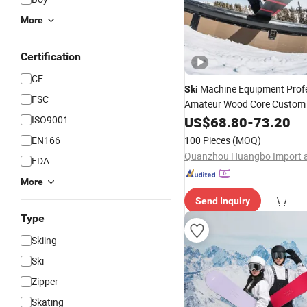
More
Certification
CE
Machine Equipment Profe
Ski
FSC
Amateur Wood Core Custo
ISO9001
US$
68.80
-
73.20
Snowboard
EN166
100 Pieces
(MOQ)
FDA
More
Send Inquiry
Type
Skiing
Ski
Zipper
Skating