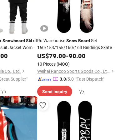
or
of
Ru Warehouse
Set
Snowboard
Ski
Snow
Board
wsuit Jacket Woman
150/153/155/160/163 Bindings Skate
.00
Board
US$
79.00
Snow
Ski
-
90.00
Board
10 Pieces
(MOQ)
le Co., Ltd.
Weihai Rancoo Sports Goods Co., Ltd.
Great Supplier"
"Fast Dispatch"
3.0
/5.0
Send Inquiry