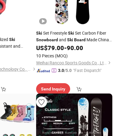
Set Freestyle
Set Carbon Fiber
Ski
Ski
lized
and
Made China
Ski
Snowboard
Ski
Board
istant and
Freestyle Adult
US$
79.00
-
90.00
Snowboard
's Skiing Equipment
8
10 Pieces
(MOQ)
mized
Weihai Rancoo Sports Goods Co., Ltd.
Taizhou Xinjiaxuan Technology Co., Ltd
"Fast Dispatch"
3.0
/5.0
Send Inquiry