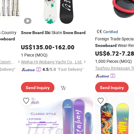
Certified
s Country
Skate
Snow
Board
Ski
Snow
Board
Foreign Trade Specia
owboard
Wear-Res
US$
135.00
-
162.00
Snowboard
Lightweight Children
US$
6.72
-
7.2
1 Piece
(MOQ)
Manufacturer Custo
1,000 Pieces
(MOQ)
Chinapack Ningbo Import & Export Co., Ltd.
Weihai Hi Wobang Yacht Co., Ltd.
Delivery"
"Fast Delivery"
4.5
/5.0
Send Inquiry
Send Inquiry