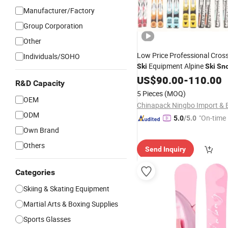
Manufacturer/Factory
Group Corporation
Other
Low Price Professional Cros
Individuals/SOHO
Equipment Alpine
Ski
Ski
Sn
US$
90.00
-
110.00
R&D Capacity
5 Pieces
(MOQ)
OEM
ODM
"On-time 
5.0
/5.0
Own Brand
Others
Send Inquiry
Categories
Skiing & Skating Equipment
Martial Arts & Boxing Supplies
Sports Glasses