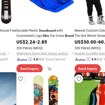
ehouse Free
Durable Plastic
with
Newest Custom Col
Snowboard
Customized Logo
Toy Grass
The Suit Winter Sno
Skis
Board
or Man for Skiing
US$
2.24
-
2.85
US$
30.00
-
60
200 Pieces
(MOQ)
300 Pieces
(MOQ)
 Ltd.
Shenyang Dawn Star Import and Export Trading Co., Ltd.
Huaian Goodlife Texti
patch"
"Good Service"
"
5.0
/5.0
4.9
/5.0
Send Inquiry
Send Inquiry