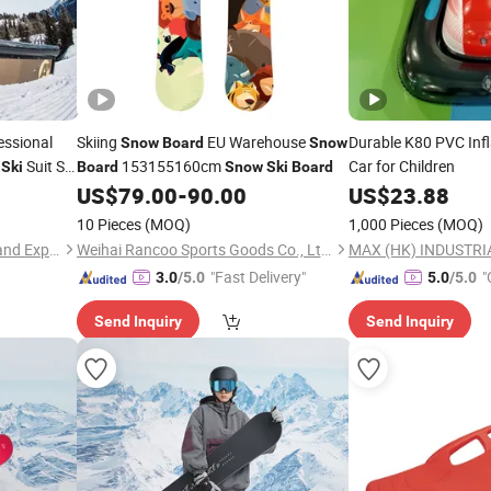
ssional
Skiing
EU Warehouse
Durable K80 PVC Inf
Snow
Board
Snow
m
Suit Set
153155160cm
Car for Children
Ski
Board
Snow
Ski
Board
US$
79.00
-
90.00
US$
23.88
10 Pieces
(MOQ)
1,000 Pieces
(MOQ)
Quanzhou Huangbo Import and Export Co., Ltd
Weihai Rancoo Sports Goods Co., Ltd.
MAX (HK) INDUSTRIA
"Fast Delivery"
"
3.0
/5.0
5.0
/5.0
Send Inquiry
Send Inquiry