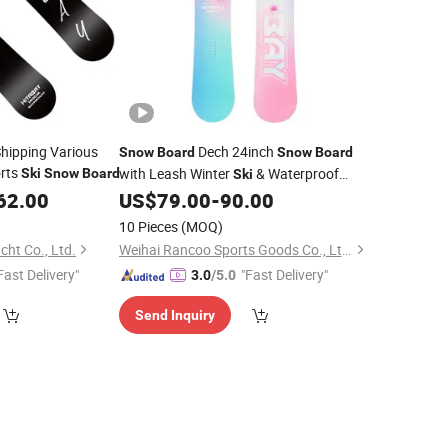
hipping Various
Dech 24inch
Snow
Board
Snow
Board
orts
with Leash Winter
& Waterproof
Ski
Snow
Board
Ski
Touchscreen
Boards
62.00
US$
79.00
-
90.00
Snow
10 Pieces
(MOQ)
ht Co., Ltd.
Weihai Rancoo Sports Goods Co., Ltd.
Fast Delivery"
"Fast Delivery"
3.0
/5.0
Send Inquiry