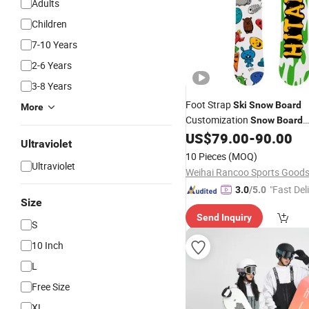
Adults
Children
7-10 Years
2-6 Years
3-8 Years
Foot Strap
Ski
Snow
Board
More
Customization
Snow
Board
Winterski & Wat
US$
79.00
-
90.00
Snowboards
Ultraviolet
Touchscreen
Boards
Snow
10 Pieces
(MOQ)
Ultraviolet
"Fast Del
3.0
/5.0
Size
Send Inquiry
S
10 Inch
L
Free Size
XL