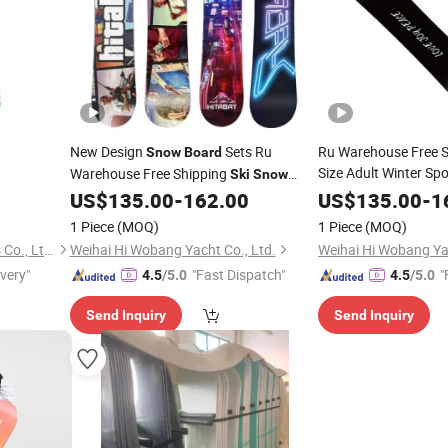
New Design
Sets Ru
Ru Warehouse Free S
Snow
Board
Size Adult Winter Sp
Warehouse Free Shipping
Ski
Snow
erproof
US$
135.00
-
162.00
US$
135.00
-
1
Board
1 Piece
(MOQ)
1 Piece
(MOQ)
Weihai Rancoo Sports Goods Co., Ltd.
Weihai Hi Wobang Yacht Co., Ltd.
Weihai Hi Wobang Yac
ivery"
"Fast Dispatch"
"
4.5
/5.0
4.5
/5.0
Send Inquiry
Send Inquiry