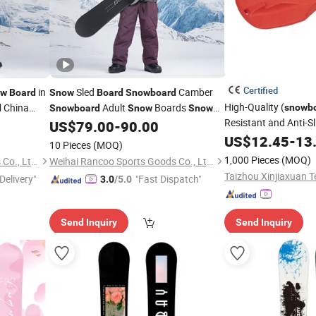
Certified
in
Sled
Camber
ow
Board
Snow
Board
Snowboard
High-Quality (
China
Adult
Boards
snowb
d
Snowboard
Snow
Snow
Resistant and Anti-S
Boards
and
US$
79.00
-
90.00
Snowboards
Skis
Directly Supplied by
US$
12.45
-
13
10 Pieces
(MOQ)
for Cross-Border E
1,000 Pieces
(MOQ)
Weihai Rancoo Sports Goods Co., Ltd.
Weihai Rancoo Sports Goods Co., Ltd.
Delivery"
"Fast Dispatch"
3.0
/5.0
Send Inquiry
Send Inquiry