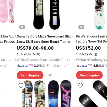
e Man Adult
Factory Made
Black
Ru Warehouse Free S
Snow
Snowboard
Factory
ice Product
Trainer
Snow
Ski
Bo
Snow
Ski
Board
Snow
Board
boarding
US$
79.00
-
90.00
US$
152.00
10 Pieces
(MOQ)
1 Piece
(MOQ)
Weihai Rancoo Sports Goods Co., Ltd.
Weihai Rancoo Sports Goods Co., Ltd.
Weihai Hi Wobang Yac
ivery"
"Fast Dispatch"
"
3.0
/5.0
4.5
/5.0
Send Inquiry
Send Inquiry