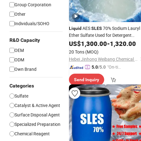
Group Corporation
Other
Individuals/SOHO
AES
70% Sodium Lauryl
Liquid
SLES
Ether Sulfate Used for Detergent
R&D Capacity
Industry
US$
1,300.00
-
1,320.00
OEM
20 Tons
(MOQ)
Hebei Jinhong Weibang Chemical Co., Ltd.
ODM
"On-tim
5.0
/5.0
Own Brand
e Delive
Send Inquiry
ry"
Categories
Sulfate
Catalyst & Active Agent
Surface Disposal Agent
Specialized Preparation
Chemical Reagent