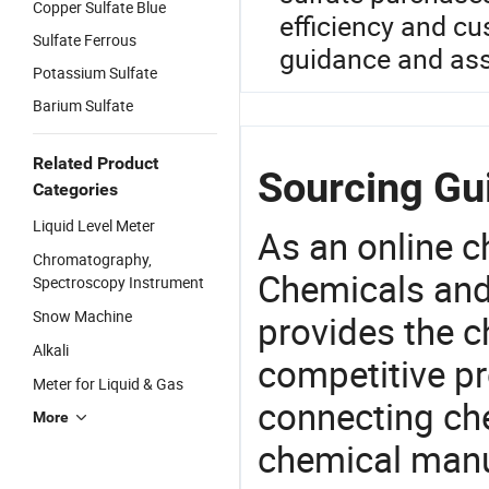
Copper Sulfate Blue
efficiency and c
Sulfate Ferrous
guidance and ass
Potassium Sulfate
Barium Sulfate
Related Product
Sourcing Gui
Categories
Liquid Level Meter
As an online 
Chromatography,
Chemicals and
Spectroscopy Instrument
Snow Machine
provides the 
Alkali
competitive p
Meter for Liquid & Gas
connecting che
More
chemical manu