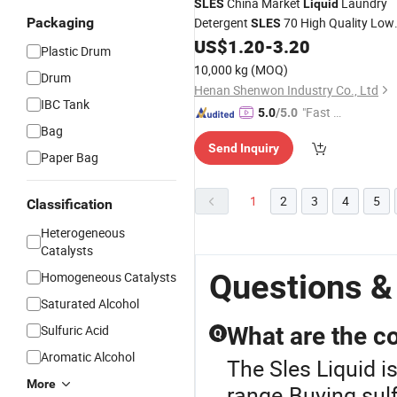
China Market
Laundry
SLES
Liquid
Packaging
Detergent
70 High Quality Low
SLES
Price
US$
1.20
-
3.20
Plastic Drum
10,000 kg
(MOQ)
Drum
Henan Shenwon Industry Co., Ltd
IBC Tank
"Fast D
5.0
/5.0
Bag
elivery"
Send Inquiry
Paper Bag
1
2
3
4
5
Classification
Heterogeneous
Catalysts
Questions &
Homogeneous Catalysts
Saturated Alcohol
Sulfuric Acid
What are the co
Q
Aromatic Alcohol
The Sles Liquid i
More
range.Buying sulf