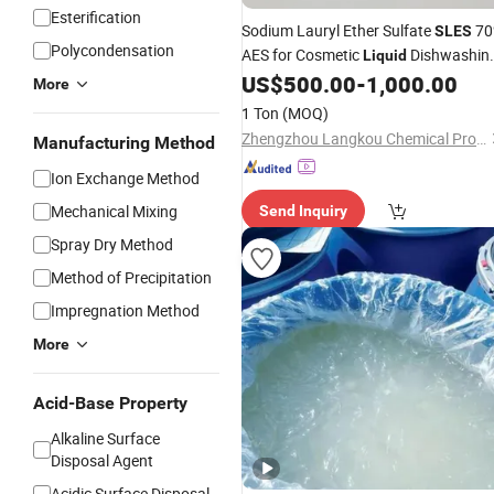
Esterification
Sodium Lauryl Ether Sulfate
70
SLES
Polycondensation
AES for Cosmetic
Dishwashin
Liquid
Soap Shampoo
US$
500.00
-
1,000.00
More
1 Ton
(MOQ)
Zhengzhou Langkou Chemical Products Co., Ltd
Manufacturing Method
Ion Exchange Method
Mechanical Mixing
Send Inquiry
Spray Dry Method
Method of Precipitation
Impregnation Method
More
Acid-Base Property
Alkaline Surface
Disposal Agent
Acidic Surface Disposal