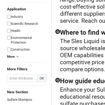
cost-effective so
Application
different supplier
Industry
service. Reach ou
Scientific Research
Health
Where to find 
Q
Environmental
The Sles Liquid is
Protection
source wholesale 
Construction
OEM capabilities 
More
competitive price 
compare options
More Filters
OK
How guide educ
Q
Enhance your Sul
New Section
educational resou
Sulfate Shampoo
sulfate purchases