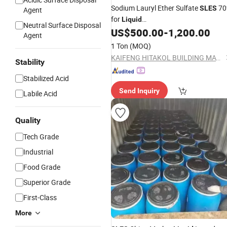
Sodium Lauryl Ether Sulfate
70
SLES
Agent
for
Liquid
Neutral Surface Disposal
Dishwashing/Soap/Shampoo/Deterg
US$
500.00
-
1,200.00
Agent
Wholesale Price CAS 68585-34-2
1 Ton
(MOQ)
KAIFENG HITAKOL BUILDING MATERIAL CO., LTD.
Stability
Stabilized Acid
Send Inquiry
Labile Acid
Quality
Tech Grade
Industrial
Food Grade
Superior Grade
First-Class
More