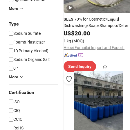
More
70% for Cosmetic/
SLES
Liquid
Type
Dishwashing/Soap/Shampoo/Deterg
Wholesale Price CAS 68585-34-2
US$
20.00
Sodium Sulfate
1 kg
(MOQ)
Foam&Plasticizer
Hebei Fumailai Import and Export Co., Ltd.
1°(Primary Alcohol)
Sodium Organic Salt
Send Inquiry
0 °
More
Certification
ISO
CIQ
CCIC
RoHS