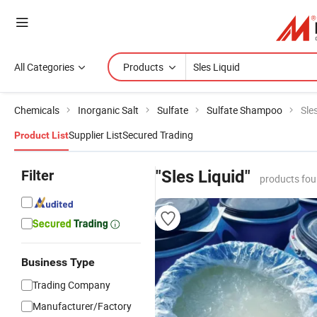
All Categories
Products
Chemicals
Inorganic Salt
Sulfate
Sulfate Shampoo
Sle
Supplier List
Secured Trading
Product List
Filter
"Sles Liquid"
products fou
Business Type
Trading Company
Manufacturer/Factory