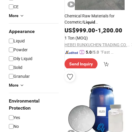
CE
Chemical Raw Materials for
More
Cosmetic/
Liquid
Dishwashing/Soap/Shampoo/Deterg
US$
999.00
-
1,200.00
Appearance
CAS 68585-34-2
70%
SLES
1 Ton
(MOQ)
Liquid
HEBEI RUNXUCHEN TRADING CO., LTD.
Powder
"Fast D
5.0
/5.0
Oily Liquid
elivery"
Send Inquiry
Solid
Granular
More
Environmental
Protection
Yes
No