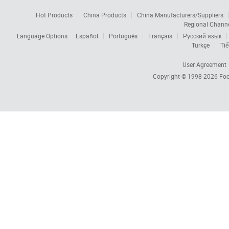
Hot Products
China Products
China Manufacturers/Suppliers
Regional Chann
Language Options:
Español
Português
Français
Русский язык
Türkçe
Tiế
User Agreement
Copyright © 1998-2026
Foc