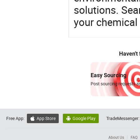
solutions. Sea
your chemical
Haven't
Easy Sourcing
Post sourcing requests an
Free App:
App Store
Google Play
TradeMessenger:


About Us
FAQ