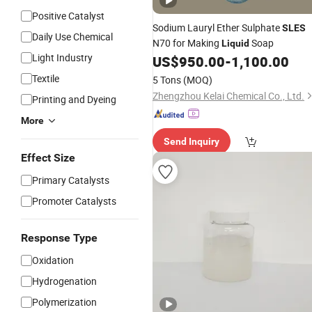
Positive Catalyst
Sodium Lauryl Ether Sulphate
SLES
Daily Use Chemical
N70 for Making
Soap
Liquid
Light Industry
US$
950.00
-
1,100.00
Textile
5 Tons
(MOQ)
Zhengzhou Kelai Chemical Co., Ltd.
Printing and Dyeing
More
Send Inquiry
Effect Size
Primary Catalysts
Promoter Catalysts
Response Type
Oxidation
Hydrogenation
Polymerization