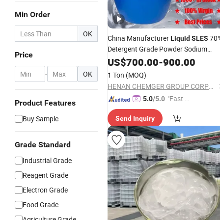
Min Order
OK
China Manufacturer
70
Liquid
SLES
Detergent Grade Powder Sodium
Price
Lauryl Ether Sulfate (Texapon N70)
US$
700.00
-
900.00
Price for Cleaning and Cosmetic
-
OK
1 Ton
(MOQ)
Shampoo with CAS 68585-34-2
HENAN CHEMGER GROUP CORPORATION
"Fast Di
5.0
/5.0
Product Features
spatch"
Buy Sample
Send Inquiry
Grade Standard
Industrial Grade
Reagent Grade
Electron Grade
Food Grade
Agriculture Grade