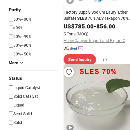
Purity
Factory Supply Sodium Lauryl Ether
Sulfate
70% AES Texapon 70%
SLES
50%~80%
for Shampoo and
Soap
US$
785.00
-
Liquid
856.00
≥99%
5 Tons
(MOQ)
90%~99%
Hebei Danyue Import and Export Co., Ltd.
80%~90%
30%~50%
Send Inquiry
More
Status
Liquid Catalyst
Solid Catalyst
Liquid
Semi-Solid
Solid