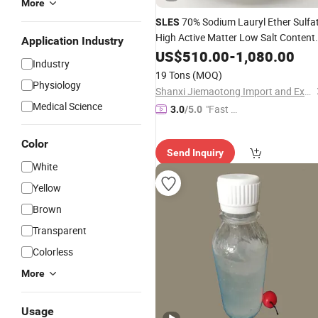
More
70% Sodium Lauryl Ether Sulfa
SLES
High Active Matter Low Salt Content
Application Industry
for
Detergent Shampoo
US$
Liquid
510.00
-
1,080.00
Industry
19 Tons
(MOQ)
Physiology
Shanxi Jiemaotong Import and Export Co., Ltd
Medical Science
"Fast D
3.0
/5.0
elivery"
Color
Send Inquiry
White
Yellow
Brown
Transparent
Colorless
More
Usage