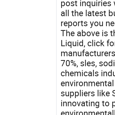
post inquiries
all the latest
reports you ne
The above is t
Liquid, click
manufacturers 
70%, sles, sodi
chemicals ind
environmental 
suppliers like 
innovating to 
environmentall