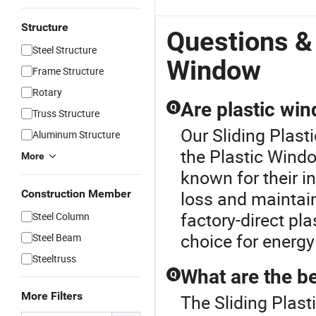
Structure
Questions & 
Steel Structure
Window
Frame Structure
Rotary
Are plastic win
Q
Truss Structure
Our Sliding Plast
Aluminum Structure
the Plastic Wind
More
known for their i
Construction Member
loss and maintai
factory-direct pl
Steel Column
choice for energy 
Steel Beam
Steeltruss
What are the be
Q
More Filters
The Sliding Plast