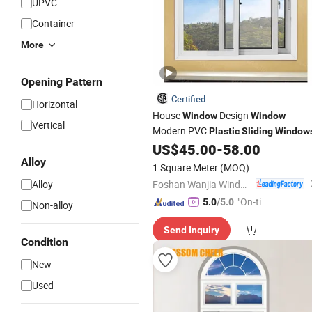
UPVC
Container
More
Opening Pattern
Certified
Horizontal
House
Design
Window
Window
Vertical
Modern PVC
Plastic
Sliding
Window
US$
45.00
-
58.00
Alloy
1 Square Meter
(MOQ)
Foshan Wanjia Window and Door Co., Ltd.
Alloy
"On-tim
5.0
/5.0
Non-alloy
e Delive
Send Inquiry
ry"
Condition
New
Used