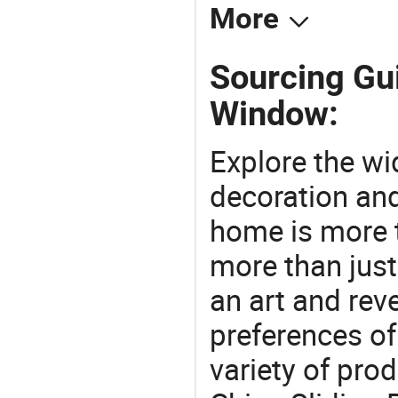
More
Sourcing Gui
Window:
Explore the wi
decoration and
home is more t
more than just
an art and rev
preferences of
variety of pro