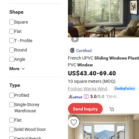
Shape
Square
Flat
T - Profile
Round
Certified
French UPVC
Sliding
Windows
Plast
Angle
PVC
Window
More
US$
43.40
-
69.40
10 square meters
(MOQ)
Type
Foshan Wanjia Window and Door Co., Ltd.
Profiled
"On-tim
5.0
/5.0
e Delive
Single-Storey
Send Inquiry
ry"
Warehouse
Flat
Solid Wood Door
Central Bench