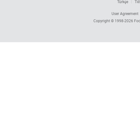
Türkçe
Tiế
User Agreement
Copyright © 1998-2026
Foc