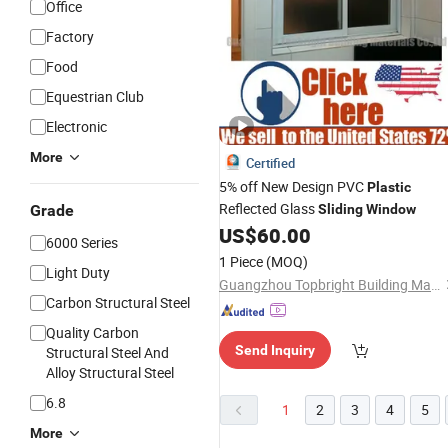
Office
Factory
Food
Equestrian Club
Electronic
More
Certified
5% off New Design PVC
Plastic
Reflected Glass
Grade
Sliding
Window
US$
60.00
6000 Series
1 Piece
(MOQ)
Light Duty
Guangzhou Topbright Building Materials Co.,Ltd
Carbon Structural Steel
Quality Carbon
Send Inquiry
Structural Steel And
Alloy Structural Steel
6.8
1
2
3
4
5
More