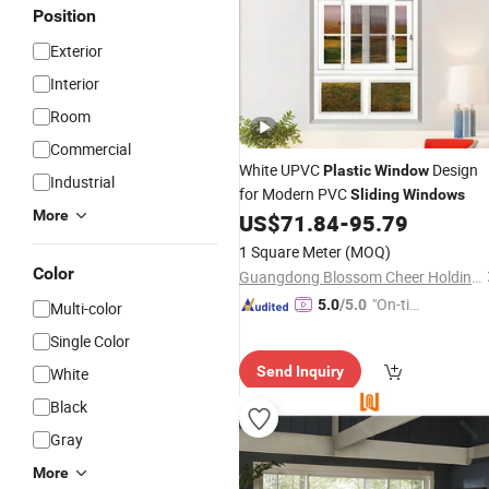
Position
Exterior
Interior
Room
Commercial
White UPVC
Design
Plastic
Window
Industrial
for Modern PVC
Sliding
Windows
More
US$
71.84
-
95.79
1 Square Meter
(MOQ)
Color
Guangdong Blossom Cheer Holdings Limited
"On-tim
5.0
/5.0
Multi-color
e Delive
Single Color
ry"
Send Inquiry
White
Black
Gray
More