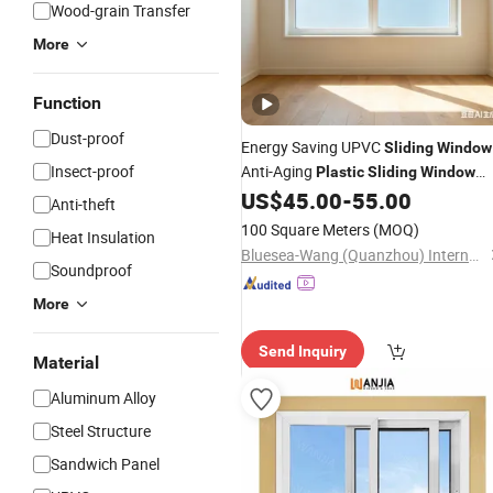
Wood-grain Transfer
More
Function
Dust-proof
Energy Saving UPVC
Sliding
Window
Insect-proof
Anti-Aging
Plastic
Sliding
Window
with Double Glazing Glass
US$
45.00
-
55.00
Anti-theft
100 Square Meters
(MOQ)
Heat Insulation
Bluesea-Wang (Quanzhou) International Trading Co., Ltd.
Soundproof
More
Send Inquiry
Material
Aluminum Alloy
Steel Structure
Sandwich Panel