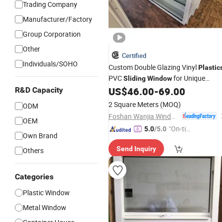
Trading Company
Manufacturer/Factory
Group Corporation
Other
Certified
Individuals/SOHO
Custom Double Glazing Vinyl
Plastic
PVC
for Unique
Sliding
Window
Spaces
US$
46.00
-
69.00
R&D Capacity
2 Square Meters
(MOQ)
ODM
Foshan Wanjia Window and Door Co., Ltd.
OEM
"On-tim
5.0
/5.0
Own Brand
e Delive
Send Inquiry
Others
ry"
Categories
Plastic Window
Metal Window