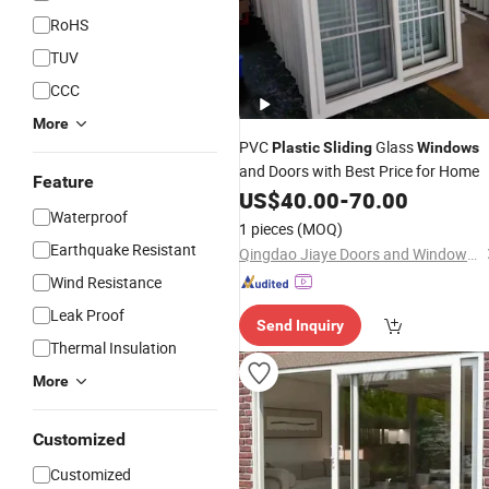
RoHS
TUV
CCC
More
PVC
Glass
Plastic
Sliding
Windows
and Doors with Best Price for Home
Feature
US$
40.00
-
70.00
Waterproof
1 pieces
(MOQ)
Earthquake Resistant
Qingdao Jiaye Doors and Windows Co., Ltd.
Wind Resistance
Leak Proof
Send Inquiry
Thermal Insulation
More
Customized
Customized