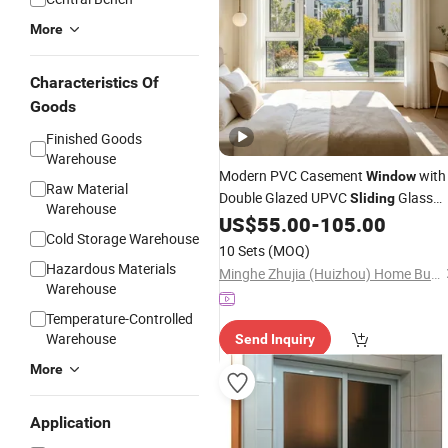
More
Characteristics Of
Goods
Finished Goods
Warehouse
Modern PVC Casement
with
Window
Raw Material
Double Glazed UPVC
Glass
Sliding
Warehouse
Doors for Hotels
Frame Desig
US$
55.00
-
105.00
Plastic
Cold Storage Warehouse
10 Sets
(MOQ)
Hazardous Materials
Minghe Zhujia (Huizhou) Home Building Materials Co., Ltd.
Warehouse
Temperature-Controlled
Warehouse
Send Inquiry
More
Application