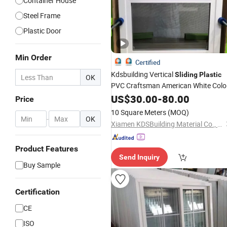
Container House
Steel Frame
Plastic Door
Min Order
Certified
Kdsbuilding Vertical
Sliding
Plastic
OK
PVC Craftsman American White Colo
Single Hung UPVC
with
US$
30.00
-
80.00
Windows
Price
Screen
10 Square Meters
(MOQ)
-
OK
Xiamen KDSBuilding Material Co., Ltd.
Product Features
Send Inquiry
Buy Sample
Certification
CE
ISO