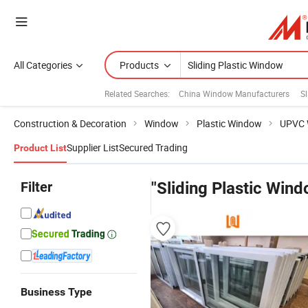
All Categories
Products
Related Searches:
China Window Manufacturers
S
Construction & Decoration
Window
Plastic Window
UPVC 
Supplier List
Secured Trading
Product List
Filter
"Sliding Plastic Win
Business Type