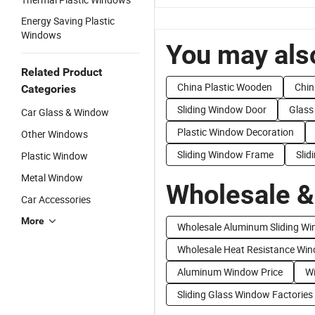
Energy Saving Plastic
Windows
You may also
Related Product
China Plastic Wooden
Chin
Categories
Sliding Window Door
Glass
Car Glass & Window
Plastic Window Decoration
Other Windows
Sliding Window Frame
Sli
Plastic Window
Metal Window
Wholesale &
Car Accessories
More
Wholesale Aluminum Sliding W
Wholesale Heat Resistance Wi
Aluminum Window Price
Wi
Sliding Glass Window Factories