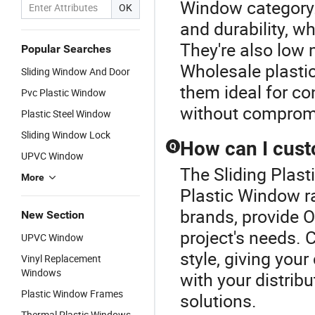
Window category.
OK
and durability, w
They're also low 
Popular Searches
Wholesale plasti
Sliding Window And Door
them ideal for co
Pvc Plastic Window
without compromi
Plastic Steel Window
Sliding Window Lock
How can I cust
Q
UPVC Window
The Sliding Plas
More
Plastic Window r
brands, provide O
New Section
project's needs. 
UPVC Window
style, giving you
Vinyl Replacement
Windows
with your distribu
Plastic Window Frames
solutions.
Thermal Plastic Windows