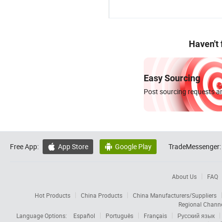
Haven't
Easy Sourcing
Post sourcing requests an
Free App:
App Store
Google Play
TradeMessenger:


About Us
FAQ
Hot Products
China Products
China Manufacturers/Suppliers
Regional Chann
Language Options:
Español
Português
Français
Русский язык