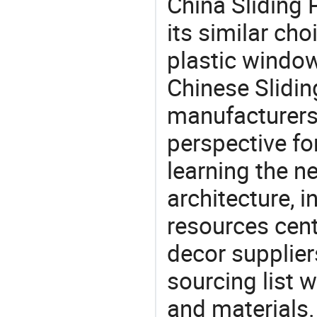
China Sliding 
its similar ch
plastic window
Chinese Slidin
manufacturers 
perspective fo
learning the n
architecture, i
resources cen
decor supplier
sourcing list 
and materials.