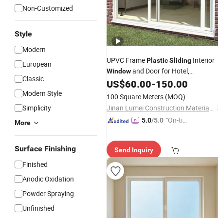
Non-Customized
Style
Modern
UPVC Frame
Interior
Plastic
Sliding
European
and Door for Hotel,
Window
Classic
Apartment
US$
60.00
-
150.00
Modern Style
100 Square Meters
(MOQ)
Simplicity
Jinan Lumei Construction Material Co., Ltd.
"On-tim
5.0
/5.0
More
e Delive
ry"
Surface Finishing
Send Inquiry
Finished
Anodic Oxidation
Powder Spraying
Unfinished