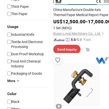
Thick Paper
China Manufacture Double Axis
Thin Paper
Thermal Paper Medical Report Paper
for Casher ATM Rolls with
Slitter
US$
12,500.00
-
17,000.0
Factory
Price
Usage
1 Set
(MOQ)
Ruian Loyal Machinery Co., Ltd.
Industrial Knife
"Fast Di
5.0
/5.0
Textile And Electronic
spatch"
Processing
Send Inquiry
Dust-Proof Workshop
Food And Chemical
Industry
Packaging of Goods
More
Color
Black
White