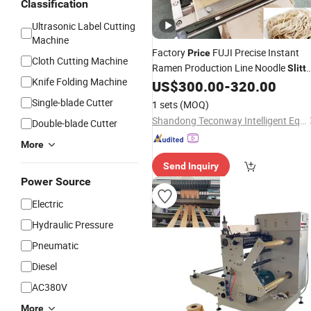
Classification
Ultrasonic Label Cutting
Machine
Factory
FUJI Precise Instant
Price
Cloth Cutting Machine
Ramen Production Line Noodle
Slitt
Knife Folding Machine
for Instant Ramen Production Line
US$
300.00
-
320.00
Single-blade Cutter
1 sets
(MOQ)
Shandong Teconway Intelligent Equipment Co., LTD
Double-blade Cutter
More
Send Inquiry
Power Source
Electric
Hydraulic Pressure
Pneumatic
Diesel
AC380V
More