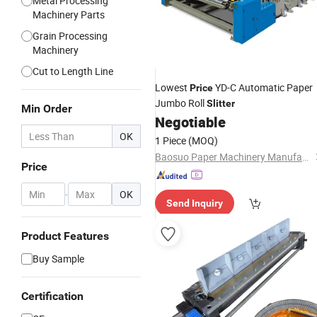
Metal Processing
Machinery Parts
Grain Processing
Machinery
Cut to Length Line
Lowest
YD-C Automatic Paper
Price
Jumbo Roll
Slitter
Min Order
Negotiable
OK
1 Piece
(MOQ)
Baosuo Paper Machinery Manufacture Co., Ltd.
Price
-
OK
Send Inquiry
Product Features
Buy Sample
Certification