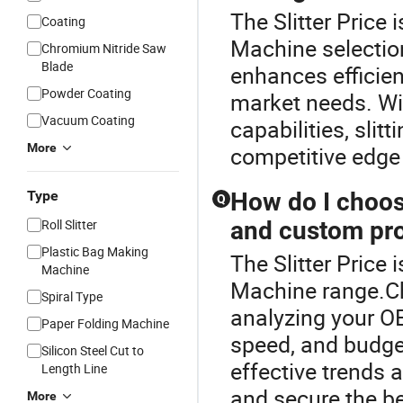
The Slitter Price 
Coating
Machine selection
Chromium Nitride Saw
Blade
enhances efficien
Powder Coating
market needs. Wit
Vacuum Coating
capabilities, sli
More
competitive edge 
Type
How do I choos
Q
Roll Slitter
and custom pro
Plastic Bag Making
The Slitter Price 
Machine
Machine range.Ch
Spiral Type
analyzing your O
Paper Folding Machine
speed, and budget
Silicon Steel Cut to
effective trends 
Length Line
and secure the be
More