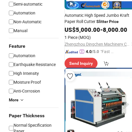
Semi-automatic
Automation
Automatic High Speed Jumbo Kraft
Paper Roll Cutter
Non-Automatic
Slitter
Price
US$
5,000.00
-
8,000.00
Manual
1 Piece
(MOQ)
Zhengzhou Dingchen Machinery Co., Ltd.
Feature
"Fast D
4.0
/5.0
Automation
elivery"
Send Inquiry
Earthquake Resistance
High Intensity
Moisture Proof
Anti-Corrosion
More
Paper Thickness
Normal Specification
Paper