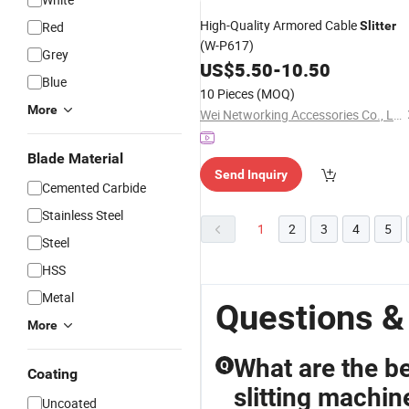
High-Quality Armored Cable
Red
Slitter
(W-P617)
Grey
US$
5.50
-
10.50
Blue
10 Pieces
(MOQ)
More
Wei Networking Accessories Co., Ltd.
Blade Material
Send Inquiry
Cemented Carbide
Stainless Steel
1
2
3
4
5
Steel
HSS
Metal
Questions & 
More
What are the be
Q
Coating
slitting machin
Uncoated