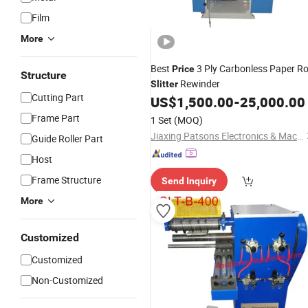
Film
More
Best
3 Ply Carbonless Paper Ro
Price
Structure
Rewinder
Slitter
Cutting Part
US$
1,500.00
-
25,000.00
Frame Part
1 Set
(MOQ)
Jiaxing Patsons Electronics & Machinery Co., Ltd.
Guide Roller Part
Host
Frame Structure
Send Inquiry
More
Customized
Customized
Non-Customized