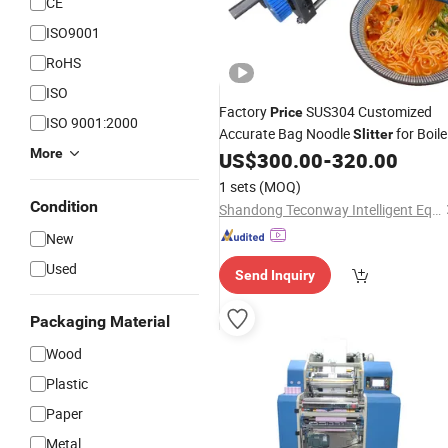
CE
ISO9001
RoHS
ISO
Factory
SUS304 Customized
Price
ISO 9001:2000
Accurate Bag Noodle
for Boil
Slitter
More
Noodle
US$
300.00
-
320.00
1 sets
(MOQ)
Condition
Shandong Teconway Intelligent Equipment Co., LTD
New
Used
Send Inquiry
Packaging Material
Wood
Plastic
Paper
Metal