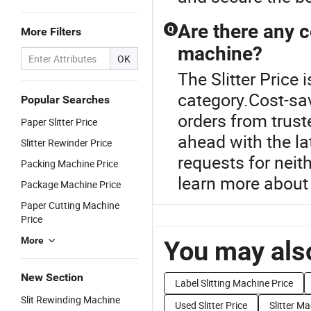
Are there any c
Q
More Filters
machine?
OK
The Slitter Price
category.Cost-sa
Popular Searches
orders from truste
Paper Slitter Price
ahead with the la
Slitter Rewinder Price
requests for neith
Packing Machine Price
learn more about
Package Machine Price
Paper Cutting Machine
Price
More
You may also
New Section
Label Slitting Machine Price
Slit Rewinding Machine
Used Slitter Price
Slitter Ma