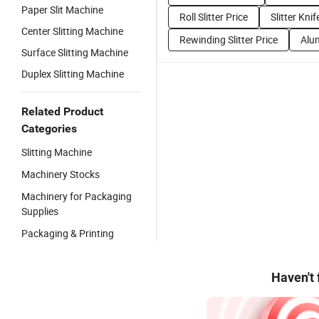
Paper Slit Machine
Roll Slitter Price
Slitter Knif
Center Slitting Machine
Rewinding Slitter Price
Alum
Surface Slitting Machine
Duplex Slitting Machine
Related Product
Categories
Slitting Machine
Machinery Stocks
Machinery for Packaging
Supplies
Packaging & Printing
Haven't