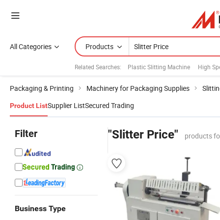
All Categories
Products
Related Searches:
Plastic Slitting Machine
High Sp
Packaging & Printing
Machinery for Packaging Supplies
Slitt
Supplier List
Secured Trading
Product List
Filter
"Slitter Price"
products f
Business Type