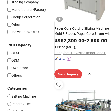
Trading Company
Manufacturer/Factory
Group Corporation
Other
Paper Core Cutting Slitting Machine
Individuals/SOHO
Multi 8 Blades Paper Core
wit
Slitter
1inch and 3inch Shaft for Slitting
US$
2,300.00
-
2,600.00
Business
R&D Capacity
1 Piece
(MOQ)
Hangzhou Havesino Import and Export Co., Ltd.
OEM
ODM
Own Brand
Send Inquiry
Others
Categories
Slitting Machine
Paper Cutter