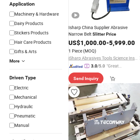
Application
Machinery & Hardware
Dairy Products
Isharp China Supplier Abrasive
Stickers Products
Narrow Belt
Slitter
Price
US$
1,000.00
-
5,999.00
Hair Care Products
1 Piece
(MOQ)
Gifts & Arts
iSharp Abrasives Tools Science Institute
More
"Great
3.0
/5.0
Custo
Driven Type
Send Inquiry
mer Ser
vice"
Electric
Mechanical
Hydraulic
Pneumatic
Manual