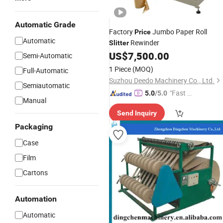
Automatic Grade
Factory
Jumbo Paper Roll
Price
Automatic
Rewinder
Slitter
US$
7,500.00
Semi-Automatic
1 Piece
(MOQ)
Full-Automatic
Suzhou Deedo Machinery Co., Ltd.
Semiautomatic
"Fast D
5.0
/5.0
Manual
elivery"
Send Inquiry
Packaging
Case
Film
Cartons
Automation
Automatic