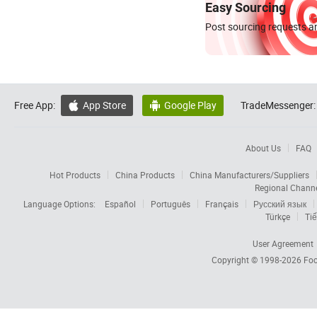
Easy Sourcing
Post sourcing requests an
Free App:
App Store
Google Play
TradeMessenger:


About Us
FAQ
Hot Products
China Products
China Manufacturers/Suppliers
Regional Chann
Language Options:
Español
Português
Français
Русский язык
Türkçe
Tiế
User Agreement
Copyright © 1998-2026
Foc