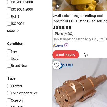
ISO 9001:2000
ISO 9001:2008
Hole 11 Degree
Tool
Small
Drilling
RoHS
Tapered Drill
Button
for Minin
Bit
Bit
ISO 9001
US$
3.60
More
1 Piece
(MOQ)
Tianjin Baptech Machinery Co., Ltd.
Condition
New
Send Inquiry
Used
Brand New
Type
Crawler
Four-Wheel trailer
Core Drill