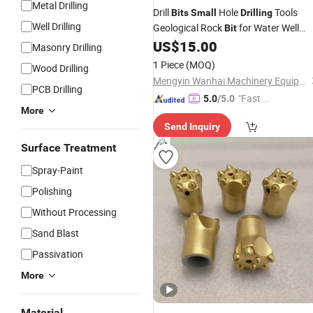
Metal Drilling
Drill
Hole
Tools
Bits
Small
Drilling
Well Drilling
Geological Rock
for Water Well
Bit
US$
15.00
Drilling
Masonry Drilling
1 Piece
(MOQ)
Wood Drilling
Mengyin Wanhai Machinery Equipment Co., Ltd.
PCB Drilling
"Fast Di
5.0
/5.0
More
spatch"
Send Inquiry
Surface Treatment
Spray-Paint
Polishing
Without Processing
Sand Blast
Passivation
More
Material