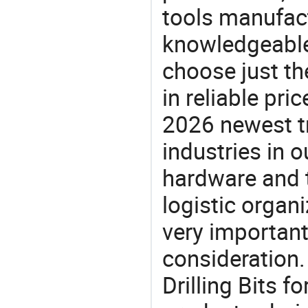
tools manufact
knowledgeable 
choose just the
in reliable pr
2026 newest t
industries in
hardware and t
logistic organi
very important
consideration. 
Drilling Bits f