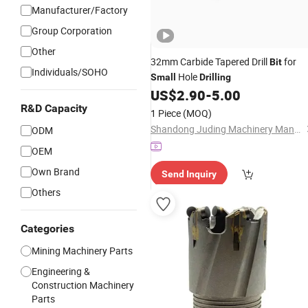
Manufacturer/Factory
Group Corporation
Other
32mm Carbide Tapered Drill
for
Bit
Individuals/SOHO
Hole
Small
Drilling
US$
2.90
-
5.00
R&D Capacity
1 Piece
(MOQ)
Shandong Juding Machinery Manufacturing Co., Ltd
ODM
OEM
Own Brand
Send Inquiry
Others
Categories
Mining Machinery Parts
Engineering &
Construction Machinery
Parts