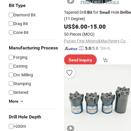
Bit Type
Tapered Drill
for
Hole
Bit
Small
Drilli
Diamond Bit
(11 Degree)
Drag Bit
US$
6.00
-
15.00
Cone Bit
50 Pieces
(MOQ)
Putian Firip Mining&Machinery Co., Ltd.
Manufacturing Process
"On-tim
5.0
/5.0
e Delive
Forging
Send Inquiry
ry"
Casting
Cnc Milling
Stamping
Sintered
More
Drill Hole Depth
>200m