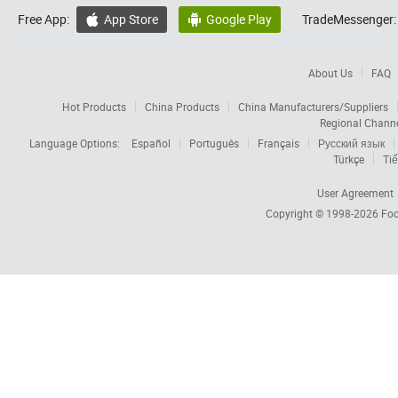
Free App:
App Store
Google Play
TradeMessenger:


About Us
FAQ
Hot Products
China Products
China Manufacturers/Suppliers
Regional Chann
Language Options:
Español
Português
Français
Русский язык
Türkçe
Tiế
User Agreement
Copyright © 1998-2026
Foc