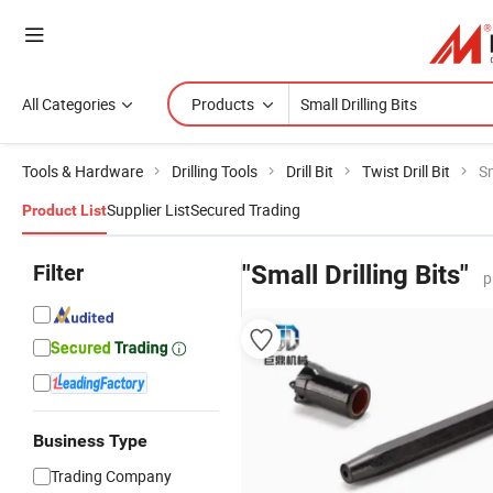
All Categories
Products
Tools & Hardware
Drilling Tools
Drill Bit
Twist Drill Bit
Sm
Supplier List
Secured Trading
Product List
Filter
"Small Drilling Bits"
p
Business Type
Trading Company