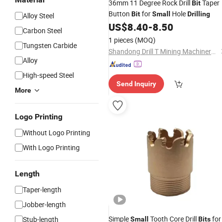
36mm 11 Degree Rock Drill
Taper
Bit
Button
for
Hole
Bit
Small
Drilling
Alloy Steel
US$
8.40
-
8.50
Carbon Steel
1 pieces
(MOQ)
Tungsten Carbide
Shandong Drill T Mining Machinery Co., Ltd
Alloy
High-speed Steel
Send Inquiry
More
Logo Printing
Without Logo Printing
With Logo Printing
Length
Taper-length
Jobber-length
Simple
Tooth Core Drill
for
Stub-length
Small
Bits