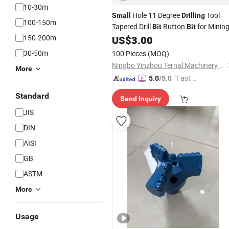
10-30m
Hole 11 Degree
Tool
Small
Drilling
100-150m
Tapered Drill
Button
for Minin
Bit
Bit
150-200m
US$
3.00
30-50m
100 Pieces
(MOQ)
Ningbo Yinzhou Ternal Machinery Co., Ltd.
More
"Fast Di
5.0
/5.0
spatch"
Standard
Send Inquiry
JIS
DIN
AISI
GB
ASTM
More
Usage