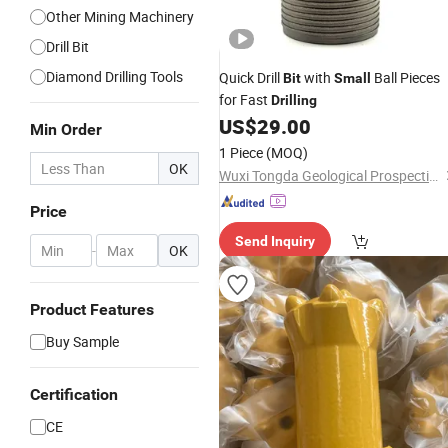
Other Mining Machinery
Drill Bit
Diamond Drilling Tools
Quick Drill
with
Ball Pieces
Bit
Small
for Fast
Drilling
US$
29.00
Min Order
1 Piece
(MOQ)
OK
Wuxi Tongda Geological Prospecting Machinery Factory
Price
Send Inquiry
-
OK
Product Features
Buy Sample
Certification
CE