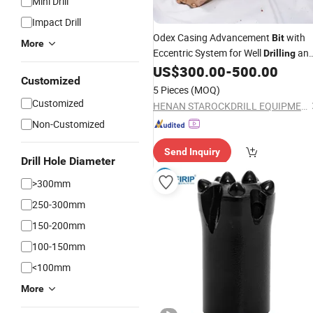
Mini Drill
Impact Drill
Odex Casing Advancement
with
Bit
More
Eccentric System for Well
an
Drilling
-Scale Grouting Operations
US$
300.00
-
500.00
Small
Customized
5 Pieces
(MOQ)
Customized
HENAN STAROCKDRILL EQUIPMENT CO., LTD
Non-Customized
Send Inquiry
Drill Hole Diameter
>300mm
250-300mm
150-200mm
100-150mm
<100mm
More