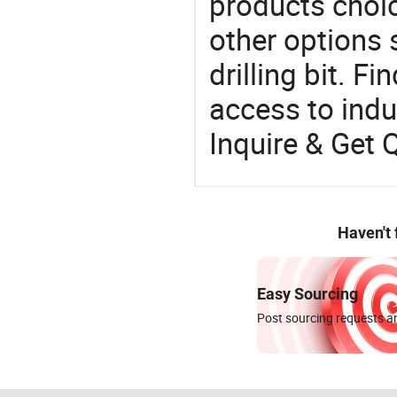
products choic
other options su
drilling bit. F
access to indus
Inquire & Get 
Haven't
Easy Sourcing
Post sourcing requests an