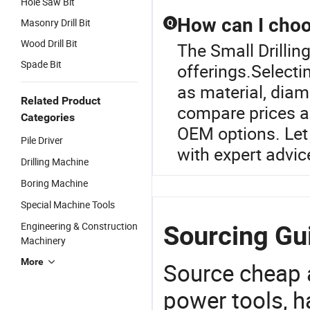
Hole Saw Bit
How can I choos
Masonry Drill Bit
Q
Wood Drill Bit
The Small Drilling 
Spade Bit
offerings.Selectin
as material, diam
Related Product
compare prices a
Categories
OEM options. Let 
Pile Driver
with expert advic
Drilling Machine
Boring Machine
Special Machine Tools
Engineering & Construction
Sourcing Gui
Machinery
More
Source cheap a
power tools, h