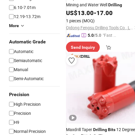
Mining and Water Well
Drilling
6.10-7.01m
US$
13.00
-
17.00
12.19-13.72m
1 pieces
(MOQ)
More
Qidong Fengsu Drilling Tools Co., Ltd.
"Fast D
5.0
/5.0
Automatic Grade
elivery"
Send Inquiry
Automatic
Semiautomatic
Manual
Semi-Automatic
Precision
High Precision
Precision
H9
Maxdrill Taper
12 Degree
Drilling
Bits
Normal Precision