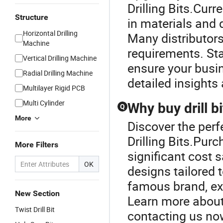
Drilling Bits.Curr
Structure
in materials and d
Horizontal Drilling
Many distributors
Machine
requirements. St
Vertical Drilling Machine
ensure your busin
Radial Drilling Machine
detailed insights
Multilayer Rigid PCB
Multi Cylinder
Why buy drill b
Q
More
Discover the perfe
Drilling Bits.Purc
More Filters
significant cost 
OK
designs tailored 
famous brand, exp
New Section
Learn more about 
Twist Drill Bit
contacting us no