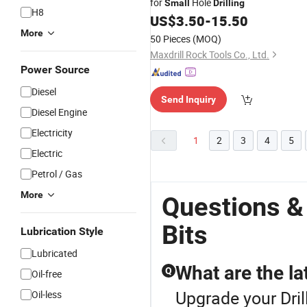
for
Hole
Small
Drilling
H8
US$
3.50
-
15.50
More
50 Pieces
(MOQ)
Maxdrill Rock Tools Co., Ltd.
Power Source
Diesel
Send Inquiry
Diesel Engine
Electricity
1
2
3
4
5
Electric
Petrol / Gas
More
Questions & 
Bits
Lubrication Style
Lubricated
What are the la
Q
Oil-free
Upgrade your Dril
Oil-less