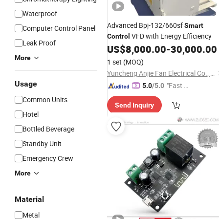
Waterproof
Advanced Bpj-132/660sf
Smart
Computer Control Panel
VFD with Energy Efficiency
Control
Leak Proof
US$
8,000.00
-
30,000.00
More
1 set
(MOQ)
Yuncheng Anjie Fan Electrical Co., Ltd
Usage
"Fast Di
5.0
/5.0
spatch"
Common Units
Send Inquiry
Hotel
Bottled Beverage
Standby Unit
Emergency Crew
More
Material
Metal