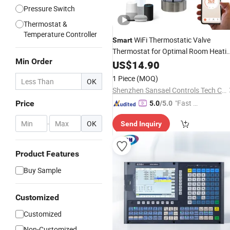
Pressure Switch
Thermostat &
Temperature Controller
WiFi Thermostatic Valve
Smart
Thermostat for Optimal Room Heati
Min Order
Control
US$
14.90
1 Piece
(MOQ)
OK
Shenzhen Sansael Controls Tech Co., Ltd
"Fast D
Price
5.0
/5.0
elivery"
-
OK
Send Inquiry
Product Features
Buy Sample
Customized
Customized
Non-Customized