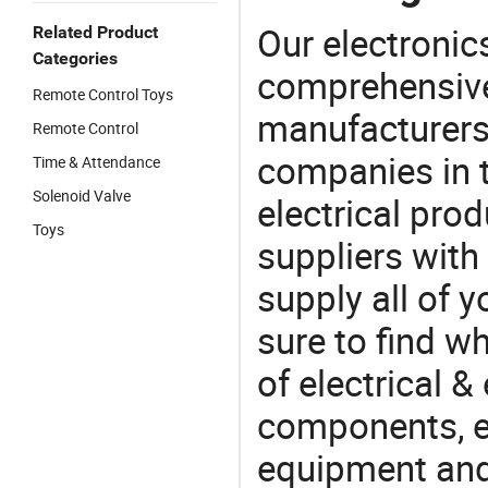
Our electronic
Related Product
Categories
comprehensive 
Remote Control Toys
manufacturers(
Remote Control
companies in t
Time & Attendance
Solenoid Valve
electrical pro
Toys
suppliers with
supply all of y
sure to find w
of electrical &
components, e
equipment and