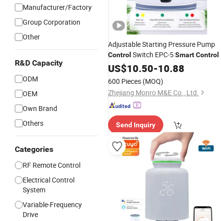
Manufacturer/Factory
Group Corporation
Other
Adjustable Starting Pressure Pump
Switch EPC-5
Control
Smart
Control
R&D Capacity
US$
10.50
-
10.88
ODM
600 Pieces
(MOQ)
Zhejiang Monro M&E Co., Ltd.
OEM
Own Brand
Others
Send Inquiry
Categories
RF Remote Control
Electrical Control
System
Variable-Frequency
Drive