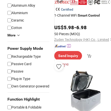
Aluminum Alloy
Certified
Aluminium
1-Channel WiFi
Smart
Control
Ceramic
US$
5.98
-
6.98
Cotton
50 Pieces
(MOQ)
More
Zuden Technology (HK) Co., Limited
Power Supply Mode
Send Inquiry
Rechargeable Type
Passive Card
Passive
Plug-in Type
Own Generator-powered
Function Highlight
Portable & Foldable