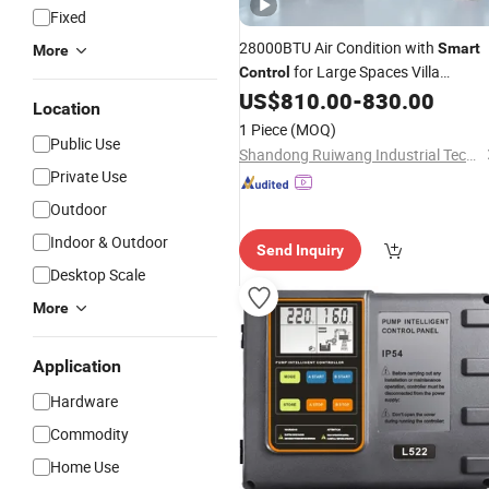
Fixed
28000BTU Air Condition with
Smart
More
for Large Spaces Villa
Control
Basement
US$
810.00
-
830.00
Location
1 Piece
(MOQ)
Public Use
Shandong Ruiwang Industrial Technology Co., Ltd.
Private Use
Outdoor
Indoor & Outdoor
Send Inquiry
Desktop Scale
More
Application
Hardware
Commodity
Home Use