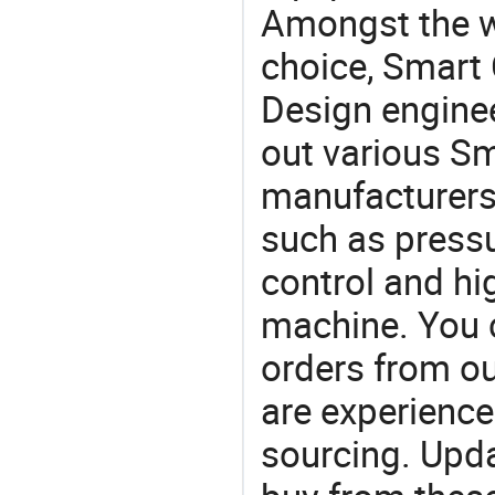
Amongst the wi
choice, Smart 
Design engine
out various Sm
manufacturers,
such as press
control and hi
machine. You 
orders from 
are experience
sourcing. Upda