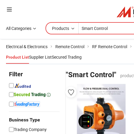
All Categories
Products
Electrical & Electronics
Remote Control
RF Remote Control
Supplier List
Secured Trading
Product List
Filter
"Smart Control"
produc
Business Type
Trading Company