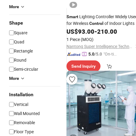
More
Lighting Controller Widely Use
Smart
Shape
for Wireless
of Indoor Lights
Control
US$
93.00
-
210.00
Square
1 Piece
(MOQ)
Quad
Nantong Super Intelligence Technology Co., Ltd
Rectangle
"On-tim
5.0
/5.0
Round
e Delive
Send Inquiry
ry"
Semi-circular
More
Installation
Vertical
Wall Mounted
Removable
Floor Type