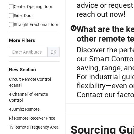
advice or request
Center Opening Door
reach out now!
Sider Door
Straight Fractional Door
What are the ke
Q
other remote t
More Filters
Discover the perf
OK
our Smart Contro
saving, range, and
New Section
For industrial gu
Circuit Remote Control
flexibility—even 
4canal
Contact our factor
4 Channel Rf Remote
Control
433mhz Remote
Rf Remote Receiver Price
Sourcing Gui
Tv Remote Frequency Area