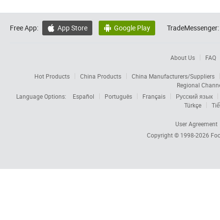
Free App:
App Store
Google Play
TradeMessenger:


About Us
FAQ
Hot Products
China Products
China Manufacturers/Suppliers
Regional Chann
Language Options:
Español
Português
Français
Русский язык
Türkçe
Tiế
User Agreement
Copyright © 1998-2026
Foc