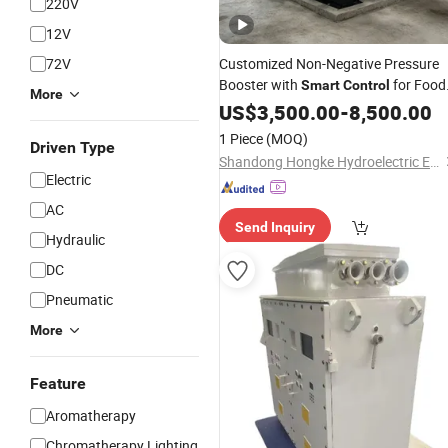
220V
12V
72V
Customized Non-Negative Pressure
Booster with
for Food
Smart
Control
More
Processing
US$
3,500.00
-
8,500.00
1 Piece
(MOQ)
Driven Type
Shandong Hongke Hydroelectric Equipment Co., Ltd.
Electric
AC
Send Inquiry
Hydraulic
DC
Pneumatic
More
Feature
Aromatherapy
Chromatherapy Lighting