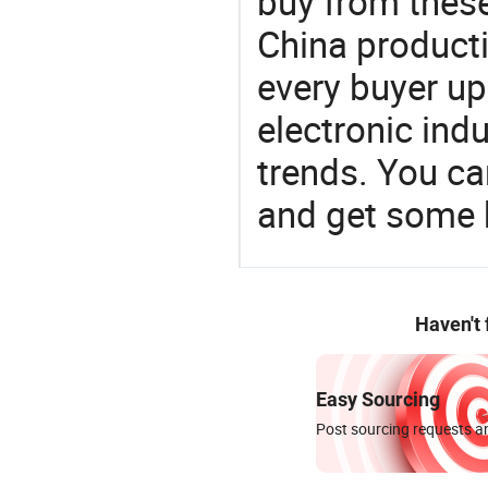
buy from these
China product
every buyer up
electronic ind
trends. You ca
and get some 
Haven't
Easy Sourcing
Post sourcing requests an