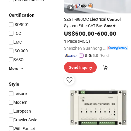
Certification
SZGH-880MC Electrical
Control
ISO9001
System EtherCAT Bus
Smart
Integration for Automation System
US$
500.00
-
600.00
FCC
1 Piece
(MOQ)
EMC
Shenzhen Guanhong Automation Co., Ltd.
ISO 9001
"Fast D
5.0
/5.0
SASO
elivery"
Send Inquiry
More
Style
Leisure
Modern
European
Crawler Style
With Faucet