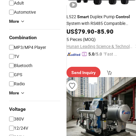
Adult
Automotive
L522
Duplex Pump
Smart
Control
More
System with RS485 Compatible
Protection
US$
79.90
-
85.90
Combination
5 Pieces
(MOQ)
Hunan Leading Science & Technology Development Co., Ltd.
MP3/MP4 Player
"Fast D
5.0
/5.0
TV
elivery"
Bluetooth
Send Inquiry
GPS
Radio
More
Voltage
380V
12/24V