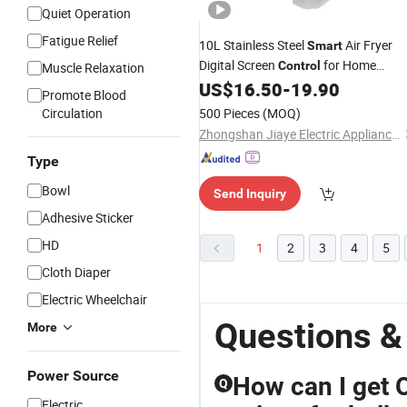
Quiet Operation
Fatigue Relief
10L Stainless Steel
Air Fryer
Smart
Digital Screen
for Home
Control
Muscle Relaxation
Kitchen
US$
16.50
-
19.90
Promote Blood
Circulation
500 Pieces
(MOQ)
Zhongshan Jiaye Electric Appliance Co., Ltd.
Type
Bowl
Send Inquiry
Adhesive Sticker
HD
1
2
3
4
5
Cloth Diaper
Electric Wheelchair
Questions &
More
Power Source
How can I get 
Q
Electric