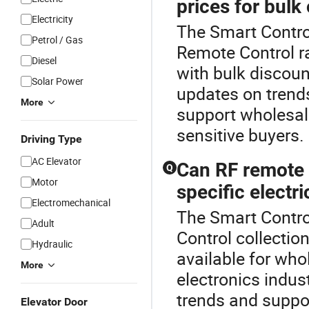
prices for bulk
Electricity
The Smart Contro
Petrol / Gas
Remote Control r
Diesel
with bulk discount
Solar Power
updates on trend
More
support wholesale
sensitive buyers.
Driving Type
AC Elevator
Can RF remote 
Q
Motor
specific electri
Electromechanical
The Smart Contro
Adult
Control collectio
Hydraulic
available for who
More
electronics indust
trends and suppor
Elevator Door