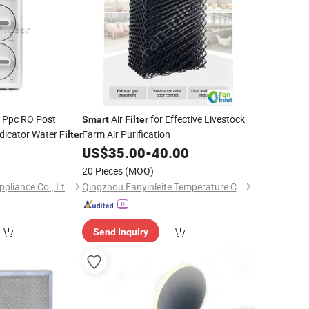
 Ppc RO Post
Air
for Effective Livestock
Smart
Filter
ndicator Water
Farm Air Purification
Filter
US$
35.00
-
40.00
20 Pieces
(MOQ)
Ningbo Blue Pluser Appliance Co., Ltd.
Qingzhou Fanyinleite Temperature Control Equipment Co., Ltd.
Send Inquiry