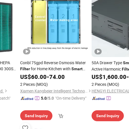
e HEPA
Conbl 75gpd Reverse Osmosis Water
50A Drawer Type
Sm
00 300S
for Home Kitchen with
Active Harmonic
Filter
Smart
Filt
1635
Display
US$
60.00
-
74.00
US$
1,600.00
-
2 Pieces
(MOQ)
2 Pieces
(MOQ)
td.
Xiamen Kangbeier Intelligent Technology Co., Ltd.
HENGYI ELECTRICAL 
patch"
"On-time Delivery"
5.0
/5.0
Send Inquiry
Send Inquiry