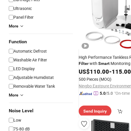
Ultrasonic
Panel Filter
More
Function
Automatic Defrost
High Performance Tankless 
Washable Air Filter
with
Monitoring
Filter
Smart
LED Display
Drinking Water
US$
110.00
-
115.00
Adjustable Humidistat
500 Pieces
(MOQ)
Removable Water Tank
"On-time 
5.0
/5.0
More
Noise Level
Send Inquiry
Low
75-80 dB