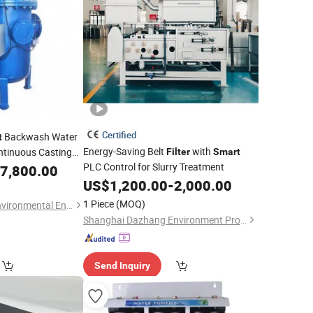
Certified
Backwash Water
t
Energy-Saving Belt
with
ntinuous Casting
Filter
Smart
PLC Control for Slurry Treatment
nt and Iron Oxide
7,800.00
US$
1,200.00
-
2,000.00
1 Piece
(MOQ)
Yangzhou Deyuan Environmental Engineering Co., Ltd.
Shanghai Dazhang Environment Protection Equipment Co., Ltd.
Send Inquiry