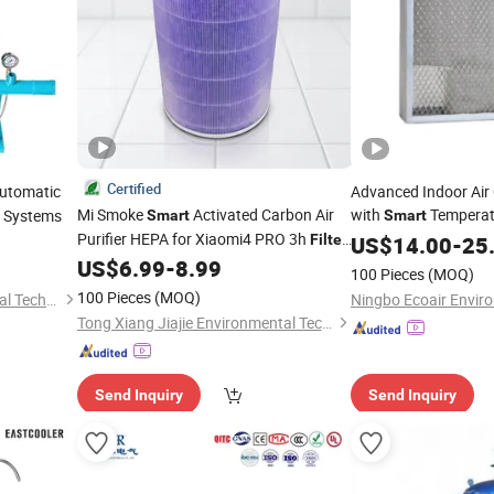
Certified
utomatic
Advanced Indoor Air 
Mi Smoke
Activated Carbon Air
with
Tempera
g Systems
Smart
Smart
Purifier HEPA for Xiaomi4 PRO 3h
Filter
US$
14.00
-
25
Air Freshener Ionizer High Quality
US$
6.99
-
8.99
100 Pieces
(MOQ)
Original MCR-Flg
100 Pieces
(MOQ)
Weifang AgriNovix Agricultural Technology Co., Ltd.
Tong Xiang Jiajie Environmental Technology Co., Ltd.
Send Inquiry
Send Inquiry