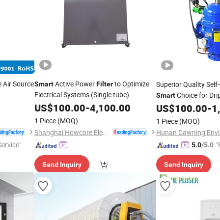
 Air Source
Active Power
to Optimize
Superior Quality Sel
Smart
Filter
Electrical Systems (Single tube)
Choice for Drip
Smart
US$
100.00
-
4,100.00
US$
100.00
-
1
1 Piece
(MOQ)
1 Piece
(MOQ)
Shanghai Howcore Electric Co., Ltd.
Service"
"
5.0
/5.0
Send Inquiry
Send Inquiry