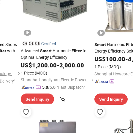
Certified
zed Shops:
Harmonic
Smart
Filt
with
Advanced
Harmonic
for
Energy Efficiency Sol
lter
Smart
Filter
Optimal Energy Efficiency
US$
100.00
-
4
US$
1,200.00
-
2,000.00
1 Piece
(MOQ)
1 Piece
(MOQ)
Hainan Litree Purifying Technology Co., Ltd.
Shanghai Longliyuan Electric Power Technology Co., Ltd.
Delivery"
"Fast Dispatch"
5.0
/5.0
Send Inquiry
Send Inquiry