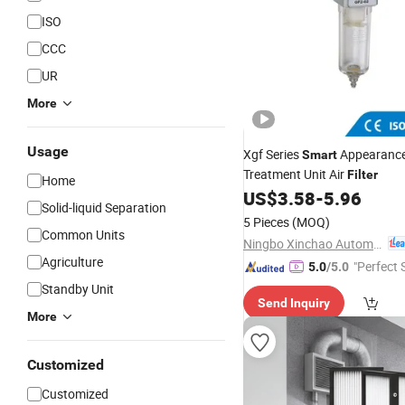
ISO
CCC
UR
More
Usage
Xgf Series
Appearance
Smart
Treatment Unit Air
Filter
Home
US$
3.58
-
5.96
Solid-liquid Separation
5 Pieces
(MOQ)
Common Units
Ningbo Xinchao Automatization Component Co., Ltd.
Agriculture
"Perfect 
5.0
/5.0
Standby Unit
Send Inquiry
More
Customized
Customized