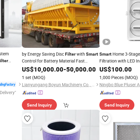
ystem
by Energy Saving Disc
with
Home 3-Stage
Filter
Smart
Smart
Control for Battery Material Fast
Filtration with LED I
ilter
Shipping
US$
10,000.00
-
50,000.00
US$
100.00
1 set
(MOQ)
1,000 Pieces
(MOQ)
Lianyungang Boyun Machinery Co., Ltd.
Delivery"
Send Inquiry
Send Inquiry