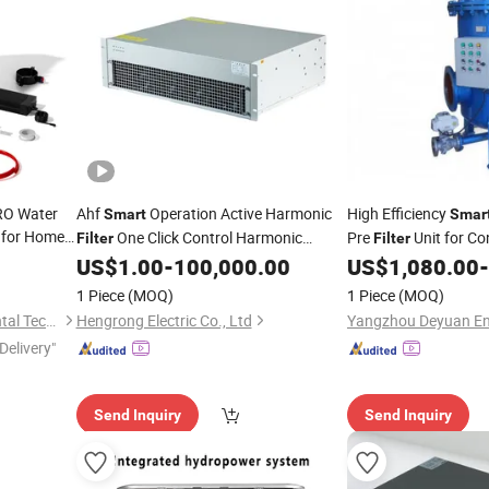
RO Water
Ahf
Operation Active Harmonic
High Efficiency
Smart
Smar
 for Home
One Click Control Harmonic
Pre
Unit for Co
Filter
Filter
Suppression Energy Saving Power
Turbid Water Treatme
US$
1.00
-
100,000.00
US$
1,080.00
-
Factor Improvement Industrial
Scale Filtration
1 Piece
(MOQ)
1 Piece
(MOQ)
Convenience
Ningbo Eastpure Environmental Technology Co., Ltd.
Hengrong Electric Co., Ltd
Delivery"
Send Inquiry
Send Inquiry