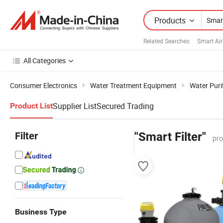
Products
Related Searches:
Smart Air
All Categories
Consumer Electronics
Water Treatment Equipment
Water Purif
Supplier List
Secured Trading
Product List
Filter
"Smart Filter"
pro
Business Type