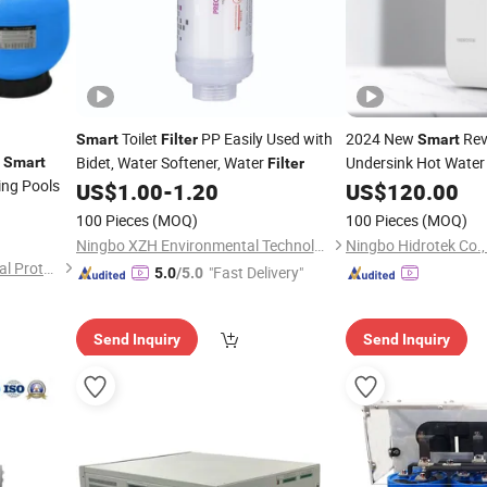
Toilet
PP Easily Used with
2024 New
Rev
Smart
Filter
Smart
s
Bidet, Water Softener, Water
Undersink Hot Water
Smart
Filter
ng Pools
Water
US$
1.00
-
1.20
US$
120.00
Filter
100 Pieces
(MOQ)
100 Pieces
(MOQ)
Ningbo XZH Environmental Technology Co., Ltd.
Ningbo Hidrotek Co.,
Dongguan Aibo Environmental Protection Technology Co., Ltd.
"Fast Delivery"
5.0
/5.0
Send Inquiry
Send Inquiry