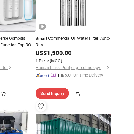
erse Osmosis
Commercial UF Water Filter: Auto-
Smart
 Function Tap RO
Run
US$
1,500.00
1 Piece
(MOQ)
 Ltd.
Hainan Litree Purifying Technology Co., Ltd.
"On-time Delivery"
1.0
/5.0
Send Inquiry