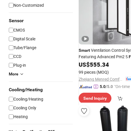
Non-Customized
Sensor
CMOS
Digital Scale
Tube/Flange
Ventilation Control S
Smart
CCD
Featuring Advanced Pm2 5
F
Technology
US$
555.34
Plug-in
99 pieces
(MOQ)
More
Zhejiang Menred Comfort System Co., Ltd
"On-time 
5.0
/5.0
Cooling/Heating
Send Inquiry
Cooling/Heating
Cooling Only
Heating