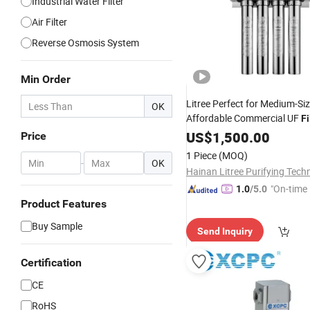
Industrial Water Filter
Air Filter
Reverse Osmosis System
Min Order
Litree Perfect for Medium-Si
OK
Affordable Commercial UF
Fi
Automation
Smart
US$
1,500.00
Price
1 Piece
(MOQ)
-
OK
"On-time 
1.0
/5.0
Product Features
Buy Sample
Send Inquiry
Certification
CE
RoHS