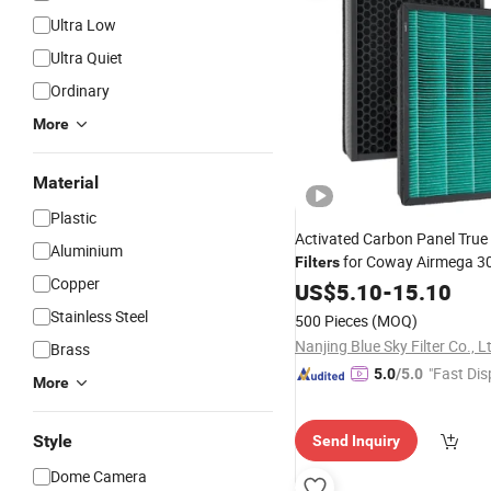
Ultra Low
Ultra Quiet
Ordinary
More
Material
Plastic
Activated Carbon Panel Tru
Aluminium
for Coway Airmega 3
Filters
Copper
Air Purifier Parts 311
Smart
US$
5.10
-
15.10
Stainless Steel
500 Pieces
(MOQ)
Nanjing Blue Sky Filter Co., L
Brass
"Fast Dis
5.0
/5.0
More
Style
Send Inquiry
Dome Camera