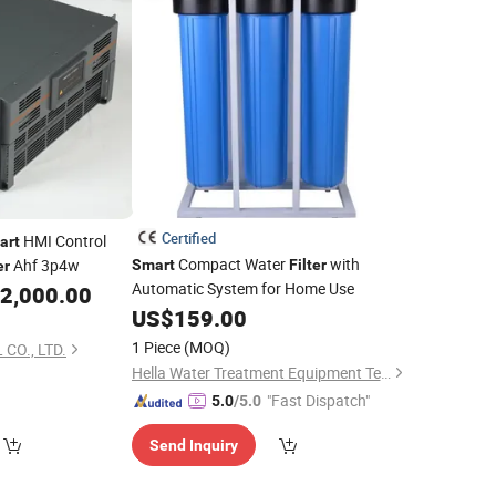
Certified
HMI Control
art
Compact Water
with
Ahf 3p4w
Smart
Filter
er
Automatic System for Home Use
2,000.00
US$
159.00
1 Piece
(MOQ)
CO., LTD.
Hella Water Treatment Equipment Technology Co.,Ltd.
"Fast Dispatch"
5.0
/5.0
Send Inquiry