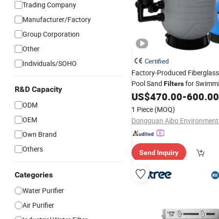
Trading Company
Manufacturer/Factory
Group Corporation
Other
Certified
Individuals/SOHO
Factory-Produced Fiberglas
Pool Sand
for Swimmi
Filters
R&D Capacity
US$
470.00
-
600.00
ODM
1 Piece
(MOQ)
OEM
Own Brand
Others
Send Inquiry
Categories
Water Purifier
Air Purifier