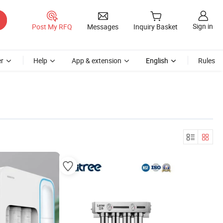
Sign in
Post My RFQ
Messages
Inquiry Basket
r
Help
App & extension
English
Rules