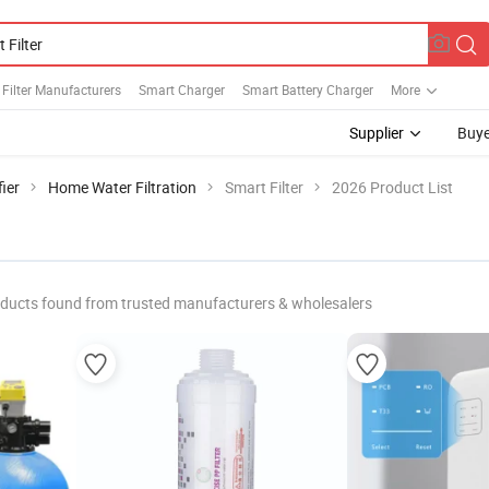
 Filter Manufacturers
Smart Charger
Smart Battery Charger
More
Supplier
Buye
ier
Home Water Filtration
Smart Filter
2026 Product List
ducts found from trusted manufacturers & wholesalers