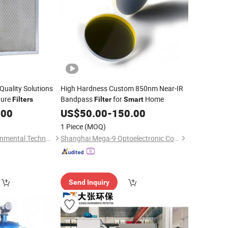
Quality Solutions
High Hardness Custom 850nm Near-IR
ture
Bandpass
for
Home
Filters
Filter
Smart
.00
US$
50.00
-
150.00
1 Piece
(MOQ)
Ningbo Ecoair Environmental Technology Co., Ltd.
Shanghai Mega-9 Optoelectronic Co., Ltd.
Send Inquiry