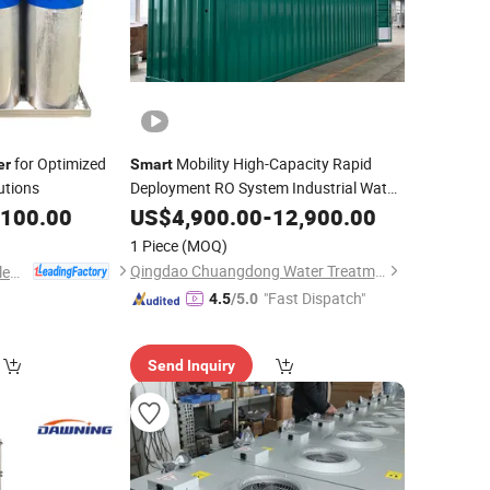
for Optimized
Mobility High-Capacity Rapid
er
Smart
utions
Deployment RO System Industrial Water
,100.00
Filter
US$
4,900.00
-
12,900.00
1 Piece
(MOQ)
Qingdao Chuangdong Water Treatment Co., Ltd.
Shanghai Howcore Electric Co., Ltd.
"Fast Dispatch"
4.5
/5.0
Send Inquiry