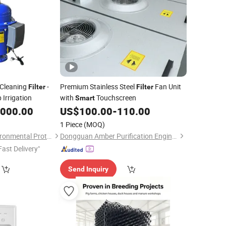
f-Cleaning
-
Premium Stainless Steel
Fan Unit
Filter
Filter
 Irrigation
with
Touchscreen
Smart
,000.00
US$
100.00
-
110.00
1 Piece
(MOQ)
Hunan Dawning Environmental Protection Equipment Co., Ltd.
Dongguan Amber Purification Engineering Limited
Fast Delivery"
Send Inquiry