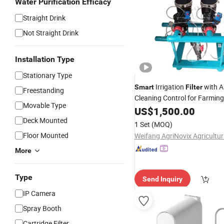
Water Purification Efficacy
Straight Drink
Not Straight Drink
Installation Type
Stationary Type
Irrigation
with A
Smart
Filter
Freestanding
Cleaning Control for Farmin
Movable Type
US$
1,500.00
Deck Mounted
1 Set
(MOQ)
Floor Mounted
More
Type
Send Inquiry
IP Camera
Spray Booth
Cartridge Filter