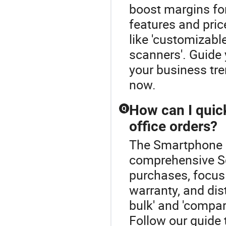
boost margins for 
features and pric
like 'customizable
scanners'. Guide 
your business tr
now.
How can I quic
Q
office orders?
The Smartphone B
comprehensive Sc
purchases, focus
warranty, and dis
bulk' and 'compare
Follow our guide 