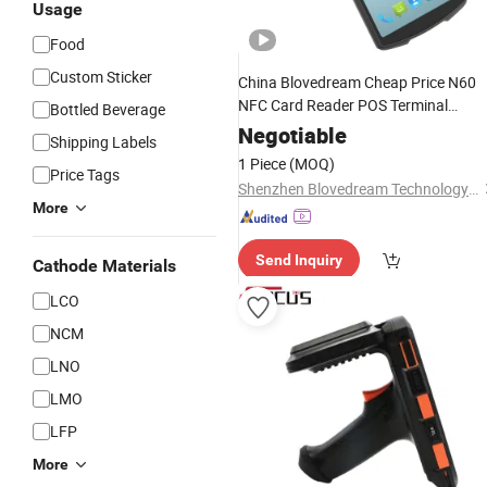
Usage
Food
Custom Sticker
China Blovedream Cheap Price N60
NFC Card Reader POS Terminal
Bottled Beverage
Rugged
Smart
Phones
Barcode
Negotiable
Shipping Labels
Sdk SIM Logistic Warehous
Scanner
1 Piece
(MOQ)
Price Tags
Inventory
Shenzhen Blovedream Technology Co., Ltd.
More
Send Inquiry
Cathode Materials
LCO
NCM
LNO
LMO
LFP
More