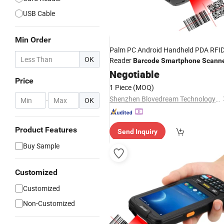
USB Cable
Min Order
Palm PC Android Handheld PDA RFI
OK
Reader
Barcode
Smartphone
Scann
Negotiable
Price
1 Piece
(MOQ)
Shenzhen Blovedream Technology Co., Ltd.
-
OK
Product Features
Send Inquiry
Buy Sample
Customized
Customized
Non-Customized