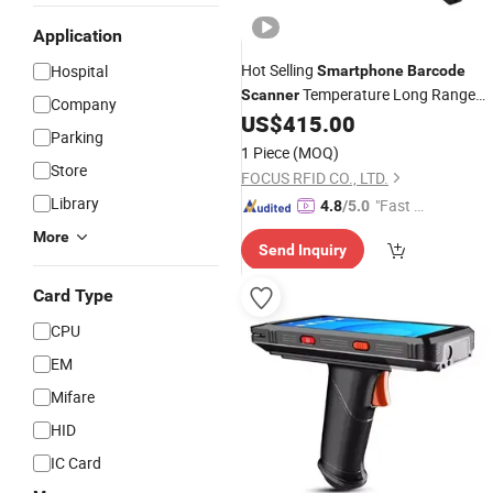
Application
Hot Selling
Hospital
Smartphone
Barcode
Temperature Long Range
Scanner
Company
UHF RFID Handheld
US$
415.00
Parking
1 Piece
(MOQ)
Store
FOCUS RFID CO., LTD.
Library
"Fast D
4.8
/5.0
elivery"
More
Send Inquiry
Card Type
CPU
EM
Mifare
HID
IC Card