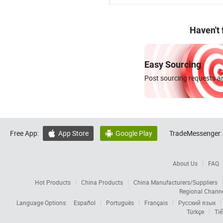
Haven't
Easy Sourcing
Post sourcing requests an
Free App:
App Store
Google Play
TradeMessenger:


About Us
FAQ
Hot Products
China Products
China Manufacturers/Suppliers
Regional Chann
Language Options:
Español
Português
Français
Русский язык
Türkçe
Tiế