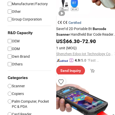
Manufacturer/Factory
Other
Group Corporation
Certified
Save1d 2D Portable Bt
Barcode
R&D Capacity
Handheld Bar Code Reader
Scanner
for Apple Los Android
US$
66.30
-
72.90
Smart
Phone
OEM
1 unit
(MOQ)
ODM
Shenzhen Edoo-Iot Technology Co., Ltd.
Own Brand
"Fast D
4.9
/5.0
Others
elivery"
Send Inquiry
Categories
Scanner
Copiers
Palm Computer, Pocket
PC & PDA
Card Reader