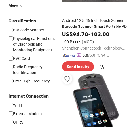
More
Android 12 5.45 Inch Touch Screen
Classification
Portable P
Barcode
Scanner
Smart
Bar-code Scanner
with Thermal Label Printer
Phone
US$
94.70
-
103.00
Physiological Functions
100 Pieces
(MOQ)
of Diagnosis and
Shenzhen Connectech Technology Co., Ltd.
Monitoring Equipment
"On-tim
5.0
/5.0
PVC Card
e Delive
Radio Frequency
Send Inquiry
ry"
Identification
Ultra High Frequency
Internet Connection
WI-FI
External Modem
GPRS