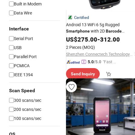
Built in Modem
Data Wire
Certified
Android 13 WiFi 6 5g Rugged
Interface
with 2D
Smartphone
Barcode
Scanner
US$
275.00
-
312.00
Serial Port
2 Pieces
(MOQ)
USB
Shenzhen Connectech Technology Co., Ltd.
Parallel Port
"Fast Di
5.0
/5.0
PCMICA
spatch"
Send Inquiry
IEEE 1394
Scan Speed
300 scans/sec
200 scans/sec
100 scans/sec
OS