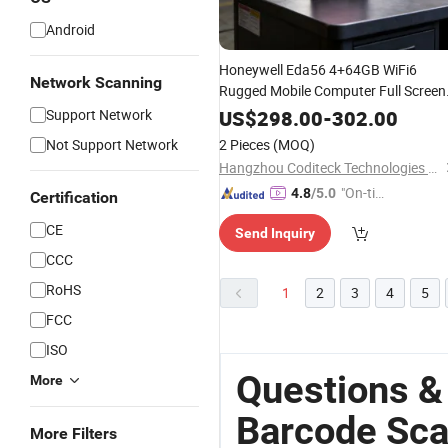
Android
Honeywell Eda56 4+64GB WiFi6
Network Scanning
Rugged Mobile Computer Full Screen
for Enterprise
Barcode
Scanner
Support Network
US$
298.00
-
302.00
Applications
Not Support Network
2 Pieces
(MOQ)
Hangzhou Coditeck Technologies Co., Ltd.
"On-tim
4.8
/5.0
Certification
e Delive
CE
Send Inquiry
ry"
CCC
RoHS
1
2
3
4
5
FCC
ISO
Questions &
More
Barcode Sc
More Filters