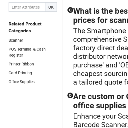
OK
What is the bes
Q
prices for scan
Related Product
The Smartphone B
Categories
comprehensive Sc
Scanner
factory direct de
POS Terminal & Cash
distributor netwo
Register
purchase' and 'OE
Printer Ribbon
cheapest sourcing
Card Printing
a tailored quote 
Office Supplies
Are custom or 
Q
office supplies
Enhance your Sc
Barcode Scanner.