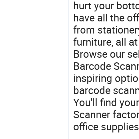
hurt your botto
have all the of
from stationer
furniture, all 
Browse our se
Barcode Scann
inspiring opti
barcode scann
You'll find y
Scanner factor
office supplies