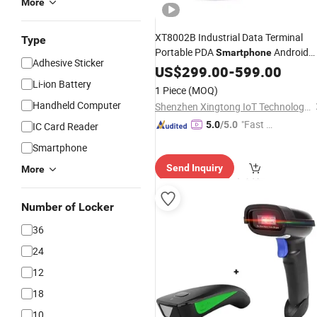
More
XT8002B Industrial Data Terminal
Type
Portable PDA
Android
Smartphone
Adhesive Sticker
Barcode
US$
299.00
Scanner
-
599.00
Li-ion Battery
1 Piece
(MOQ)
Handheld Computer
Shenzhen Xingtong IoT Technology Co., Ltd.
"Fast Di
5.0
/5.0
IC Card Reader
spatch"
Smartphone
Send Inquiry
More
Number of Locker
36
24
12
18
10