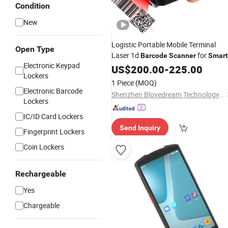
Condition
New
Logistic Portable Mobile Terminal
Open Type
Laser 1d
for
Barcode
Scanner
Smart
Electronic Keypad
Phone
US$
200.00
-
225.00
Lockers
1 Piece
(MOQ)
Electronic Barcode
Shenzhen Blovedream Technology Co., Ltd.
Lockers
IC/ID Card Lockers
Send Inquiry
Fingerprint Lockers
Coin Lockers
Rechargeable
Yes
Chargeable