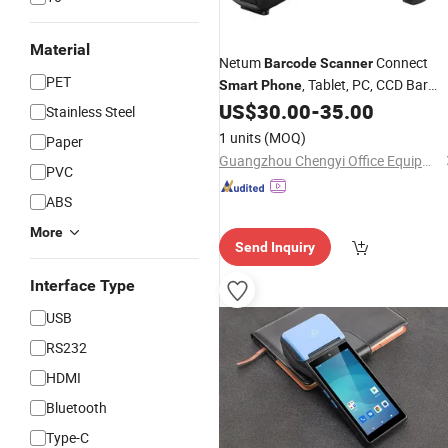
Material
Netum
Connect
Barcode
Scanner
PET
, Tablet, PC, CCD Bar
Smart
Phone
Code Reader Work with Windows Ma
US$
30.00
-
35.00
Stainless Steel
Android Ios
1 units
(MOQ)
Paper
Guangzhou Chengyi Office Equipment Co., Ltd.
PVC
ABS
More
Send Inquiry
Interface Type
USB
RS232
HDMI
Bluetooth
Type-C