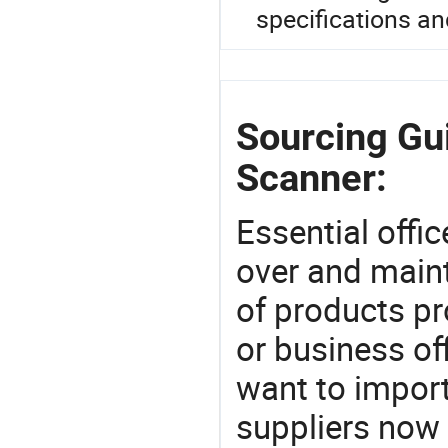
specifications an
Sourcing Gu
Scanner:
Essential offic
over and maint
of products pr
or business off
want to impor
suppliers now 