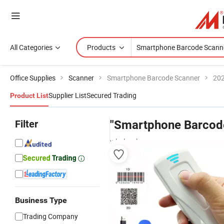
All Categories
Products
Office Supplies
Scanner
Smartphone Barcode Scanner
202
Supplier List
Secured Trading
Product List
Filter
"Smartphone Barcod
wholesalers
Business Type
Trading Company