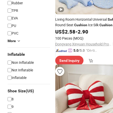
Rubber
TPR
EVA
Living Room Horizontal Universal
Sof
Round Seat
Ice Silk
Cushion
Cushion
PU
US$
2.58
-
2.90
PVC
100 Pieces
(MOQ)
More
Dongyang Xinyuan Household Products Co., Ltd
"On-tim
5.0
/5.0
Inflatable
e Delive
Send Inquiry
ry"
Non Inflatable
Not Inflatable
Inflatable
Shoe Size(US)
8
9