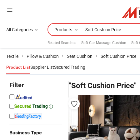
All Categories
Products
Related Searches:
Soft Car Massage Cushion
Soft 
Textile
Pillow & Cushion
Seat Cushion
Soft Cushion Price
Supplier List
Secured Trading
Product List
Filter
"Soft Cushion Price"
Business Type