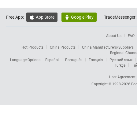
Free App:
App Store
Google Play
TradeMessenger:


About Us
FAQ
Hot Products
China Products
China Manufacturers/Suppliers
Regional Chann
Language Options:
Español
Português
Français
Русский язык
Türkçe
Tiế
User Agreement
Copyright © 1998-2026
Foc