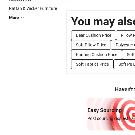
Rattan & Wicker Furniture
You may also
More
Bear Cushion Price
Pillow 
Soft Pillow Price
Polyester 
Printing Cushion Price
Soft
Soft Fabrics Price
Soft Pu 
Haven't
Easy Sourcing
Post sourcing requests an