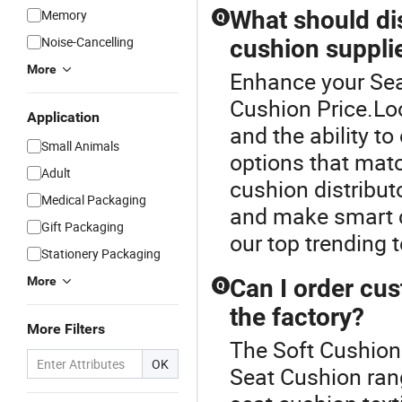
What should di
Memory
Q
Noise-Cancelling
cushion suppli
More
Enhance your Sea
Cushion Price.Look
Application
and the ability t
Small Animals
options that mat
Adult
cushion distribu
Medical Packaging
and make smart c
Gift Packaging
our top trending t
Stationery Packaging
More
Can I order cus
Q
the factory?
More Filters
The Soft Cushion 
OK
Seat Cushion ran