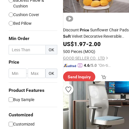
Backrest Pillow &
Cushion
Cushion Cover
Bed Pillow
Discount
Sunflower Chair Pads
Price
Velvet Decorative Reversible
Soft
Min Order
Throw Pillows
US$
1.97
-
2.00
Cushion
OK
500 Pieces
(MOQ)
GOOD SELLER CO., LTD
Price
"On-tim
4.6
/5.0
e Delive
-
OK
Send Inquiry
ry"
Product Features
Buy Sample
Customized
Customized