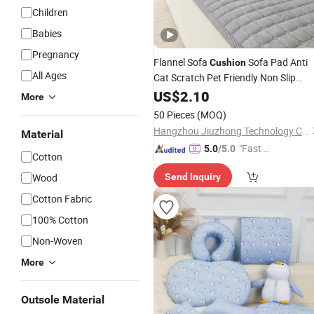
Children
Babies
Pregnancy
Flannel Sofa
Sofa Pad Anti
Cushion
All Ages
Cat Scratch Pet Friendly Non Slip
Washable
Furniture Protector
US$
2.10
Soft
More
Sofa
for Home Living Room
Cushion
50 Pieces
(MOQ)
Hangzhou Jiuzhong Technology Co., Ltd.
Material
"Fast D
5.0
/5.0
Cotton
elivery"
Wood
Send Inquiry
Cotton Fabric
100% Cotton
Non-Woven
More
Outsole Material