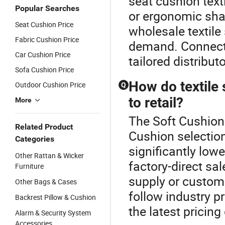
seat cushion text
Popular Searches
or ergonomic sha
Seat Cushion Price
wholesale textil
Fabric Cushion Price
demand. Connect 
Car Cushion Price
tailored distributo
Sofa Cushion Price
How do textile
Outdoor Cushion Price
Q
to retail?
More
The Soft Cushion 
Related Product
Cushion selectio
Categories
significantly lowe
Other Rattan & Wicker
factory-direct sa
Furniture
supply or custom 
Other Bags & Cases
follow industry p
Backrest Pillow & Cushion
the latest pricing
Alarm & Security System
Accessories