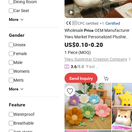
Dining Room
Car Seat
More
Certified
CPC certified
+1
Wholesale
OEM Manufacturer
Price
Gender
Yiwu Market Personalized Plushie
Custom Design Super
Lovely Cu
US$
0.10
-
0.20
Soft
Unisex
High Quality Stuffed Plush Bear Paw
1 Piece
(MOQ)
Female
Seat
Factory
Cushion
Yiwu Superstar Creation Company
Male
"Fast D
3.6
/5.0
Women's
elivery"
Send Inquiry
Men's
More
Feature
Waterproof
Breathable
Anti-static