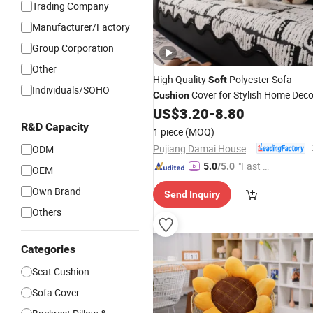
Trading Company
Manufacturer/Factory
Group Corporation
Other
High Quality
Polyester Sofa
Soft
Individuals/SOHO
Cover for Stylish Home Deco
Cushion
US$
3.20
-
8.80
R&D Capacity
1 piece
(MOQ)
Pujiang Damai Household Products Co., Ltd.
ODM
"Fast Di
5.0
/5.0
OEM
spatch"
Own Brand
Send Inquiry
Others
Categories
Seat Cushion
Sofa Cover