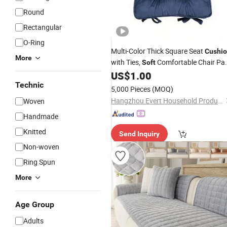
Round
Rectangular
O-Ring
Multi-Color Thick Square Seat
Cushi
More
with Ties,
Comfortable Chair Pa
Soft
for Home Dining Office
US$
1.00
Technic
5,000 Pieces
(MOQ)
Hangzhou Evert Household Products Co.,Ltd
Woven
Handmade
Knitted
Send Inquiry
Non-woven
Ring Spun
More
Age Group
Adults