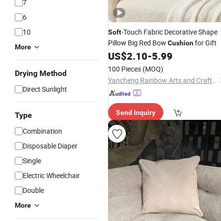
7
6
10
-Touch Fabric Decorative Shape
Soft
Pillow Big Red Bow
for Gift
Cushion
More
US$
2.10
-
5.99
100 Pieces
(MOQ)
Drying Method
Yancheng Rainbow Arts and Crafts Co., Ltd.
Direct Sunlight
Send Inquiry
Type
Combination
Disposable Diaper
Single
Electric Wheelchair
Double
More