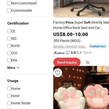
Non-Customized
Customizable
Factory
Super
Directly Sal
Price
Soft
Certification
Home Office Back Seat and Car
CE
Outdoor
US$
8.00
Cushion
-
10.00
ISO
300 Pieces
(MOQ)
RoHS
Ningbo Comfort Industry Co., Ltd.
"On-tim
CCC
5.0
/5.0
e Delive
EPA
Send Inquiry
ry"
More
Usage
Home
Hotel
Home Textile