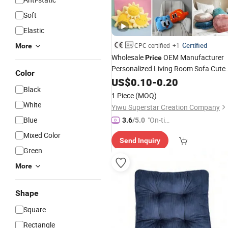
Soft
Elastic
Certified
CPC certified
+1
More
Wholesale
OEM Manufacturer
Price
Personalized Living Room Sofa Cute
Color
Round Square Cat Dog Pet Neck
US$
0.10
-
0.20
Black
Cartoon Lovely Super
Custom
Soft
1 Piece
(MOQ)
Stuffed Plush
Factory
Cushion
White
Yiwu Superstar Creation Company
Blue
"On-tim
3.6
/5.0
e Delive
Mixed Color
Send Inquiry
ry"
Green
More
Shape
Square
Rectangle