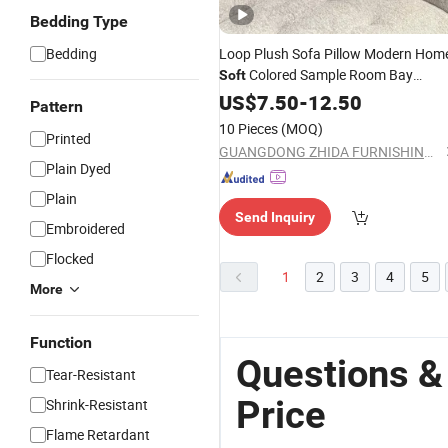
Bedding Type
Bedding
Loop Plush Sofa Pillow Modern Hom
Colored Sample Room Bay
Soft
Window
Cover
US$
7.50
Cushion
-
12.50
Pattern
10 Pieces
(MOQ)
Printed
GUANGDONG ZHIDA FURNISHINGS INDUSTRIAL CO., LTD
Plain Dyed
Plain
Send Inquiry
Embroidered
Flocked
1
2
3
4
5
More
Function
Questions &
Tear-Resistant
Price
Shrink-Resistant
Flame Retardant