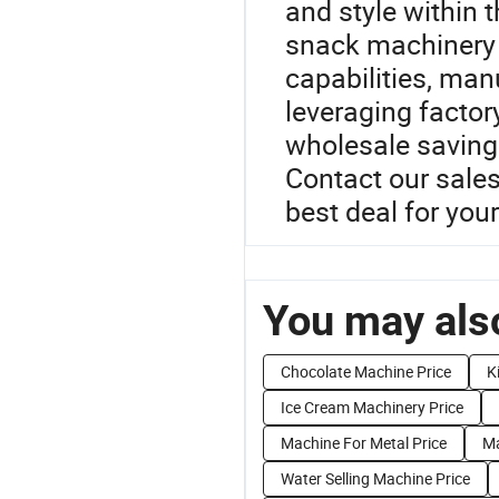
and style within 
snack machinery 
capabilities, man
leveraging factor
wholesale savings
Contact our sale
best deal for yo
You may also
Chocolate Machine Price
K
Ice Cream Machinery Price
Machine For Metal Price
Ma
Water Selling Machine Price