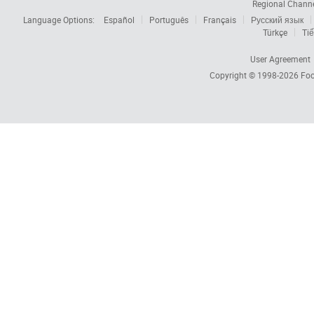
Regional Chann
Language Options:
Español
Português
Français
Русский язык
Türkçe
Tiế
User Agreement
Copyright © 1998-2026
Foc