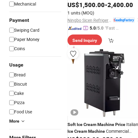
US$
1,500.00
-
2,400.00
Mechanical
1 units
(MOQ)
Ningbo Sicen Refrigeration Equipment Co., Ltd.
Payment
"Fast Di
5.0
/5.0
Swiping Card
spatch"
Paper Money
Send Inquiry
Coins
Usage
Bread
Biscuit
Cake
Pizza
Food Use
More
Italia
Soft
Ice
Cream
Machine
Price
Commercial
Ice
Cream
Machine
More Filters