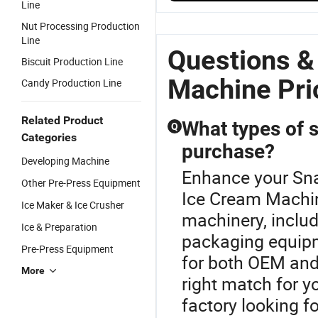
Line
Soft Serve
Freezer Ice
Machine
M
Ice Cream
Cream
Gravity Feed
S
Nut Processing Production
Machine
Machine
Snack Maker
M
Line
with Factory
with Factory
with Good
F
Questions &
Biscuit Production Line
Price
Price
Price and
P
Best Quality
Machine Pri
Candy Production Line
Related Product
What types of s
Q
Categories
purchase?
Developing Machine
Enhance your Sna
Other Pre-Press Equipment
Ice Cream Machin
Ice Maker & Ice Crusher
machinery, includ
Ice & Preparation
packaging equipm
Pre-Press Equipment
for both OEM and
More
right match for y
factory looking f