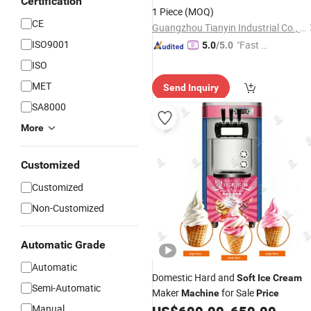
Certification
Factory
Price
1 Piece
(MOQ)
CE
Guangzhou Tianyin Industrial Co., Ltd.
ISO9001
"Fast Di
5.0
/5.0
spatch"
ISO
MET
Send Inquiry
SA8000
More
Customized
Customized
Non-Customized
Automatic Grade
Automatic
Domestic Hard and
Soft
Ice
Cream
Semi-Automatic
Maker
for Sale
Machine
Price
Manual