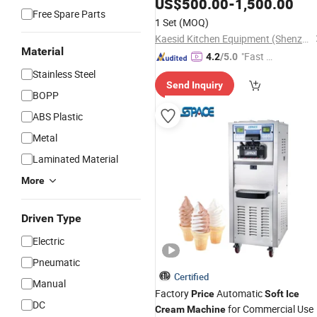
Maker
for Sale Best
US$
500.00
-
1,500.00
Machine
Price
Free Spare Parts
1 Set
(MOQ)
Kaesid Kitchen Equipment (Shenzhen) Co., Ltd.
Material
"Fast D
4.2
/5.0
elivery"
Stainless Steel
Send Inquiry
BOPP
ABS Plastic
Metal
Laminated Material
More
Driven Type
Electric
Pneumatic
Certified
Manual
Factory
Automatic
Price
Soft
Ice
DC
for Commercial Use
Cream
Machine