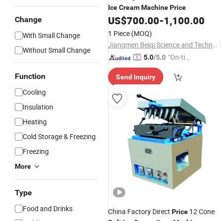
Ice
Cream
Machine
Price
US$
700.00
-
1,100.00
Change
1 Piece
(MOQ)
With Small Change
Jiangmen Beiqi Science and Technology Innovation Co., Ltd.
Without Small Change
"On-tim
5.0
/5.0
e Delive
Function
Send Inquiry
ry"
Cooling
Insulation
Heating
Cold Storage & Freezing
Freezing
More
Type
Food and Drinks
China Factory Direct
12 Cone
Price