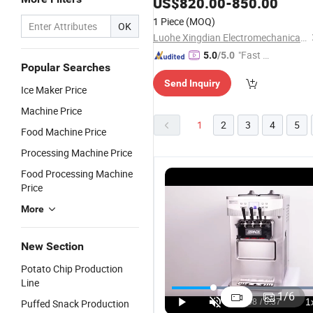
US$
820.00
-
850.00
Machine
1 Piece
(MOQ)
OK
Luohe Xingdian Electromechanical Equipment Co., Ltd.
"Fast Di
5.0
/5.0
Popular Searches
spatch"
Send Inquiry
Ice Maker Price
Machine Price
1
2
3
4
5
Food Machine Price
Processing Machine Price
Food Processing Machine
Price
More
New Section
Potato Chip Production
Professional
SPACE Three
40L/H Floor
S
Line
Single
Flavors Soft
Soft Ice
St
1
/
6
Puffed Snack Production
Flavour 26L
Serve
Cream
C
US$1,000.00-2,000.00
US$2,000.00-4,000.00
US$1,500.00-2,400.00