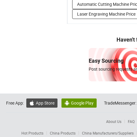
Automatic Cutting Machine Pri
Laser Engraving Machine Price
Haven't
Easy Sourcing
Post sourcing requests an
Free App:
App Store
Google Play
TradeMessenger:


About Us
FAQ
Hot Products
China Products
China Manufacturers/Suppliers