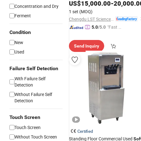
Coating
US$
15,000.00
-
20,000.0
Machinery
Concentration and Dry
1 set
(MOQ)
Ferment
Chengdu LST Science and Technology Co., Ltd.
"Fast D
5.0
/5.0
Condition
elivery"
New
Send Inquiry
Used
Failure Self Detection
With Failure Self
Detection
Without Failure Self
Detection
Touch Screen
Touch Screen
Certified
Without Touch Screen
Standing Floor Commercial Used
Sof