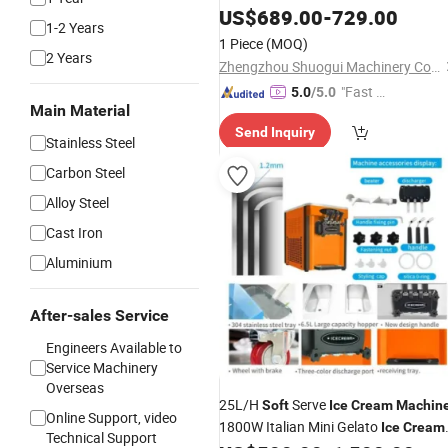
US$
689.00
-
729.00
1-2 Years
1 Piece
(MOQ)
2 Years
Zhengzhou Shuogui Machinery Co., Ltd
"Fast Di
5.0
/5.0
Main Material
spatch"
Send Inquiry
Stainless Steel
Carbon Steel
Alloy Steel
Cast Iron
Aluminium
After-sales Service
Engineers Available to
Service Machinery
Overseas
25L/H
Serve
Soft
Ice
Cream
Machin
Online Support, video
1800W Italian Mini Gelato
Ice
Cream
Technical Support