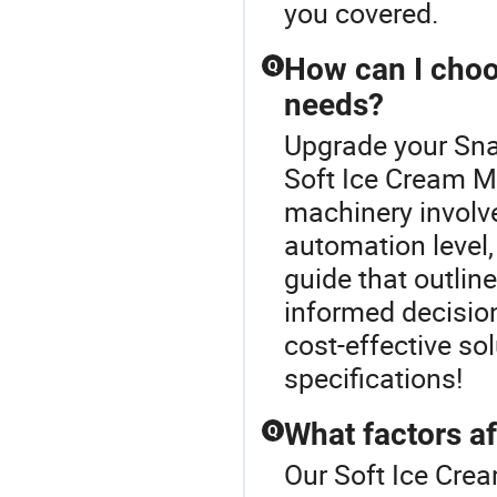
you covered.
How can I choo
Q
needs?
Upgrade your Sna
Soft Ice Cream Ma
machinery involv
automation level,
guide that outlin
informed decision
cost-effective so
specifications!
What factors af
Q
Our Soft Ice Crea