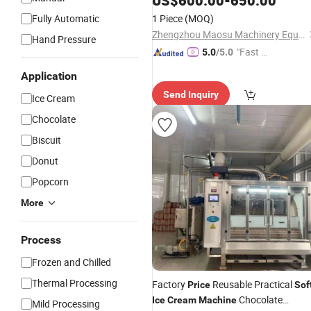
US$
600.00
-
650.00
Fully Automatic
1 Piece
(MOQ)
Zhengzhou Maosu Machinery Equipment Co., Ltd
Hand Pressure
"Fast D
5.0
/5.0
elivery"
Application
Send Inquiry
Ice Cream
Chocolate
Biscuit
Donut
Popcorn
More
Process
Frozen and Chilled
Thermal Processing
Factory
Reusable Practical
Price
Sof
Chocolate
Ice
Cream
Machine
Mild Processing