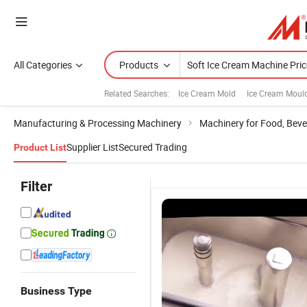
All Categories
Products
Related Searches:
Ice Cream Mold
Ice Cream Moul
Manufacturing & Processing Machinery
Machinery for Food, Beve
Supplier List
Secured Trading
Product List
Filter
Business Type
Professional
SPACE Three
40L/H Floor
S