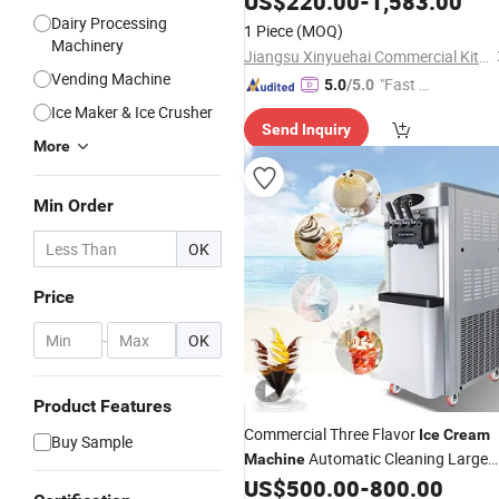
US$
220.00
-
1,583.00
Maker
for Sale
Dairy Processing
Ice
Cream
Machine
1 Piece
(MOQ)
Machinery
Jiangsu Xinyuehai Commercial Kitchenware Co., Ltd
Vending Machine
"Fast D
5.0
/5.0
elivery"
Ice Maker & Ice Crusher
Send Inquiry
More
Min Order
OK
Price
-
OK
Product Features
Commercial Three Flavor
Ice
Cream
Buy Sample
Automatic Cleaning Large
Machine
Output
US$
500.00
-
800.00
Soft
Ice
Cream
Machine