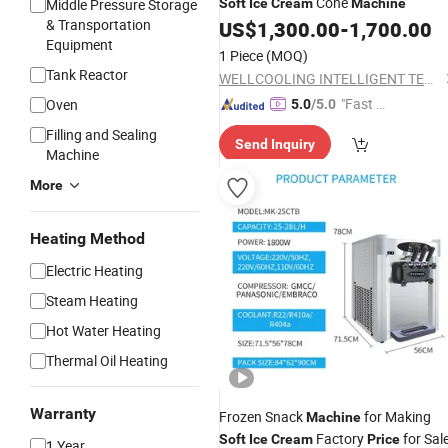
Cone
Middle Pressure Storage
Soft
Ice
Cream
Machine
& Transportation
US$
1,300.00
-
1,700.00
Equipment
1 Piece
(MOQ)
Tank Reactor
WELLCOOLING INTELLIGENT TECHNOLOGY (JM) CO., LTD.
"Fast Di
Oven
5.0
/5.0
spatch"
Filling and Sealing
Send Inquiry
Machine
More
Heating Method
Electric Heating
Steam Heating
Hot Water Heating
Thermal Oil Heating
Warranty
Frozen Snack
for Making
Machine
Factory
for Sal
Soft
Ice
Cream
Price
1 Year