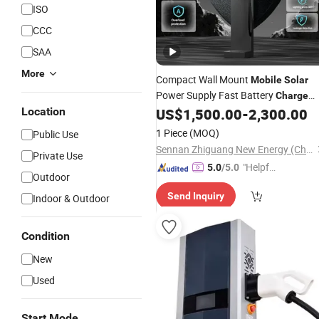
ISO
CCC
SAA
More
Compact Wall Mount
Mobile
Solar
Power Supply Fast Battery
Charge
Pile Home Chademo CCS2 GB/T
Location
US$
1,500.00
-
2,300.00
Charging Station Nacs 20/30/40kw
1 Piece
(MOQ)
Public Use
Electric Car DC EV
Byd
Charger
for
Sennan Zhiguang New Energy (Chongqing) Company Limited
Private Use
"Helpful
5.0
/5.0
Outdoor
Custo
Send Inquiry
Indoor & Outdoor
mer Ser
vice"
Condition
New
Used
Start Mode