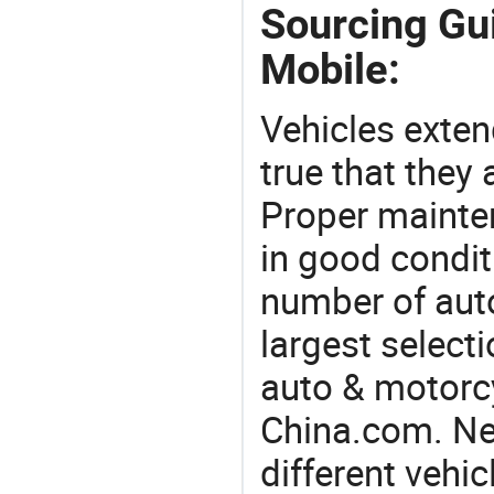
Sourcing Gui
Mobile:
Vehicles extend
true that they 
Proper mainte
in good condit
number of auto
largest selecti
auto & motorc
China.com. Ne
different vehi