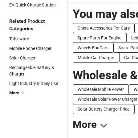
EV Quick Charge Station
You may also
Related Product
China Accessories For Cars
Categories
Spare Parts For Engine
Led
Tableware
Wheels For Cars
Spare Part
Mobile Phone Charger
Mobile Car Charger
Car Ch
Solar Charger
Rechargeable Battery &
Wholesale &
Charger
Light Industry & Daily Use
Wholesale Mobile Power
Wh
More
Wholesale Solar Power Charger
Solar Battery Charger Price
More