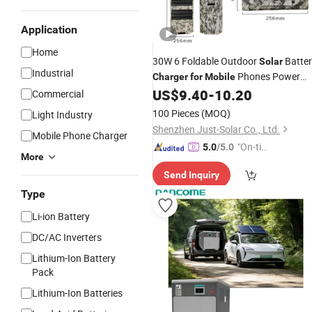
Application
Home
30W 6 Foldable Outdoor
Batter
Solar
Industrial
Phones Power
Charger
for
Mobile
Bank
US$
9.40
-
10.20
Commercial
100 Pieces
(MOQ)
Light Industry
Shenzhen Just-Solar Co., Ltd.
Mobile Phone Charger
"On-tim
5.0
/5.0
More
e Delive
Send Inquiry
ry"
Type
Li-ion Battery
DC/AC Inverters
Lithium-Ion Battery
Pack
Lithium-Ion Batteries