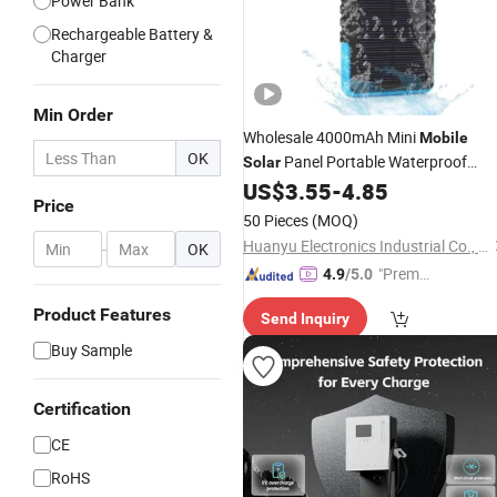
Power Bank
Rechargeable Battery &
Charger
Min Order
Wholesale 4000mAh Mini
Mobile
OK
Panel Portable Waterproof
Solar
Smart Power Bank
US$
3.55
-
4.85
Charger
Price
50 Pieces
(MOQ)
Huanyu Electronics Industrial Co., Limited
-
OK
"Premiu
4.9
/5.0
m Supp
Product Features
Send Inquiry
lier"
Buy Sample
Certification
CE
RoHS