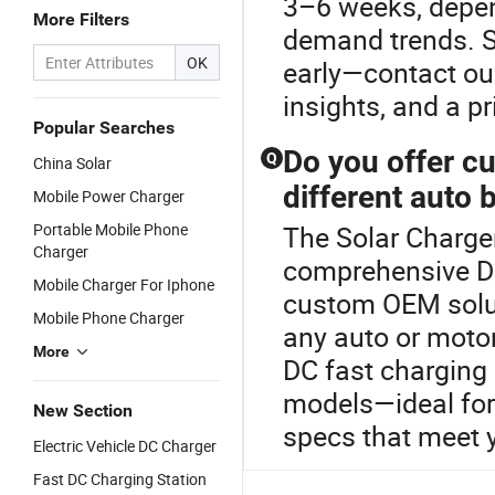
3–6 weeks, depe
More Filters
demand trends. S
OK
early—contact our
insights, and a pr
Popular Searches
Do you offer c
Q
China Solar
different auto 
Mobile Power Charger
Portable Mobile Phone
The Solar Charger
Charger
comprehensive DC
Mobile Charger For Iphone
custom OEM solut
Mobile Phone Charger
any auto or motor
More
DC fast charging 
models—ideal for
New Section
specs that meet 
Electric Vehicle DC Charger
Fast DC Charging Station