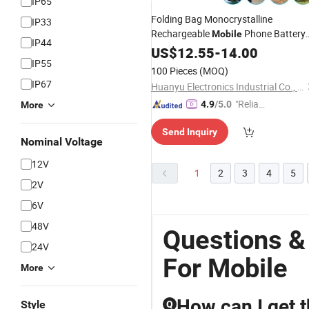
IP65
Folding Bag Monocrystalline
IP33
Rechargeable
Phone Battery
Mobile
IP44
Car RV Outdoor 20 Watt
Panel
US$
12.55
-
14.00
Solar
IP55
Travel
Charger
100 Pieces
(MOQ)
IP67
Huanyu Electronics Industrial Co., Limited
"Reliabl
4.9
/5.0
More
e Suppli
Send Inquiry
er"
Nominal Voltage
12V
1
2
3
4
5
2V
6V
48V
Questions &
24V
For Mobile
More
How can I get t
Style
Q