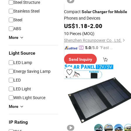
Steel Structure
Stainless Steel
Compact
Solar
Charger
for
Mobile
Phones and Devices
Steel
US$
1.18
-
2.00
ABS
10 Pieces
(MOQ)
More
Shenzhen Rcsunpower Co., Ltd.
"Fast D
5.0
/5.0
Light Source
elivery"
Send Inquiry
LED Lamp
Energy Saving Lamp
LED
LED Light
With Light Source
More
IP Rating