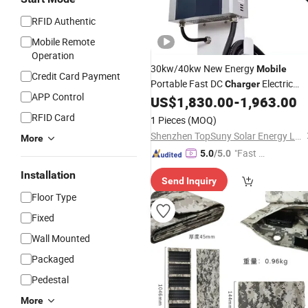
RFID Authentic
Mobile Remote
Operation
30kw/40kw New Energy
Mobile
Credit Card Payment
Portable Fast DC
Electric
Charger
APP Control
Cars EV Car Charging
Chadem
US$
1,830.00
-
1,963.00
Solar
CCS
Stations
Charger
RFID Card
1 Pieces
(MOQ)
Shenzhen TopSuny Solar Energy LLC
More
"Fast Di
5.0
/5.0
spatch"
Installation
Send Inquiry
Floor Type
Fixed
Wall Mounted
Packaged
Pedestal
More