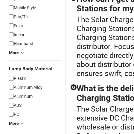
Stations for my
Mobile Style
Pan/Tilt
The Solar Charger
Solar
Charging Stations
In-ear
Charging Station
Headband
distributor. Foc
More
negotiate directly
about distributor
Lamp Body Material
ensures swift, co
Plastic
What is the del
Aluminum Alloy
Q
Charging Statio
Aluminum
ABS
The Solar Charger
PC
extensive DC Char
More
wholesale or dist