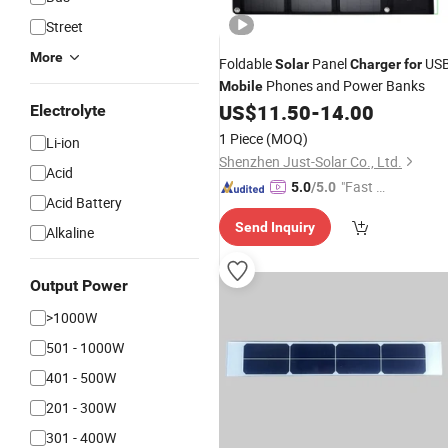
Street
More
Foldable
Panel
US
Solar
Charger
for
Phones and Power Banks
Mobile
US$
11.50
-
14.00
Electrolyte
1 Piece
(MOQ)
Li-ion
Shenzhen Just-Solar Co., Ltd.
Acid
"Fast Di
5.0
/5.0
Acid Battery
spatch"
Send Inquiry
Alkaline
Output Power
>1000W
501 - 1000W
401 - 500W
201 - 300W
301 - 400W