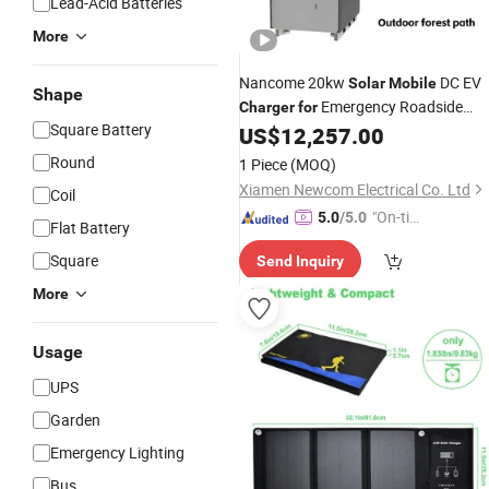
Lead-Acid Batteries
More
Nancome 20kw
DC EV
Solar
Mobile
Shape
Emergency Roadside
Charger
for
Square Battery
Charging
US$
12,257.00
Round
1 Piece
(MOQ)
Xiamen Newcom Electrical Co. Ltd
Coil
"On-tim
5.0
/5.0
Flat Battery
e Delive
Square
Send Inquiry
ry"
More
Usage
UPS
Garden
Emergency Lighting
Bus