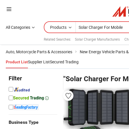
All Categories
Products
Related Searches:
Solar Charger Manufacturers
Ch
Auto, Motorcycle Parts & Accessories
New Energy Vehicle Parts &
Supplier List
Secured Trading
Product List
Filter
"Solar Charger For M
Business Type