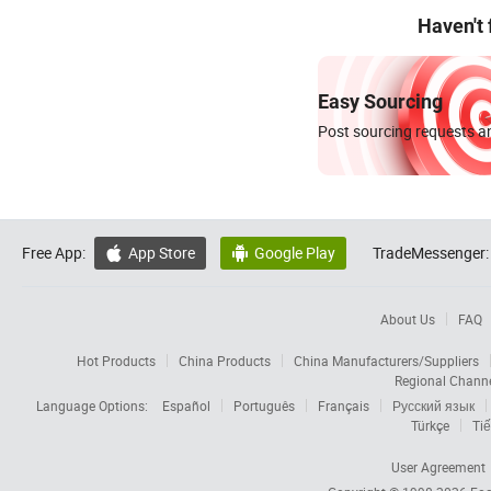
Haven't
Easy Sourcing
Post sourcing requests an
Free App:
App Store
Google Play
TradeMessenger:


About Us
FAQ
Hot Products
China Products
China Manufacturers/Suppliers
Regional Chann
Language Options:
Español
Português
Français
Русский язык
Türkçe
Tiế
User Agreement