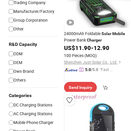
Trading Company
Manufacturer/Factory
Group Corporation
Other
24000mAh Foldable
Solar
Mobile
Power Bank
Charger
R&D Capacity
US$
11.90
-
12.90
ODM
100 Pieces
(MOQ)
Shenzhen Just-Solar Co., Ltd.
OEM
"Fast D
5.0
/5.0
Own Brand
elivery"
Others
Send Inquiry
Categories
DC Charging Stations
AC Charging Stations
Mobile Phone Charger