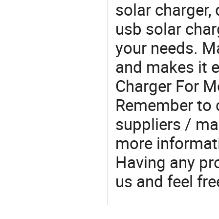
solar charger,
usb solar char
your needs. M
and makes it e
Charger For Mo
Remember to c
suppliers / ma
more informat
Having any pr
us and feel fr