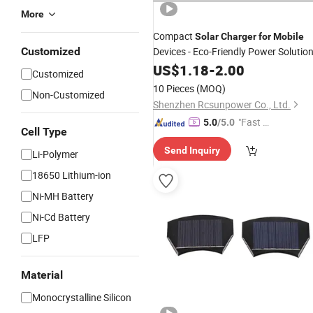
More
Compact
Solar
Charger
for
Mobile
Customized
Devices - Eco-Friendly Power Solutio
US$
1.18
-
2.00
Customized
10 Pieces
(MOQ)
Non-Customized
Shenzhen Rcsunpower Co., Ltd.
"Fast Di
5.0
/5.0
Cell Type
spatch"
Send Inquiry
Li-Polymer
18650 Lithium-ion
Ni-MH Battery
Ni-Cd Battery
LFP
Material
Monocrystalline Silicon