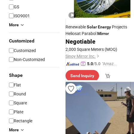
GS
ISO9001
More
Renewable
Projects
Solar
Energy
Heliosat Parabol
Mirror
Negotiable
Customized
2,000 Square Meters
(MOQ)
Customized
Sinoy Mirror Inc.
Non-Customized
"Amazi
5.0
/5.0
ng Serv
Shape
Send Inquiry
ice"
Flat
Round
Square
Plate
Rectangle
More