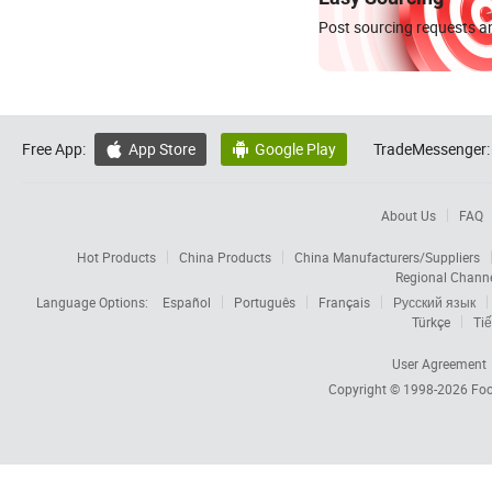
Post sourcing requests an
Free App:
App Store
Google Play
TradeMessenger:


About Us
FAQ
Hot Products
China Products
China Manufacturers/Suppliers
Regional Chann
Language Options:
Español
Português
Français
Русский язык
Türkçe
Tiế
User Agreement
Copyright © 1998-2026
Foc