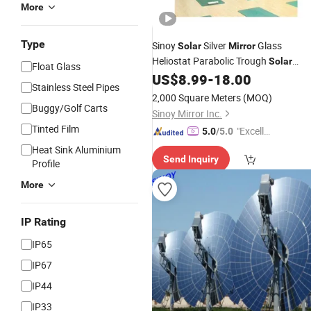
More
Type
Sinoy
Silver
Glass
Solar
Mirror
Heliostat Parabolic Trough
Solar
Float Glass
Collector for Csp
US$
8.99
-
18.00
Stainless Steel Pipes
2,000 Square Meters
(MOQ)
Buggy/Golf Carts
Sinoy Mirror Inc.
Tinted Film
"Excelle
5.0
/5.0
nt Job"
Heat Sink Aluminium
Send Inquiry
Profile
More
IP Rating
IP65
IP67
IP44
IP33