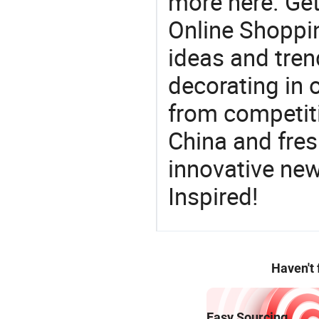
more here. Get
Online Shoppin
ideas and trend
decorating in 
from competit
China and fres
innovative ne
Inspired!
Haven't
Easy Sourcing