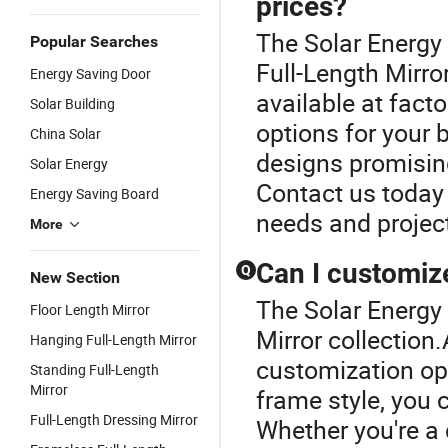
prices?
The Solar Energy 
Popular Searches
Full-Length Mirror
Energy Saving Door
available at facto
Solar Building
options for your 
China Solar
designs promisin
Solar Energy
Contact us today 
Energy Saving Board
needs and project
More
Can I customize
Q
New Section
The Solar Energy 
Floor Length Mirror
Mirror collection
Hanging Full-Length Mirror
customization opt
Standing Full-Length
Mirror
frame style, you c
Full-Length Dressing Mirror
Whether you're a d