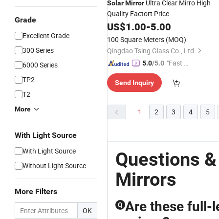
Ultra Clear Mirro High
Solar
Mirror
Quality Factort Price
Grade
US$
1.00
-
5.00
Excellent Grade
100 Square Meters
(MOQ)
300 Series
Qingdao Tsing Glass Co., Ltd.
"Fast D
5.0
/5.0
6000 Series
elivery"
TP2
Send Inquiry
T2
More
1
2
3
4
5
With Light Source
With Light Source
Questions &
Without Light Source
Mirrors
More Filters
Are these full-l
Q
OK