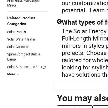
Frameless Full-Length
our customization
Mirror
potential—Learn 
Related Product
What types of f
Q
Categories
The Solar Energy 
Solar Panels
Full-Length Mirror
Solar Water Heater
mirrors in styles
Solar Collector
projects. Choose 
Spiral Compact Bulb &
tailored for whol
Lamp
looking for stylis
Solar & Renewable Energy
have solutions t
More
You may also