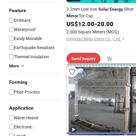
3.2mm Low Iron
Silver
Solar
Energy
Feature
for Csp
Mirror
Ordinary
US$
12.00
-
20.00
Waterproof
2,000 Square Meters
(MOQ)
Easily Movable
Qingdao Migo Glass Co., Ltd.
Earthquake Resistant
Thermal Insulation
Send Inquiry
More
Forming
Float Process
Application
Water Heater
Electronic
Liquid