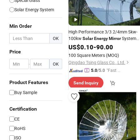
Special Glass
Solar Energy System
Min Order
High Performance 3/3.2/4mm 5kw-
OK
100kw
System
Solar
Energy
Mirror
Large Parabolic
Reflector
US$
0.10
-
90.00
Mirror
Price
Parabolic Trough
Collector
Solar
100 Square Meters
(MOQ)
Qingdao Tsing Glass Co., Ltd.
-
OK
"Fast Di
5.0
/5.0
spatch"
Product Features
Send Inquiry
Buy Sample
Certification
CE
RoHS
ISO