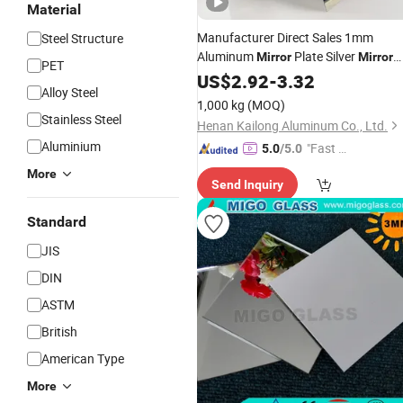
Material
Manufacturer Direct Sales 1mm
Steel Structure
Aluminum
Plate Silver
Mirror
Mirror
PET
Sheet Coated Panel
US$
2.92
-
3.32
Alloy Steel
1,000 kg
(MOQ)
Stainless Steel
Henan Kailong Aluminum Co., Ltd.
Aluminium
"Fast Di
5.0
/5.0
spatch"
More
Send Inquiry
Standard
JIS
DIN
ASTM
British
American Type
More