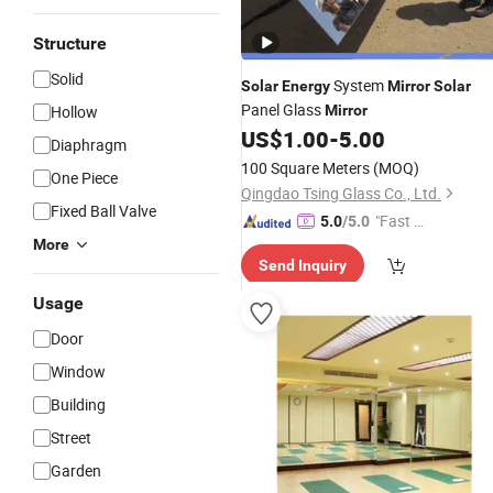
Structure
Solid
System
Solar
Energy
Mirror
Solar
Panel Glass
Hollow
Mirror
US$
1.00
-
5.00
Diaphragm
100 Square Meters
(MOQ)
One Piece
Qingdao Tsing Glass Co., Ltd.
Fixed Ball Valve
"Fast Di
5.0
/5.0
spatch"
More
Send Inquiry
Usage
Door
Window
Building
Street
Garden