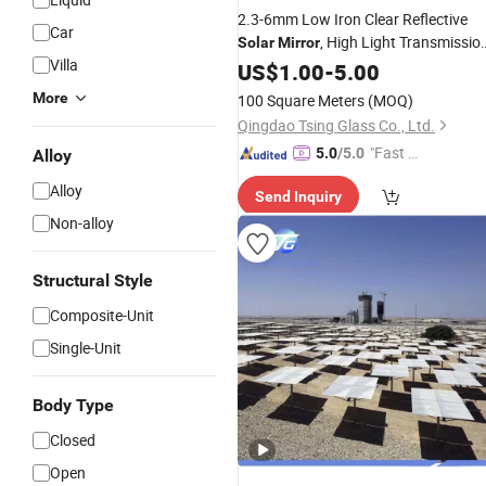
2.3-6mm Low Iron Clear Reflective
Car
, High Light Transmissio
Solar
Mirror
Villa
Mirror
US$
1.00
-
5.00
More
100 Square Meters
(MOQ)
Qingdao Tsing Glass Co., Ltd.
"Fast D
5.0
/5.0
Alloy
elivery"
Alloy
Send Inquiry
Non-alloy
Structural Style
Composite-Unit
Single-Unit
Body Type
Closed
Open