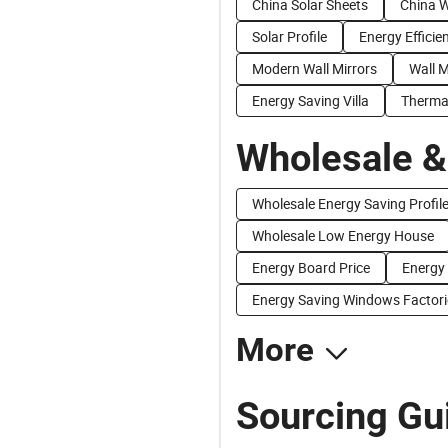
China Solar Sheets
China W
Solar Profile
Energy Efficie
Modern Wall Mirrors
Wall M
Energy Saving Villa
Thermal
Wholesale &
Wholesale Energy Saving Profil
Wholesale Low Energy House
Energy Board Price
Energy 
Energy Saving Windows Factori
More
Sourcing Gui