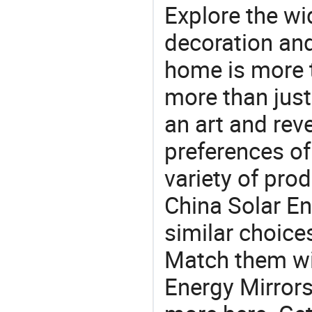
Explore the wi
decoration and
home is more t
more than just
an art and rev
preferences of
variety of pro
China Solar En
similar choices
Match them wit
Energy Mirrors