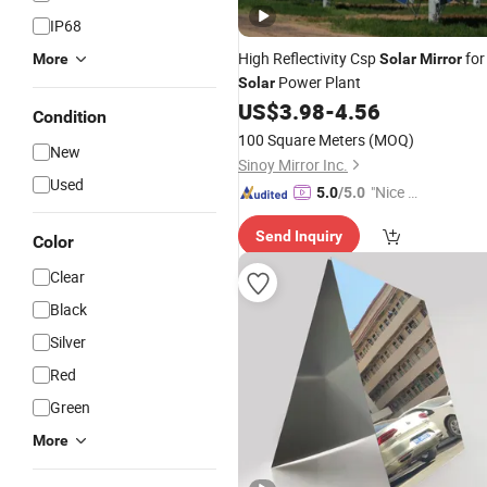
IP68
High Reflectivity Csp
for
More
Solar
Mirror
Power Plant
Solar
US$
3.98
-
4.56
Condition
100 Square Meters
(MOQ)
New
Sinoy Mirror Inc.
Used
"Nice S
5.0
/5.0
ervice"
Send Inquiry
Color
Clear
Black
Silver
Red
Green
More