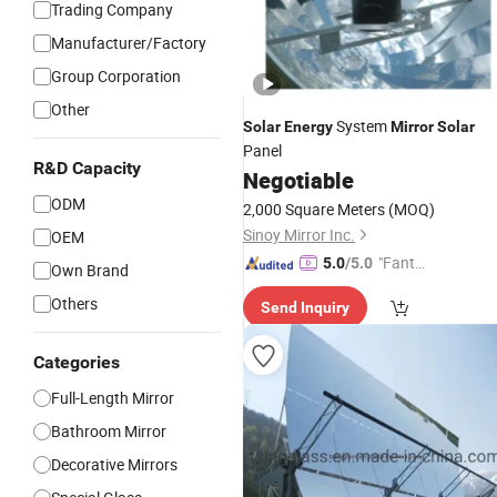
Trading Company
Manufacturer/Factory
Group Corporation
Other
System
Solar
Energy
Mirror
Solar
Panel
R&D Capacity
Negotiable
ODM
2,000 Square Meters
(MOQ)
Sinoy Mirror Inc.
OEM
"Fantas
5.0
/5.0
Own Brand
tic Servi
Others
Send Inquiry
ce"
Categories
Full-Length Mirror
Bathroom Mirror
Decorative Mirrors