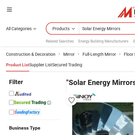
All Categories
Products
Related Searches:
Energy Building Manufacturers
E
Construction & Decoration
Mirror
Full-Length Mirror
Floor
Supplier List
Secured Trading
Product List
Filter
"Solar Energy Mirror
Business Type