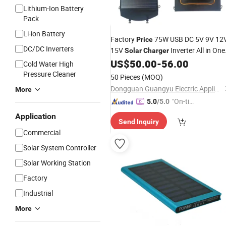
Lithium-Ion Battery
Pack
Li-ion Battery
Factory
75W USB DC 5V 9V 12
Price
DC/DC Inverters
15V
Inverter All in One
Solar
Charger
Simple
US$
50.00
-
56.00
Solar
Panel
Charger
Cold Water High
Waterproof Backpack
Pressure Cleaner
50 Pieces
(MOQ)
Dongguan Guangyu Electric Appliance Co., Ltd.
More
"On-tim
5.0
/5.0
e Delive
Application
Send Inquiry
ry"
Commercial
Solar System Controller
Solar Working Station
Factory
Industrial
More