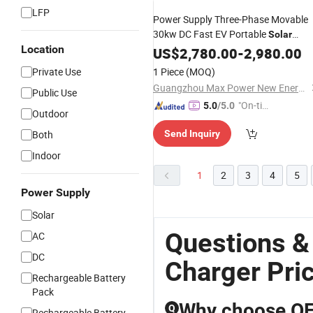
LFP
Power Supply Three-Phase Movable
30kw DC Fast EV Portable
Solar
Location
Electric Car
Panel
US$
2,780.00
Charger
-
2,980.00
Private Use
1 Piece
(MOQ)
Guangzhou Max Power New Energy Technology Co., Ltd.
Public Use
"On-tim
5.0
/5.0
Outdoor
e Delive
Both
Send Inquiry
ry"
Indoor
1
2
3
4
5
Power Supply
Solar
Questions &
AC
DC
Charger Pri
Rechargeable Battery
Pack
Why choose OEM
Q
Rechargeable Battery