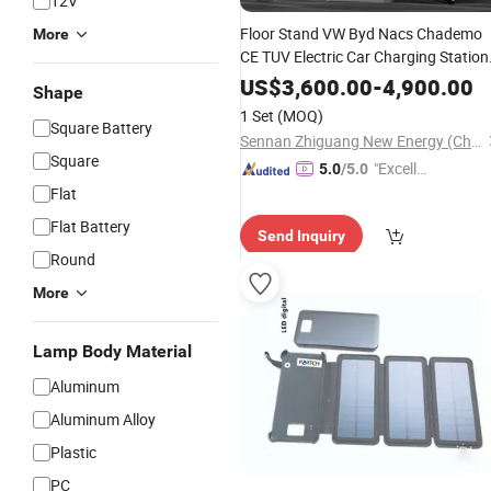
12V
Floor Stand VW Byd Nacs Chademo
More
CE TUV Electric Car Charging Station
DC Fast EV
60-240kw CCS1
Charger
US$
3,600.00
-
4,900.00
Shape
CCS2 Gbt RFID IP55 New
Pil
Charge
1 Set
(MOQ)
Square Battery
with
Solar
Panel
Sennan Zhiguang New Energy (Chongqing) Company Limited
Square
"Excelle
5.0
/5.0
nt Job"
Flat
Flat Battery
Send Inquiry
Round
More
Lamp Body Material
Aluminum
Aluminum Alloy
Plastic
PC