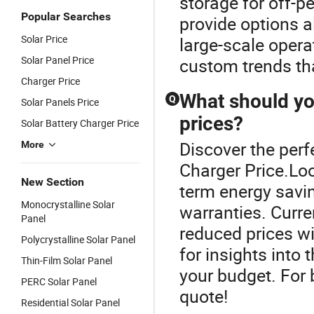
storage for off-p
Popular Searches
provide options a
Solar Price
large-scale opera
Solar Panel Price
custom trends th
Charger Price
What should yo
Q
Solar Panels Price
prices?
Solar Battery Charger Price
Discover the perf
More
Charger Price.Look
New Section
term energy savin
Monocrystalline Solar
warranties. Curre
Panel
reduced prices wi
Polycrystalline Solar Panel
for insights into 
Thin-Film Solar Panel
your budget. For b
PERC Solar Panel
quote!
Residential Solar Panel