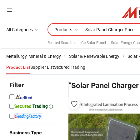
All Categories
Products
Related Searches:
Ce Solar Panel
Solar Energy Cha
Metallurgy, Mineral & Energy
Solar & Renewable Energy
Solar 
Supplier List
Secured Trading
Product List
Filter
"Solar Panel Charger
Business Type