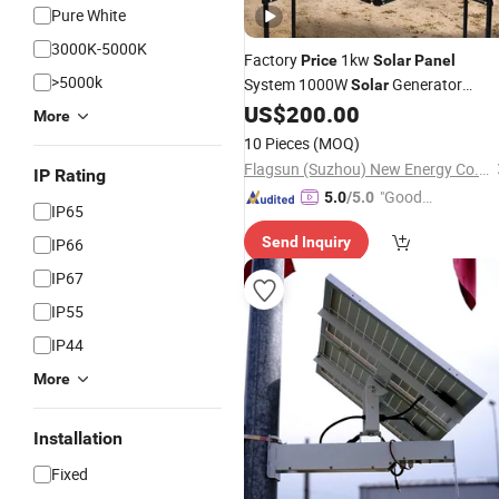
Pure White
3000K-5000K
Factory
1kw
Price
Solar
Panel
>5000k
System 1000W
Generator
Solar
Kit for Home Power Backup
US$
200.00
Charger
More
10 Pieces
(MOQ)
Flagsun (Suzhou) New Energy Co., Ltd.
IP Rating
"Good
5.0
/5.0
IP65
Service"
Send Inquiry
IP66
IP67
IP55
IP44
More
Installation
Fixed