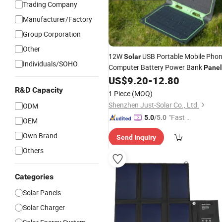
Trading Company
Manufacturer/Factory
Group Corporation
Other
12W
USB Portable Mobile Pho
Solar
Individuals/SOHO
Computer Battery Power Bank
Panel
Best
US$
9.20
-
12.80
Charger
Price
R&D Capacity
1 Piece
(MOQ)
Shenzhen Just-Solar Co., Ltd.
ODM
"Fast D
5.0
/5.0
OEM
elivery"
Own Brand
Send Inquiry
Others
Categories
Solar Panels
Solar Charger