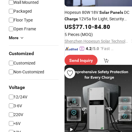
Wall Mounted
Packaged
Hopesun 80W 18V
DC
Solar
Panels
12V5a for Light, Security
Charge
Floor Type
Camera,
US$
77.10
-
84.80
Open Frame
5 Pieces
(MOQ)
More
Shenzhen Hopesun Solar Technology Co., Ltd
"Fast D
4.2
/5.0
Customized
elivery"
Send Inquiry
Customized
Non-Customized
Voltage
12/24V
3-6V
220V
<6V