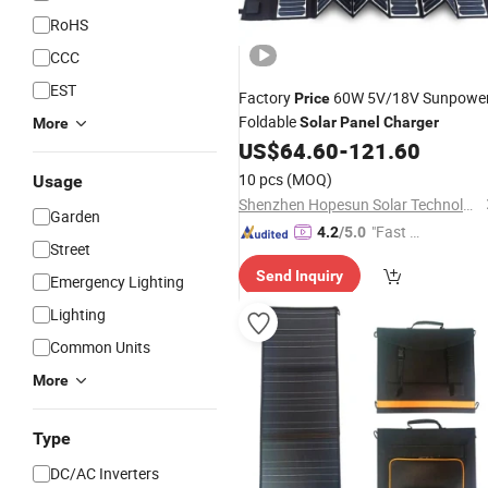
RoHS
CCC
EST
Factory
60W 5V/18V Sunpowe
Price
Foldable
Solar
Panel
Charger
More
US$
64.60
-
121.60
10 pcs
(MOQ)
Usage
Shenzhen Hopesun Solar Technology Co., Ltd
Garden
"Fast Di
4.2
/5.0
Street
spatch"
Send Inquiry
Emergency Lighting
Lighting
Common Units
More
Type
DC/AC Inverters