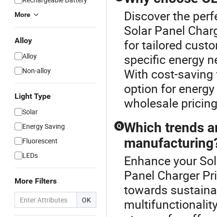
Discover the perf
More
Solar Panel Charg
Alloy
for tailored custo
Alloy
specific energy n
Non-alloy
With cost-saving
option for energ
Light Type
wholesale pricing
Solar
Which trends a
Energy Saving
Q
manufacturing
Fluorescent
LEDs
Enhance your Sol
Panel Charger Pri
More Filters
towards sustainab
OK
multifunctionalit