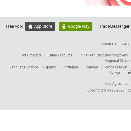
Free App:
App Store
Google Play
TradeMessenger:


About Us
FAQ
Hot Products
China Products
China Manufacturers/Suppliers
Regional Chann
Language Options:
Español
Português
Français
Русский язык
Türkçe
Tiế
User Agreement
Copyright © 1998-2026
Foc