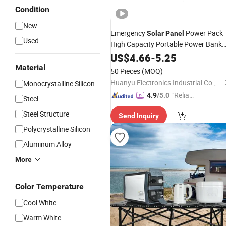
Condition
New
Emergency
Power Pack
Solar
Panel
Used
High Capacity Portable Power Bank
for Mobile Phones
Charger
US$
4.66
-
5.25
Material
50 Pieces
(MOQ)
Huanyu Electronics Industrial Co., Limited
Monocrystalline Silicon
"Reliabl
4.9
/5.0
Steel
e Suppli
Steel Structure
Send Inquiry
er"
Polycrystalline Silicon
Aluminum Alloy
More
Color Temperature
Cool White
Warm White