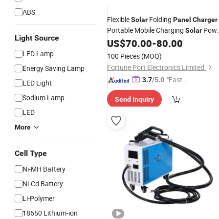
ABS
Flexible
Folding
Solar
Panel
Charger
Portable Mobile Charging
Powe
Solar
Light Source
Solution
US$
70.00
-
80.00
LED Lamp
100 Pieces
(MOQ)
Fortune Port Electronics Limited.
Energy Saving Lamp
"Fast Di
3.7
/5.0
LED Light
spatch"
Sodium Lamp
Send Inquiry
LED
More
Cell Type
Ni-MH Battery
Ni-Cd Battery
Li-Polymer
18650 Lithium-ion