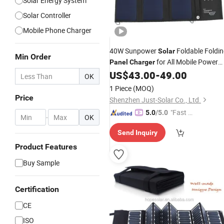
Solar Energy System
Solar Controller
Mobile Phone Charger
40W Sunpower
Foldable Foldi
Solar
Min Order
for All Mobile Power
Panel
Charger
and Battery Factory
US$
43.00
-
49.00
Price
OK
1 Piece
(MOQ)
Price
Shenzhen Just-Solar Co., Ltd.
"Fast D
5.0
/5.0
-
OK
elivery"
Send Inquiry
Product Features
Buy Sample
Certification
CE
ISO