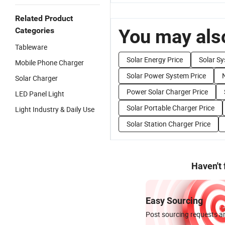
Related Product
You may also
Categories
Tableware
Solar Energy Price
Solar Sy
Mobile Phone Charger
Solar Power System Price
Solar Charger
Power Solar Charger Price
LED Panel Light
Solar Portable Charger Price
Light Industry & Daily Use
Solar Station Charger Price
Haven't
Easy Sourcing
Post sourcing requests an