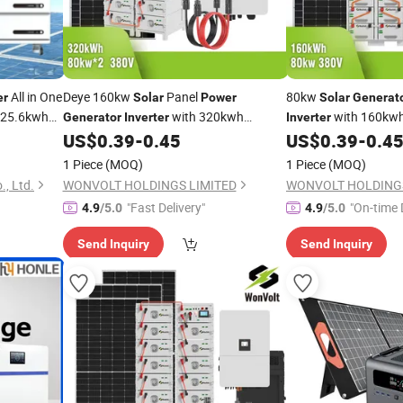
All in One
Deye 160kw
Panel
80kw
er
Solar
Power
Solar
Generat
 25.6kwh
with 320kwh
with 160kw
Generator
Inverter
Inverter
Ion
Energy System for
Ion
Ene
ar
Power
US$
0.39
-
0.45
US$
0.39
-
0.4
Lithium
Battery
Battery
Solar
rage
Eco Resort
Resort
1 Piece
(MOQ)
1 Piece
(MOQ)
, Ltd.
WONVOLT HOLDINGS LIMITED
WONVOLT HOLDINGS
"Fast Delivery"
"On-time 
4.9
/5.0
4.9
/5.0
Send Inquiry
Send Inquiry