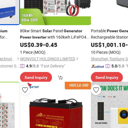
80kw Smart
Panel
Portable
hium
Solar
Generator
Power
Gene
for
with 160kwh LiFePO4
Rechargeable Statio
Power
Inverter
Offering
Ion
Energy System for
Chargi
US$
0.39
-
0.45
US$
1,001.10
-
Lithium
Battery
Battery
Solar
Resort
2200W Multifunction
tor
1 Piece
(MOQ)
10 Pieces
(MOQ)
Station with
Inverter
Zhejiang Honle New Energy Technology Co., Ltd.
WONVOLT HOLDINGS LIMITED
Shenzhen TopSuny S
ustomer Se
"Fast Delivery"
"
4.9
/5.0
5.0
/5.0
Send Inquiry
Send Inquiry