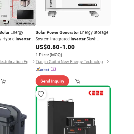
Energy
Energy Storage
Solar
Solar
Power
Generator
w Hybrid
System Integrated
5kwh
Inverter
Inverter
4
US$
0.80
-
1.00
Lithium
Battery
Lithium
Battery
for Home
erator
1 Piece
(MOQ)
Zhengzhou Tongke Electrification Equipment Co., Ltd.
Tianjin Guitai New Energy Technology Co., Ltd
Send Inquiry