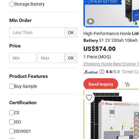
Storage Battery
Min Order
OK
High-Performance Honle
Lit
51.2V 200ah 10kwh 
Battery
Price
Seamless
Integration, 
US$
574.00
Solar
Reliable,
Solar
Power
Genera
1 Piece
(MOQ)
-
OK
Home Use
Inverter
"Great C
4.6
/5.0
Product Features
rvice"
Send Inquiry
Buy Sample
Certification
CE
ISO
ISO9001