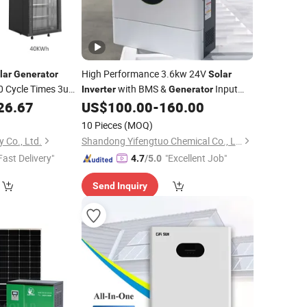
High Performance 3.6kw 24V
lar
Generator
Solar
0 Cycle Times 3u
with BMS &
Input
Inverter
Generator
Ion
Pack
Support
26.67
US$
100.00
-
160.00
um
Battery
Lithium
Battery
10 Pieces
(MOQ)
 Co., Ltd.
Shandong Yifengtuo Chemical Co., Ltd.
Fast Delivery"
"Excellent Job"
4.7
/5.0
Send Inquiry