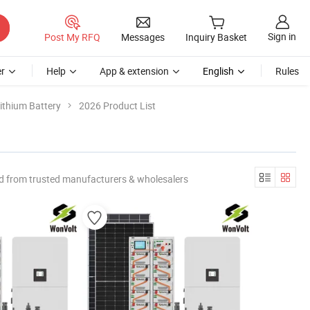
Sign in
Post My RFQ
Messages
Inquiry Basket
r
Help
App & extension
English
Rules
ithium Battery
2026 Product List
d from trusted manufacturers & wholesalers