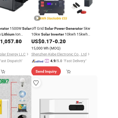
1500W
off Grid
5kw
rator
Solar
Solar
Power
Generator
n
Ion
10kw
10kwh 15kwh
Lithium
Solar
Inverter
ng 120V 240V
20kwh 30kwh 45kwh
1,057.80
US$
0.17
-
0.20
Lithium
Battery
 Portable
Energy Storage for Residential Home
Power
15,000 Wh
(MOQ)
Kits
Solar
olar Energy LLC
Shenzhen Kebe Electronic Co., Ltd
Fast Dispatch"
"Fast Delivery"
4.9
/5.0
Send Inquiry