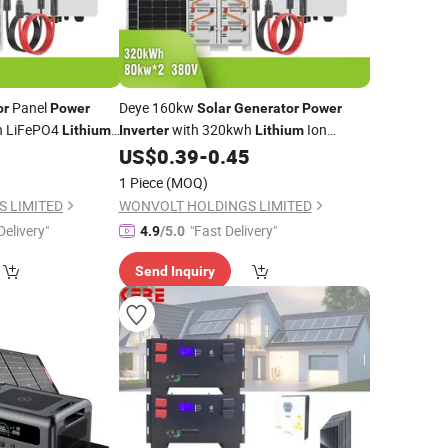
Panel
Deye 160kw
or
Power
Solar
Generator
Power
h LiFePO4
with 320kwh
Ion
Lithium
Inverter
Lithium
rgy System for
Energy System for Eco
5
US$
0.39
-
0.45
Battery
Solar
Resort
1 Piece
(MOQ)
 LIMITED
WONVOLT HOLDINGS LIMITED
Delivery"
"Fast Delivery"
4.9
/5.0
Send Inquiry