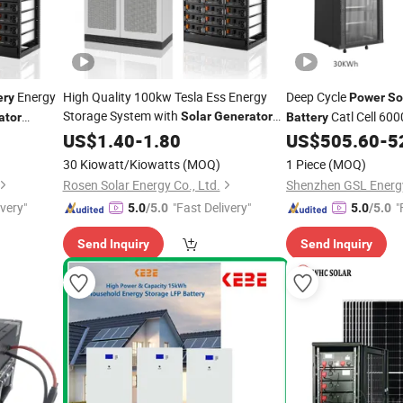
Energy
High Quality 100kw Tesla Ess Energy
Deep Cycle
ery
Power
So
Storage System with
Catl Cell 600
Solar
Generator
ator
Battery
Panels and
Cost
e System
5kwh LiFePO4
Solar
US$
1.40
-
1.80
Battery
US$
505.60
-
5
Lithi
Module
30 Kiowatt/Kiowatts
(MOQ)
1 Piece
(MOQ)
Rosen Solar Energy Co., Ltd.
Shenzhen GSL Energy
ivery"
"Fast Delivery"
"
5.0
/5.0
5.0
/5.0
Send Inquiry
Send Inquiry