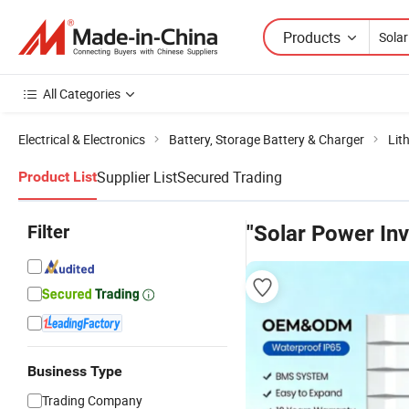
Products
All Categories
Electrical & Electronics
Battery, Storage Battery & Charger
Lit
Supplier List
Secured Trading
Product List
Filter
"Solar Power Inv
Business Type
Trading Company