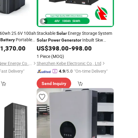
560wh 25.6V 100ah
Stackable
Energy Storage System
Solar
n
Portable
Inbuilt 5kw
Battery
Solar
Power
Generator
Hybrid
and Optional
1,370.00
US$
398.00
-
998.00
Solar
Inverter
LiFePO4
Ion
Pack 5kwh
Lithium
Battery
1 Piece
(MOQ)
10kwh 15kwh
Jingjiang Alicosolar New Energy Co., Ltd.
Shenzhen Kebe Electronic Co., Ltd
Fast Delivery"
"On-time Delivery"
4.9
/5.0
Send Inquiry