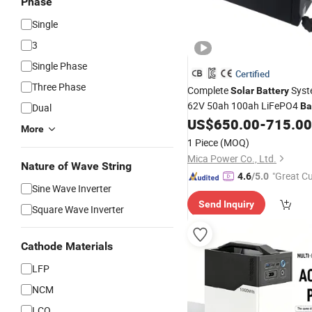
Phase
Single
3
Single Phase
Certified
Three Phase
Complete
Syst
Solar
Battery
62V 50ah 100ah LiFePO4
Ba
Dual
Grid
US$
650.00
-
715.00
Solar
Inverter
Generato
More
System Home for
Solar
Sola
1 Piece
(MOQ)
System
Mica Power Co., Ltd.
Nature of Wave String
"Great C
4.6
/5.0
Sine Wave Inverter
rvice"
Send Inquiry
Square Wave Inverter
Cathode Materials
LFP
NCM
LCO