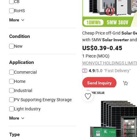
CB
RoHS
More
Cheap Price off-Grid
Solar
G
Condition
with 5MW
and
Solar
Inverter
New
for Factory
US$
0.39
-
0.45
Lithium
Battery
1 Piece
(MOQ)
Application
WONVOLT HOLDINGS LIMIT
"Fast Delivery"
4.9
/5.0
Commercial
Home
Send Inquiry
Industrial
PV Supporting Energy Storage
Light Industry
More
Type