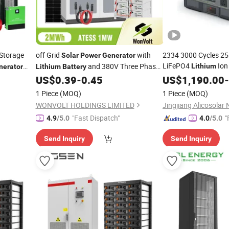
Storage
off Grid
with
2334 3000 Cycles 2
Solar
Power
Generator
LiFePO4
Io
and 380V Three Phase
Lithium
nerator
Lithium
Battery
Bank
and
Bidirectional
US$
0.39
-
0.45
Power
US$
1,190.00
-
rter
Inverter
n
Battery
1 Piece
(MOQ)
1 Piece
(MOQ)
WONVOLT HOLDINGS LIMITED
"Fast Dispatch"
"
4.9
/5.0
4.0
/5.0
Send Inquiry
Send Inquiry