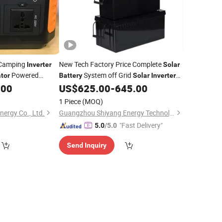
Camping
New Tech Factory Price Complete
Inverter
Solar
Powered
System off Grid
tor
Battery
Solar
Inverter
Station
System Home
.00
US$
625.00
-
645.00
wer
Generator
Power
Solar
for
Energy System
Solar
1 Piece
(MOQ)
ergy Co., Ltd.
Guangzhou Shiyang Energy Technology Co., Ltd.
"Fast Delivery"
5.0
/5.0
Send Inquiry