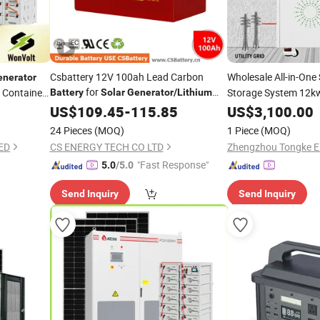
Csbattery 12V 100ah Lead Carbon
Wholesale All-in-One
enerator
for
 Container
Storage System 12k
Battery
Solar
Generator
/
Lithium
/Alarm-System/
-
with 32kwh LiFePO
Battery
US$
109.45
-
115.85
Solar
US$
3,100.00
Power
Storage/
-
/AAA
Integrated
Power
Inverter
Solar
Gen
24 Pieces
(MOQ)
1 Piece
(MOQ)
Power
ED
CS ENERGY TECH CO LTD
"Fast Response"
5.0
/5.0
Send Inquiry
Send Inquiry