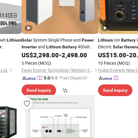
0wh
System Single Phase and
Ion
Lithium
Solar
Power
Lithium
Battery
and
400ah
Electric
r
Inverter
Lithium
Battery
Solar
Genera
Supply
51.2V
Charging Station
US$
2,298.00
-
2,498.00
US$
15.00
-
20
r
Po
5 Pieces
(MOQ)
10 Pieces
(MOQ)
 Ltd.
Eway Energy Technology (Wuhan) Co., Ltd.
Hubei Everwin New En
"Fast Dispatch"
5.0
/5.0
Send Inquiry
Send Inquiry