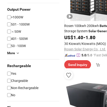
Output Power
>1000W
501 - 1000W
Rosen 100kwh 200kwh
Batt
Storage System
＜50W
Solar
Gener
Rechargeable Energy Storag
US$
1.40
-
1.80
401 - 500W
30 Kiowatt/Kiowatts
(MOQ)
50 - 100W
Rosen Solar Energy Co., Ltd.
More
"Fast Del
5.0
/5.0
Send Inquiry
Rechargeable
Yes
Chargeable
Non-Rechargeable
No