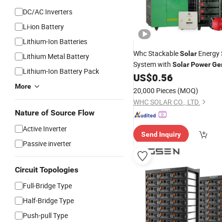
DC/AC Inverters
Li-ion Battery
Lithium-Ion Batteries
Whc Stackable
Energy 
Solar
Lithium Metal Battery
System with
Solar
Power
Ge
Lithium-Ion Battery Pack
Inbuilt 5kw Hybrid
US$
0.56
Solar
Inve
Optional LiFePO4
Io
More
Lithium
20,000 Pieces
(MOQ)
WHC SOLAR CO., LTD.
Nature of Source Flow
Active Inverter
Send Inquiry
Passive inverter
Circuit Topologies
Full-Bridge Type
Half-Bridge Type
Push-pull Type