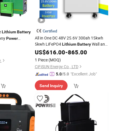
Certified
e
Lithium
Battery
All in One DC 48V 25.6V 300ah 15kwh
cony
Power
5kwh LiFePO4
Wall and
stem Photovoltaic
Lithium
Battery
Station
able off Grid
Inverter
US$
616.00
Solar
Generator
-
865.00
Power
Solar
)
Home Energy Storage System
1 Piece
(MOQ)
.
CiFiSUN Energy Co., LTD
"Excellent Job"
5.0
/5.0
Send Inquiry