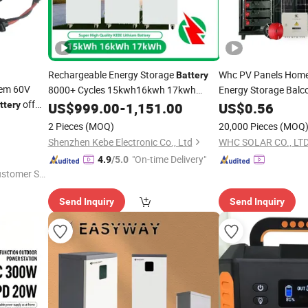
Rechargeable Energy Storage
Whc PV Panels Hom
Battery
em 60V
8000+ Cycles 15kwh16kwh 17kwh
Energy Storage Bal
off
51.2V 300ah320ah
Module Sy
ttery
US$
999.00
-
1,151.00
Solar
Power
US$
0.56
Generator
Standing
Ion
Kit 220V 3000W Port
r
Power
Generator
Lithium
Battery
2 Pieces
(MOQ)
20,000 Pieces
(MOQ
Energy
System
r
Power
Shenzhen Kebe Electronic Co., Ltd
WHC SOLAR CO., LTD
"On-time Delivery"
4.9
/5.0
ustomer Se
Send Inquiry
Send Inquiry