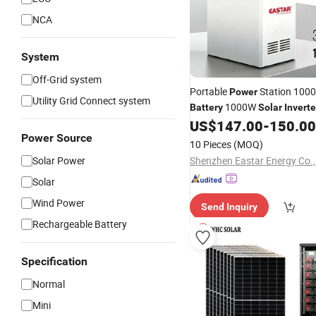
NCA
System
Off-Grid system
Portable
Station 100
Power
Utility Grid Connect system
1000W
Battery
Solar
Inverte
for Outdoor
US$
147.00
-
150.00
Generator
Powe
Power Source
Emergency Backup
10 Pieces
(MOQ)
Solar Power
Shenzhen Eastar Energy Co.,
Solar
Wind Power
Send Inquiry
Rechargeable Battery
Specification
Normal
Mini