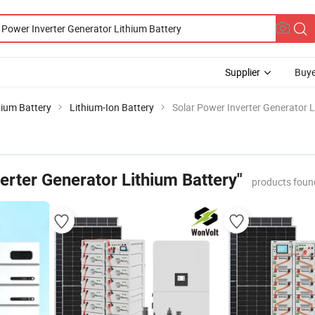
Supplier
Buye
hium Battery
Lithium-Ion Battery
Solar Power Inverter Generator L
erter Generator Lithium Battery"
products foun