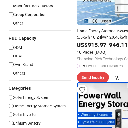
Manufacturer/Factory
Group Corporation
Other
Home Energy Storage
Invert
5.5kwh 10.24kwh 20.48kwh
R&D Capacity
LiFePO4
US$
915.97
Lithium
-
Battery
946.11
Sol
ODM
Home Energy Sto
Generator
10 Pieces
(MOQ)
System
OEM
Shaoxing Rich Technology Co.
Own Brand
"Fast Dispatch"
5.0
/5.0
Others
Send Inquiry
Categories
Solar Energy System
Home Energy Storage System
Solar Inverter
Lithium Battery