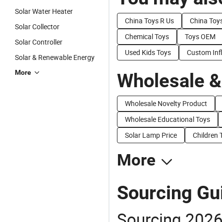
Solar Water Heater
China Toys R Us
China Toy
Solar Collector
Chemical Toys
Toys OEM
Solar Controller
Used Kids Toys
Custom Inf
Solar & Renewable Energy
More
Wholesale &
Wholesale Novelty Product
Wholesale Educational Toys
Solar Lamp Price
Children 
More
Sourcing Gui
Sourcing 2026