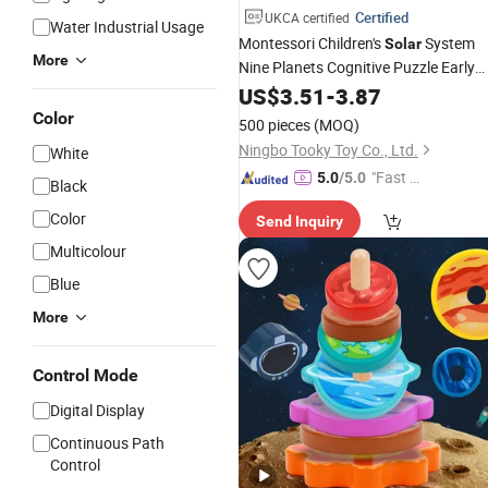
Certified
UKCA certified
Water Industrial Usage
Montessori Children's
System
Solar
More
Nine Planets Cognitive Puzzle Early
Education Science Exploration Puzzl
US$
3.51
-
3.87
Toys
Color
500 pieces
(MOQ)
Ningbo Tooky Toy Co., Ltd.
White
"Fast D
5.0
/5.0
Black
elivery"
Color
Send Inquiry
Multicolour
Blue
More
Control Mode
Digital Display
Continuous Path
Control