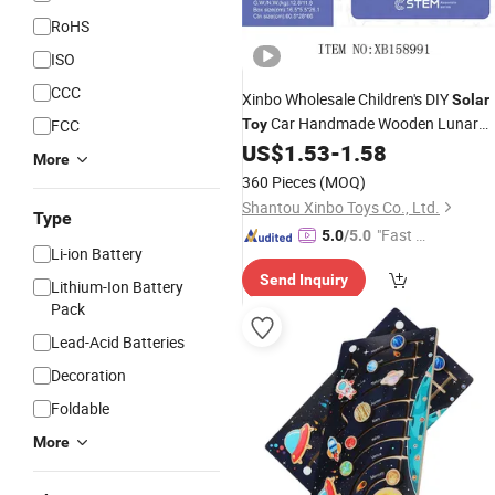
RoHS
ISO
CCC
Xinbo Wholesale Children's DIY
Solar
Car Handmade Wooden Lunar
FCC
Toy
Exploration Physical Model Stem
US$
1.53
-
1.58
More
Education Scientific Experimental
To
360 Pieces
(MOQ)
Shantou Xinbo Toys Co., Ltd.
Type
"Fast D
5.0
/5.0
Li-ion Battery
elivery"
Send Inquiry
Lithium-Ion Battery
Pack
Lead-Acid Batteries
Decoration
Foldable
More