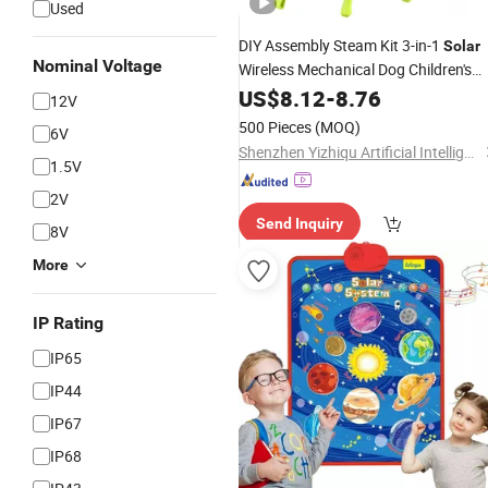
Used
DIY Assembly Steam Kit 3-in-1
Solar
Nominal Voltage
Wireless Mechanical Dog Children's
Remote Control Robot
US$
8.12
-
8.76
Toys
12V
500 Pieces
(MOQ)
6V
Shenzhen Yizhiqu Artificial Intelligence Technology Co., Ltd.
1.5V
2V
Send Inquiry
8V
More
IP Rating
IP65
IP44
IP67
IP68