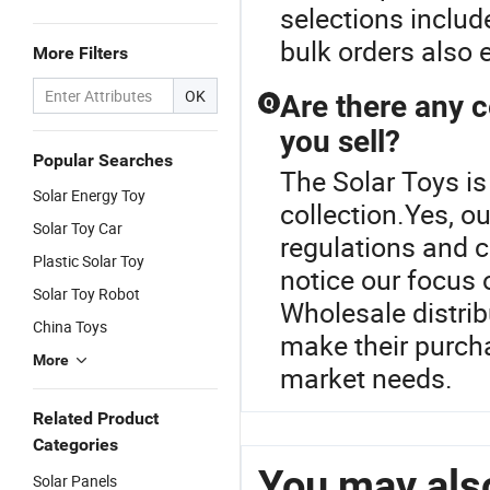
selections inclu
bulk orders also 
More Filters
OK
Are there any c
Q
you sell?
Popular Searches
The Solar Toys is
Solar Energy Toy
collection.Yes, o
Solar Toy Car
regulations and c
Plastic Solar Toy
notice our focus o
Solar Toy Robot
Wholesale distrib
China Toys
make their purch
More
market needs.
Related Product
Categories
You may also
Solar Panels