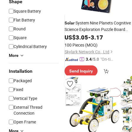
Shape
Square Battery
Flat Battery
System Nine Planets Cognitive
Solar
Round
Science Exploration Puzzle Board
Children's Educational
US$
3.05
-
3.17
Toys
Square
100 Pieces
(MOQ)
Cylindrical Battery
Skylark Network Co., Ltd
More
"On-tim
3.4
/5.0
e Delive
Installation
Send Inquiry
ry"
Packaged
Fixed
Vertical Type
External Thread
Connection
Open Frame
More