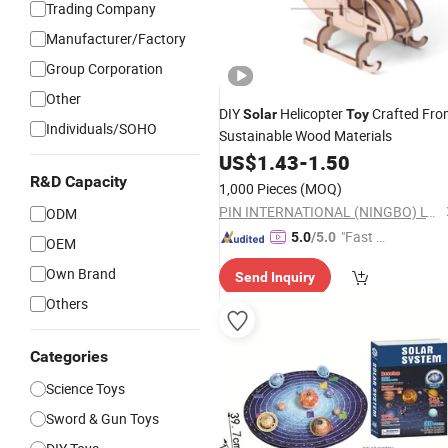
Trading Company
Manufacturer/Factory
Group Corporation
Other
DIY
Helicopter
Crafted Fro
Solar
Toy
Individuals/SOHO
Sustainable Wood Materials
US$
1.43
-
1.50
R&D Capacity
1,000 Pieces
(MOQ)
PIN INTERNATIONAL (NINGBO) LTD.
ODM
"Fast D
5.0
/5.0
OEM
elivery"
Own Brand
Send Inquiry
Others
Categories
Science Toys
Sword & Gun Toys