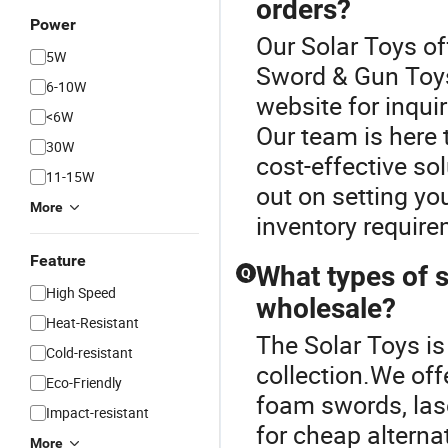
orders?
Power
Our Solar Toys of
5W
Sword & Gun Toys
6-10W
website for inqui
<6W
Our team is here 
30W
cost-effective so
11-15W
out on setting yo
More
inventory require
Feature
What types of s
Q
High Speed
wholesale?
Heat-Resistant
The Solar Toys is
Cold-resistant
collection.We off
Eco-Friendly
foam swords, lase
Impact-resistant
for cheap alterna
More