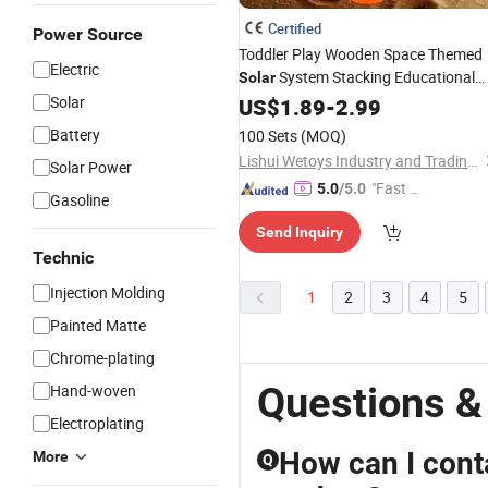
Certified
Power Source
Toddler Play Wooden Space Themed
Electric
System Stacking Educational
Solar
Solar
Toy
US$
1.89
-
2.99
Battery
100 Sets
(MOQ)
Lishui Wetoys Industry and Trading Co., Ltd.
Solar Power
"Fast Di
5.0
/5.0
Gasoline
spatch"
Send Inquiry
Technic
Injection Molding
1
2
3
4
5
Painted Matte
Chrome-plating
Questions &
Hand-woven
Electroplating
How can I cont
More
Q