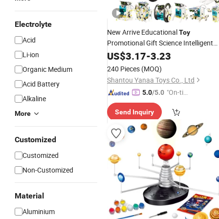
Electrolyte
New Arrive Educational
Toy
Acid
Promotional Gift Science Intelligent
Assembling Educational
13 in 1
US$
3.17
-
3.23
Toys
Li-ion
Powered Robots
for Kids
Solar
Toy
240 Pieces
(MOQ)
Organic Medium
Shantou Yanaa Toys Co., Ltd
Acid Battery
"On-tim
5.0
/5.0
Alkaline
e Delive
Send Inquiry
ry"
More
Customized
Customized
Non-Customized
Material
Aluminium