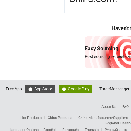
Haven't
Easy Sourcing
Post sourcing requests an
Free App:
App Store
Google Play
TradeMessenger:


About Us
FAQ
Hot Products
China Products
China Manufacturers/Suppliers
Regional Chann
Language Options:
Español
Português
Français
Русский язык