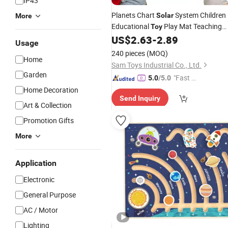
IP43
Planets Chart
System Children
Solar
More
Educational
Play Mat Teaching
Toy
Poster
US$
2.63
-
2.89
Toy
Usage
240 pieces
(MOQ)
Home
Sam Toys Industrial Co., Ltd.
Garden
"Fast Di
5.0
/5.0
spatch"
Home Decoration
Send Inquiry
Art & Collection
Promotion Gifts
More
Application
Electronic
General Purpose
AC / Motor
Lighting