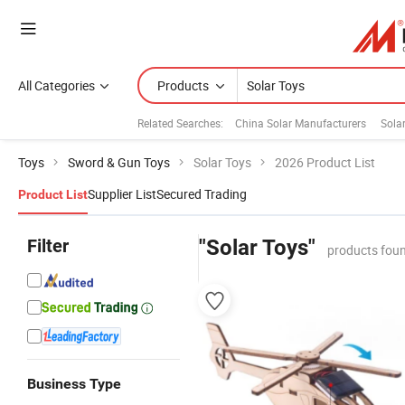
All Categories
Products
Related Searches:
China Solar Manufacturers
Sola
Toys
Sword & Gun Toys
Solar Toys
2026 Product List
Supplier List
Secured Trading
Product List
Filter
"Solar Toys"
products foun
Business Type