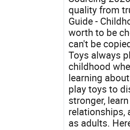
quality from tr
Guide - Childh
worth to be che
can't be copie
Toys always pl
childhood whe
learning about
play toys to di
stronger, learn
relationships, 
as adults. Her