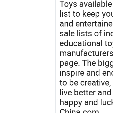
Toys available
list to keep y
and entertaine
sale lists of in
educational to
manufacturers/
page. The bigg
inspire and en
to be creative,
live better an
happy and luck
China.com.