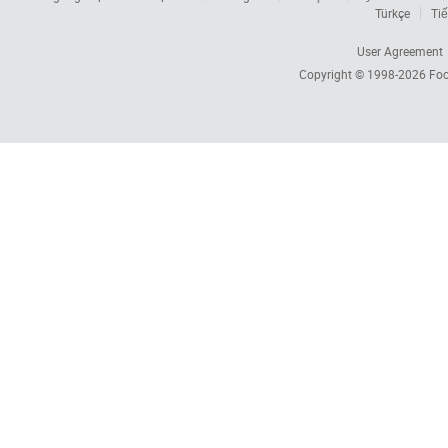
Türkçe
Tiế
User Agreement
Copyright © 1998-2026
Foc