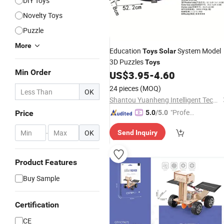
DIY Toys
Novelty Toys
Puzzle
More
Education
System Model
Toys
Solar
3D Puzzles
Toys
Min Order
US$
3.95
-
4.60
24 pieces
(MOQ)
OK
Shantou Yuanheng Intelligent Technology Co., Ltd
"Profes
Price
5.0
/5.0
sional S
-
OK
Send Inquiry
ervice"
Product Features
Buy Sample
Certification
CE