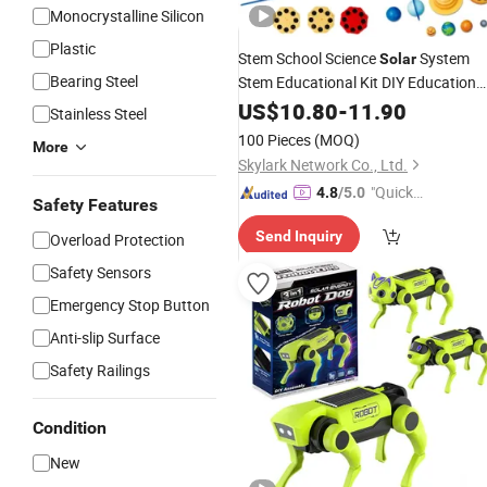
Monocrystalline Silicon
Plastic
Stem School Science
System
Solar
Bearing Steel
Stem Educational Kit DIY Education
Tool
US$
Toy
10.80
-
11.90
Stainless Steel
100 Pieces
(MOQ)
More
Skylark Network Co., Ltd.
"Quick
4.8
/5.0
Safety Features
Respon
Send Inquiry
Overload Protection
se"
Safety Sensors
Emergency Stop Button
Anti-slip Surface
Safety Railings
Condition
New