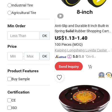
Industrial Tire
Agricultural Tire
Anti-Slip and Durable 8 Inch Built-in
Min Order
Spring
Rubber Shopping Cart
Solid
OK
Wheel
US$
1.13
-
1.40
100 Pieces
(MOQ)
Price
Kaiping Longsheng Luyida Caster Factory
-
OK
"On-tim
5.0
/5.0
e Delive
Send Inquiry
ry"
Product Features
Buy Sample
Certification
CE
ISO