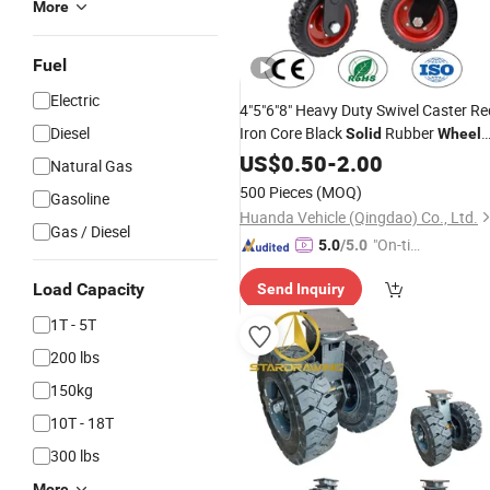
More
Fuel
Electric
4"5"6"8" Heavy Duty Swivel Caster Re
Diesel
Iron Core Black
Rubber
Solid
Wheel
for Industrial Trolley
US$
0.50
-
2.00
Natural Gas
500 Pieces
(MOQ)
Gasoline
Huanda Vehicle (Qingdao) Co., Ltd.
Gas / Diesel
"On-tim
5.0
/5.0
e Delive
Load Capacity
Send Inquiry
ry"
1T - 5T
200 lbs
150kg
10T - 18T
300 lbs
More