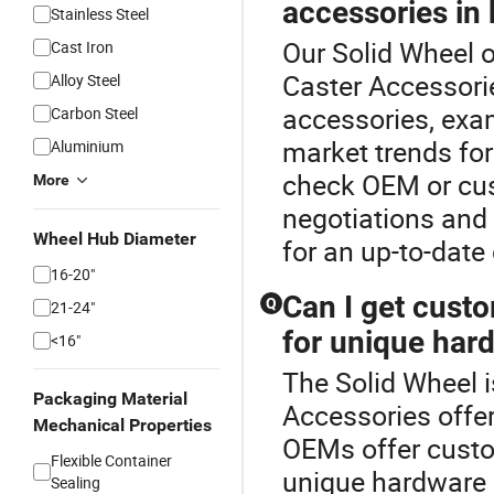
accessories in 
Stainless Steel
Our Solid Wheel o
Cast Iron
Caster Accessori
Alloy Steel
accessories, exa
Carbon Steel
market trends for
Aluminium
check OEM or cus
More
negotiations and 
Wheel Hub Diameter
for an up-to-date
16-20"
Can I get cust
Q
21-24"
for unique har
<16"
The Solid Wheel i
Packaging Material
Accessories offe
Mechanical Properties
OEMs offer custo
Flexible Container
unique hardware o
Sealing