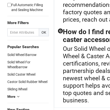
recommendations 
Full Automatic Filling
and Sealing Machine
factory quotes a
prices, reach out 
More Filters
How do I find r
Q
OK
caster accesso
Popular Searches
Our Solid Wheel o
Wheel & Caster A
Solid Wheel Barrow
certifications, re
Solid Wheel For
Wheelbarrow
partnership deals
Solid Caster Wheel
newest wheel & c
Castor Solid Rubber Wheel
support helps av
Sliding Wheel
top quotes and se
More
business.
New Section