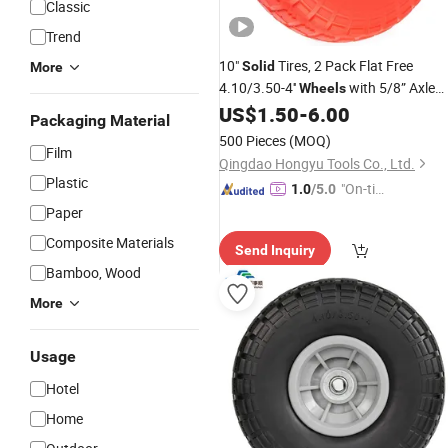
Classic
Trend
10"
Tires, 2 Pack Flat Free
Solid
More
4.10/3.50-4''
with 5/8” Axle
Wheels
Bore Hole and Double Sealed
US$
1.50
-
6.00
Packaging Material
500 Pieces
(MOQ)
Film
Qingdao Hongyu Tools Co., Ltd.
Plastic
"On-tim
1.0
/5.0
e Delive
Paper
ry"
Composite Materials
Send Inquiry
Bamboo, Wood
More
Usage
Hotel
Home