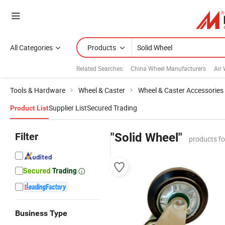
All Categories
Products
Related Searches:
China Wheel Manufacturers
Air
Tools & Hardware
Wheel & Caster
Wheel & Caster Accessories
Supplier List
Secured Trading
Product List
Filter
"Solid Wheel"
products f
Business Type