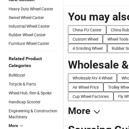
Heavy Duty Wheel Caster
You may also
Swivel Wheel Caster
Industrial Wheel Caster
China PU Caster
China Rub
Rubber Wheel Caster
Custom Wheel
Wheel Tools
Furniture Wheel Caster
4 Grinding Wheel
Rubber So
Related Product
Wholesale &
Categories
Bulldozer
Wholesale Atv 4 Wheel
Whol
Tricycle & Parts
Air Wheel Price
Trolley Whee
Wheel Hub, Rim & Spoke
Cup Wheel Factories
Fly Wh
Handicap Scooter
More
Engineering & Construction
Machinery
More