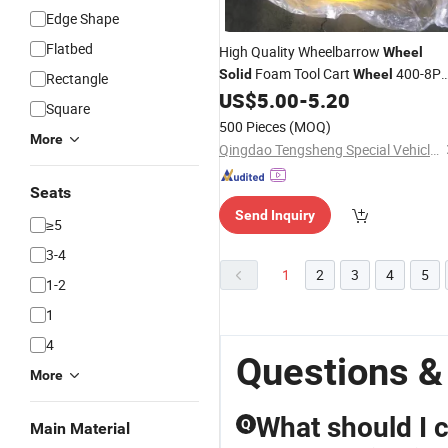
Edge Shape
Flatbed
High Quality Wheelbarrow
Wheel
Foam Tool Cart
400-8P
Solid
Wheel
Rectangle
US$
5.00
-
5.20
Wheel
Square
500 Pieces
(MOQ)
More
Qingdao Tengsheng Special Vehicle Co., Ltd
Seats
Send Inquiry
≥5
3-4
1
2
3
4
5
1-2
1
4
Questions &
More
What should I 
Q
Main Material