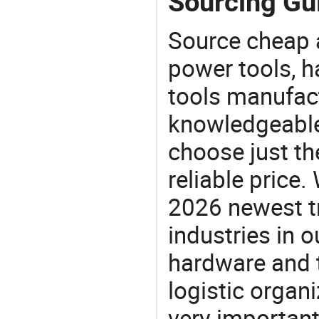
Sourcing Gui
Source cheap a
power tools, h
tools manufact
knowledgeable 
choose just th
reliable price
2026 newest t
industries in
hardware and t
logistic organi
very important