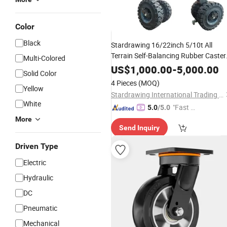
Color
Black
Stardrawing 16/22inch 5/10t All
Terrain Self-Balancing Rubber Caster
Multi-Colored
No-Air-Leaking Dual
Rubber
Solid
US$
1,000.00
-
5,000.00
Solid Color
Wheel
4 Pieces
(MOQ)
Yellow
Stardrawing International Trading (Shanghai) Co., Ltd.
White
"Fast D
5.0
/5.0
elivery"
More
Send Inquiry
Driven Type
Electric
Hydraulic
DC
Pneumatic
Mechanical