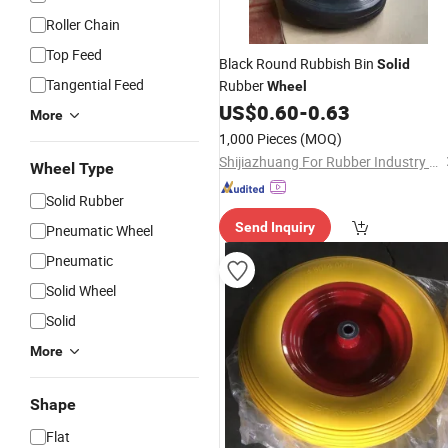
Roller Chain
Top Feed
Black Round Rubbish Bin
Solid
Tangential Feed
Rubber
Wheel
US$
0.60
-
0.63
More
1,000 Pieces
(MOQ)
Shijiazhuang For Rubber Industry Co., Ltd.
Wheel Type
Solid Rubber
Send Inquiry
Pneumatic Wheel
Pneumatic
Solid Wheel
Solid
More
Shape
Flat