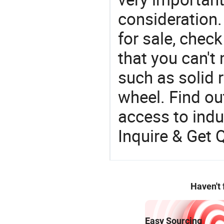
consideration.
for sale, chec
that you can't
such as solid 
wheel. Find ou
access to indus
Inquire & Get 
Haven't
Easy Sourcing