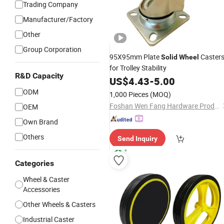
Trading Company
Manufacturer/Factory
Other
Group Corporation
95X95mm Plate
Caster
Solid
Wheel
for Trolley Stability
R&D Capacity
US$
4.43
-
5.00
ODM
1,000 Pieces
(MOQ)
Foshan Wen Fang Hardware Products Co., Ltd
OEM
Own Brand
Others
Send Inquiry
Categories
Wheel & Caster
Accessories
Other Wheels & Casters
Industrial Caster