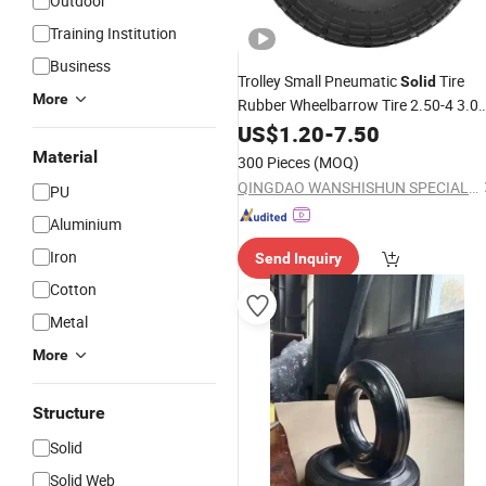
Outdoor
Training Institution
Business
Trolley Small Pneumatic
Tire
Solid
More
Rubber Wheelbarrow Tire 2.50-4 3.00
4
Rubber
for Farm
US$
Solid
1.20
-
7.50
Wheel
Equipment Wheelbarrows Golf Utility
Material
300 Pieces
(MOQ)
Carts Lawn&Garden
QINGDAO WANSHISHUN SPECIAL VEHICLES CO.,LTD
PU
Aluminium
Iron
Send Inquiry
Cotton
Metal
More
Structure
Solid
Solid Web