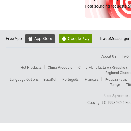
Post sourcing requests an
Free App:
App Store
Google Play
TradeMessenger:


About Us
FAQ
Hot Products
China Products
China Manufacturers/Suppliers
Regional Chann
Language Options:
Español
Português
Français
Русский язык
Türkçe
Tiế
User Agreement
Copyright © 1998-2026
Foc