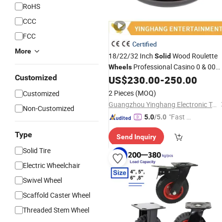
RoHS
CCC
FCC
Certified
More
18/22/32 Inch
Wood Roulette
Solid
Professional Casino 0 & 00
Wheels
Customized
Roulette
US$
230.00
-
250.00
Wheel
2 Pieces
(MOQ)
Customized
Guangzhou Yinghang Electronic Technology Co., Ltd.
Non-Customized
"Fast D
5.0
/5.0
elivery"
Type
Send Inquiry
Solid Tire
Electric Wheelchair
Swivel Wheel
Scaffold Caster Wheel
Threaded Stem Wheel