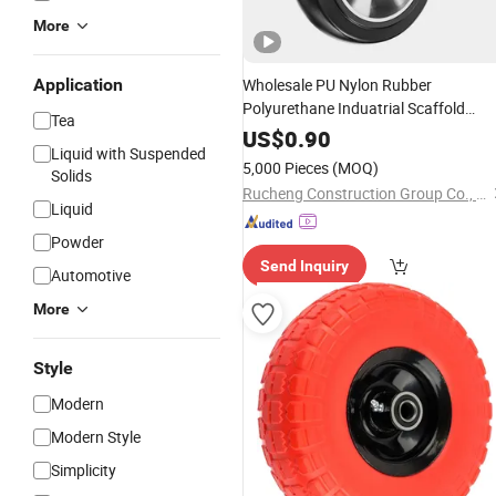
More
Application
Wholesale PU Nylon Rubber
Polyurethane Induatrial Scaffold
Tea
Furniture Swivel Heavy Duty
Solid
US$
0.90
Liquid with Suspended
Hand Trolley Caster
Wheel
5,000 Pieces
(MOQ)
Solids
Rucheng Construction Group Co., Ltd.
Liquid
Powder
Send Inquiry
Automotive
More
Style
Modern
Modern Style
Simplicity