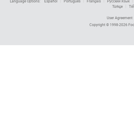
Language Options:
Español
Português
Français
Русский язык
Türkçe
Tiế
User Agreement
Copyright © 1998-2026
Foc