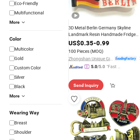
Eco-Friendly
Multifunctional
More
3D Metal Berlin Germany Skyline
Landmark Resin Handmade Fridge
Color
Tourist City
Magnet
Souvenir
US$
0.35
-
0.99
Collection Letter Refrigerator Sticker
Multicolor
100 Pieces
(MOQ)
Gold
Zhongshan Unique Gifts & Crafts Co., LTD
"Fast Di
5.0
/5.0
Custom Color
spatch"
Silver
Send Inquiry
Black
More
Wearing Way
Breast
Shoulder