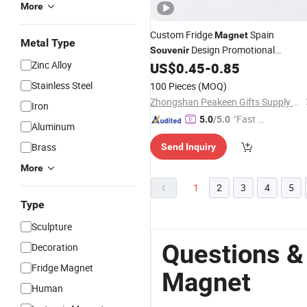
More
Custom Fridge
Spain
Magnet
Metal Type
Design Promotional
Souvenir
Zinc Alloy
Refrigerator Gift Supplier Customize
US$
0.45
-
0.85
Fridge
Magnet
Stainless Steel
100 Pieces
(MOQ)
Zhongshan Peakeen Gifts Supply Chain Co., Ltd.
Iron
"Fast D
5.0
/5.0
Aluminum
elivery"
Brass
Send Inquiry
More
1
2
3
4
5
Type
Sculpture
Questions &
Decoration
Fridge Magnet
Magnet
Human