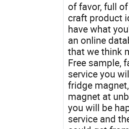
of favor, full o
craft product i
have what you'r
an online data
that we think 
Free sample, f
service you wil
fridge magnet,
magnet at unbe
you will be ha
service and t