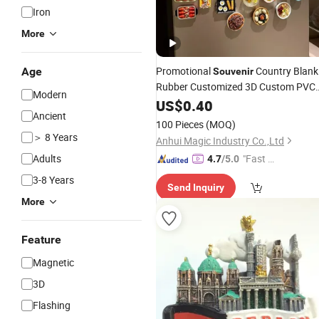
Iron
More
Promotional
Country Blank
Age
Souvenir
Rubber Customized 3D Custom PVC
Modern
Fridge
US$
0.40
Magnet
Ancient
100 Pieces
(MOQ)
＞ 8 Years
Anhui Magic Industry Co.,Ltd
Adults
"Fast Di
4.7
/5.0
spatch"
3-8 Years
Send Inquiry
More
Feature
Magnetic
3D
Flashing