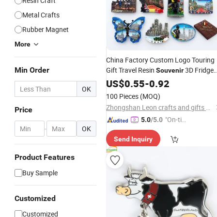
Resin Craft
Metal Crafts
Rubber Magnet
More
China Factory Custom Logo Touring
Min Order
Gift Travel Resin
3D Fridge
Souvenir
Magnet
US$
0.55
-
0.92
OK
100 Pieces
(MOQ)
Zhongshan Leon crafts and gifts Co., Ltd.
Price
"On-tim
5.0
/5.0
-
OK
e Delive
Send Inquiry
ry"
Product Features
Buy Sample
Customized
Customized