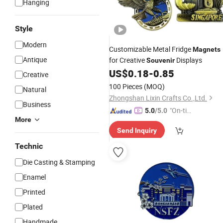
Hanging
Style
Modern
Customizable Metal Fridge
Magnets
Antique
for Creative
Displays
Souvenir
US$
0.18
-
0.85
Creative
100 Pieces
(MOQ)
Natural
Zhongshan Lixin Crafts Co.,Ltd.
Business
"On-tim
5.0
/5.0
More
e Delive
Send Inquiry
ry"
Technic
Die Casting & Stamping
Enamel
Printed
Plated
Handmade