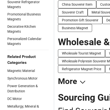
Souvenir Refrigerator
China Souvenir Item
Custo
Magnets
Souvenir Craft
Metal Souve
Promotional Business
Magnets
Promotion Gift Souvenir
De
Decorative Kitchen
Business Magnet
Magnets
Personalized Calendar
Wholesale &
Magnets
Wholesale Tourist Magnet
Related Product
Wholesale Polyresin Souvenir 
Categories
Refrigerator Magnet Price
Magnetic Material
Synchronous Motor
More
Power Generation &
Distribution
Sourcing Gu
DC Motor
Metallurgy, Mineral &