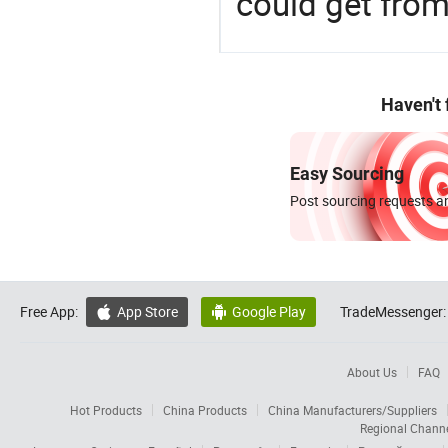
could get fro
Haven't
Easy Sourcing
Post sourcing requests an
Free App:
App Store
Google Play
TradeMessenger:


About Us
FAQ
Hot Products
China Products
China Manufacturers/Suppliers
Regional Chann