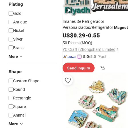
Plating
Gold
Imanes De Refrigerador
Antique
Personalizados/Refrigerator
Magnet
Nickel
Maker Custom City
3D PVC
US$
0.29
-
0.55
Souvenir
Silver
Promotional Fridge
Magnet
50 Pieces
(MOQ)
Brass
YC Craft (Zhongshan) Limited
"Fast Di
More
5.0
/5.0
spatch"
Send Inquiry
Shape
Custom Shape
Round
Rectangle
Square
Animal
More