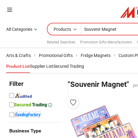
All Categories
Products
Related Searches:
Promotion Gifts Manufacturers
Arts & Crafts
Promotional Gifts
Fridge Magnets
Custom P
Supplier List
Secured Trading
Product List
Filter
"Souvenir Magnet"
pr
Business Type