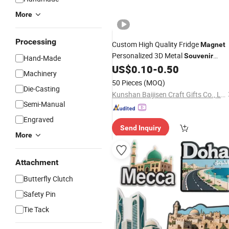
More
Processing
Custom High Quality Fridge
Magnet
Personalized 3D Metal
Souvenir
Hand-Made
Fridge
US$
0.10
-
0.50
Magnet
Machinery
50 Pieces
(MOQ)
Die-Casting
Kunshan Baijisen Craft Gifts Co., Ltd
Semi-Manual
Engraved
Send Inquiry
More
Attachment
Butterfly Clutch
Safety Pin
Tie Tack