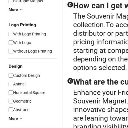
Isotropic Magnet
How can I get 
Q
More
The Souvenir Mag
collection.To acc
Logo Printing
distributor or pa
With Logo Printing
pricing informati
With Logo
starting at compet
Without Logo Printing
depending on the
options selected.
Design
Custom Design
What are the cu
Q
Animal
Enhance your Fri
Horizontal Square
Souvenir Magnet.C
Geometric
innovative shape
Abstract
are leaning towa
More
branding visibili