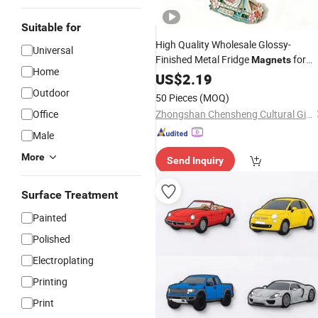
Suitable for
High Quality Wholesale Glossy-
Universal
Finished Metal Fridge
for
Magnets
Home
School
US$
2.19
Souvenir
Outdoor
50 Pieces
(MOQ)
Office
Zhongshan Chensheng Cultural Gifts Co., Ltd.
Male
More
Send Inquiry
Surface Treatment
Painted
Polished
Electroplating
Printing
Print