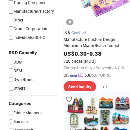
Trading Company
Manufacturer/Factory
Other
Group Corporation
Certified
Individuals/SOHO
Manufacture Custom Design
Aluminum Miami Beach Tourist
Metal Car License Plate
Souvenir
US$
0.30
-
0.38
R&D Capacity
Fridge
Magnet
720 pieces
(MOQ)
ODM
Zhongshan Saiya Souvenirs & Gifts Manufacturer
OEM
"On-tim
5.0
/5.0
Own Brand
e Delive
Send Inquiry
ry"
Others
Categories
Fridge Magnets
Souvenir