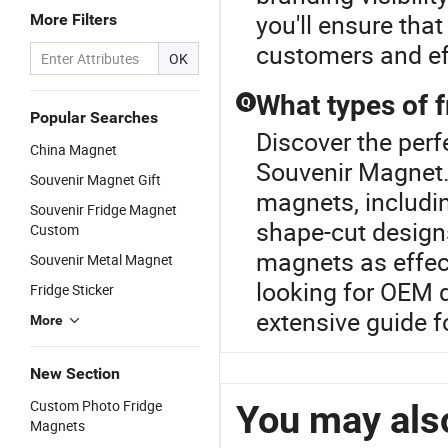
you'll ensure tha
More Filters
customers and eff
OK
What types of 
Q
Popular Searches
Discover the perf
China Magnet
Souvenir Magnet.
Souvenir Magnet Gift
magnets, includi
Souvenir Fridge Magnet
shape-cut design
Custom
magnets as effec
Souvenir Metal Magnet
looking for OEM 
Fridge Sticker
extensive guide fo
More
New Section
Custom Photo Fridge
You may also
Magnets