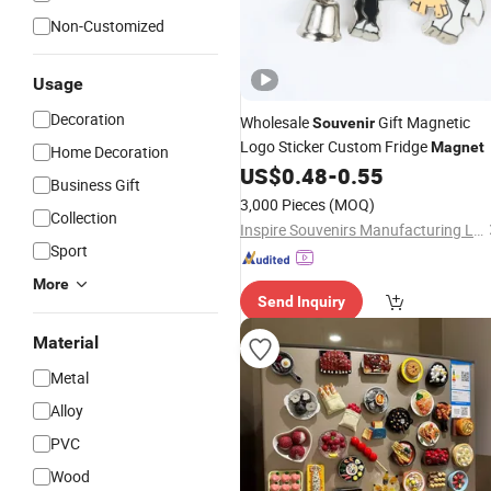
Non-Customized
Usage
Decoration
Wholesale
Gift Magnetic
Souvenir
Logo Sticker Custom Fridge
Magnet
Home Decoration
US$
0.48
-
0.55
Business Gift
3,000 Pieces
(MOQ)
Collection
Inspire Souvenirs Manufacturing Limited
Sport
More
Send Inquiry
Material
Metal
Alloy
PVC
Wood