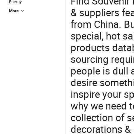
Find Souvenir
Energy
& suppliers fea
More
from China. Bu
special, hot sa
products datab
sourcing requi
people is dull
desire somethi
inspire your sp
why we need t
collection of 
decorations & 