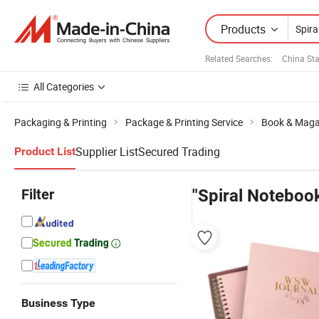
Products
Related Searches:
China Sta
All Categories
Packaging & Printing
Package & Printing Service
Book & Magaz
Supplier List
Secured Trading
Product List
Filter
"Spiral Notebook
Business Type