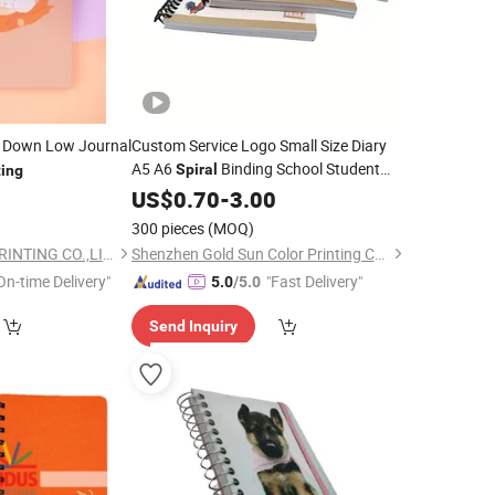
c Down Low Journal
Custom Service Logo Small Size Diary
A5 A6
Binding School Student
Spiral
ting
Textbook Journal Exercise
0
US$
0.70
-
3.00
Notebook
Planner Educational Book
Printing
300 pieces
(MOQ)
GUANGZHOU TIMI PRINTING CO.,LIMITED
Shenzhen Gold Sun Color Printing Co., Ltd
On-time Delivery"
"Fast Delivery"
5.0
/5.0
Send Inquiry