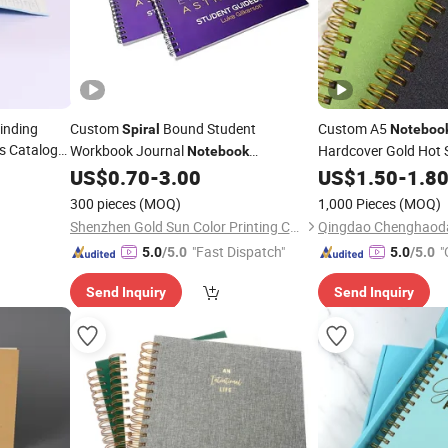
inding
Custom
Bound Student
Custom A5
Spiral
Noteboo
ds Catalog
Workbook Journal
Hardcover Gold Hot
Notebook
lishing
Books Journals with
Eduacational Learning Activity
US$
0.70
-
3.00
US$
1.50
-
1.8
Softcover Exercise Book
Service
Printing
Printing
Printing
300 pieces
(MOQ)
1,000 Pieces
(MOQ)
Shenzhen Gold Sun Color Printing Co., Ltd
"Fast Dispatch"
"
5.0
/5.0
5.0
/5.0
Send Inquiry
Send Inquiry