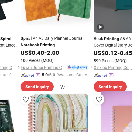
A4 A5 Daily Planner Journal
y
Book
A5 A6 
Spiral
Spiral
Printing
ent Lined
Cover Digital Diary 
Notebook
Printing
t Planner
Logo
US$
0.40
-
2.00
US$
Spiral
0.12
Notebo
-
0.4
100 Pieces
(MOQ)
599 Pieces
(MOQ)
Fujian Juhui Printing Co., Ltd.
Shenzhen Gold Sun Color Printing Co., Ltd
Xinxing Printing Co.,
patch"
"Awesome Custome
5.0
/5.0
r Service"
Send Inquiry
Send Inquiry