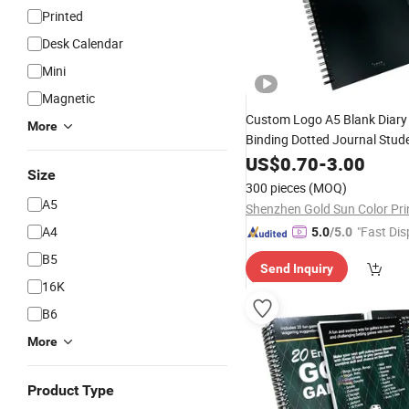
Printed
Desk Calendar
Mini
Magnetic
Custom Logo A5 Blank Diar
More
Binding Dotted Journal Stud
Agenda Wire Profi
Notebook
US$
0.70
-
3.00
Size
Printing
300 pieces
(MOQ)
A5
A4
"Fast Dis
5.0
/5.0
B5
Send Inquiry
16K
B6
More
Product Type