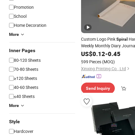
Promotion
School
Home Decoration
More
Custom Logo Pink
Har
Spiral
Weekly Monthly Diary Journa
Inner Pages
Agenda
US$
0.12
Notebook
-
0.45
Printing
80-120 Sheets
599 Pieces
(MOQ)
Xinxing Printing Co., Ltd
70-80 Sheets
≥120 Sheets
40-60 Sheets
Send Inquiry
≤40 Sheets
More
Style
Hardcover