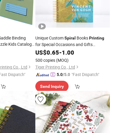
Saddle Binding
Unique Custom
Books
Spiral
Printing
zzle Kids Catalog
for Special Occasions and Gifts
Publishing
ook
8
Notebook
US$
0.65
-
1.00
se Book
Printing
500 copies
(MOQ)
inting Co., Ltd
Tiger Printing Co., Ltd
Fast Dispatch"
"Fast Dispatch"
5.0
/5.0
Send Inquiry