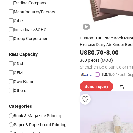
Trading Company
Manufacturer/Factory
Other
Individuals/SOHO
Custom 100 Page Book
Group Corporation
Prin
Exercise Diary A5 Binder Bo
Wellness A5 Planners
US$
0.70
-
3.00
Noteb
R&D Capacity
Printing
300 pieces
(MOQ)
ODM
OEM
"Fast Dis
5.0
/5.0
Own Brand
Send Inquiry
Others
Categories
Book & Magazine Printing
Paper & Paperboard Printing