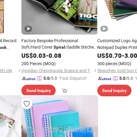
4 Record
Factory Bespoke Professional
Customized Logo A
Soft/Hard Cover
/Saddle Stitched
Notepad Duplex Print
Spiral
ook
Binding
Weekly Journal Plan
US$
0.03
-
0.08
US$
0.70
-
3.0
Instruction/Catalog/Magazine/Brochure/Book/Pamphlets/
N
Notebook
Printing
200 Pieces
(MOQ)
300 pieces
(MOQ)
Printing
CNPIEC DIGITAL PRINTING(BEIJING) CO.,LTD.
Qingdao Chenghaoda Science and Technology Co., Ltd.
"Fast Dispatch"
"
5.0
/5.0
5.0
/5.0
Send Inquiry
Send Inquiry