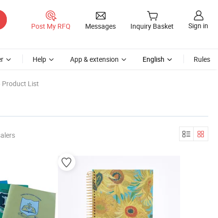
Sign in
Post My RFQ
Messages
Inquiry Basket
r
Help
App & extension
English
Rules
 Product List
alers