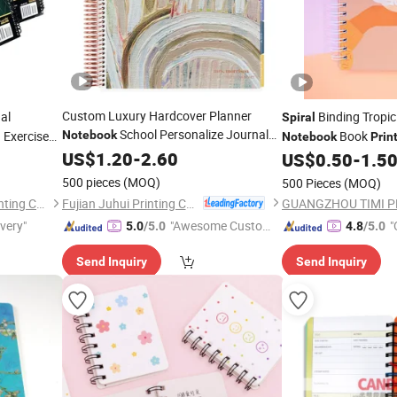
Custom Luxury Hardcover Planner
al
Binding Tropi
Spiral
School Personalize Journal
 Exercise
Notebook
Book
Notebook
Prin
k
Spiral
US$
1.20
Notebook
-
2.60
Printing
US$
0.50
-
1.5
Printing
500 pieces
(MOQ)
500 Pieces
(MOQ)
Fujian Juhui Printing Co., Ltd.
Shenzhen Gold Sun Color Printing Co., Ltd
ivery"
"Awesome Custome
"
5.0
/5.0
4.8
/5.0
r Service"
Send Inquiry
Send Inquiry