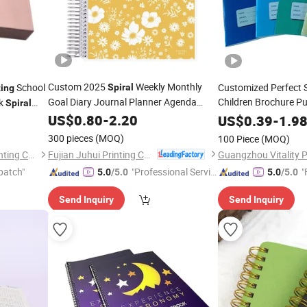
Custom 2025
Weekly Monthly
School
Customized Perfect 
Spiral
ting
Goal Diary Journal Planner Agenda
Children Brochure Pu
ok
Spiral
Booklet
Journal
Notebook
US$
0.80
Printing
-
2.20
Spiral
Noteb
US$
0.39
-
1.9
ook
Africa School Exerci
300 pieces
(MOQ)
100 Piece
(MOQ)
Service
Fujian Juhui Printing Co., Ltd.
Shenzhen Gold Sun Color Printing Co., Ltd
Guangzhou Vitality Pr
patch"
"Professional Servic
"
5.0
/5.0
5.0
/5.0
e"
Send Inquiry
Send Inquiry