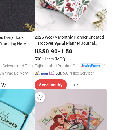
2025 Weekly Monthly Planner Undated
Diary Book
ks
Hardcover
Planner Journal
 Stamping Note
Spiral
Custom
Binding
Notebook
US$
0.90
-
1.50
Printing
0
Spiral
500 pieces
(MOQ)
Fujian Juhui Printing Co., Ltd.
Qingdao Chenghaoda Science and Technology Co., Ltd.
On-time Delivery"
"Nice Service"
5.0
/5.0
Send Inquiry