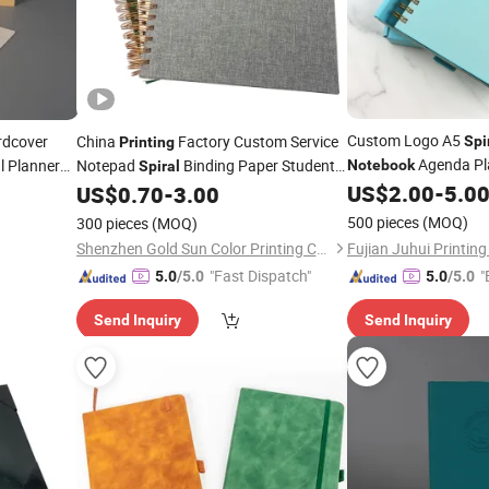
Custom Logo A5
dcover
China
Factory Custom Service
Spi
Printing
Agenda Pl
l Planner
Notepad
Binding Paper Student
Notebook
Spiral
Planner Agenda Loop Iron Wire
US$
2.00
-
5.0
US$
0.70
-
3.00
Lined Journal
Notebook
Printing
500 pieces
(MOQ)
300 pieces
(MOQ)
Shenzhen Gold Sun Color Printing Co., Ltd
"Fast Dispatch"
"
5.0
/5.0
5.0
/5.0
Send Inquiry
Send Inquiry