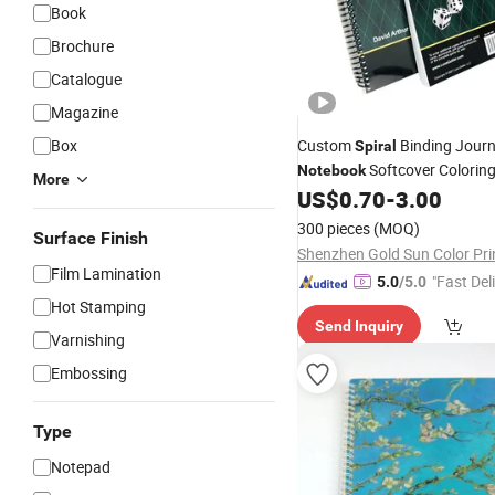
Book
Brochure
Catalogue
Magazine
Box
Custom
Binding Journ
Spiral
Softcover Coloring
Notebook
More
School Textbook
Boo
US$
0.70
-
3.00
Spiral
300 pieces
(MOQ)
Surface Finish
Film Lamination
"Fast Del
5.0
/5.0
Hot Stamping
Send Inquiry
Varnishing
Embossing
Type
Notepad