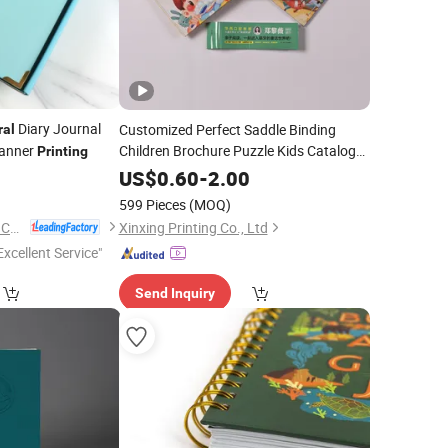
Diary Journal
Customized Perfect Saddle Binding
ral
anner
Children Brochure Puzzle Kids Catalog
Printing
Booklet
Publishing
0
Spiral
Notebook
US$
0.60
-
2.00
Africa School Exercise Book
Printing
599 Pieces
(MOQ)
Service
Fujian Juhui Printing Co., Ltd.
Xinxing Printing Co., Ltd
Excellent Service"
Send Inquiry