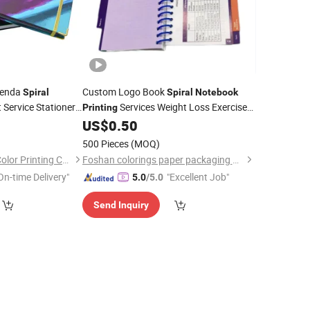
genda
Custom Logo Book
Spiral
Spiral
Notebook
 Service Stationery
Services Weight Loss Exercise
Printing
ner Diary
Fitness Planner Gym Diary
0
Spiral
US$
0.50
Notebook
/Booklet
otebook
Budget Planner
500 Pieces
(MOQ)
Shenzhen Gold Sun Color Printing Co., Ltd
Foshan colorings paper packaging Co., Ltd
On-time Delivery"
"Excellent Job"
5.0
/5.0
Send Inquiry