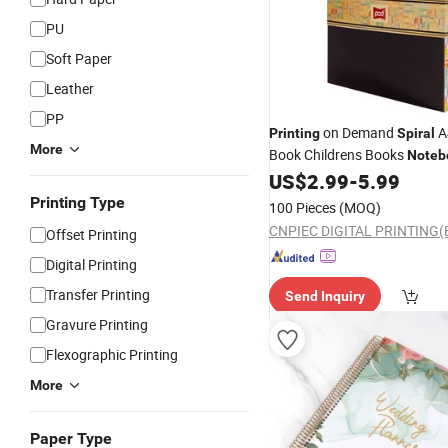
PU
Soft Paper
Leather
PP
on Demand
A
Printing
Spiral
More
Book Childrens Books
Noteb
Services
US$
2.99
-
5.99
Printing
Printing Type
100 Pieces
(MOQ)
Offset Printing
Digital Printing
Transfer Printing
Send Inquiry
Gravure Printing
Flexographic Printing
More
Paper Type