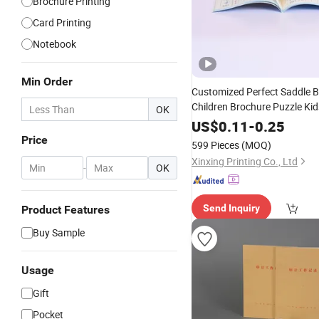
Brochure Printing
Card Printing
Notebook
Min Order
Customized Perfect Saddle B
Children Brochure Puzzle Ki
OK
Booklet
Pub
Spiral
Notebook
US$
0.11
-
0.25
Africa School Exercise Book
Price
599 Pieces
(MOQ)
Service
Xinxing Printing Co., Ltd
-
OK
Send Inquiry
Product Features
Buy Sample
Usage
Gift
Pocket