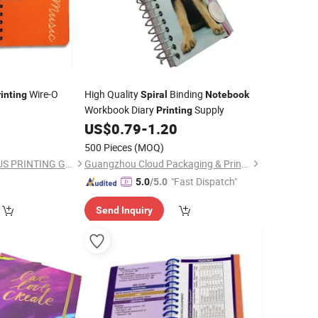
Wire-O
High Quality
Binding
inting
Spiral
Notebook
Workbook Diary
Supply
Printing
US$
0.79
-
1.20
500 Pieces
(MOQ)
SHENZHEN CANDIDUS PRINTING GROUP CO., LIMITED
Guangzhou Cloud Packaging & Printing Co., Ltd.
"Fast Dispatch"
5.0
/5.0
Send Inquiry