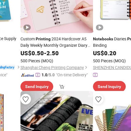
ce Supply
Custom
2024 Hardcover A5
Diaries
Printing
Notebooks
Pr
Daily Weekly Monthly Organizer Diary
Binding
Journal Agenda Planner
US$
0.50
-
2.50
Spiral
US$
0.20
Notebook
500 Pieces
(MOQ)
500 Pieces
(MOQ)
Shanghai Cheng Printing Company
vice"
"On-time Delivery"
1.0
/5.0
Send Inquiry
Send Inquiry