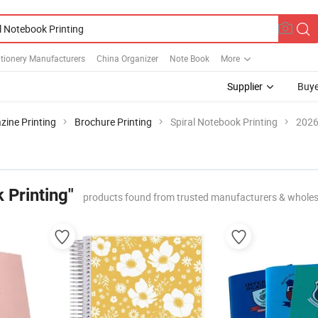
tionery Manufacturers
China Organizer
Note Book
More
Supplier
Buye
ine Printing
Brochure Printing
Spiral Notebook Printing
2026
 Printing"
products found from trusted manufacturers & wholes