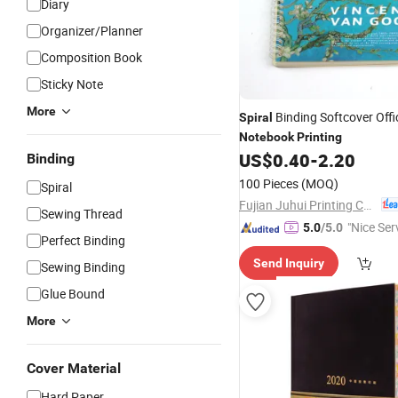
Diary
Organizer/Planner
Composition Book
Sticky Note
More
Binding Softcover Offi
Spiral
Notebook
Printing
US$
0.40
-
2.20
Binding
100 Pieces
(MOQ)
Spiral
Fujian Juhui Printing Co., Ltd.
Sewing Thread
"Nice Ser
5.0
/5.0
Perfect Binding
Send Inquiry
Sewing Binding
Glue Bound
More
Cover Material
Hard Paper