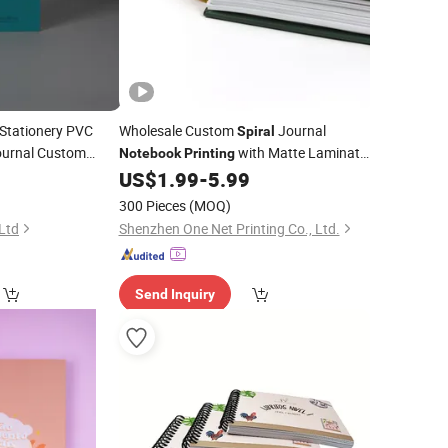
Stationery PVC
Wholesale Custom
Journal
Spiral
Journal Custom
with Matte Laminate
Notebook
Printing
Cover From China
ok
5
US$
1.99
-
5.99
300 Pieces
(MOQ)
 Ltd
Shenzhen One Net Printing Co., Ltd.
Send Inquiry