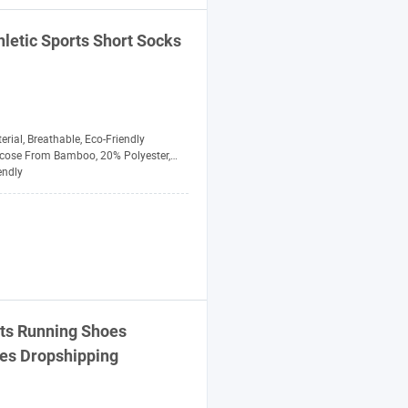
letic
Sports
Short Socks
erial, Breathable, Eco-Friendly
se From Bamboo, 20% Polyester, 5% Spandex
endly
ts
Running Shoes
xes Dropshipping