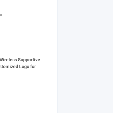
U
Wireless Supportive
stomized Logo for