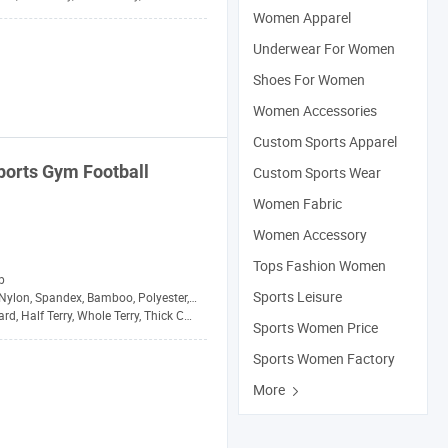
Women Apparel
Underwear For Women
Shoes For Women
Women Accessories
Custom Sports Apparel
ports
Gym Football
Custom Sports Wear
Women Fabric
Women Accessory
Tops Fashion Women
p
Sports Leisure
Nylon, Spandex, Bamboo, Polyester, Wool
d, Half Terry, Whole Terry, Thick Cushion
Sports Women Price
Sports Women Factory
More