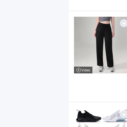
Video