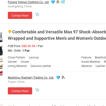
Puning Yisiyun Clothing Co., Ltd
Guangdong, China
Contact Now
Comfortable and Versatile Max 97 Shock-Absorbi
Wrapped and Supportive Men's and
Women's
Outdo
FOB Price:
/ Pair
US$ 35-50
Min. Order:
1 Pair
Close Pattern:
Lace-up
Feature:
Breathab
Gender:
Unisex
Insole Material:
R
Lining Material:
Genuine Leather
Material:
Leather
Muzhimu (Xiamen) Trading Co., Ltd.
Fujian, China
Contact Now