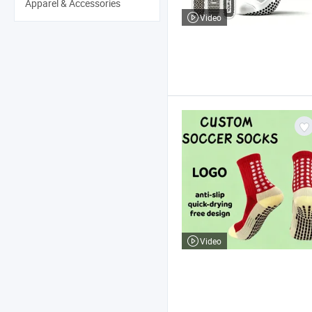
Apparel & Accessories
Video
Video