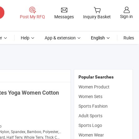
Sign in
Post My RFQ
Messages
Inquiry Basket
r
Help
App & extension
English
Rules
Popular Searches
Women Product
ates Yoga
Women
Cotton
Women Sets
Sports Fashion
Adult Sports
Sports Logo
p
Nylon, Spandex, Bamboo, Polyester, Wool
Women Wear
d, Half Terry, Whole Terry, Thick Cushion