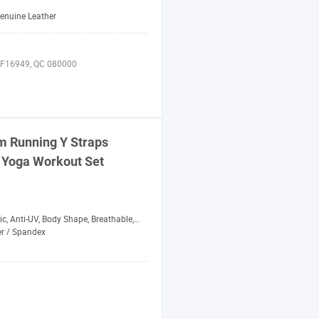
enuine Leather
ATF16949, QC 080000
 Running Y Straps
s Yoga Workout Set
y Shape, Breathable, Flame-Retardant, Moisture-Wicking, Quick-Drying, Rip-Stop, Waterproof, Windbreak
er / Spandex