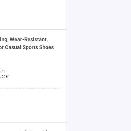
ng, Wear-Resistant,
or Casual
Sports
Shoes
le
ubber