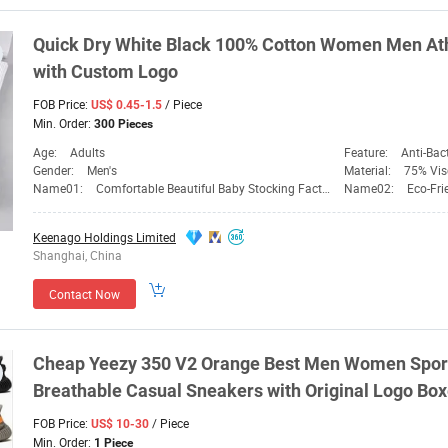
Quick Dry White Black 100% Cotton
Women
Men Ath
with Custom Logo
FOB Price:
/ Piece
US$ 0.45-1.5
Min. Order:
300 Pieces
Age:
Adults
Feature:
Anti-Bact
Gender:
Men's
Material:
75% Visco
Name01:
Comfortable Beautiful Baby Stocking Factory
Name02:
Eco-Fri
Keenago Holdings Limited
Shanghai, China
Contact Now
Cheap Yeezy 350 V2 Orange Best Men
Women
Spor
Breathable Casual Sneakers with Original Logo Bo
FOB Price:
/ Piece
US$ 10-30
Min. Order:
1 Piece