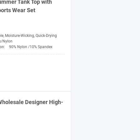
ummer Tank Top with
orts
Wear Set
le, Moisture-Wicking, Quick-Drying
x/Nylon
ion:
90% Nylon /10% Spandex
holesale Designer High-