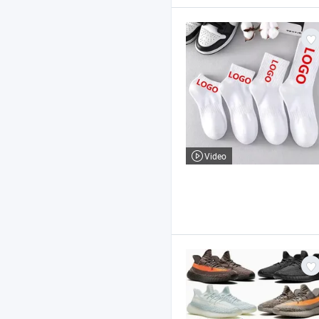
Video