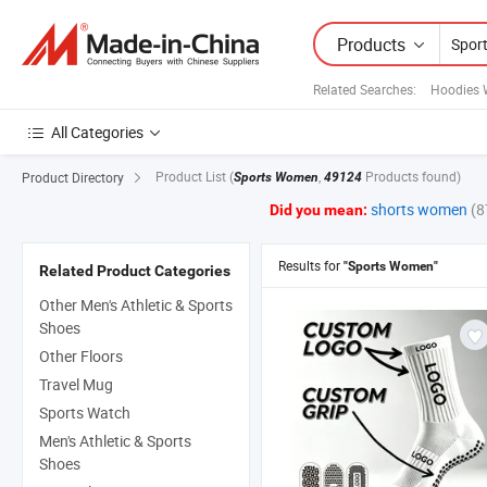
Products
Related Searches:
Hoodies 
All Categories
Product List
(
,
Products found)
Product Directory
Sports Women
49124
shorts women
(8
Did you mean:
Results for
"Sports Women"
Related Product Categories
Other Men's Athletic & Sports
Shoes
Other Floors
Travel Mug
Sports Watch
Men's Athletic & Sports
Shoes