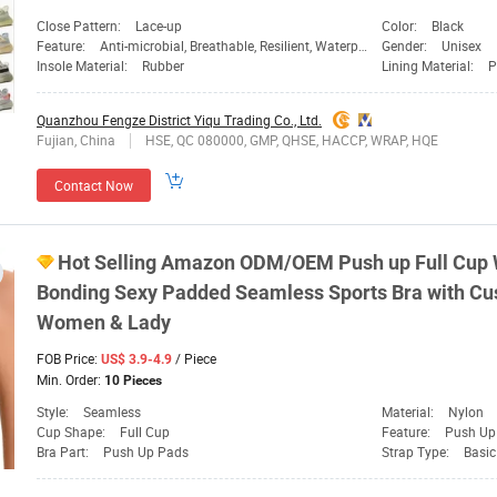
Close Pattern:
Lace-up
Color:
Black
Feature:
Anti-microbial, Breathable, Resilient, Waterproof
Gender:
Unisex
Insole Material:
Rubber
Lining Material:
P
Quanzhou Fengze District Yiqu Trading Co., Ltd.
Fujian, China
HSE, QC 080000, GMP, QHSE, HACCP, WRAP, HQE
Contact Now
Hot Selling Amazon ODM/OEM Push up Full Cup 
Bonding Sexy Padded Seamless
Sports
Bra with Cu
Women
& Lady
FOB Price:
/ Piece
US$ 3.9-4.9
Min. Order:
10 Pieces
Style:
Seamless
Material:
Nylon
Cup Shape:
Full Cup
Feature:
Push Up
Bra Part:
Push Up Pads
Strap Type:
Basic