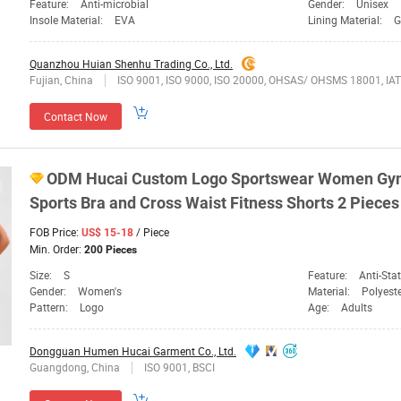
Feature:
Anti-microbial
Gender:
Unisex
Insole Material:
EVA
Lining Material:
G
Quanzhou Huian Shenhu Trading Co., Ltd.
Fujian, China
ISO 9001, ISO 9000, ISO 20000, OHSAS/ OHSMS 18001, I
Contact Now
ODM Hucai Custom Logo Sportswear
Women
Gym
Sports
Bra and Cross Waist Fitness Shorts 2 Piece
FOB Price:
/ Piece
US$ 15-18
Min. Order:
200 Pieces
Size:
S
Feature:
Anti-Static, Anti-UV, Bod
Gender:
Women's
Material:
Polyest
Pattern:
Logo
Age:
Adults
Dongguan Humen Hucai Garment Co., Ltd.
Guangdong, China
ISO 9001, BSCI