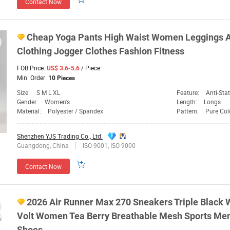
Contact Now
Cheap Yoga Pants High Waist
Women
Leggings 
Clothing Jogger Clothes Fashion Fitness
FOB Price:
/ Piece
US$ 3.6-5.6
Min. Order:
10 Pieces
Size:
S M L XL
Feature:
Anti-Static, Anti-UV,
Gender:
Women's
Length:
Longs
Material:
Polyester / Spandex
Pattern:
Pure Col
Shenzhen YJS Trading Co., Ltd.
Guangdong, China
ISO 9001, ISO 9000
Contact Now
2026 Air Runner Max 270 Sneakers Triple Black 
Volt
Women
Tea Berry Breathable Mesh
Sports
Mens
Shoes