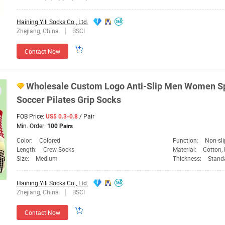
Haining Yili Socks Co., Ltd.
Zhejiang, China
BSCI
Contact Now
Wholesale Custom Logo Anti-Slip Men
Women
S
Soccer Pilates Grip Socks
FOB Price:
/ Pair
US$ 0.3-0.8
Min. Order:
100 Pairs
Color:
Colored
Function:
Non-sli
Length:
Crew Socks
Material:
Cotton, 
Size:
Medium
Thickness:
Standar
Haining Yili Socks Co., Ltd.
Zhejiang, China
BSCI
Contact Now