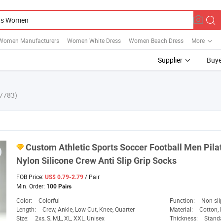
Women Manufacturers
Women White Dress
Women Beach Dress
More
Supplier
Buye
7783)
Custom Athletic
Sports
Soccer Football Men Pil
Nylon Silicone Crew Anti Slip Grip Socks
FOB Price:
/ Pair
US$ 0.79-2.79
Min. Order:
100 Pairs
Color:
Colorful
Function:
Non-sli
Length:
Crew, Ankle, Low Cut, Knee, Quarter
Material:
Cotton, 
Size:
2xs, S, M,L, XL, XXL, Unisex
Thickness:
Standar