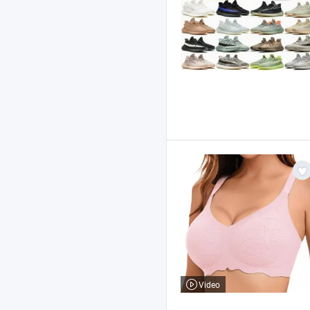
Video