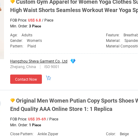
Custom Gym Apparel for
Women
Yoga Clothes S
High Waist Shorts Seamless Workout Wear Yoga
Sp
FOB Price:
/ Piece
US$ 6.8
Min. Order:
3 Piece
Age:
Adults
Feature:
Breathab
Gender:
Women's
Material:
Spande
Pattern:
Plaid
Material Composit
Hangzhou Sheva Garment Co., Ltd
Zhejiang, China
ISO 9001
Contact Now
Original Men
Women
Putian Copy
Sports
Shoes W
End Quality AAA Online Store 1: 1 Replica
FOB Price:
/ Piece
US$ 39-69
Min. Order:
1 Piece
Close Pattern:
Ankle Zipper
Color:
Beige