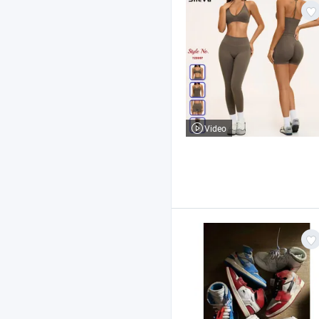
Video