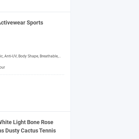
Activewear
Sports
 Body Shape, Breathable, Moisture-Wicking, Quick-Drying, Rip-Stop, Waterproof, Windbreak
our
White Light Bone Rose
 Dusty Cactus Tennis