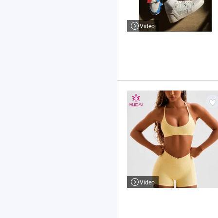
Video
Video