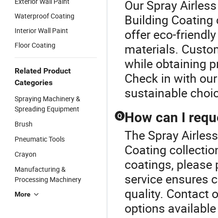
Exterior Wall Paint
Our Spray Airless
Waterproof Coating
Building Coating
Interior Wall Paint
offer eco-friendl
Floor Coating
materials. Custo
while obtaining p
Related Product
Check in with our
Categories
sustainable choi
Spraying Machinery &
Spreading Equipment
How can I requ
Q
Brush
The Spray Airless
Pneumatic Tools
Coating collectio
Crayon
coatings, please p
Manufacturing &
service ensures 
Processing Machinery
quality. Contact 
More
options available