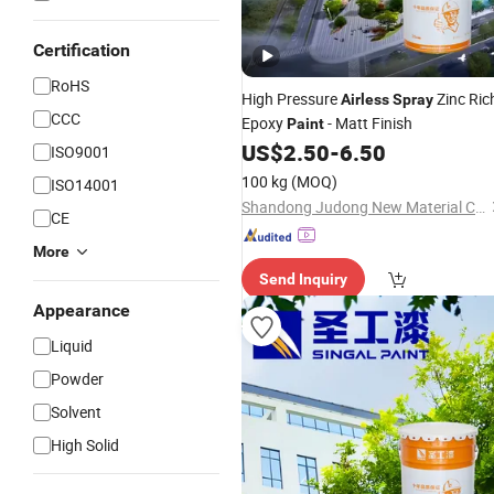
Certification
RoHS
High Pressure
Zinc Ric
Airless
Spray
CCC
Epoxy
- Matt Finish
Paint
US$
2.50
-
6.50
ISO9001
100 kg
(MOQ)
ISO14001
Shandong Judong New Material Co., Ltd
CE
More
Send Inquiry
Appearance
Liquid
Powder
Solvent
High Solid