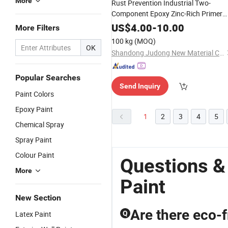
More
Rust Prevention Industrial Two-
Component Epoxy Zinc-Rich Primer
for Food Processing Plant
Paint
US$
4.00
-
10.00
More Filters
100 kg
(MOQ)
OK
Shandong Judong New Material Co., Ltd
Popular Searches
Send Inquiry
Paint Colors
Epoxy Paint
1
2
3
4
5
Chemical Spray
Spray Paint
Colour Paint
Questions &
More
Paint
New Section
Are there eco-f
Latex Paint
Q