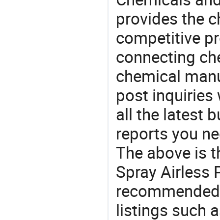
provides the 
competitive p
connecting che
chemical manu
post inquiries
all the latest
reports you ne
The above is t
Spray Airless P
recommended 
listings such a