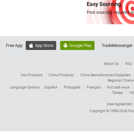
Easy Sourcing
Post sourcing requests an
Free App:
App Store
Google Play
TradeMessenger:


About Us
FAQ
Hot Products
China Products
China Manufacturers/Suppliers
Regional Chann
Language Options:
Español
Português
Français
Русский язык
Türkçe
Tiế
User Agreement
Copyright © 1998-2026
Foc