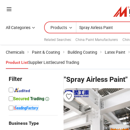
All Categories
Products
Related Searches:
China Paint Manufacturers
Chin
Chemicals
Paint & Coating
Building Coating
Latex Paint
Supplier List
Secured Trading
Product List
Filter
"Spray Airless Paint"
Business Type