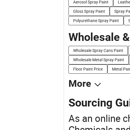
Aerosol Spray Paint
Leathe
Gloss Spray Paint
Spray Pa
Polyurethane Spray Paint
S
Wholesale &
Wholesale Spray Cans Paint
Wholesale Metal Spray Paint
Floor Paint Price
Metal Pai
More
Sourcing Gui
As an online 
Chemicals and