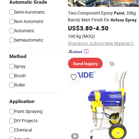
Automatic Grade
Semi-Automatic
Two-Component Epoxy
, 20kg
Paint
Barrel, Matt Finish for
Airless
Spray
Non-Automatic
Techniques
US$
3.80
-
4.50
Automatic
100 kg
(MOQ)
Semiautomatic
Shandong Judong New Material Co., Ltd
Method
Send Inquiry
Spray
Brush
Roller
Application
Paint Spraying
DIY Projects
Chemical