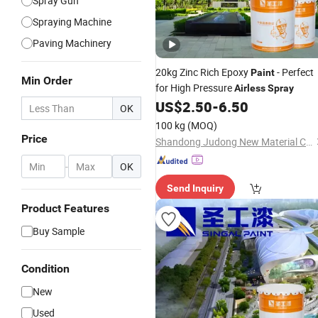
Spray Gun
Spraying Machine
Paving Machinery
20kg Zinc Rich Epoxy
- Perfect
Paint
Min Order
for High Pressure
Airless
Spray
US$
2.50
-
6.50
OK
100 kg
(MOQ)
Price
Shandong Judong New Material Co., Ltd
-
OK
Send Inquiry
Product Features
Buy Sample
Condition
New
Used