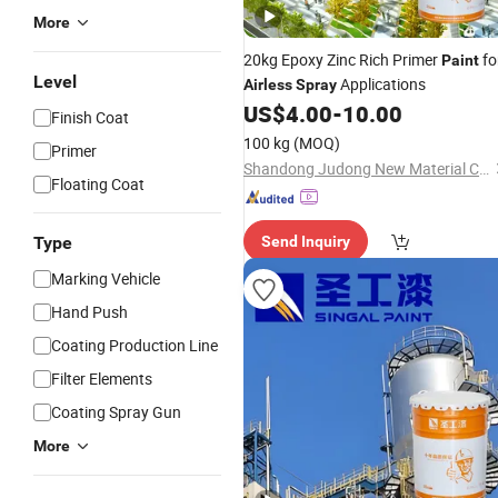
More
20kg Epoxy Zinc Rich Primer
fo
Paint
Level
Applications
Airless
Spray
US$
4.00
-
10.00
Finish Coat
100 kg
(MOQ)
Primer
Shandong Judong New Material Co., Ltd
Floating Coat
Type
Send Inquiry
Marking Vehicle
Hand Push
Coating Production Line
Filter Elements
Coating Spray Gun
More