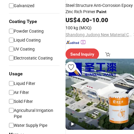
Steel Structure Anti-Corrosion Epoxy
Galvanized
Zinc Rich Primer
Paint
US$
4.00
-
10.00
Coating Type
100 kg
(MOQ)
Powder Coating
Shandong Judong New Material Co., Ltd
Liquid Coating
UV Coating
Send Inquiry
Electrostatic Coating
Usage
Liquid Filter
Air Filter
Solid Filter
Agricultural Irrigation
Pipe
Water Supply Pipe