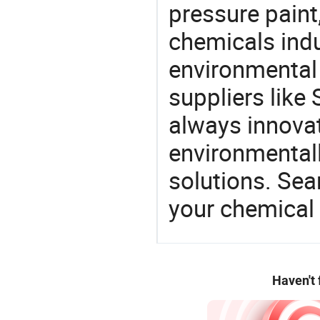
pressure paint,
chemicals ind
environmental 
suppliers like 
always innovat
environmentall
solutions. Sea
your chemical
Haven't