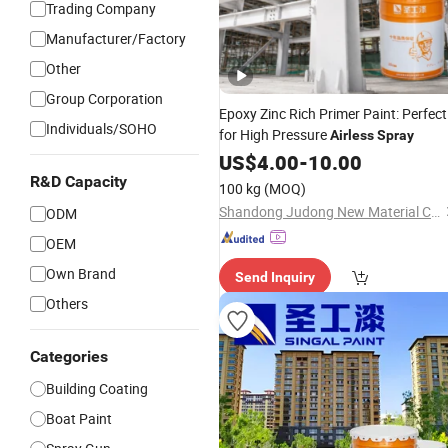
Trading Company
Manufacturer/Factory
Other
Group Corporation
Epoxy Zinc Rich Primer Paint: Perfect
Individuals/SOHO
for High Pressure
Airless
Spray
US$
4.00
-
10.00
R&D Capacity
100 kg
(MOQ)
Shandong Judong New Material Co., Ltd
ODM
OEM
Own Brand
Send Inquiry
Others
Categories
Building Coating
Boat Paint