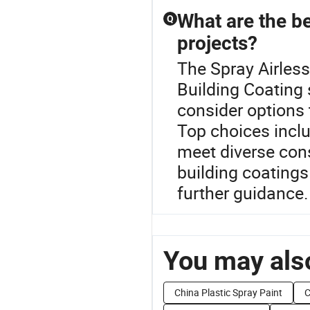
What are the be
Q
projects?
The Spray Airless
Building Coating
consider options 
Top choices inclu
meet diverse cons
building coatings 
further guidance.
You may also
China Plastic Spray Paint
C