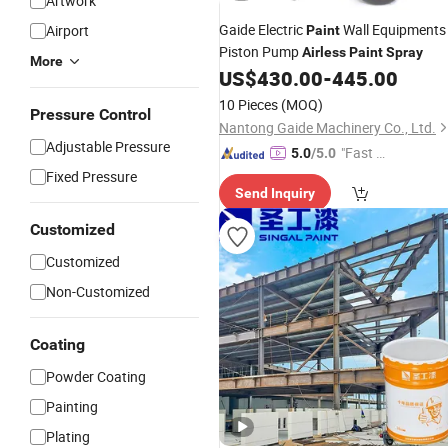
Artwork
Gaide Electric
Wall Equipments
Airport
Paint
Piston Pump
Airless
Paint
Spray
More
US$
430.00
-
445.00
10 Pieces
(MOQ)
Pressure Control
Nantong Gaide Machinery Co., Ltd.
Adjustable Pressure
"Fast Di
5.0
/5.0
spatch"
Fixed Pressure
Send Inquiry
Customized
Customized
Non-Customized
Coating
Powder Coating
Painting
Plating