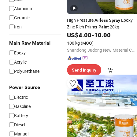
Aluminum
Ceramic
High Pressure
Epoxy
Airless
Spray
Iron
Zinc Rich Primer
20kg
Paint
US$
4.00
-
10.00
Main Raw Material
100 kg
(MOQ)
Shandong Judong New Material Co., Ltd
Epoxy
Acrylic
Send Inquiry
Polyurethane
Power Source
Electric
Gasoline
Battery
Diesel
Manual