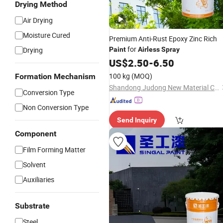
Drying Method
Air Drying
Moisture Cured
Premium Anti-Rust Epoxy Zinc Rich
for
Drying
Paint
Airless
Spray
US$
2.50
-
6.50
100 kg
(MOQ)
Formation Mechanism
Shandong Judong New Material Co., Ltd
Conversion Type
Non Conversion Type
Send Inquiry
Component
Film Forming Matter
Solvent
Auxiliaries
Substrate
Steel