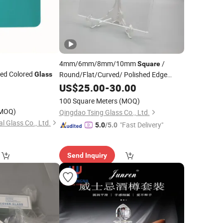
4mm/6mm/8mm/10mm
/
Square
ed Colored
Round/Flat/Curved/ Polished Edge
Glass
Clear Colored Tempered
with Cut
US$
25.00
-
30.00
Glass
Sizes Driling Holes Price
100 Square Meters
(MOQ)
MOQ)
Qingdao Tsing Glass Co., Ltd.
l Glass Co., Ltd.
"Fast Delivery"
5.0
/5.0
Send Inquiry