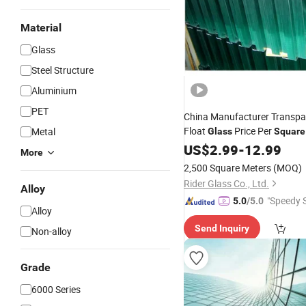
Material
Glass
Steel Structure
Aluminium
PET
China Manufacturer Transpa
Float
Price Per
Metal
Glass
Square
US$
2.99
-
12.99
More
2,500 Square Meters
(MOQ)
Rider Glass Co., Ltd.
Alloy
"Speedy S
5.0
/5.0
Alloy
Send Inquiry
Non-alloy
Grade
6000 Series