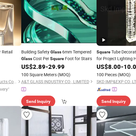
r Retail
Building Safety
6mm Tempered
Tube Decorat
Glass
Square
Cost Per
Foot for Stairs
for Project Lighting
Glass
Square
Pendant Lighting Ch
US$
2.89
-
29.99
US$
8.00
-
10.
100 Square Meters
(MOQ)
100 Pieces
(MOQ)
Xuzhou Zhengda Glass Products Co., Ltd.
A&T GLASS INDUSTRY CO., LIMITED
SKD IMP&EXP CO.,L
ivery"
Send Inquiry
Send Inquiry