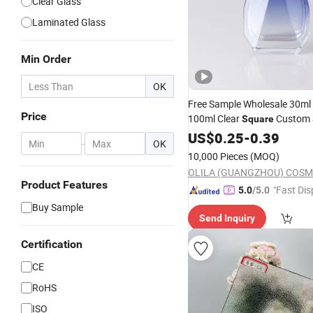
Clear Glass
Laminated Glass
Min Order
OK
Free Sample Wholesale 30ml
Price
100ml Clear
Custom 
Square
Refillable Luxury Empty
US$
0.25
-
0.39
Glas
-
OK
10,000 Pieces
(MOQ)
Product Features
"Fast Dis
5.0
/5.0
Buy Sample
Send Inquiry
Certification
CE
RoHS
ISO