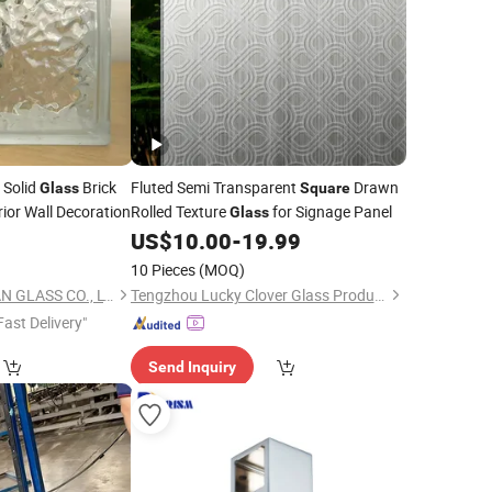
 Solid
Brick
Fluted Semi Transparent
Drawn
Glass
Square
rior Wall Decoration
Rolled Texture
for Signage Panel
Glass
0
US$
10.00
-
19.99
10 Pieces
(MOQ)
SHAHE CITY FANYUAN GLASS CO., LTD.
Tengzhou Lucky Clover Glass Product Co., Ltd.
Fast Delivery"
Send Inquiry