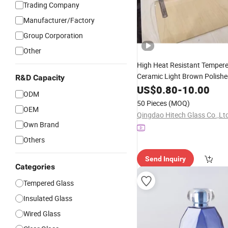
Trading Company
Manufacturer/Factory
Group Corporation
Other
High Heat Resistant Temper
Ceramic Light Brown Polishe
R&D Capacity
5mm
Wood Stove
US$
Square
0.80
-
10.00
Gl
ODM
Hardness RoHS Compliant in
50 Pieces
(MOQ)
Quick Shipment
OEM
Qingdao Hitech Glass Co.,Lt
Own Brand
Others
Send Inquiry
Categories
Tempered Glass
Insulated Glass
Wired Glass