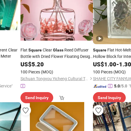
rent Clear
Flat
Clear
Reed Diffuser
Flat Hot-Melt
Square
Glass
Square
Meter
Bottle with Dried Flower Floating Design
Hollow Block for Inte
& Golden Screw Cap
US$
5.20
US$
1.00
-
1.3
100 Pieces
(MOQ)
100 Pieces
(MOQ)
Sichuan Tongyou Yicheng Cultural Tourism Co., Ltd.
ervice"
"
5.0
/5.0
Send Inquiry
Send Inquiry