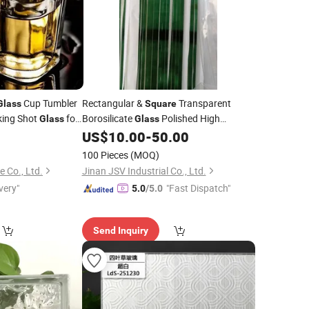
Cup Tumbler
Rectangular &
Transparent
Glass
Square
king Shot
for
Borosilicate
Polished High
Glass
Glass
Temperature Borosilicate 3.3
5
US$
10.00
-
50.00
Glass
100 Pieces
(MOQ)
e Co., Ltd.
Jinan JSV Industrial Co., Ltd.
very"
"Fast Dispatch"
5.0
/5.0
Send Inquiry