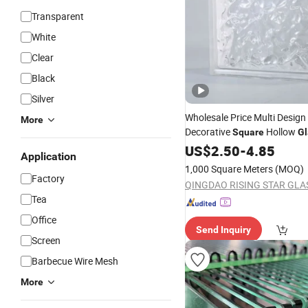
Transparent
White
Clear
Black
Silver
Wholesale Price Multi Design
More
Decorative
Hollow
Square
Gl
Bricks
US$
2.50
-
4.85
Application
1,000 Square Meters
(MOQ)
Factory
Tea
Office
Send Inquiry
Screen
Barbecue Wire Mesh
More