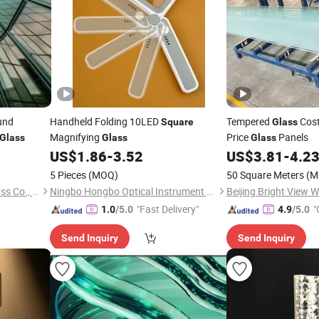
und
Handheld Folding 10LED
Tempered
Cost
Square
Glass
Magnifying
Price
Panels
Glass
Glass
Glass
US$
1.86
-
3.52
US$
3.81
-
4.2
5 Pieces
(MOQ)
50 Square Meters
(M
Qingdao Creation Classic Glass Co., Ltd.
Ningbo Hongbo Optical Instrument Co., Ltd.
"Fast Delivery"
"
1.0
/5.0
4.9
/5.0
Send Inquiry
Send Inquiry