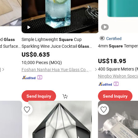
Certified
ed
Simple Lightweight
Cup
Glass
Square
4mm
Temper
d Surface
Sparkling Wine Juice Cocktail
Square
Glass
Mohs 7
Transparent
Cup
ass
US$
0.635
Glass
 Stock
US$
18.95
10,000 Pieces
(MOQ)
400 Square Meters
(
d
Foshan Nanhai Hua Yue Glass Co., Ltd.
Ningbo Walron Specia
Send Inquiry
Send Inquiry