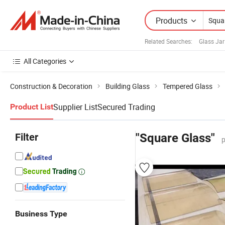
Products
Related Searches:
Glass Ja
All Categories
Construction & Decoration
Building Glass
Tempered Glass
Supplier List
Secured Trading
Product List
Filter
"Square Glass"
p
Business Type