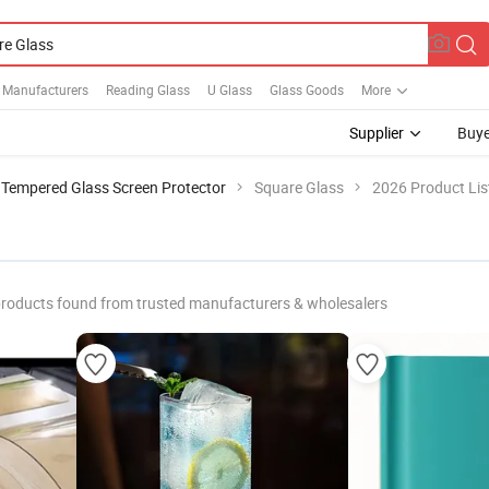
r Manufacturers
Reading Glass
U Glass
Glass Goods
More
Supplier
Buye
Tempered Glass Screen Protector
Square Glass
2026 Product Lis
roducts found from trusted manufacturers & wholesalers