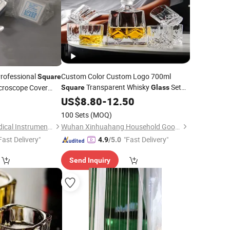
Professional
Custom Color Custom Logo 700ml
Square
Transparent Whisky
Set
icroscope Cover
Square
Glass
Bottle Whiskey Wine Decanter Set with 6
5
US$
8.80
-
12.50
Whiskey
Glass
100 Sets
(MOQ)
Ningbo Medicare Medical Instruments Co., Ltd.
Wuhan Xinhuahang Household Goods Co., Ltd.
Fast Delivery"
"Fast Delivery"
4.9
/5.0
Send Inquiry