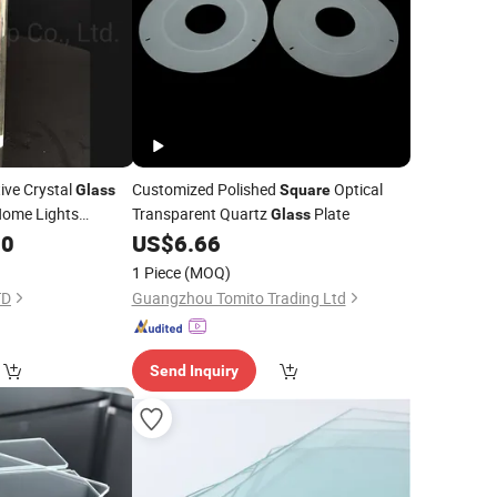
ive Crystal
Customized Polished
Optical
Glass
Square
 Home Lights
Transparent Quartz
Plate
Glass
andlier Lamps
00
US$
6.66
1 Piece
(MOQ)
TD
Guangzhou Tomito Trading Ltd
Send Inquiry