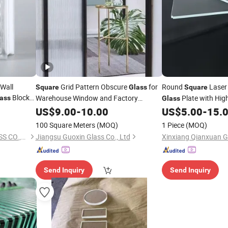
 Wall
Grid Pattern Obscure
for
Round
Laser 
Square
Glass
Square
Block
Warehouse Window and Factory
Plate with Hig
ass
Glass
Partition
US$
9.00
-
10.00
US$
5.00
-
15.
100 Square Meters
(MOQ)
1 Piece
(MOQ)
QINGDAO RISING STAR GLASS CO.,LTD
Jiangsu Guoxin Glass Co., Ltd
Send Inquiry
Send Inquiry