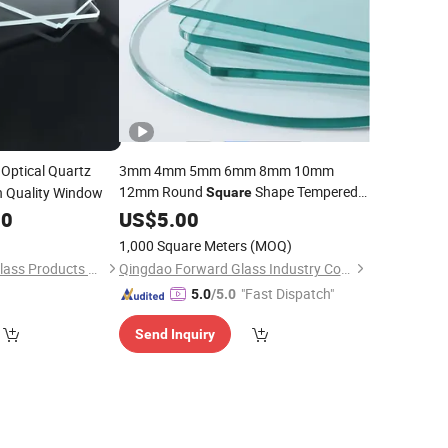
Optical Quartz
3mm 4mm 5mm 6mm 8mm 10mm
12mm Round
Shape Tempered
h Quality Window
Square
00
Glass
US$
5.00
1,000 Square Meters
(MOQ)
Xinxiang Qianxuan Glass Products Co., Ltd.
Qingdao Forward Glass Industry Co., Ltd.
"Fast Dispatch"
5.0
/5.0
Send Inquiry