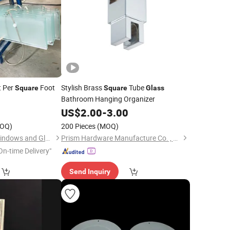
 Per
Foot
Stylish Brass
Tube
Square
Square
Glass
Bathroom Hanging Organizer
3
US$
2.00
-
3.00
OQ)
200 Pieces
(MOQ)
Beijing Bright View Windows and Glass Co., Ltd.
Prism Hardware Manufacture Co. , Ltd.
On-time Delivery"
Send Inquiry