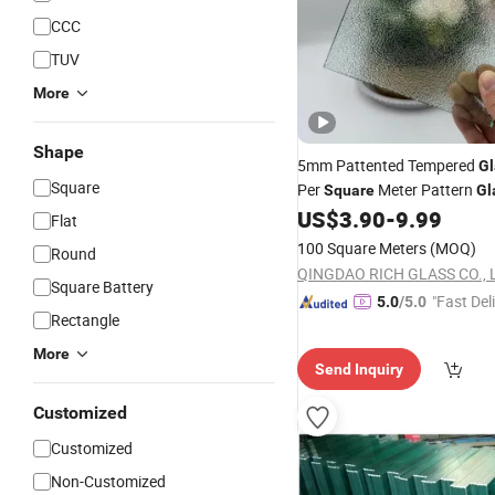
CCC
TUV
More
Shape
5mm Pattented Tempered
Gl
Square
Per
Meter Pattern
Square
Gl
US$
3.90
-
9.99
Flat
100 Square Meters
(MOQ)
Round
QINGDAO RICH GLASS CO., L
Square Battery
"Fast Del
5.0
/5.0
Rectangle
More
Send Inquiry
Customized
Customized
Non-Customized