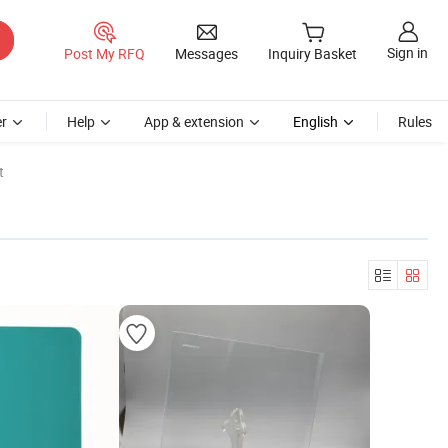
Sign in
Post My RFQ
Messages
Inquiry Basket
r
Help
App & extension
English
Rules
t