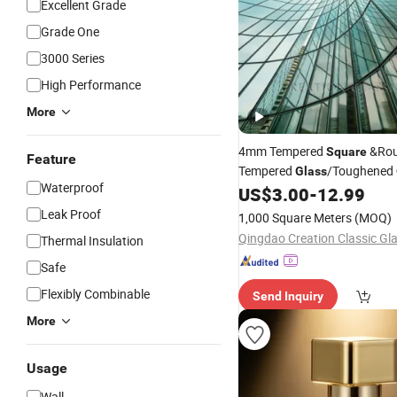
Excellent Grade
Grade One
3000 Series
High Performance
More
4mm Tempered
&Ro
Square
Feature
Tempered
/Toughened
Glass
Waterproof
US$
3.00
-
12.99
Leak Proof
1,000 Square Meters
(MOQ)
Thermal Insulation
Safe
Flexibly Combinable
Send Inquiry
More
Usage
Wall