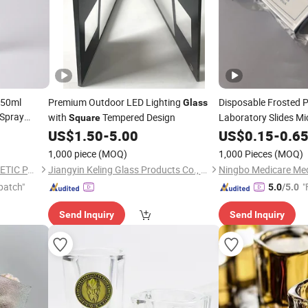
 50ml
Premium Outdoor LED Lighting
Disposable Frosted 
Glass
Spray
with
Tempered Design
Laboratory Slides M
Square
24*60
s
US$
1.50
-
5.00
Glass
US$
0.15
-
0.6
1,000 piece
(MOQ)
1,000 Pieces
(MOQ)
OLILA (GUANGZHOU) COSMETIC PACKAGE CO., LTD.
Jiangyin Keling Glass Products Co., Ltd.
patch"
"
5.0
/5.0
Send Inquiry
Send Inquiry