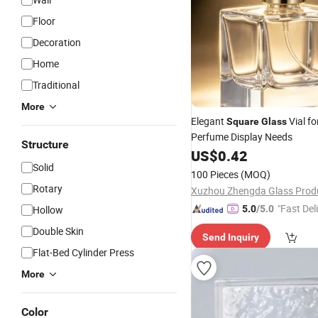
Floor
Decoration
Home
Traditional
More
Elegant
Vial fo
Square
Glass
Perfume Display Needs
Structure
US$
0.42
Solid
100 Pieces
(MOQ)
Rotary
"Fast Del
Hollow
5.0
/5.0
Double Skin
Send Inquiry
Flat-Bed Cylinder Press
More
Color