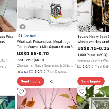
Certified
Price
Heavy Base
ass
Square
Wholesale Personalized Metal Logo
Whisky Whiskey Drin
ass
Tourist Souvenir Mini
Shot
Square
Glass
Home Bar Parties
US$
0.15
-
0.2
Glasses with Custom Logo
US$
0.65
-
0.70
1,000 Pieces
(MOQ)
720 pieces
(MOQ)
TD.
Weifang Easylife War
Zhongshan Saiya Souvenirs & Gifts Manufacturer
ivery"
"Fast Deli
5.0
/5.0
"Fast Dispatch"
5.0
/5.0
Send Inquiry
Send Inquiry