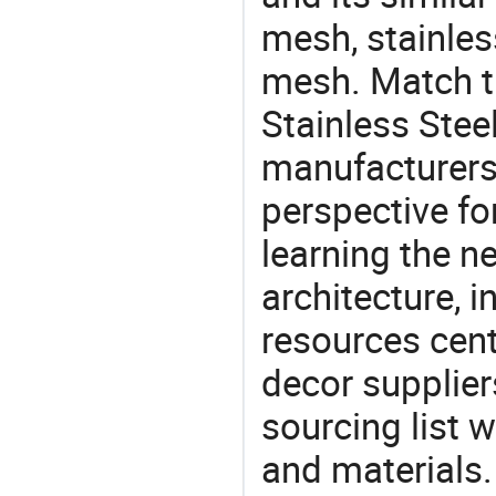
mesh, stainles
mesh. Match t
Stainless Stee
manufacturers 
perspective fo
learning the n
architecture, i
resources cen
decor supplier
sourcing list 
and materials.