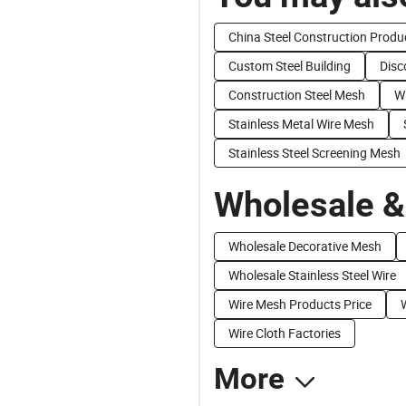
China Steel Construction Produ
Custom Steel Building
Disc
Construction Steel Mesh
Wi
Stainless Metal Wire Mesh
Stainless Steel Screening Mesh
Wholesale &
Wholesale Decorative Mesh
Wholesale Stainless Steel Wire
Wire Mesh Products Price
Wire Cloth Factories
More