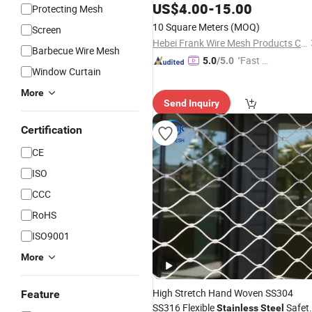
Ferrule Woven Zoo
Stainless
Steel
US$
4.00
-
15.00
Protecting Mesh
Cage Animals Enclose Fence Wire
10 Square Meters
(MOQ)
Screen
Rope Bird Netting
Cable
Mesh
Hebei Frank Wire Mesh Products Co., Ltd.
Barbecue Wire Mesh
"Fast Di
5.0
/5.0
Window Curtain
spatch"
More
Send Inquiry
Certification
CE
ISO
CCC
RoHS
ISO9001
More
High Stretch Hand Woven SS304
Feature
SS316 Flexible
Safet
Stainless
Steel