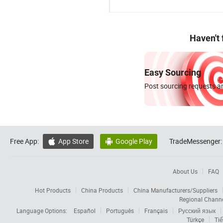
Haven't
Easy Sourcing
Post sourcing requests an
Free App:
App Store
Google Play
TradeMessenger:


About Us
FAQ
Hot Products
China Products
China Manufacturers/Suppliers
Regional Chann
Language Options:
Español
Português
Français
Русский язык
Türkçe
Tiế