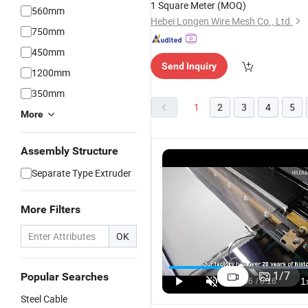
1 Square Meter
(MOQ)
560mm
Hebei Longen Wire Mesh Co., Ltd.
750mm
450mm
Send Inquiry
1200mm
350mm
1
2
3
4
5
More
Assembly Structure
Separate Type Extruder
More Filters
OK
1
/
7
Popular Searches
Steel Cable