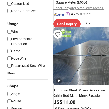
1 Square Meter
(MOQ)
Customized
Hebei Renyang Metal Wire Mesh Products Co., Ltd
Non-Customized
"On-tim
4.7
/5.0
e Delive
Usage
Send Inquiry
ry"
Wire
Environmental
Protection
Game
Rope Wire
Prestressed Steel Wire
More
Shape
Woven Decorative
Stainless
Steel
Angle
Rod Metal
Facade
Cable
Mesh
Cladding Architectural Wire
for
Round
US$
11.00
Mesh
Room Space Divider Exterior Facade
Square
10 Square Meters
(MOQ)