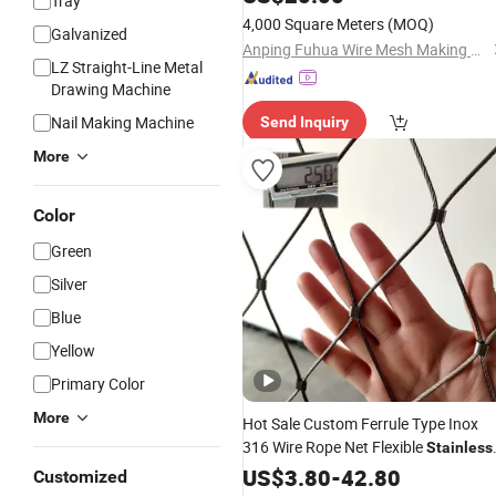
Tray
Mesh
4,000 Square Meters
(MOQ)
Galvanized
Anping Fuhua Wire Mesh Making Co., Ltd.
LZ Straight-Line Metal
Drawing Machine
Nail Making Machine
Send Inquiry
More
Color
Green
Silver
Blue
Yellow
Primary Color
More
Hot Sale Custom Ferrule Type Inox
316 Wire Rope Net Flexible
Stainless
Webnet
for Railing
Steel
US$
Cable
3.80
-
42.80
Mesh
Customized