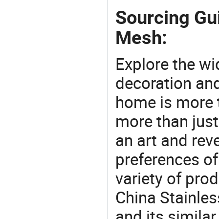
Sourcing Gui
Mesh:
Explore the wi
decoration and
home is more t
more than just
an art and rev
preferences of
variety of pro
China Stainles
and its similar