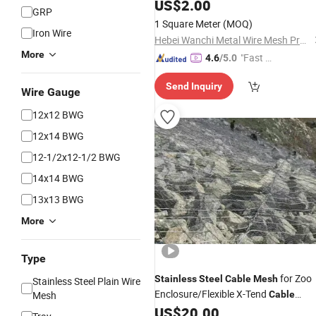
Net for Zoo Animal X-Tend Zoo
US$
2.00
Mesh
GRP
Mesh
1 Square Meter
(MOQ)
Iron Wire
Hebei Wanchi Metal Wire Mesh Products Co., Ltd.
More
"Fast Di
4.6
/5.0
spatch"
Send Inquiry
Wire Gauge
12x12 BWG
12x14 BWG
12-1/2x12-1/2 BWG
14x14 BWG
13x13 BWG
More
Type
for Zoo
Stainless
Steel
Cable
Mesh
Stainless Steel Plain Wire
Enclosure/Flexible X-Tend
Mesh
Cable
SS304 Aviary Bird Hand Woven Rope
US$
20.00