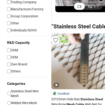
Trading Company
1
/
7
Manufacturer/Factory
Group Corporation
Other
"Stainless Steel Cab
Individuals/SOHO
wholesalers
R&D Capacity
ODM
OEM
Own Brand
Others
Categories
Stainless Steel Wire
Certified
Mesh
25*25mm Hole Size
Stainless
Steel
Welded Wire Mesh
Wire Rope
Web Net for
Mesh
Cable