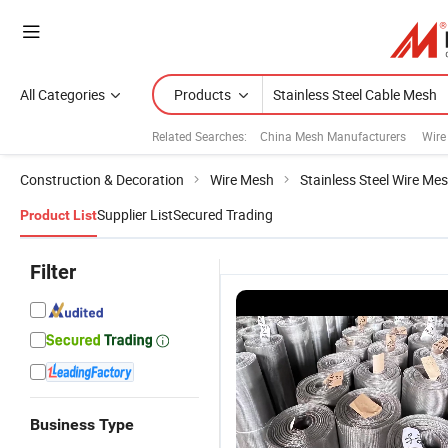
All Categories
Products
Related Searches:
China Mesh Manufacturers
Wire
Construction & Decoration
Wire Mesh
Stainless Steel Wire Me
Supplier List
Secured Trading
Product List
Filter
Business Type