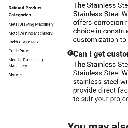
The Stainless St
Related Product
Stainless Steel W
Categories
offers corrosion r
Metal Drawing Machinery
choice in constru
Metal Casting Machinery
customization to 
Welded Wire Mesh
Cable Parts
Can I get custo
Q
Metallic Processing
The Stainless Ste
Machinery
Stainless Steel W
More
stainless steel w
provide direct fa
to suit your proje
You may also