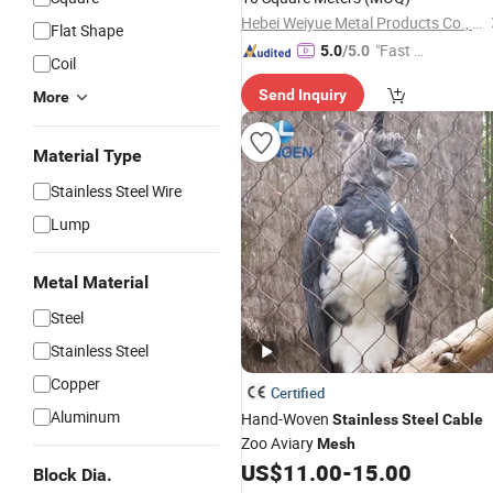
Order From China Factory
Hebei Weiyue Metal Products Co., Ltd.
Flat Shape
"Fast D
5.0
/5.0
Coil
elivery"
Send Inquiry
More
Material Type
Stainless Steel Wire
Lump
Metal Material
Steel
Stainless Steel
Copper
Certified
Aluminum
Hand-Woven
Stainless
Steel
Cable
Zoo Aviary
Mesh
US$
11.00
-
15.00
Block Dia.