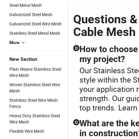
Steel Metal Mesh
Galvanized Steel Mesh
Questions &
Galvanized Steel Wire Mesh
Cable Mesh
Stainless Steel Metal Mesh
More
How to choose t
Q
my project?
New Section
Our Stainless Ste
Plain Weave Stainless Steel
Wire Mesh
style within the 
Woven Stainless Steel Wire
your application 
Mesh
strength. Our gui
Stainless Steel Wire Mesh
top trends. Learn
Fence
Heavy Duty Stainless Steel
What are the ke
Wire Mesh
Q
Flexible Wire Mesh
in construction