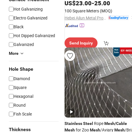
Net/Bird Net/Zoo Safety Wire
US$
23.00
-
25.00
Net/Rope
Rop
Mesh
/
Stainless
Steel
Hot Galvanizing
100 Square Meters
(MOQ)
Net/Zoo Fence
Hebei Ailun Metal Products Co., Ltd.
Electro Galvanized
Black
Hot Dipped Galvanized
Send Inquiry
Galvanized
More
Hole Shape
Diamond
Square
Hexagonal
Round
Fish Scale
Rope
Stainless
Steel
Mesh
/
Cable
Thickness
for Zoo
/Aviary
/Bri
Mesh
Mesh
Mesh