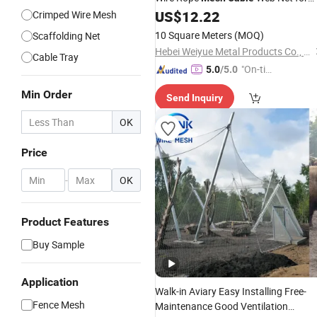
Balustrade or Railing Safety
US$
12.22
Crimped Wire Mesh
Mesh
10 Square Meters
(MOQ)
Scaffolding Net
Hebei Weiyue Metal Products Co., Ltd.
Cable Tray
"On-tim
5.0
/5.0
e Delive
Min Order
Send Inquiry
ry"
OK
Price
-
OK
Product Features
Buy Sample
Application
Walk-in Aviary Easy Installing Free-
Fence Mesh
Maintenance Good Ventilation