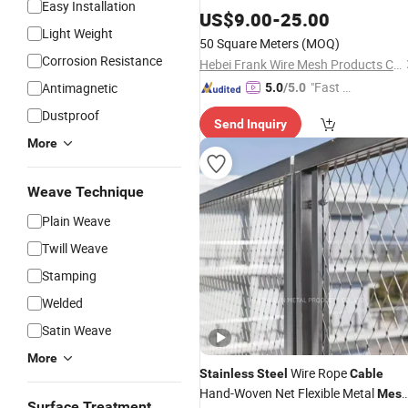
Easy Installation
Wire
Rope
for Fall
US$
Cable
9.00
-
25.00
Mesh
Light Weight
Prevention and Outdoor Constructio
50 Square Meters
(MOQ)
Protection Works
Corrosion Resistance
Hebei Frank Wire Mesh Products Co., Ltd.
"Fast Di
Antimagnetic
5.0
/5.0
spatch"
Dustproof
Send Inquiry
More
Weave Technique
Plain Weave
Twill Weave
Stamping
Welded
Satin Weave
More
Wire Rope
Stainless
Steel
Cable
Hand-Woven Net Flexible Metal
Mes
Surface Treatment