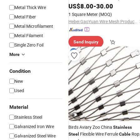
/Decorative
/Stari Railing
US$
8.00
-
30.00
Mesh
Mesh
Metal Thick Wire
/Safety Netting Garden
Mesh
1 Square Meter
(MOQ)
Metal Fiber
Fence/Protction Wire
Fence
Mesh
Hebei GaoYuan Wire Mesh Products Co.,Ltd
Metal Microfilament
Metal Filament
Send Inquiry
Single Zero Foil
More
Condition
New
Used
Material
Stainless Steel
Galvanized Iron Wire
Birds Aviary Zoo China
Stainless
Flexible Wire Ferrule
Rop
Steel
Cable
Galvanized Steel Wire