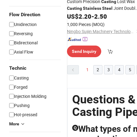
Custom Precision
Lost Wax
Casting
Joint Doubl
Casting
Stainless
Steel
Flow Direction
Hose Nipple
US$
2.20
-
2.50
Pipe
Fittings
Unidirection
1,000 Pieces
(MOQ)
Ningbo Suijin Machinery Technology Co., Ltd.
Reversing
Bidirectional
Axial Flow
Send Inquiry
Technic
1
2
3
4
5
Casting
Forged
Questions &
Injection Molding
Pushing
Casting Pipe
Hot-pressed
More
What types of ni
Q