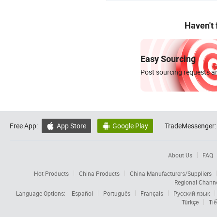
Haven't
Easy Sourcing
Post sourcing requests an
Free App:
App Store
Google Play
TradeMessenger:


About Us
FAQ
Hot Products
China Products
China Manufacturers/Suppliers
Regional Chann
Language Options:
Español
Português
Français
Русский язык
Türkçe
Tiế