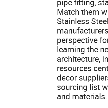
pipe fitting, st
Match them wit
Stainless Stee
manufacturers 
perspective fo
learning the n
architecture, i
resources cen
decor supplier
sourcing list 
and materials.