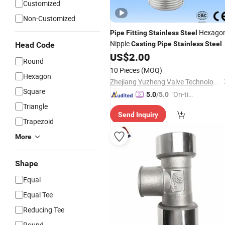
Customized
Non-Customized
Hexago
Pipe
Fitting
Stainless
Steel
Nipple
Casting
Pipe
Stainless
Steel
Head Code
Hex Nipple
US$
2.00
Round
10 Pieces
(MOQ)
Hexagon
Zhejiang Yuzheng Valve Technology Co., Ltd.
Square
"On-tim
5.0
/5.0
e Delive
Triangle
Send Inquiry
ry"
Trapezoid
More
Shape
Equal
Equal Tee
Reducing Tee
Round