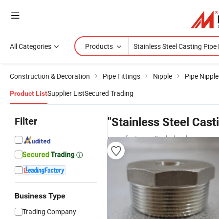
All Categories
Products
Construction & Decoration
Pipe Fittings
Nipple
Pipe Nipple
Supplier List
Secured Trading
Product List
Filter
"Stainless Steel Casti
manufacturers & wholesalers
Business Type
Trading Company