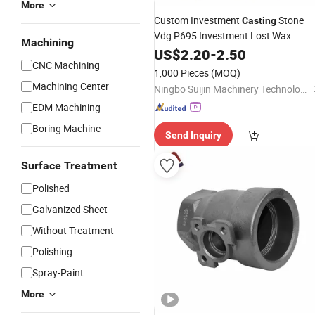
More
Custom Investment
Stone
Casting
Vdg P695 Investment Lost Wax
Machining
Casting
US$
2.20
Stainless
-
2.50
Steel
Pipe
Fitting
CNC Machining
1,000 Pieces
(MOQ)
Machining Center
Ningbo Suijin Machinery Technology Co., Ltd.
EDM Machining
Boring Machine
Send Inquiry
Surface Treatment
Polished
Galvanized Sheet
Without Treatment
Polishing
Spray-Paint
More