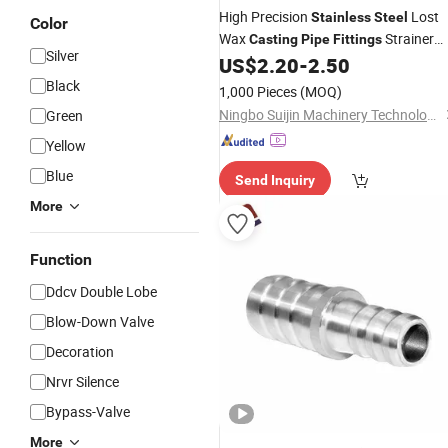
High Precision
Lost
Stainless
Steel
Color
Wax
Strainer
Casting
Pipe
Fittings
Silver
Threaded Connector Valve Parts
US$
2.20
-
2.50
Black
1,000 Pieces
(MOQ)
Ningbo Suijin Machinery Technology Co., Ltd.
Green
Yellow
Blue
Send Inquiry
More
Function
Ddcv Double Lobe
Blow-Down Valve
Decoration
Nrvr Silence
Bypass-Valve
More