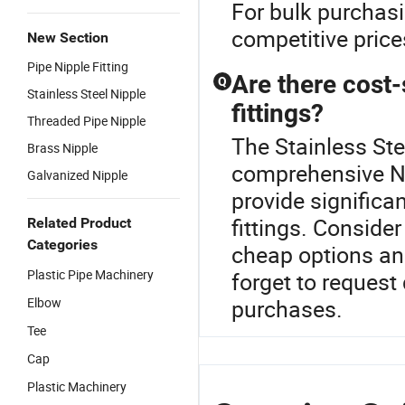
For bulk purchasin
competitive pric
New Section
Pipe Nipple Fitting
Are there cost-
Q
Stainless Steel Nipple
fittings?
Threaded Pipe Nipple
The Stainless Stee
Brass Nipple
comprehensive Ni
Galvanized Nipple
provide significa
fittings. Consider
Related Product
Categories
cheap options and
Plastic Pipe Machinery
forget to request 
Elbow
purchases.
Tee
Cap
Plastic Machinery