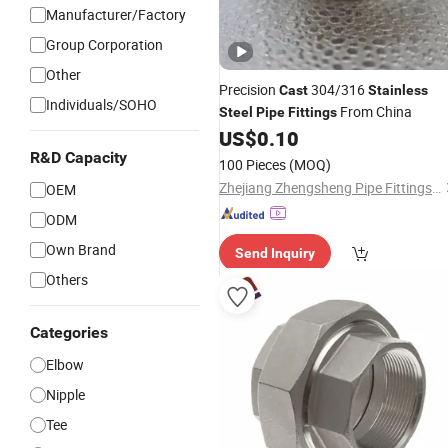
Manufacturer/Factory
Group Corporation
Other
Precision
304/316
Cast
Stainless
Individuals/SOHO
From China
Steel
Pipe
Fittings
US$
0.10
R&D Capacity
100 Pieces
(MOQ)
Zhejiang Zhengsheng Pipe Fittings Co., Ltd.
OEM
ODM
Own Brand
Send Inquiry
Others
Categories
Elbow
Nipple
Tee