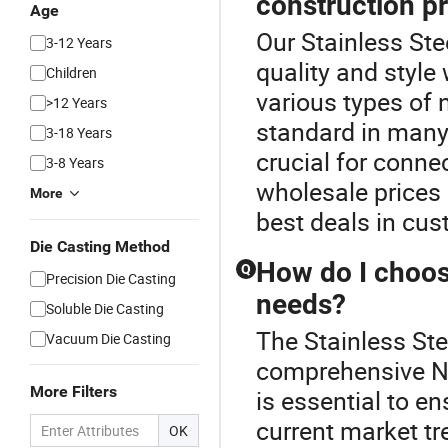
construction p
Age
Our Stainless Ste
3-12 Years
quality and style
Children
various types of n
>12 Years
standard in many 
3-18 Years
crucial for connec
3-8 Years
wholesale prices 
More
best deals in cus
Die Casting Method
How do I choose
Q
Precision Die Casting
needs?
Soluble Die Casting
The Stainless Stee
Vacuum Die Casting
comprehensive Nip
More Filters
is essential to e
current market tr
OK