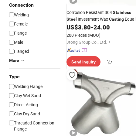
Connection
Corrosion Resistant 304
Stainless
Welding
Investment Wax
Equal
Steel
Casting
Female
Tee
US$
3.80
-
24.00
Pipe
Fitting
Flange
200 Pieces
(MOQ)
Male
Jtong Group Co., Ltd.
Flanged
More
Send Inquiry
Type
Welding Flange
Clay Wet Sand
Direct Acting
Clay Dry Sand
Threaded Connection
Flange