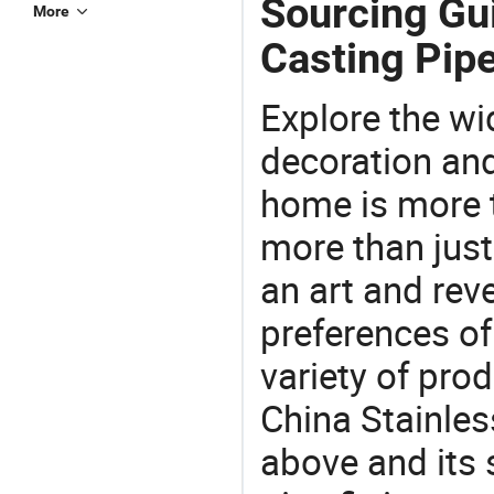
Sourcing Gui
More
Casting Pipe
Explore the wi
decoration and
home is more t
more than just
an art and rev
preferences of
variety of pro
China Stainless
above and its s