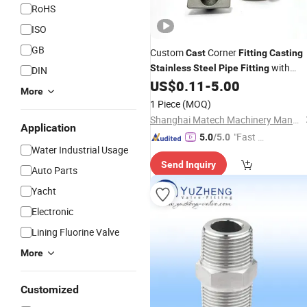
RoHS
ISO
GB
Custom
Corner
Cast
Fitting
Casting
with
Stainless
Steel
Pipe
Fitting
DIN
Mirror Polishing
US$
0.11
-
5.00
More
1 Piece
(MOQ)
Shanghai Matech Machinery Manufacture Corporation Ltd.
Application
"Fast Di
5.0
/5.0
Water Industrial Usage
spatch"
Send Inquiry
Auto Parts
Yacht
Electronic
Lining Fluorine Valve
More
Customized