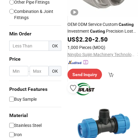
Other Pipe Fittings
Combination & Joint
Fittings
OEM ODM Service Custom
Casting
Investment
Precision Lost
Casting
Min Order
Wax
Parts
US$
2.20
-
2.50
Casting
Pipe
Fittings
Unions
Stainless
Steel
OK
1,000 Pieces
(MOQ)
Ningbo Suijin Machinery Technology Co., Ltd.
Price
-
OK
Send Inquiry
Product Features
Buy Sample
Material
Stainless Steel
Iron