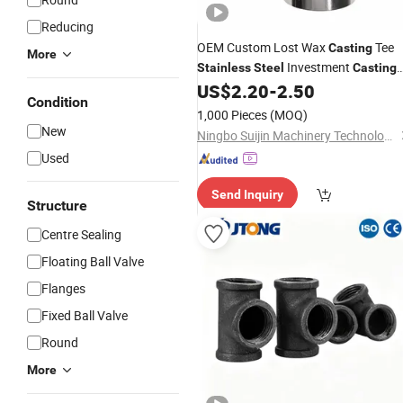
Reducing
OEM Custom Lost Wax
Tee
Casting
More
Investment
Stainless
Steel
Casting
Male Female Threaded
US$
2.20
-
2.50
Pipe
Fitting
Condition
1,000 Pieces
(MOQ)
New
Ningbo Suijin Machinery Technology Co., Ltd.
Used
Send Inquiry
Structure
Centre Sealing
Floating Ball Valve
Flanges
Fixed Ball Valve
Round
More