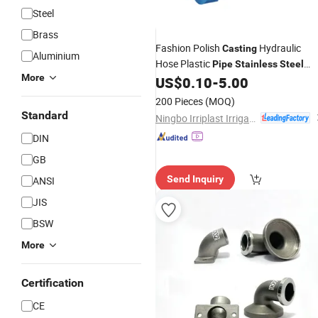
Steel
Brass
Fashion Polish
Hydraulic
Casting
Aluminium
Hose Plastic
Pipe
Stainless
Steel
More
US$
0.10
-
5.00
Fitting
200 Pieces
(MOQ)
Standard
Ningbo Irriplast Irrigation Systems CO., LTD.
DIN
GB
Send Inquiry
ANSI
JIS
BSW
More
Certification
CE